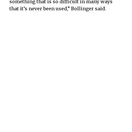
something that is so difficult in many ways
that it’s never been used,” Bollinger said.