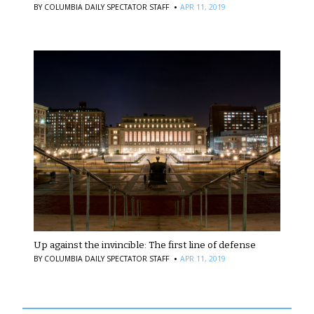
·
BY
COLUMBIA DAILY SPECTATOR STAFF
APR 11, 2019
Up against the invincible: The first line of defense
·
BY
COLUMBIA DAILY SPECTATOR STAFF
APR 11, 2019