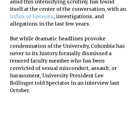
amid this intensifying scrutiny, has found
itself at the center of the conversation, with an
influx of lawsuits
, investigations, and
allegations in the last few years.
But while dramatic headlines provoke
condemnation of the University, Columbia has
never in its history formally dismissed a
tenured faculty member who has been
convicted of sexual misconduct, assault, or
harassment, University President Lee
Bollinger told Spectator in an interview last
October.