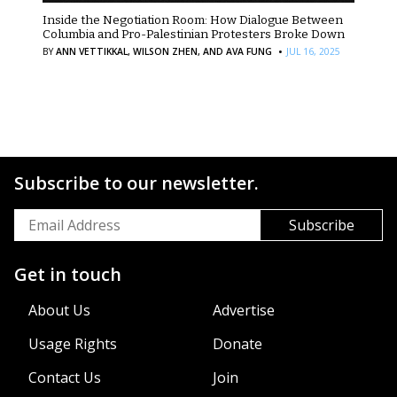
Inside the Negotiation Room: How Dialogue Between
Columbia and Pro-Palestinian Protesters Broke Down
·
BY
ANN VETTIKKAL,
WILSON ZHEN,
AND AVA FUNG
JUL 16, 2025
Subscribe to our newsletter.
Get in touch
About Us
Advertise
Usage Rights
Donate
Contact Us
Join