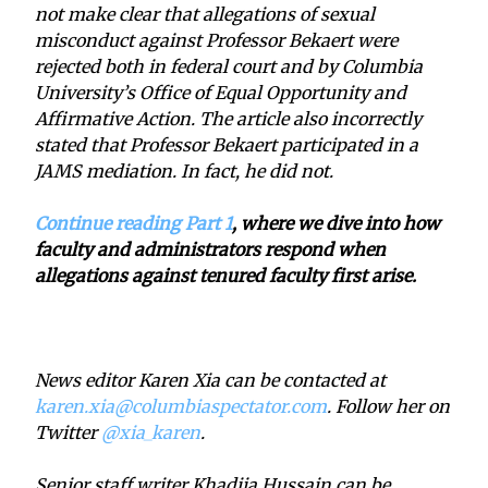
not make clear that allegations of sexual
misconduct against Professor Bekaert were
rejected both in federal court and by Columbia
University’s Office of Equal Opportunity and
Affirmative Action. The article also incorrectly
stated that Professor Bekaert participated in a
JAMS mediation. In fact, he did not.
Continue reading Part 1
, where we dive into how
faculty and administrators respond when
allegations against tenured faculty first arise.
News editor Karen Xia can be contacted at
karen.xia@columbiaspectator.com
. Follow her on
Twitter
@xia_karen
.
Senior staff writer Khadija Hussain can be