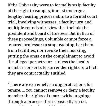
If the University were to formally strip faculty
of the right to campus, it must undergo a
lengthy hearing process akin to a formal court
trial, involving witnesses, a faculty jury, and
multiple rounds of review that include the
president and board of trustees. But in lieu of
these proceedings, Columbia cannot force a
tenured professor to stop teaching, bar them
from facilities, nor revoke their housing,
putting the onus on the complainant to avoid
the alleged perpetrator—unless the faculty
member consents to surrender rights to which
they are contractually entitled.
“There are extremely strong protections for
tenure. … You cannot remove or deny a faculty
member the rights of tenure without going
through a process that is basically a trial,