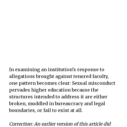
In examining an institution’s response to
allegations brought against tenured faculty,
one pattern becomes clear: Sexual misconduct
pervades higher education because the
structures intended to address it are either
broken, muddled in bureaucracy and legal
boundaries, or fail to exist at all.
Correction: An earlier version of this article did