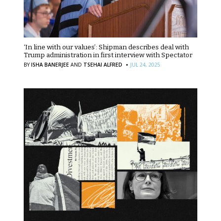
‘In line with our values’: Shipman describes deal with
Trump administration in first interview with Spectator
·
BY
ISHA BANERJEE
AND
TSEHAI ALFRED
JUL 24, 2025