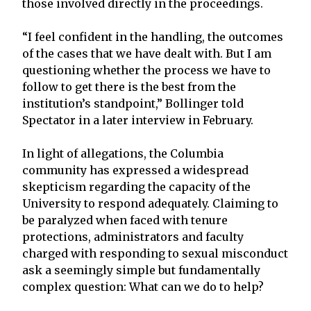
those involved directly in the proceedings.
“I feel confident in the handling, the outcomes
of the cases that we have dealt with. But I am
questioning whether the process we have to
follow to get there is the best from the
institution’s standpoint,” Bollinger told
Spectator in a later interview in February.
In light of allegations, the Columbia
community has expressed a widespread
skepticism regarding the capacity of the
University to respond adequately. Claiming to
be paralyzed when faced with tenure
protections, administrators and faculty
charged with responding to sexual misconduct
ask a seemingly simple but fundamentally
complex question: What can we do to help?