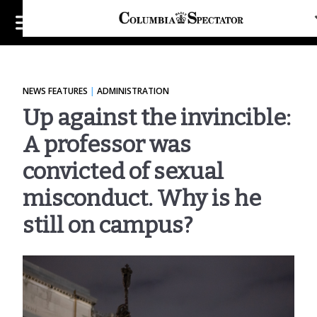
INTRO
PART 1: FIRST LINE OF DEFENSE
NEWS FEATURES
|
ADMINISTRATION
Up against the invincible:
PART 2: SIDE-STEPPING THE SYSTEM
A professor was
PART 3: BREAKING THE BLACK BOX
convicted of sexual
6 Takeaways From Spectator's Investigation
into faculty sexual misconduct
misconduct. Why is he
still on campus?