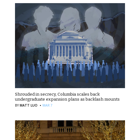
Shrouded in secrecy, Columbia scales back
undergraduate expansion plans as backlash mounts
·
BY
MATT LUO
MAR 7