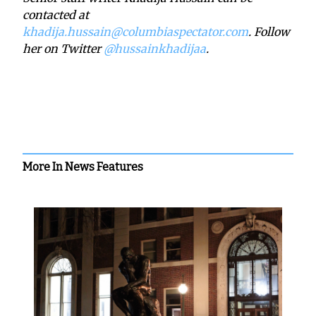
contacted at
khadija.hussain@columbiaspectator.com
. Follow
her on Twitter
@
hussainkhadijaa
.
More In News Features