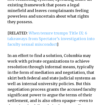
existing framework that poses a legal
minefield and leaves complainants feeling
powerless and uncertain about what rights
they possess.
[RELATED:
When tenure trumps Title IX: 6
takeaways from Spectator’s investigation into
faculty sexual misconduct
]
In an effort to find a solution, Columbia may
work with private organizations to achieve
resolution through informal means, typically
in the form of mediation and negotiation, that
skirt both federal and state judicial systems as
well as internal university policies. But this
negotiation process grants the accused faculty
significant power to argue the terms of their
settlement, and is also often opaque—even to