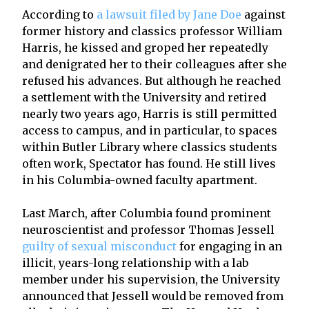
According to
a lawsuit filed by Jane Doe
against
former history and classics professor William
Harris, he kissed and groped her repeatedly
and denigrated her to their colleagues after she
refused his advances. But although he reached
a settlement with the University and retired
nearly two years ago, Harris is still permitted
access to campus, and in particular, to spaces
within Butler Library where classics students
often work, Spectator has found. He still lives
in his Columbia-owned faculty apartment.
Last March, after Columbia found prominent
neuroscientist and professor Thomas Jessell
guilty of sexual misconduct
for engaging in an
illicit, years-long relationship with a lab
member under his supervision, the University
announced that Jessell would be removed from