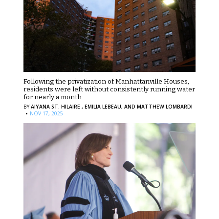
Following the privatization of Manhattanville Houses,
residents were left without consistently running water
for nearly a month
BY
AIYANA ST. HILAIRE ,
EMILIA LEBEAU,
AND MATTHEW LOMBARDI
·
NOV 17, 2025