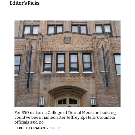
Editor's Picks
For $50 million, a College of Dental Medicine building
could’ve been named after Jeffrey Epstein. Columbia
officials said no.
·
BY
RUBY TOPALIAN
MAR 17