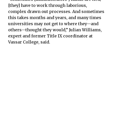
[they] have to work through laborious,
complex drawn out processes. And sometimes
this takes months and years, and many times
universities may not get to where they—and
others—thought they would,” Julian Williams,
expert and former Title IX coordinator at
Vassar College, said.