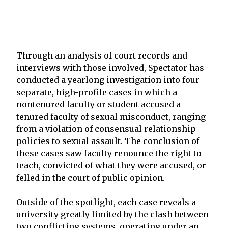
Through an analysis of court records and
interviews with those involved, Spectator has
conducted a yearlong investigation into four
separate, high-profile cases in which a
nontenured faculty or student accused a
tenured faculty of sexual misconduct, ranging
from a violation of consensual relationship
policies to sexual assault. The conclusion of
these cases saw faculty renounce the right to
teach, convicted of what they were accused, or
felled in the court of public opinion.
Outside of the spotlight, each case reveals a
university greatly limited by the clash between
two conflicting systems, operating under an