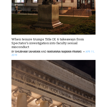
When tenure trumps Title IX: 6 takeaways from
Spectator’s investigation into faculty sexual
misconduct
·
BY
SHUBHAM SAHARAN
AND
MARIANNA NAJMAN-FRANKS
APR 11,
2019