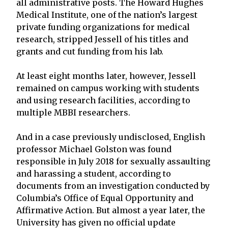
all administrative posts. The Howard Hughes
Medical Institute, one of the nation’s largest
private funding organizations for medical
research, stripped Jessell of his titles and
grants and cut funding from his lab.
At least eight months later, however, Jessell
remained on campus working with students
and using research facilities, according to
multiple MBBI researchers.
And in a case previously undisclosed, English
professor Michael Golston was found
responsible in July 2018 for sexually assaulting
and harassing a student, according to
documents from an investigation conducted by
Columbia’s Office of Equal Opportunity and
Affirmative Action. But almost a year later, the
University has given no official update