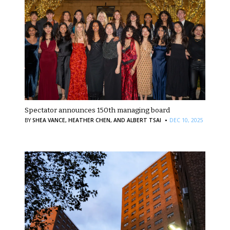
Spectator announces 150th managing board
·
BY
SHEA VANCE,
HEATHER CHEN,
AND ALBERT TSAI
DEC 10, 2025