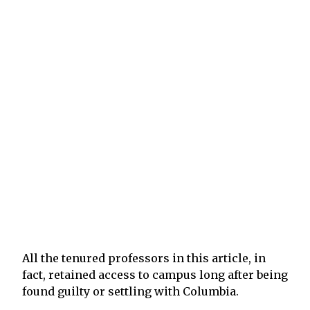
All the tenured professors in this article, in
fact, retained access to campus long after being
found guilty or settling with Columbia.