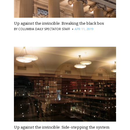
Up against the invincible: Breaking the black box
·
BY
COLUMBIA DAILY SPECTATOR STAFF
APR 11, 2019
Up against the invincible: Side-stepping the system