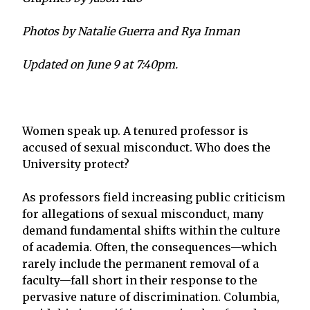
Photos by Natalie Guerra and Rya Inman
Updated on June 9 at 7:40pm.
Women speak up. A tenured professor is
accused of sexual misconduct. Who does the
University protect?
As professors field increasing public criticism
for allegations of sexual misconduct, many
demand fundamental shifts within the culture
of academia. Often, the consequences—which
rarely include the permanent removal of a
faculty—fall short in their response to the
pervasive nature of discrimination. Columbia,