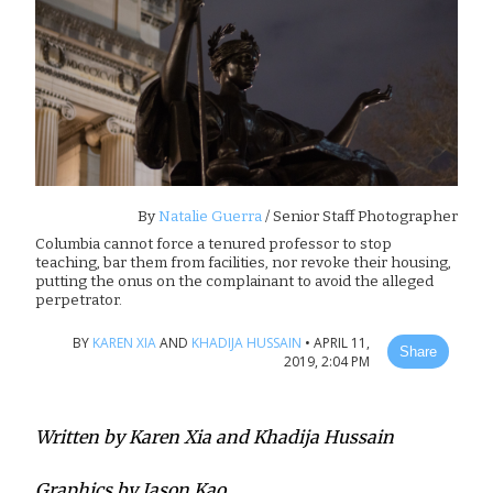
By
Natalie Guerra
/ Senior Staff Photographer
Columbia cannot force a tenured professor to stop
teaching, bar them from facilities, nor revoke their housing,
putting the onus on the complainant to avoid the alleged
perpetrator.
BY
KAREN XIA
AND
KHADIJA HUSSAIN
•
APRIL 11,
Share
2019, 2:04 PM
Written by Karen Xia and Khadija Hussain
Graphics by Jason Kao