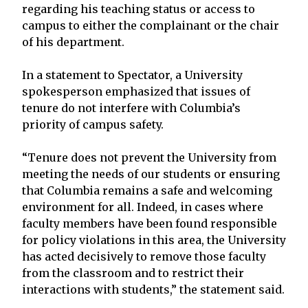
regarding his teaching status or access to
campus to either the complainant or the chair
of his department.
In a statement to Spectator, a University
spokesperson emphasized that issues of
tenure do not interfere with Columbia’s
priority of campus safety.
“Tenure does not prevent the University from
meeting the needs of our students or ensuring
that Columbia remains a safe and welcoming
environment for all. Indeed, in cases where
faculty members have been found responsible
for policy violations in this area, the University
has acted decisively to remove those faculty
from the classroom and to restrict their
interactions with students,” the statement said.