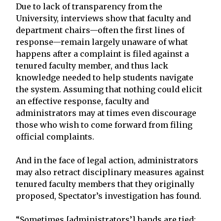
Due to lack of transparency from the
University, interviews show that faculty and
department chairs—often the first lines of
response—remain largely unaware of what
happens after a complaint is filed against a
tenured faculty member, and thus lack
knowledge needed to help students navigate
the system. Assuming that nothing could elicit
an effective response, faculty and
administrators may at times even discourage
those who wish to come forward from filing
official complaints.
And in the face of legal action, administrators
may also retract disciplinary measures against
tenured faculty members that they originally
proposed, Spectator’s investigation has found.
“Sometimes [administrators’] hands are tied;