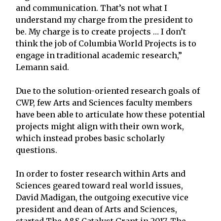
and communication. That’s not what I
understand my charge from the president to
be. My charge is to create projects … I don’t
think the job of Columbia World Projects is to
engage in traditional academic research,”
Lemann said.
Due to the solution-oriented research goals of
CWP, few Arts and Sciences faculty members
have been able to articulate how these potential
projects might align with their own work,
which instead probes basic scholarly
questions.
In order to foster research within Arts and
Sciences geared toward real world issues,
David Madigan, the outgoing executive vice
president and dean of Arts and Sciences,
started The A&S Catalyst Grant in 2017. The