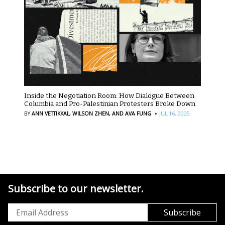
Inside the Negotiation Room: How Dialogue Between
Columbia and Pro-Palestinian Protesters Broke Down
·
BY
ANN VETTIKKAL,
WILSON ZHEN,
AND AVA FUNG
JUL 16, 2025
Subscribe to our newsletter.