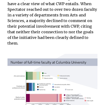
have a clear view of what CWP entails. When
Spectator reached out to over two dozen faculty
in a variety of departments from Arts and
Sciences, a majority declined to comment on
their potential involvement with CWP, citing
that neither their connection to nor the goals
of the initiative had been clearly defined to
them.