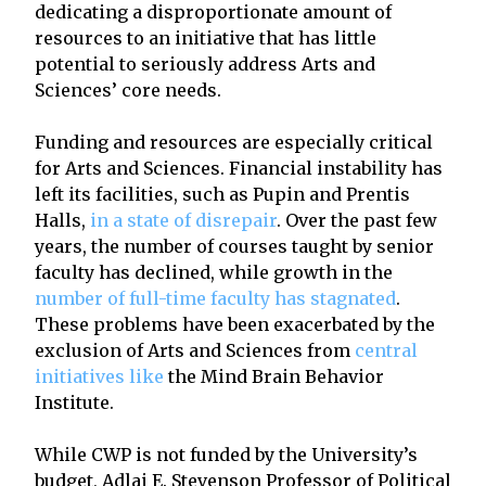
dedicating a disproportionate amount of
resources to an initiative that has little
potential to seriously address Arts and
Sciences’ core needs.
Funding and resources are especially critical
for Arts and Sciences. Financial instability has
left its facilities, such as Pupin and Prentis
Halls,
in a state of disrepair
. Over the past few
years, the number of courses taught by senior
faculty has declined, while growth in the
number of full-time faculty has stagnated
.
These problems have been exacerbated by the
exclusion of Arts and Sciences from
central
initiatives like
the Mind Brain Behavior
Institute.
While CWP is not funded by the University’s
budget, Adlai E. Stevenson Professor of Political