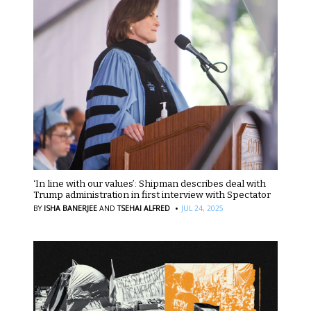
‘In line with our values’: Shipman describes deal with
Trump administration in first interview with Spectator
·
BY
ISHA BANERJEE
AND
TSEHAI ALFRED
JUL 24, 2025