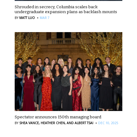
Shrouded in secrecy, Columbia scales back
undergraduate expansion plans as backlash mounts
·
BY
MATT LUO
MAR 7
Spectator announces 150th managing board
·
BY
SHEA VANCE,
HEATHER CHEN,
AND ALBERT TSAI
DEC 10, 2025