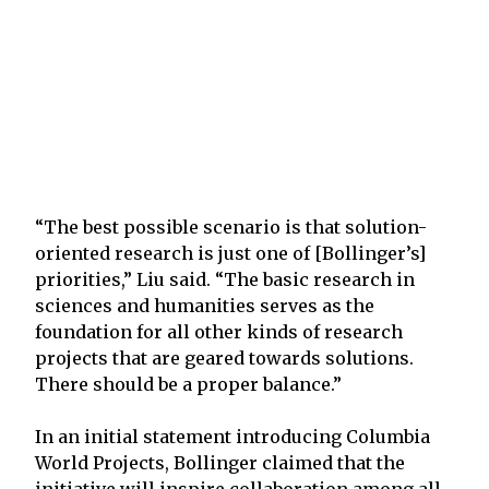
“The best possible scenario is that solution-
oriented research is just one of [Bollinger’s]
priorities,” Liu said. “The basic research in
sciences and humanities serves as the
foundation for all other kinds of research
projects that are geared towards solutions.
There should be a proper balance.”
In an initial statement introducing Columbia
World Projects, Bollinger claimed that the
initiative will inspire collaboration among all