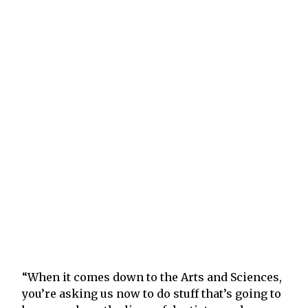
“When it comes down to the Arts and Sciences,
you’re asking us now to do stuff that’s going to