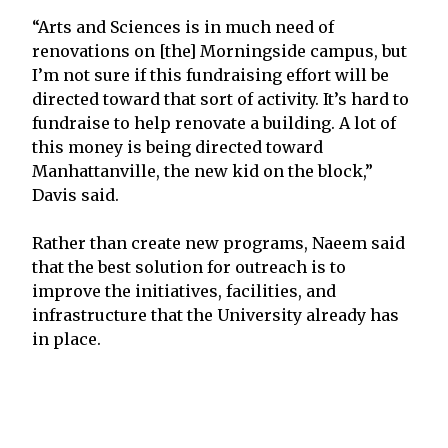
“Arts and Sciences is in much need of
renovations on [the] Morningside campus, but
I’m not sure if this fundraising effort will be
directed toward that sort of activity. It’s hard to
fundraise to help renovate a building. A lot of
this money is being directed toward
Manhattanville, the new kid on the block,”
Davis said.
Rather than create new programs, Naeem said
that the best solution for outreach is to
improve the initiatives, facilities, and
infrastructure that the University already has
in place.