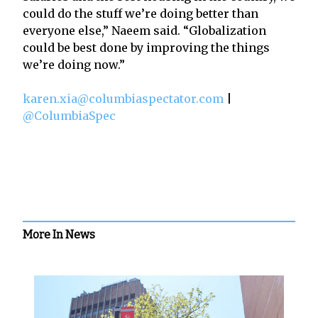
could do the stuff we’re doing better than
everyone else,” Naeem said. “Globalization
could be best done by improving the things
we’re doing now.”
karen.xia@columbiaspectator.com
|
@ColumbiaSpec
More In News