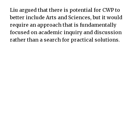
Liu argued that there is potential for CWP to
better include Arts and Sciences, but it would
require an approach that is fundamentally
focused on academic inquiry and discussion
rather than a search for practical solutions.