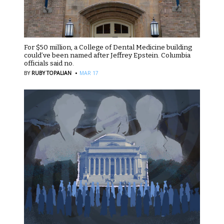
For $50 million, a College of Dental Medicine building
could’ve been named after Jeffrey Epstein. Columbia
officials said no.
·
BY
RUBY TOPALIAN
MAR 17