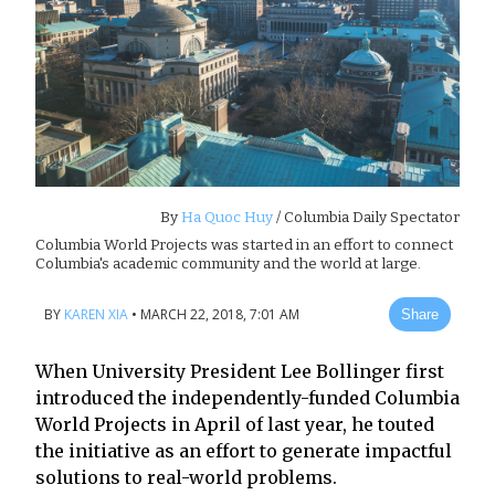
By
Ha Quoc Huy
/ Columbia Daily Spectator
Columbia World Projects was started in an effort to connect
Columbia's academic community and the world at large.
BY
KAREN XIA
•
MARCH 22, 2018, 7:01 AM
Share
When University President Lee Bollinger first
introduced the independently-funded Columbia
World Projects in April of last year, he touted
the initiative as an effort to generate impactful
solutions to real-world problems.