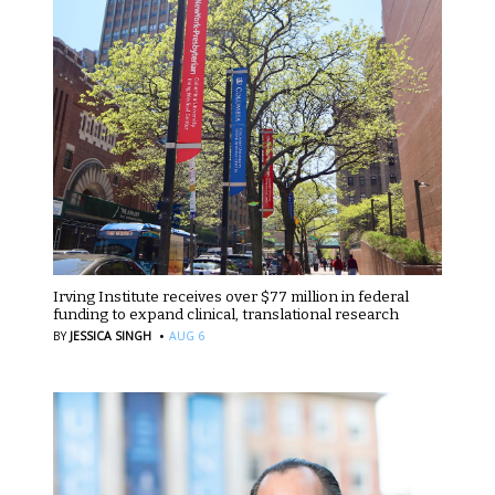
Irving Institute receives over $77 million in federal
funding to expand clinical, translational research
·
BY
JESSICA SINGH
AUG 6