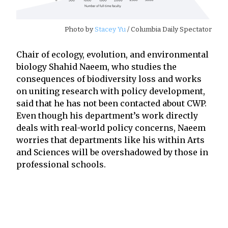
Photo by
Stacey Yu
/ Columbia Daily Spectator
Chair of ecology, evolution, and environmental
biology Shahid Naeem, who studies the
consequences of biodiversity loss and works
on uniting research with policy development,
said that he has not been contacted about CWP.
Even though his department’s work directly
deals with real-world policy concerns, Naeem
worries that departments like his within Arts
and Sciences will be overshadowed by those in
professional schools.