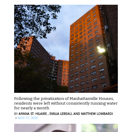
Following the privatization of Manhattanville Houses,
residents were left without consistently running water
for nearly a month
BY
AIYANA ST. HILAIRE ,
EMILIA LEBEAU,
AND MATTHEW LOMBARDI
·
NOV 17, 2025