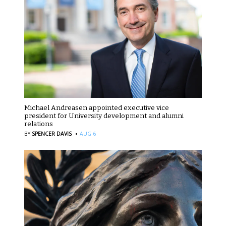
Michael Andreasen appointed executive vice
president for University development and alumni
relations
·
BY
SPENCER DAVIS
AUG 6