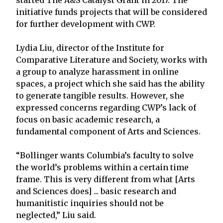
initiative funds projects that will be considered
for further development with CWP.
Lydia Liu, director of the Institute for
Comparative Literature and Society, works with
a group to analyze harassment in online
spaces, a project which she said has the ability
to generate tangible results. However, she
expressed concerns regarding CWP’s lack of
focus on basic academic research, a
fundamental component of Arts and Sciences.
“Bollinger wants Columbia’s faculty to solve
the world’s problems within a certain time
frame. This is very different from what [Arts
and Sciences does] ... basic research and
humanitistic inquiries should not be
neglected,” Liu said.