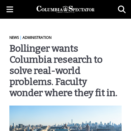
NEWS
|
ADMINISTRATION
Bollinger wants
Columbia research to
solve real-world
problems. Faculty
wonder where they fit in.