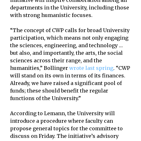
departments in the University, including those
with strong humanistic focuses.
“The concept of CWP calls for broad University
participation, which means not only engaging
the sciences, engineering, and technology …
but also, and importantly, the arts, the social
sciences across their range, and the
humanities,” Bollinger
wrote last spring
. “CWP
will stand on its own in terms of its finances.
Already, we have raised a significant pool of
funds; these should benefit the regular
functions of the University.”
According to Lemann, the University will
introduce a procedure where faculty can
propose general topics for the committee to
discuss on Friday. The initiative’s advisory