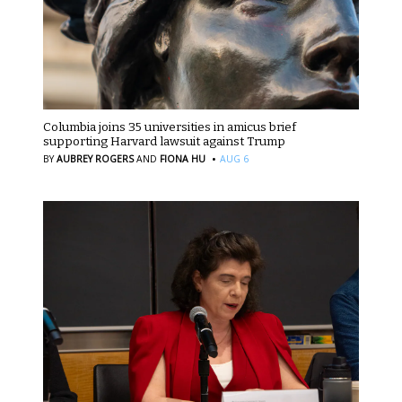
Columbia joins 35 universities in amicus brief
supporting Harvard lawsuit against Trump
·
BY
AUBREY ROGERS
AND
FIONA HU
AUG 6