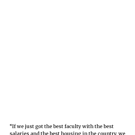
“If we just got the best faculty with the best
salaries and the best housing in the country, we