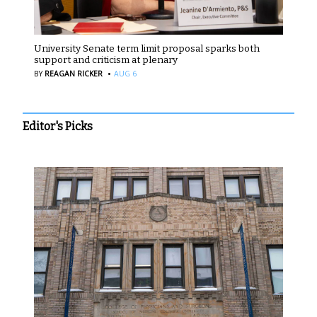
University Senate term limit proposal sparks both
support and criticism at plenary
·
BY
REAGAN RICKER
AUG 6
Editor's Picks