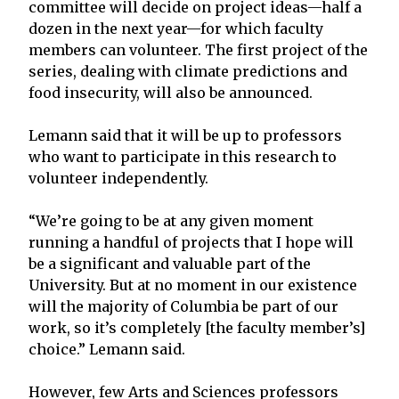
committee will decide on project ideas—half a
dozen in the next year—for which faculty
members can volunteer. The first project of the
series, dealing with climate predictions and
food insecurity, will also be announced.
Lemann said that it will be up to professors
who want to participate in this research to
volunteer independently.
“We’re going to be at any given moment
running a handful of projects that I hope will
be a significant and valuable part of the
University. But at no moment in our existence
will the majority of Columbia be part of our
work, so it’s completely [the faculty member’s]
choice.” Lemann said.
However, few Arts and Sciences professors