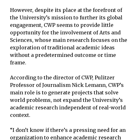
However, despite its place at the forefront of
the University’s mission to further its global
engagement, CWP seems to provide little
opportunity for the involvement of Arts and
Sciences, whose main research focuses on the
exploration of traditional academic ideas
without a predetermined outcome or time
frame.
According to the director of CWP, Pulitzer
Professor of Journalism Nick Lemann, CWP’s
main role is to generate projects that solve
world problems, not expand the University’s
academic research independent of real-world
context.
“I don’t know if there’s a pressing need for an
organization to enhance academic research