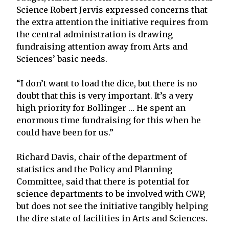
Science Robert Jervis expressed concerns that
the extra attention the initiative requires from
the central administration is drawing
fundraising attention away from Arts and
Sciences’ basic needs.
“I don’t want to load the dice, but there is no
doubt that this is very important. It’s a very
high priority for Bollinger … He spent an
enormous time fundraising for this when he
could have been for us.”
Richard Davis, chair of the department of
statistics and the Policy and Planning
Committee, said that there is potential for
science departments to be involved with CWP,
but does not see the initiative tangibly helping
the dire state of facilities in Arts and Sciences.