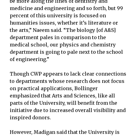
be more along the lines of dentistry and
medicine and engineering and so forth, but 99
percent of this university is focused on
humanities issues, whether it’s literature or
the arts,” Naeem said. “The biology [of A&S]
department pales in comparison to the
medical school, our physics and chemistry
department is going to pale next to the school
of engineering.”
Though CWP appears to lack clear connections
to departments whose research does not focus
on practical applications, Bollinger
emphasized that Arts and Sciences, like all
parts of the University, will benefit from the
initiative due to increased overall visibility and
inspired donors.
However, Madigan said that the University is