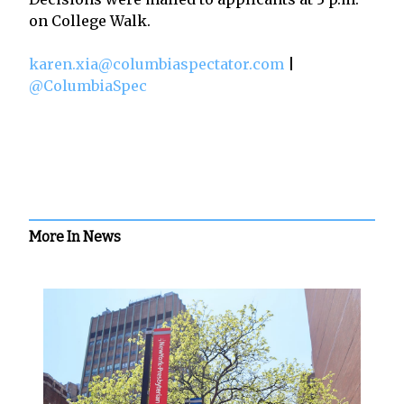
on College Walk.
karen.xia@columbiaspectator.com
|
@ColumbiaSpec
More In News