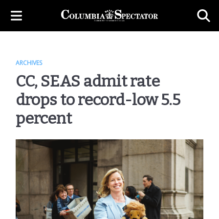
ARCHIVES
CC, SEAS admit rate
drops to record-low 5.5
percent