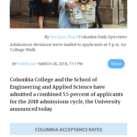
By
Ha Quoc Huy
/ Columbia Daily Spectator
Admissions decisions were mailed to applicants at 3 p.m. on
College Walk.
BY
KAREN XIA
•
MARCH 28, 2018, 7:11 PM
Share
Columbia College and the School of
Engineering and Applied Science have
admitted a combined 5.5 percent of applicants
for the 2018 admissions cycle, the University
announced today.