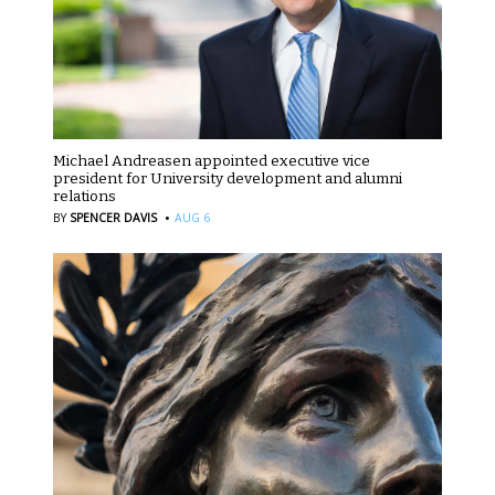
Michael Andreasen appointed executive vice
president for University development and alumni
relations
·
BY
SPENCER DAVIS
AUG 6