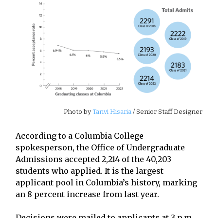
Photo by
Tanvi Hisaria
/ Senior Staff Designer
According to a Columbia College
spokesperson, the Office of Undergraduate
Admissions accepted 2,214 of the 40,203
students who applied. It is the largest
applicant pool in Columbia’s history, marking
an 8 percent increase from last year.
Decisions were mailed to applicants at 3 p.m.