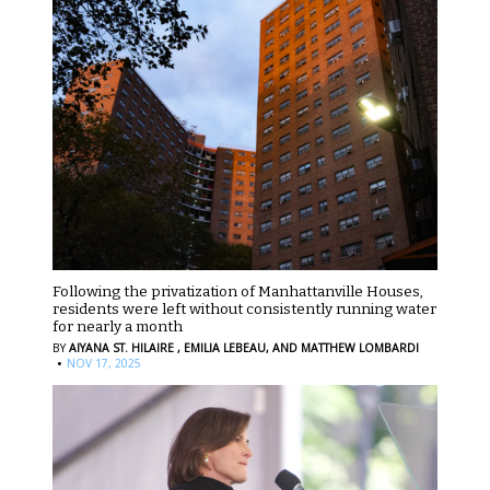
Following the privatization of Manhattanville Houses,
residents were left without consistently running water
for nearly a month
BY
AIYANA ST. HILAIRE ,
EMILIA LEBEAU,
AND MATTHEW LOMBARDI
·
NOV 17, 2025