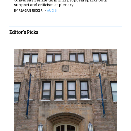
University Senate term limit proposal sparks both
support and criticism at plenary
·
BY
REAGAN RICKER
AUG 6
Editor's Picks