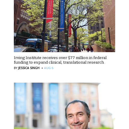
Irving Institute receives over $77 million in federal
funding to expand clinical, translational research
·
BY
JESSICA SINGH
AUG 6