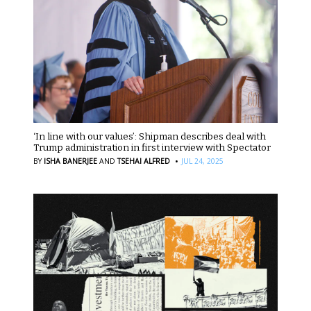
‘In line with our values’: Shipman describes deal with
Trump administration in first interview with Spectator
·
BY
ISHA BANERJEE
AND
TSEHAI ALFRED
JUL 24, 2025