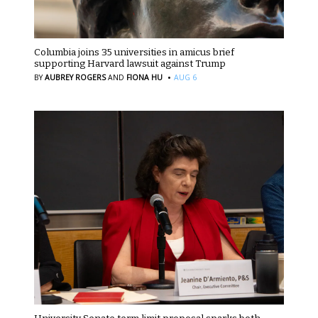
Columbia joins 35 universities in amicus brief
supporting Harvard lawsuit against Trump
·
BY
AUBREY ROGERS
AND
FIONA HU
AUG 6