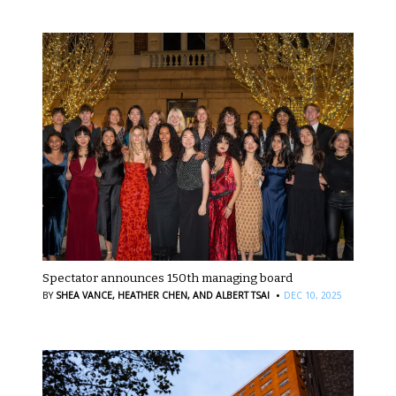
Spectator announces 150th managing board
·
BY
SHEA VANCE,
HEATHER CHEN,
AND ALBERT TSAI
DEC 10, 2025