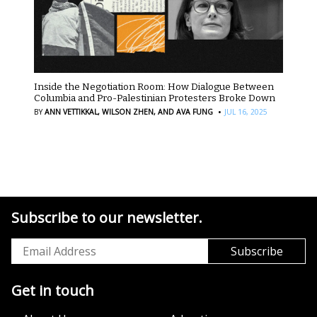
Inside the Negotiation Room: How Dialogue Between
Columbia and Pro-Palestinian Protesters Broke Down
·
BY
ANN VETTIKKAL,
WILSON ZHEN,
AND AVA FUNG
JUL 16, 2025
Subscribe to our newsletter.
Get in touch