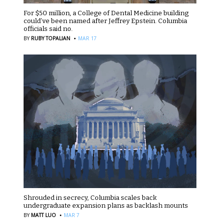
For $50 million, a College of Dental Medicine building
could’ve been named after Jeffrey Epstein. Columbia
officials said no.
·
BY
RUBY TOPALIAN
MAR 17
Shrouded in secrecy, Columbia scales back
undergraduate expansion plans as backlash mounts
·
BY
MATT LUO
MAR 7