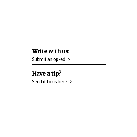
Write with us:
Submit an op-ed
>
Have a tip?
Send it to us here
>