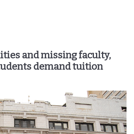
ities and missing faculty,
tudents demand tuition