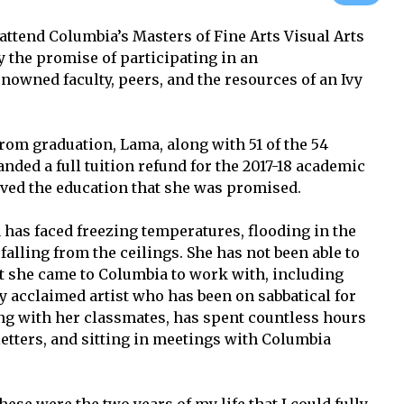
attend Columbia’s Masters of Fine Arts Visual Arts
 the promise of participating in an
nowned faculty, peers, and the resources of an Ivy
rom graduation, Lama, along with 51 of the 54
ded a full tuition refund for the 2017-18 academic
eived the education that she was promised.
 has faced freezing temperatures, flooding in the
falling from the ceilings. She has not been able to
at she came to Columbia to work with, including
y acclaimed artist who has been on sabbatical for
ng with her classmates, has spent countless hours
 letters, and sitting in meetings with Columbia