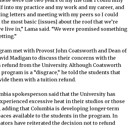
ese were the two years of my life that I could fully
f into my practice and my work and my career, and
iting letters and meeting with my peers so I could
the most basic [issues] about the roof that we’re
we live in,” Lama said. “We were promised something
tting.”
rogram met with Provost John Coatsworth and Dean of
David Madigan to discuss their concerns with the
 refund from the University. Although Coatsworth
 program is a “disgrace,” he told the students that
ide them with a tuition refund.
lumbia spokesperson said that the University has
perienced excessive heat in their studios or those
adding that Columbia is developing longer-term
aces available to the students in the program. In
tors have reiterated the decision not to refund