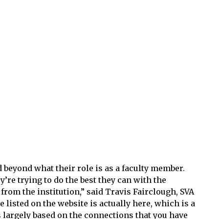
 beyond what their role is as a faculty member.
y’re trying to do the best they can with the
 from the institution,” said Travis Fairclough, SVA
are listed on the website is actually here, which is a
 largely based on the connections that you have