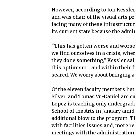
However, according to Jon Kessler
and was chair of the visual arts 
facing many of these infrastructu
its current state because the admi
“This has gotten worse and worse,
we find ourselves in a crisis, wh
they done something,” Kessler said
this optimism… and within their fi
scared. We worry about bringing an
Of the eleven faculty members list
Silver, and Tomas Vu-Daniel are c
Lopez is teaching only undergrad
School of the Arts in January ami
additional blow to the program. T
with facilities issues and, more r
meetings with the administration