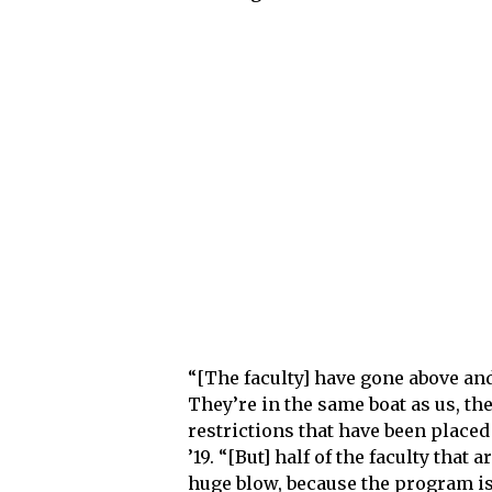
“[The faculty] have gone above and
They’re in the same boat as us, the
restrictions that have been placed
’19. “[But] half of the faculty that 
huge blow, because the program is