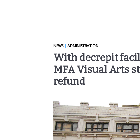
NEWS
|
ADMINISTRATION
With decrepit facil
MFA Visual Arts s
refund