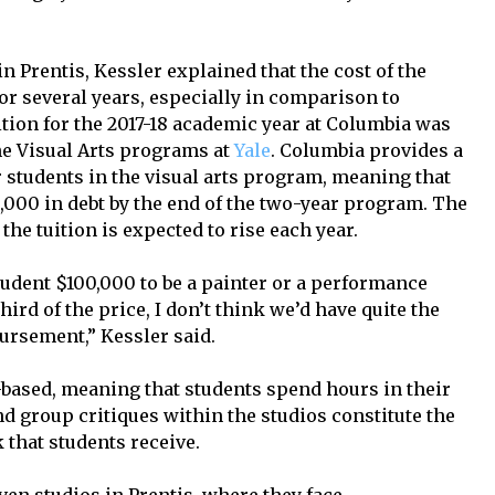
n Prentis, Kessler explained that the cost of the
r several years, especially in comparison to
ition for the 2017-18 academic year at Columbia was
the Visual Arts programs at
Yale
. Columbia provides a
r students in the visual arts program, meaning that
000 in debt by the end of the two-year program. The
 the tuition is expected to rise each year.
student $100,000 to be a painter or a performance
hird of the price, I don’t think we’d have quite the
ursement,” Kessler said.
-based, meaning that students spend hours in their
nd group critiques within the studios constitute the
 that students receive.