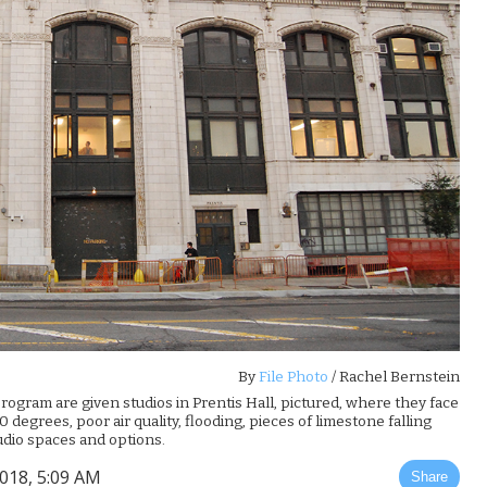
By
File Photo
/ Rachel Bernstein
program are given studios in Prentis Hall, pictured, where they face
egrees, poor air quality, flooding, pieces of limestone falling
tudio spaces and options.
2018, 5:09 AM
Share