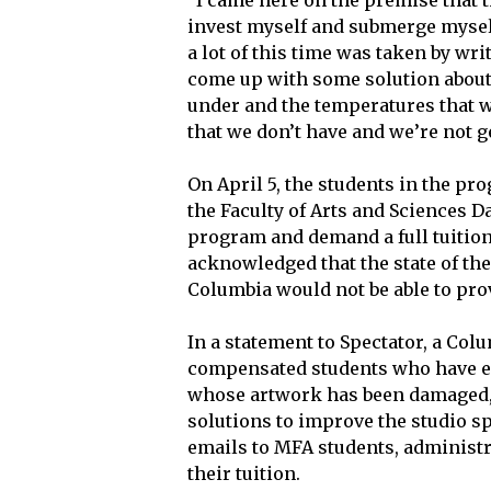
“I came here on the premise that th
invest myself and submerge mysel
a lot of this time was taken by wr
come up with some solution about 
under and the temperatures that 
that we don’t have and we’re not ge
On April 5, the students in the p
the Faculty of Arts and Sciences 
program and demand a full tuition
acknowledged that the state of the
Columbia would not be able to prov
In a statement to Spectator, a Co
compensated students who have ex
whose artwork has been damaged, 
solutions to improve the studio sp
emails to MFA students, administra
their tuition.