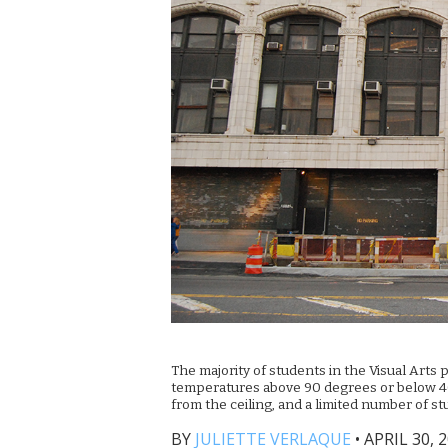
The majority of students in the Visual Arts 
temperatures above 90 degrees or below 40 d
from the ceiling, and a limited number of s
BY
JULIETTE VERLAQUE
•
APRIL 30, 