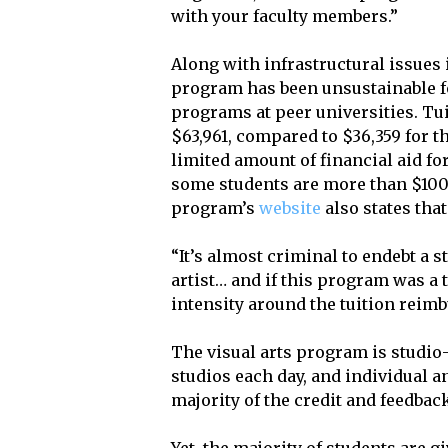
with your faculty members.”
Along with infrastructural issues i
program has been unsustainable fo
programs at peer universities. Tu
$63,961, compared to $36,359 for 
limited amount of financial aid fo
some students are more than $100,
program’s
website
also states that
“It’s almost criminal to endebt a 
artist… and if this program was a t
intensity around the tuition reimb
The visual arts program is studio
studios each day, and individual a
majority of the credit and feedback