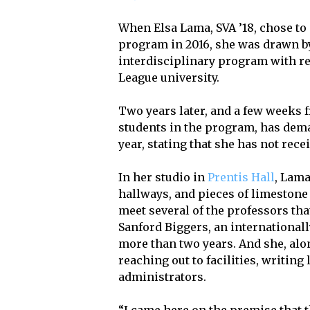
When Elsa Lama, SVA ’18, chose to 
program in 2016, she was drawn by
interdisciplinary program with re
League university.
Two years later, and a few weeks f
students in the program, has deman
year, stating that she has not rec
In her studio in
Prentis Hall
, Lama
hallways, and pieces of limestone 
meet several of the professors th
Sanford Biggers, an internationall
more than two years. And she, alo
reaching out to facilities, writing
administrators.