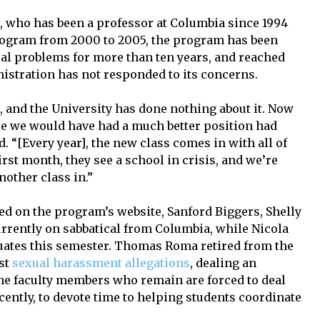
, who has been a professor at Columbia since 1994
program from 2000 to 2005, the program has been
ral problems for more than ten years, and reached
nistration has not responded to its concerns.
 and the University has done nothing about it. Now
ere we would have had a much better position had
. “[Every year], the new class comes in with all of
rst month, they see a school in crisis, and we’re
other class in.”
ed on the program’s website, Sanford Biggers, Shelly
urrently on sabbatical from Columbia, while Nicola
uates this semester. Thomas Roma retired from the
dst
sexual harassment allegations
, dealing an
he faculty members who remain are forced to deal
ecently, to devote time to helping students coordinate
.