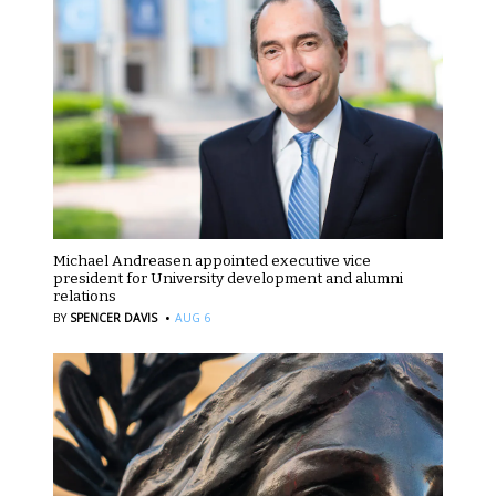
Michael Andreasen appointed executive vice
president for University development and alumni
relations
·
BY
SPENCER DAVIS
AUG 6