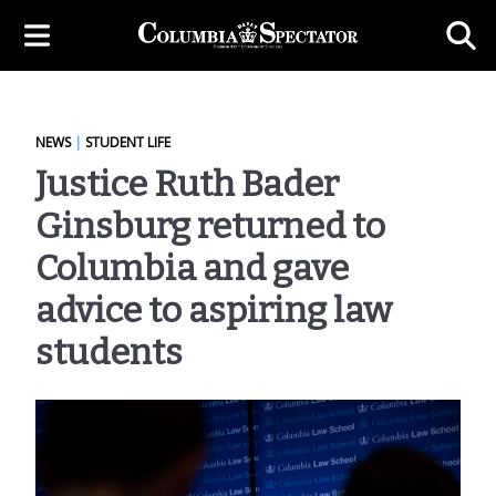
NEWS
|
STUDENT LIFE
Justice Ruth Bader
Ginsburg returned to
Columbia and gave
advice to aspiring law
students