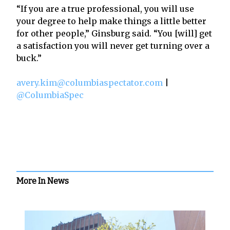
“If you are a true professional, you will use
your degree to help make things a little better
for other people,” Ginsburg said. “You [will] get
a satisfaction you will never get turning over a
buck.”
avery.kim@columbiaspectator.com
|
@ColumbiaSpec
More In News