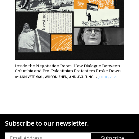
Inside the Negotiation Room: How Dialogue Between
Columbia and Pro-Palestinian Protesters Broke Down
·
BY
ANN VETTIKKAL,
WILSON ZHEN,
AND AVA FUNG
JUL 16, 2025
Subscribe to our newsletter.