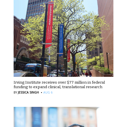
Irving Institute receives over $77 million in federal
funding to expand clinical, translational research
·
BY
JESSICA SINGH
AUG 6