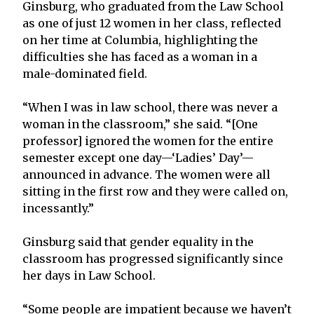
Ginsburg, who graduated from the Law School
as one of just 12 women in her class, reflected
on her time at Columbia, highlighting the
difficulties she has faced as a woman in a
male-dominated field.
“When I was in law school, there was never a
woman in the classroom,” she said. “[One
professor] ignored the women for the entire
semester except one day—‘Ladies’ Day’—
announced in advance. The women were all
sitting in the first row and they were called on,
incessantly.”
Ginsburg said that gender equality in the
classroom has progressed significantly since
her days in Law School.
“Some people are impatient because we haven’t