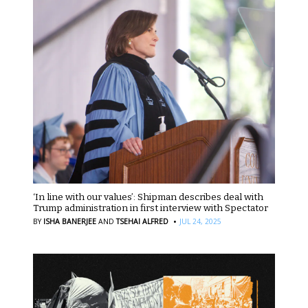
‘In line with our values’: Shipman describes deal with
Trump administration in first interview with Spectator
·
BY
ISHA BANERJEE
AND
TSEHAI ALFRED
JUL 24, 2025