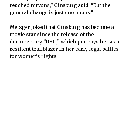
reached nirvana,” Ginsburg said. “But the
general change is just enormous.”
Metzger joked that Ginsburg has become a
movie star since the release of the
documentary “RBG,” which portrays her as a
resilient trailblazer in her early legal battles
for women’s rights.