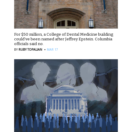
For $50 million, a College of Dental Medicine building
could’ve been named after Jeffrey Epstein. Columbia
officials said no.
·
BY
RUBY TOPALIAN
MAR 17