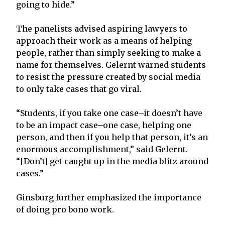
going to hide.”
The panelists advised aspiring lawyers to
approach their work as a means of helping
people, rather than simply seeking to make a
name for themselves. Gelernt warned students
to resist the pressure created by social media
to only take cases that go viral.
“Students, if you take one case–it doesn’t have
to be an impact case–one case, helping one
person, and then if you help that person, it’s an
enormous accomplishment,” said Gelernt.
“[Don’t] get caught up in the media blitz around
cases.”
Ginsburg further emphasized the importance
of doing pro bono work.