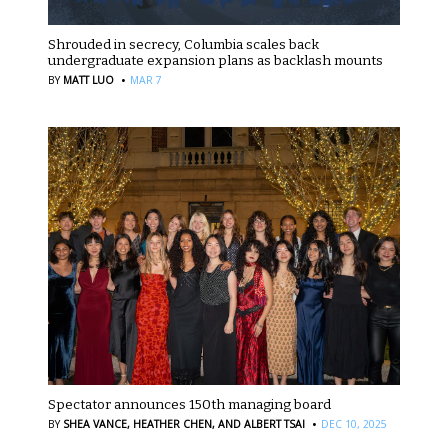
Shrouded in secrecy, Columbia scales back
undergraduate expansion plans as backlash mounts
·
BY
MATT LUO
MAR 7
Spectator announces 150th managing board
·
BY
SHEA VANCE,
HEATHER CHEN,
AND ALBERT TSAI
DEC 10, 2025