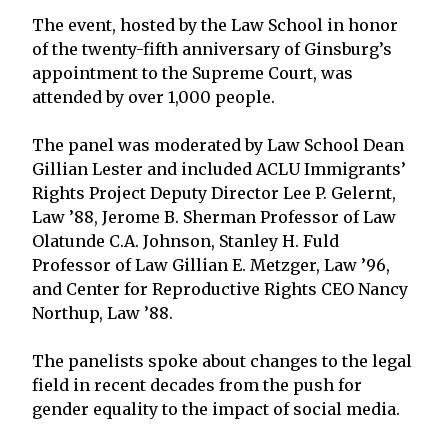
The event, hosted by the Law School in honor
of the twenty-fifth anniversary of Ginsburg’s
appointment to the Supreme Court, was
attended by over 1,000 people.
The panel was moderated by Law School Dean
Gillian Lester and included ACLU Immigrants’
Rights Project Deputy Director Lee P. Gelernt,
Law ’88, Jerome B. Sherman Professor of Law
Olatunde C.A. Johnson, Stanley H. Fuld
Professor of Law Gillian E. Metzger, Law ’96,
and Center for Reproductive Rights CEO Nancy
Northup, Law ’88.
The panelists spoke about changes to the legal
field in recent decades from the push for
gender equality to the impact of social media.