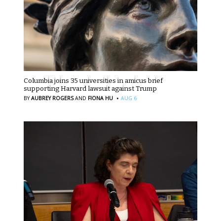
Columbia joins 35 universities in amicus brief
supporting Harvard lawsuit against Trump
·
BY
AUBREY ROGERS
AND
FIONA HU
AUG 6