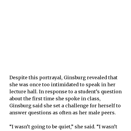
Despite this portrayal, Ginsburg revealed that
she was once too intimidated to speak in her
lecture hall. In response to a student’s question
about the first time she spoke in class,
Ginsburg said she set a challenge for herself to
answer questions as often as her male peers.
“I wasn’t going to be quiet,” she said. “I wasn’t