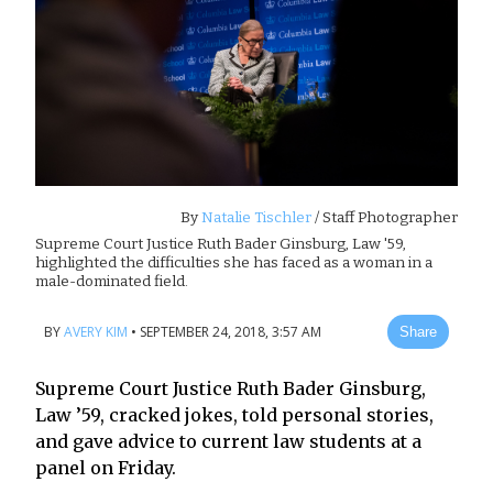
By
Natalie Tischler
/ Staff Photographer
Supreme Court Justice Ruth Bader Ginsburg, Law '59,
highlighted the difficulties she has faced as a woman in a
male-dominated field.
BY
AVERY KIM
•
SEPTEMBER 24, 2018, 3:57 AM
Share
Supreme Court Justice Ruth Bader Ginsburg,
Law ’59, cracked jokes, told personal stories,
and gave advice to current law students at a
panel on Friday.