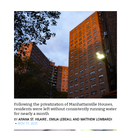
Following the privatization of Manhattanville Houses,
residents were left without consistently running water
for nearly a month
BY
AIYANA ST. HILAIRE ,
EMILIA LEBEAU,
AND MATTHEW LOMBARDI
·
NOV 17, 2025