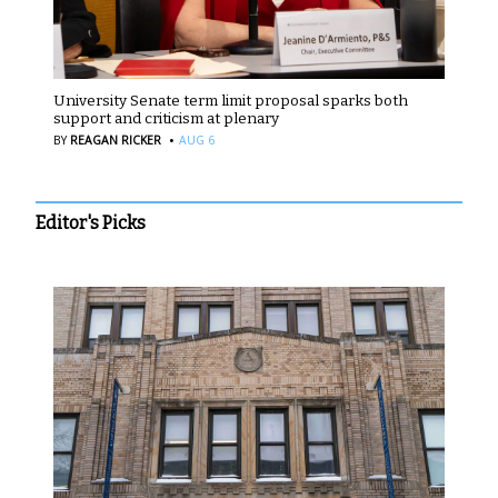
University Senate term limit proposal sparks both
support and criticism at plenary
·
BY
REAGAN RICKER
AUG 6
Editor's Picks