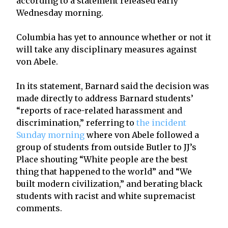
according to a statement released early
Wednesday morning.
Columbia has yet to announce whether or not it
will take any disciplinary measures against
von Abele.
In its statement, Barnard said the decision was
made directly to address Barnard students’
“reports of race-related harassment and
discrimination,” referring to
the incident
Sunday morning
where von Abele followed a
group of students from outside Butler to JJ’s
Place shouting “White people are the best
thing that happened to the world” and “We
built modern civilization,” and berating black
students with racist and white supremacist
comments.