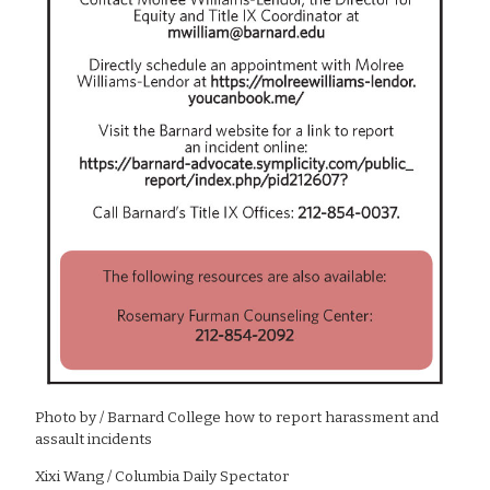
Photo by
/ Barnard College how to report harassment and
assault incidents
Xixi Wang / Columbia Daily Spectator