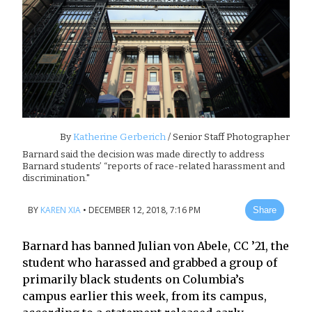
By
Katherine Gerberich
/ Senior Staff Photographer
Barnard said the decision was made directly to address
Barnard students’ “reports of race-related harassment and
discrimination."
BY
KAREN XIA
•
DECEMBER 12, 2018, 7:16 PM
Share
Barnard has banned Julian von Abele, CC ’21, the
student who harassed and grabbed a group of
primarily black students on Columbia’s
campus earlier this week, from its campus,