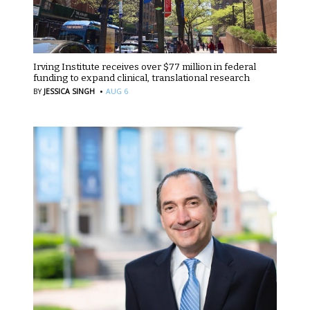
Irving Institute receives over $77 million in federal
funding to expand clinical, translational research
·
BY
JESSICA SINGH
AUG 6