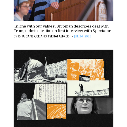
‘In line with our values’: Shipman describes deal with
Trump administration in first interview with Spectator
·
BY
ISHA BANERJEE
AND
TSEHAI ALFRED
JUL 24, 2025