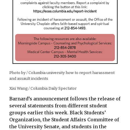
Photo by
/ Columbia university how to report harassment
and assault incidents
Xixi Wang / Columbia Daily Spectator
Barnard’s announcement follows the release of
several statements from different student
groups earlier this week. Black Students’
Organization, the Student Affairs Committee of
the University Senate, and students in the