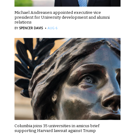
Michael Andreasen appointed executive vice
president for University development and alumni
relations
·
BY
SPENCER DAVIS
AUG 6
Columbia joins 35 universities in amicus brief
supporting Harvard lawsuit against Trump