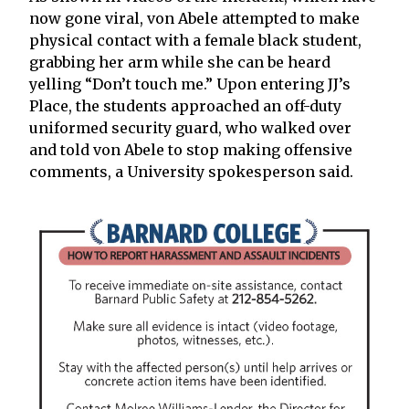
now gone viral, von Abele attempted to make
physical contact with a female black student,
grabbing her arm while she can be heard
yelling “Don’t touch me.” Upon entering JJ’s
Place, the students approached an off-duty
uniformed security guard, who walked over
and told von Abele to stop making offensive
comments, a University spokesperson said.