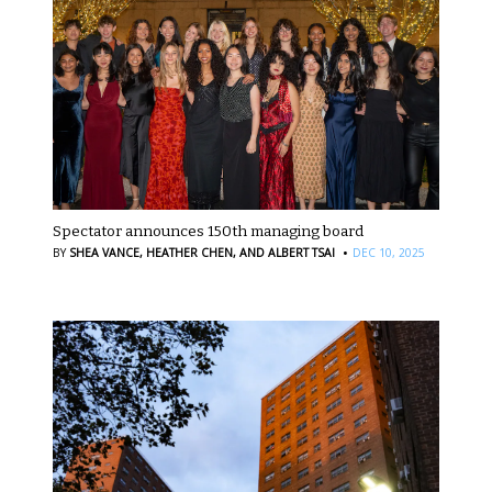
Spectator announces 150th managing board
·
BY
SHEA VANCE,
HEATHER CHEN,
AND ALBERT TSAI
DEC 10, 2025