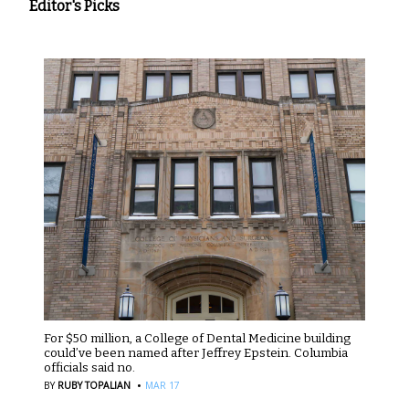
Editor's Picks
For $50 million, a College of Dental Medicine building
could’ve been named after Jeffrey Epstein. Columbia
officials said no.
·
BY
RUBY TOPALIAN
MAR 17