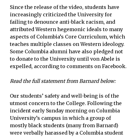
Since the release of the video, students have
increasingly criticized the University for
failing to denounce anti-black racism, and
attributed Western hegemonic ideals to many
aspects of Columbia’s Core Curriculum, which
teaches multiple classes on Western ideology.
Some Columbia alumni have also pledged not
to donate to the University until von Abele is
expelled, according to comments on Facebook.
Read the full statement from Barnard below:
Our students’ safety and well-being is of the
utmost concern to the College. Following the
incident early Sunday morning on Columbia
University’s campus in which a group of
mostly black students (many from Barnard)
were verbally harassed by a Columbia student