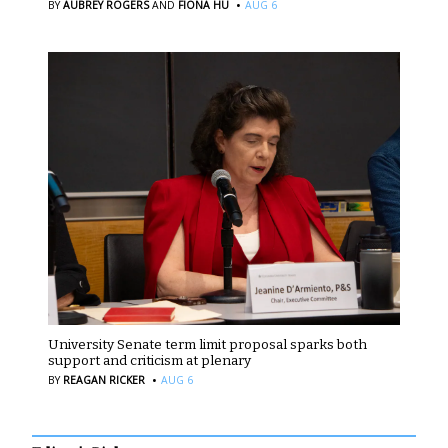
·
BY
AUBREY ROGERS
AND
FIONA HU
AUG 6
University Senate term limit proposal sparks both
support and criticism at plenary
·
BY
REAGAN RICKER
AUG 6