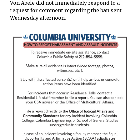
Von Abele did not immediately respond to a
request for comment regarding the ban sent
Wednesday afternoon.