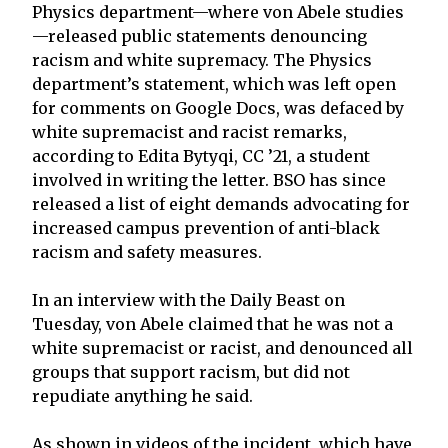
Physics department—where von Abele studies
—released public statements denouncing
racism and white supremacy. The Physics
department’s statement, which was left open
for comments on Google Docs, was defaced by
white supremacist and racist remarks,
according to Edita Bytyqi, CC ’21, a student
involved in writing the letter. BSO has since
released a list of eight demands advocating for
increased campus prevention of anti-black
racism and safety measures.
In an interview with the Daily Beast on
Tuesday, von Abele claimed that he was not a
white supremacist or racist, and denounced all
groups that support racism, but did not
repudiate anything he said.
As shown in videos of the incident, which have