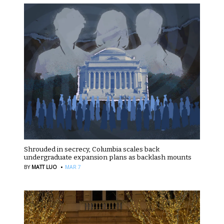
Shrouded in secrecy, Columbia scales back
undergraduate expansion plans as backlash mounts
·
BY
MATT LUO
MAR 7