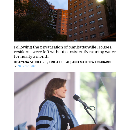
Following the privatization of Manhattanville Houses,
residents were left without consistently running water
for nearly a month
BY
AIYANA ST. HILAIRE ,
EMILIA LEBEAU,
AND MATTHEW LOMBARDI
·
NOV 17, 2025