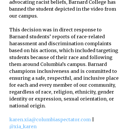
advocating racist beliefs, Barnard College has
banned the student depicted in the video from
our campus.
This decision was in direct response to
Barnard students’ reports of race-related
harassment and discrimination complaints
based on his actions, which included targeting
students because of their race and following
them around Columbia’s campus. Barnard
champions inclusiveness and is committed to
ensuring a safe, respectful, and inclusive place
for each and every member of our community,
regardless of race, religion, ethnicity, gender
identity or expression, sexual orientation, or
national origin.
karen.xia@columbiaspectator.com
|
@xia_karen