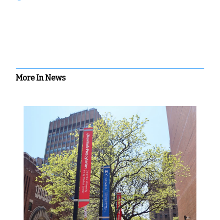
More In News