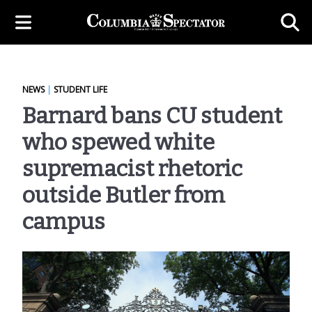
NEWS
|
STUDENT LIFE
Barnard bans CU student
who spewed white
supremacist rhetoric
outside Butler from
campus