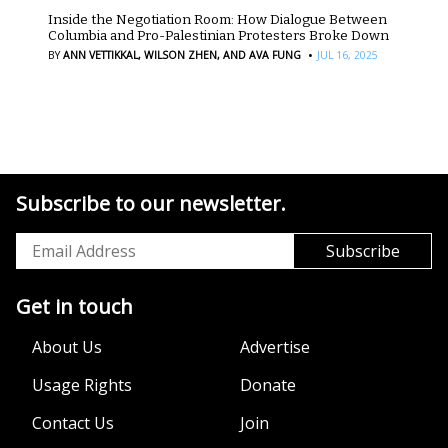
Inside the Negotiation Room: How Dialogue Between
Columbia and Pro-Palestinian Protesters Broke Down
·
BY
ANN VETTIKKAL,
WILSON ZHEN,
AND AVA FUNG
JUL 16, 2025
Subscribe to our newsletter.
Get in touch
About Us
Advertise
Usage Rights
Donate
Contact Us
Join