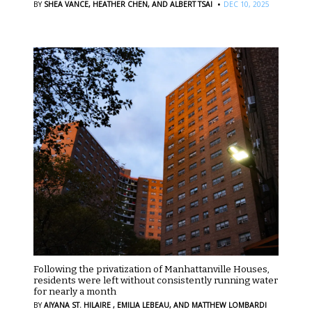
·
BY
SHEA VANCE,
HEATHER CHEN,
AND ALBERT TSAI
DEC 10, 2025
Following the privatization of Manhattanville Houses,
residents were left without consistently running water
for nearly a month
BY
AIYANA ST. HILAIRE ,
EMILIA LEBEAU,
AND MATTHEW LOMBARDI