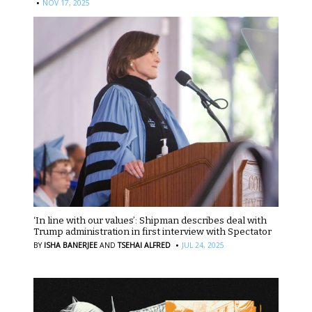
·
NOV 17, 2025
‘In line with our values’: Shipman describes deal with
Trump administration in first interview with Spectator
·
BY
ISHA BANERJEE
AND
TSEHAI ALFRED
JUL 24, 2025