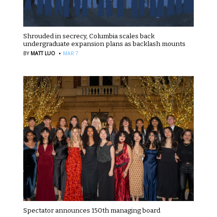
Shrouded in secrecy, Columbia scales back
undergraduate expansion plans as backlash mounts
·
BY
MATT LUO
MAR 7
Spectator announces 150th managing board