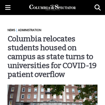
NEWS
|
ADMINISTRATION
Columbia relocates
students housed on
campus as state turns to
universities for COVID-19
patient overflow