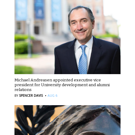
Michael Andreasen appointed executive vice
president for University development and alumni
relations
·
BY
SPENCER DAVIS
AUG 6