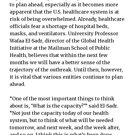
to plan ahead, especially as it becomes more
apparent that the U.S. healthcare system is at
risk of being overwhelmed. Already, healthcare
officials fear a shortage of hospital beds,
masks, and ventilators. University Professor
Wafaa El-Sadr, director of the Global Health
Initiative at the Mailman School of Public
Health, believes that within the next few
months we will have a better sense of the
trajectory of the outbreak. Until then, however,
it is vital that various entities continue to plan
ahead.
“One of the most important things to think
about is, ‘What is the capacity?’” said El-Sadr.
“Not just the capacity today of our health
system, but to think of what will be needed
tomorrow, and next week, and the week after,
and so on. I think this is what’s been done