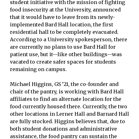
student initiative with the mission of fighting
food insecurity at the University, announced
that it would have to leave from its newly-
implemented Bard Hall location, the first
residential hall to be completely evacuated.
According to a University spokesperson, there
are currently no plans to use Bard Hall for
patient use, but it—like other buildings—was
vacated to create safer spaces for students
remaining on campus.
Michael Higgins, GS ’21, the co-founder and
chair of the pantry, is working with Bard Hall
affiliates to find an alternate location for the
food currently housed there. Currently, the two
other locations in Lerner Hall and Barnard Hall
are fully stocked. Higgins believes that, due to
both student donations and administrative
assistance, the food pantry can sustain the