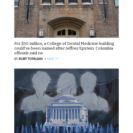
For $50 million, a College of Dental Medicine building
could’ve been named after Jeffrey Epstein. Columbia
officials said no.
·
BY
RUBY TOPALIAN
MAR 17