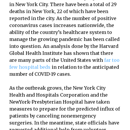
in New York City. There have been a total of 29
deaths in New York, 22 of which have been
reported in the city. As the number of positive
coronavirus cases increases nationwide, the
ability of the country’s healthcare system to
manage the growing pandemic has been called
into question. An analysis done by the Harvard
Global Health Institute has shown that there
are many parts of the United States with
far too
few hospital beds
in relation to the anticipated
number of COVID-19 cases.
As the outbreak grows, the New York City
Health and Hospitals Corporation and the
NewYork-Presbyterian Hospital have taken
measures to prepare for the predicted influx of
patients by canceling nonemergency
surgeries. In the meantime, state officials have
requested additional help from volunteer