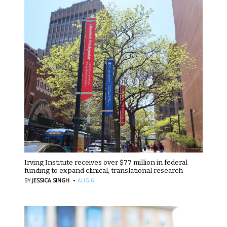
Irving Institute receives over $77 million in federal
funding to expand clinical, translational research
·
BY
JESSICA SINGH
AUG 6