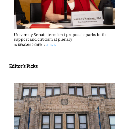
University Senate term limit proposal sparks both
support and criticism at plenary
·
BY
REAGAN RICKER
AUG 6
Editor's Picks