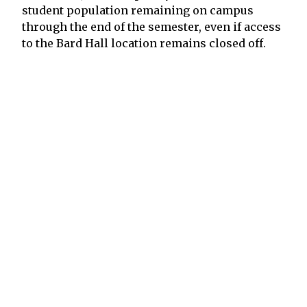
student population remaining on campus
through the end of the semester, even if access
to the Bard Hall location remains closed off.