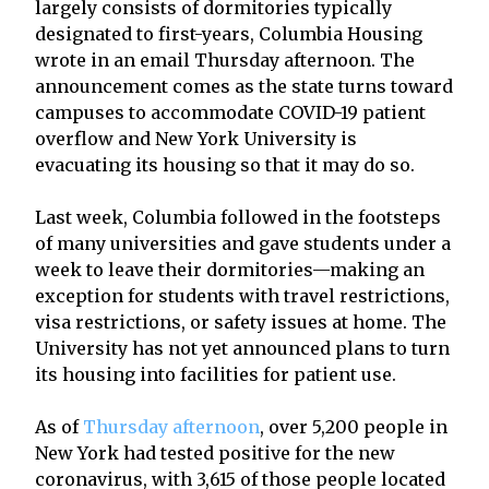
largely consists of dormitories typically
designated to first-years, Columbia Housing
wrote in an email Thursday afternoon. The
announcement comes as the state turns toward
campuses to accommodate COVID-19 patient
overflow and New York University is
evacuating its housing so that it may do so.
Last week, Columbia followed in the footsteps
of many universities and gave students under a
week to leave their dormitories—making an
exception for students with travel restrictions,
visa restrictions, or safety issues at home. The
University has not yet announced plans to turn
its housing into facilities for patient use.
As of
Thursday afternoon
, over 5,200 people in
New York had tested positive for the new
coronavirus, with 3,615 of those people located