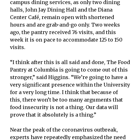
campus dining services, as only two dining
halls, John Jay Dining Hall and the Diana
Center Café, remain open with shortened
hours and are grab-and-go only. Two weeks
ago, the pantry received 76 visits, and this
week it is on pace to accommodate 125 to 150
visits.
“I think after this is all said and done, The Food
Pantry at Columbia is going to come out of this
stronger,” said Higgins. “We’re going to have a
very significant presence within the University
for a very long time. I think that because of
this, there won’t be too many arguments that
food insecurity is not a thing. Our data will
prove that it absolutely is a thing.”
Near the peak of the coronavirus outbreak,
experts have repeatedly emphasized the need