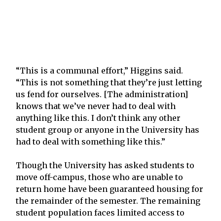
“This is a communal effort,” Higgins said.
“This is not something that they’re just letting
us fend for ourselves. [The administration]
knows that we’ve never had to deal with
anything like this. I don’t think any other
student group or anyone in the University has
had to deal with something like this.”
Though the University has asked students to
move off-campus, those who are unable to
return home have been guaranteed housing for
the remainder of the semester. The remaining
student population faces limited access to