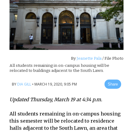
By
Jeanette Pala
/ File Photo
All students remaining in on-campus housing will be
relocated to buildings adjacent to the South Lawn.
BY
DIA GILL
•
MARCH 19, 2020, 9:05 PM
Share
Updated Thursday, March 19 at 4:34 p.m.
All students remaining in on-campus housing
this semester will be relocated to residence
halls adjacent to the South Lawn, an area that