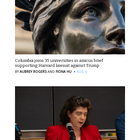
Columbia joins 35 universities in amicus brief
supporting Harvard lawsuit against Trump
·
BY
AUBREY ROGERS
AND
FIONA HU
AUG 6