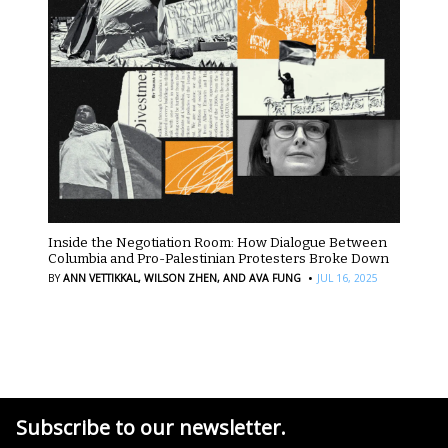
Inside the Negotiation Room: How Dialogue Between
Columbia and Pro-Palestinian Protesters Broke Down
·
BY
ANN VETTIKKAL,
WILSON ZHEN,
AND AVA FUNG
JUL 16, 2025
Subscribe to our newsletter.