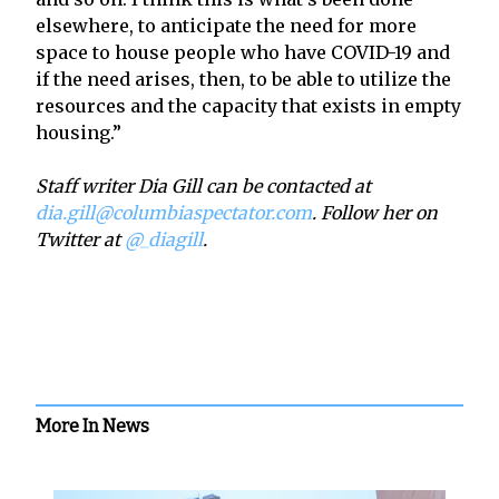
elsewhere, to anticipate the need for more
space to house people who have COVID-19 and
if the need arises, then, to be able to utilize the
resources and the capacity that exists in empty
housing.”
Staff writer Dia Gill can be contacted at
dia.gill@columbiaspectator.com
. Follow her on
Twitter at
@_diagill
.
More In News