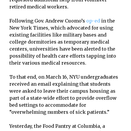
retired medical workers.
Following Gov. Andrew Cuomo’s
op-ed
in the
New York Times, which advocated for using
existing facilities like military bases and
college dormitories as temporary medical
centers, universities have been alerted to the
possibility of health care efforts tapping into
their various medical resources.
To that end, on March 16, NYU undergraduates
received an email explaining that students
were asked to leave their campus housing as
part of a state-wide effort to provide overflow
bed settings to accommodate for
“overwhelming numbers of sick patients.”
Yesterday, the Food Pantry at Columbia, a