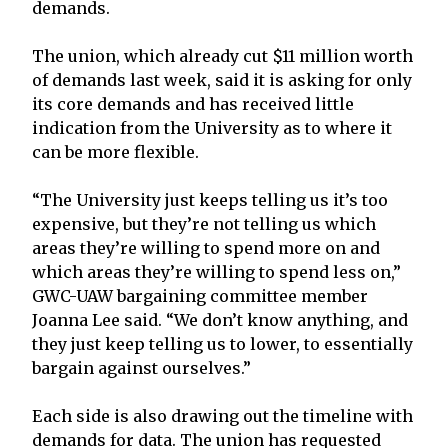
demands.
The union, which already cut $11 million worth
of demands last week, said it is asking for only
its core demands and has received little
indication from the University as to where it
can be more flexible.
“The University just keeps telling us it’s too
expensive, but they’re not telling us which
areas they’re willing to spend more on and
which areas they’re willing to spend less on,”
GWC-UAW bargaining committee member
Joanna Lee said. “We don’t know anything, and
they just keep telling us to lower, to essentially
bargain against ourselves.”
Each side is also drawing out the timeline with
demands for data. The union has requested