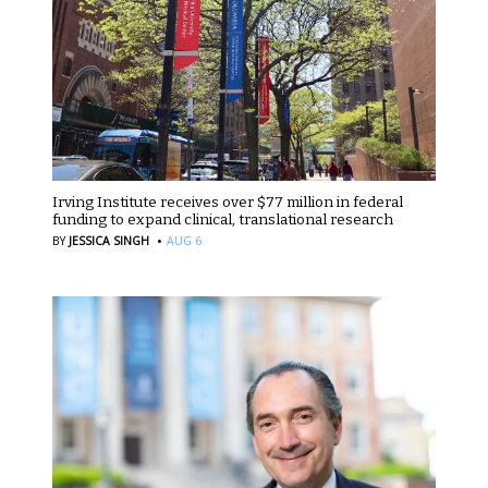
Irving Institute receives over $77 million in federal
funding to expand clinical, translational research
·
BY
JESSICA SINGH
AUG 6