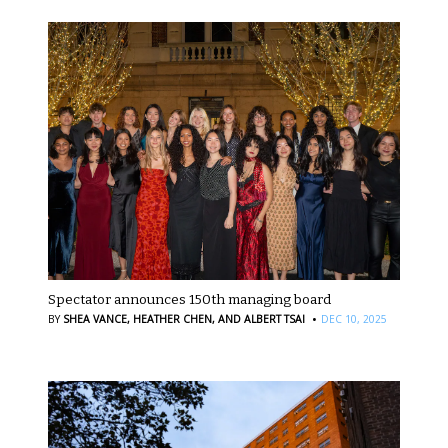
Spectator announces 150th managing board
·
BY
SHEA VANCE,
HEATHER CHEN,
AND ALBERT TSAI
DEC 10, 2025