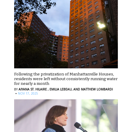
Following the privatization of Manhattanville Houses,
residents were left without consistently running water
for nearly a month
BY
AIYANA ST. HILAIRE ,
EMILIA LEBEAU,
AND MATTHEW LOMBARDI
·
NOV 17, 2025