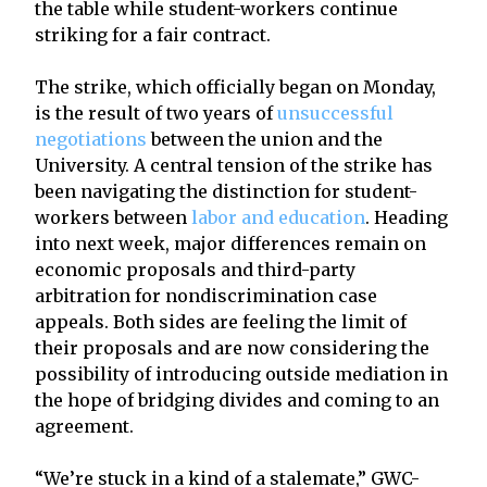
the table while student-workers continue
striking for a fair contract.
The strike, which officially began on Monday,
is the result of two years of
unsuccessful
negotiations
between the union and the
University. A central tension of the strike has
been navigating the distinction for student-
workers between
labor and education
. Heading
into next week, major differences remain on
economic proposals and third-party
arbitration for nondiscrimination case
appeals. Both sides are feeling the limit of
their proposals and are now considering the
possibility of introducing outside mediation in
the hope of bridging divides and coming to an
agreement.
“We’re stuck in a kind of a stalemate,” GWC-