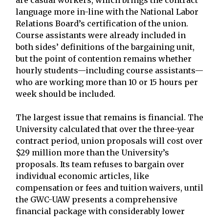
are casual workers, which brings the contract
language more in-line with the National Labor
Relations Board’s certification of the union.
Course assistants were already included in
both sides’ definitions of the bargaining unit,
but the point of contention remains whether
hourly students—including course assistants—
who are working more than 10 or 15 hours per
week should be included.
The largest issue that remains is financial. The
University calculated that over the three-year
contract period, union proposals will cost over
$29 million more than the University’s
proposals. Its team refuses to bargain over
individual economic articles, like
compensation or fees and tuition waivers, until
the GWC-UAW presents a comprehensive
financial package with considerably lower