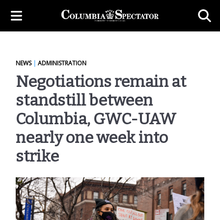
NEWS
|
ADMINISTRATION
Negotiations remain at
standstill between
Columbia, GWC-UAW
nearly one week into
strike