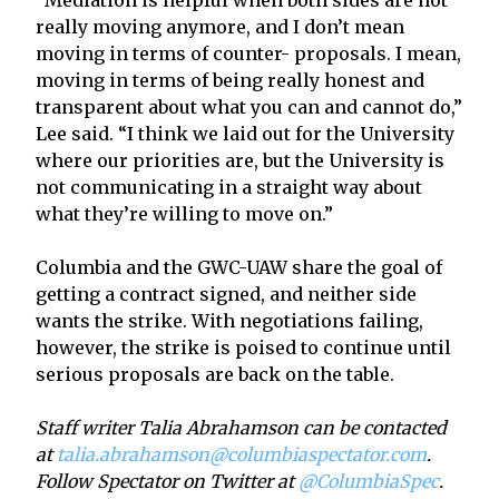
“Mediation is helpful when both sides are not
really moving anymore, and I don’t mean
moving in terms of counter- proposals. I mean,
moving in terms of being really honest and
transparent about what you can and cannot do,”
Lee said. “I think we laid out for the University
where our priorities are, but the University is
not communicating in a straight way about
what they’re willing to move on.”
Columbia and the GWC-UAW share the goal of
getting a contract signed, and neither side
wants the strike. With negotiations failing,
however, the strike is poised to continue until
serious proposals are back on the table.
Staff writer Talia Abrahamson can be contacted
at
talia.abrahamson@columbiaspectator.com
.
Follow Spectator on Twitter at
@ColumbiaSpec
.