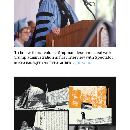
‘In line with our values’: Shipman describes deal with
Trump administration in first interview with Spectator
·
BY
ISHA BANERJEE
AND
TSEHAI ALFRED
JUL 24, 2025