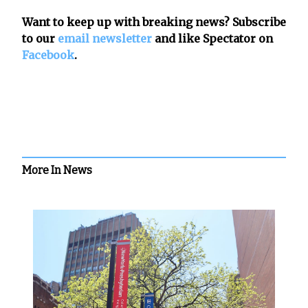
Want to keep up with breaking news? Subscribe
to our
email newsletter
and like Spectator on
Facebook
.
More In News