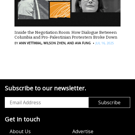
Inside the Negotiation Room: How Dialogue Between
Columbia and Pro-Palestinian Protesters Broke Down
·
BY
ANN VETTIKKAL,
WILSON ZHEN,
AND AVA FUNG
JUL 16, 2025
Subscribe to our newsletter.
Get in touch
About Us
Advertise