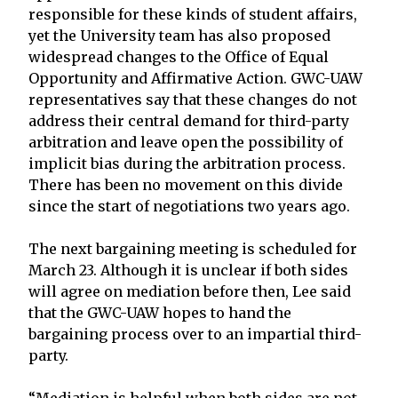
responsible for these kinds of student affairs,
yet the University team has also proposed
widespread changes to the Office of Equal
Opportunity and Affirmative Action. GWC-UAW
representatives say that these changes do not
address their central demand for third-party
arbitration and leave open the possibility of
implicit bias during the arbitration process.
There has been no movement on this divide
since the start of negotiations two years ago.
The next bargaining meeting is scheduled for
March 23. Although it is unclear if both sides
will agree on mediation before then, Lee said
that the GWC-UAW hopes to hand the
bargaining process over to an impartial third-
party.