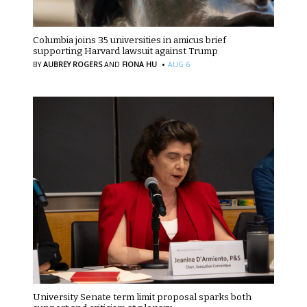
Columbia joins 35 universities in amicus brief
supporting Harvard lawsuit against Trump
·
BY
AUBREY ROGERS
AND
FIONA HU
AUG 6
University Senate term limit proposal sparks both