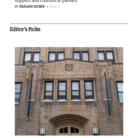
support and criticism at plenary
·
BY
REAGAN RICKER
AUG 6
Editor's Picks