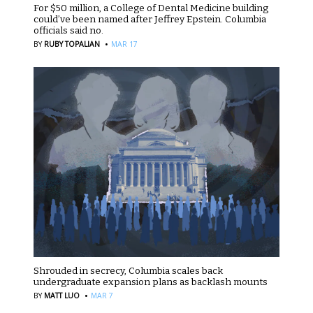
For $50 million, a College of Dental Medicine building
could’ve been named after Jeffrey Epstein. Columbia
officials said no.
·
BY
RUBY TOPALIAN
MAR 17
Shrouded in secrecy, Columbia scales back
undergraduate expansion plans as backlash mounts
·
BY
MATT LUO
MAR 7