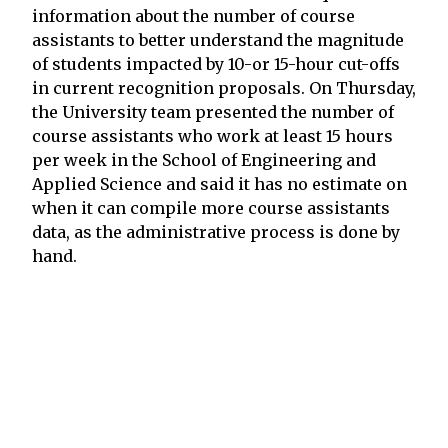
information about the number of course
assistants to better understand the magnitude
of students impacted by 10-or 15-hour cut-offs
in current recognition proposals. On Thursday,
the University team presented the number of
course assistants who work at least 15 hours
per week in the School of Engineering and
Applied Science and said it has no estimate on
when it can compile more course assistants
data, as the administrative process is done by
hand.