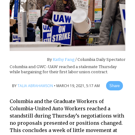
By
Kathy Fang
/ Columbia Daily Spectator
Columbia and GWC-UAW reached a stalemate Thursday
while bargaining for their first labor union contract.
BY
TALIA ABRAHAMSON
•
MARCH 19, 2021, 5:17 AM
Share
Columbia and the Graduate Workers of
Columbia-United Auto Workers reached a
standstill during Thursday’s negotiations with
no proposals presented or positions changed.
This concludes a week of little movement at