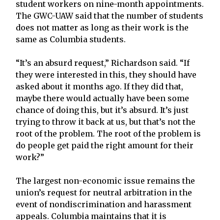
student workers on nine-month appointments.
The GWC-UAW said that the number of students
does not matter as long as their work is the
same as Columbia students.
“It’s an absurd request,” Richardson said. “If
they were interested in this, they should have
asked about it months ago. If they did that,
maybe there would actually have been some
chance of doing this, but it’s absurd. It’s just
trying to throw it back at us, but that’s not the
root of the problem. The root of the problem is
do people get paid the right amount for their
work?”
The largest non-economic issue remains the
union’s request for neutral arbitration in the
event of nondiscrimination and harassment
appeals. Columbia maintains that it is