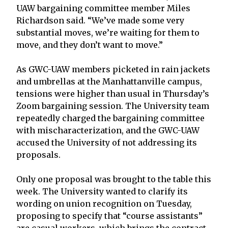
UAW bargaining committee member Miles
Richardson said. “We’ve made some very
substantial moves, we’re waiting for them to
move, and they don’t want to move.”
As GWC-UAW members picketed in rain jackets
and umbrellas at the Manhattanville campus,
tensions were higher than usual in Thursday’s
Zoom bargaining session. The University team
repeatedly charged the bargaining committee
with mischaracterization, and the GWC-UAW
accused the University of not addressing its
proposals.
Only one proposal was brought to the table this
week. The University wanted to clarify its
wording on union recognition on Tuesday,
proposing to specify that “course assistants”