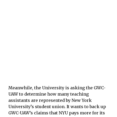
Meanwhile, the University is asking the GWC-
UAW to determine how many teaching
assistants are represented by New York
University’s student union. It wants to back up
GWC-UAW’s claims that NYU pays more for its