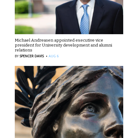
Michael Andreasen appointed executive vice
president for University development and alumni
relations
·
BY
SPENCER DAVIS
AUG 6