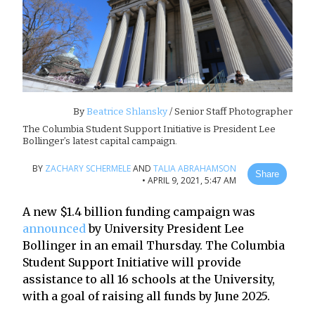
By
Beatrice Shlansky
/ Senior Staff Photographer
The Columbia Student Support Initiative is President Lee
Bollinger’s latest capital campaign.
BY
ZACHARY SCHERMELE
AND
TALIA ABRAHAMSON
Share
•
APRIL 9, 2021, 5:47 AM
A new $1.4 billion funding campaign was
announced
by University President Lee
Bollinger in an email Thursday. The Columbia
Student Support Initiative will provide
assistance to all 16 schools at the University,
with a goal of raising all funds by June 2025.