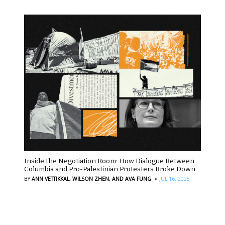
Inside the Negotiation Room: How Dialogue Between
Columbia and Pro-Palestinian Protesters Broke Down
·
BY
ANN VETTIKKAL,
WILSON ZHEN,
AND AVA FUNG
JUL 16, 2025