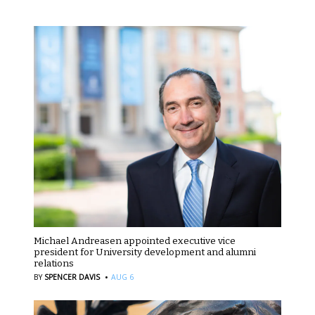
Michael Andreasen appointed executive vice
president for University development and alumni
relations
·
BY
SPENCER DAVIS
AUG 6