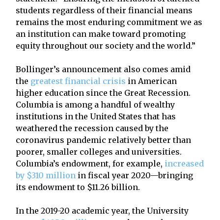
students regardless of their financial means
remains the most enduring commitment we as
an institution can make toward promoting
equity throughout our society and the world.”
Bollinger’s announcement also comes amid
the
greatest financial crisis
in American
higher education since the Great Recession.
Columbia is among a handful of wealthy
institutions in the United States that has
weathered the recession caused by the
coronavirus pandemic relatively better than
poorer, smaller colleges and universities.
Columbia’s endowment, for example,
increased
by $310 million
in fiscal year 2020—bringing
its endowment to $11.26 billion.
In the 2019-20 academic year, the University