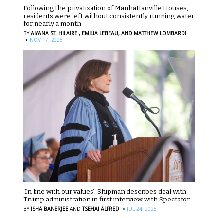
Following the privatization of Manhattanville Houses,
residents were left without consistently running water
for nearly a month
BY
AIYANA ST. HILAIRE ,
EMILIA LEBEAU,
AND MATTHEW LOMBARDI
·
NOV 17, 2025
‘In line with our values’: Shipman describes deal with
Trump administration in first interview with Spectator
·
BY
ISHA BANERJEE
AND
TSEHAI ALFRED
JUL 24, 2025