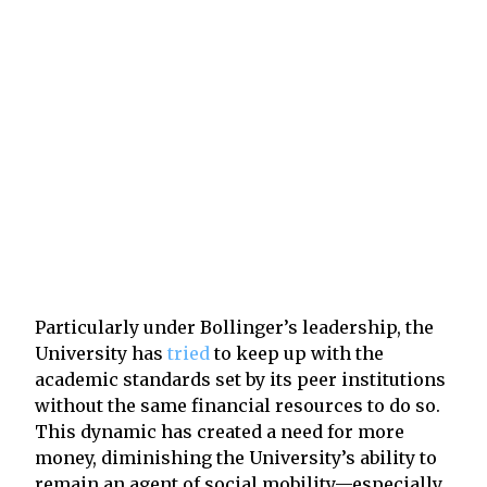
Particularly under Bollinger’s leadership, the
University has
tried
to keep up with the
academic standards set by its peer institutions
without the same financial resources to do so.
This dynamic has created a need for more
money, diminishing the University’s ability to
remain an agent of social mobility—especially