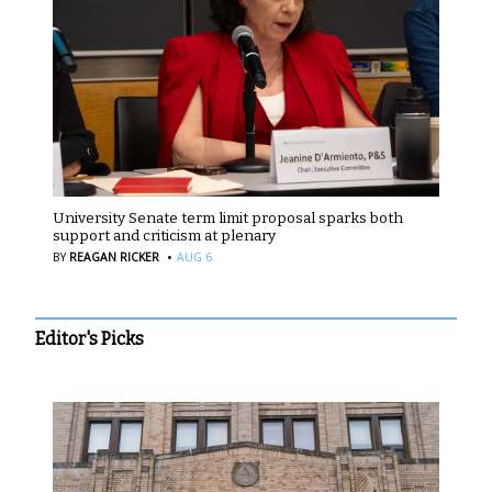
University Senate term limit proposal sparks both
support and criticism at plenary
·
BY
REAGAN RICKER
AUG 6
Editor's Picks