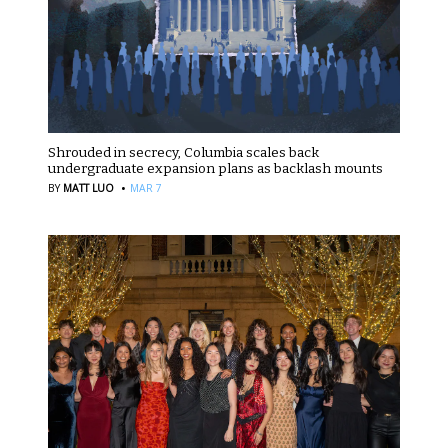
Shrouded in secrecy, Columbia scales back
undergraduate expansion plans as backlash mounts
·
BY
MATT LUO
MAR 7