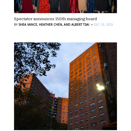
Spectator announces 150th managing board
·
BY
SHEA VANCE,
HEATHER CHEN,
AND ALBERT TSAI
DEC 10, 2025