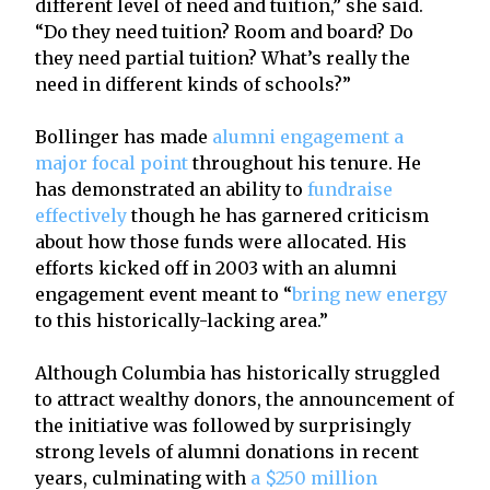
different level of need and tuition,” she said.
“Do they need tuition? Room and board? Do
they need partial tuition? What’s really the
need in different kinds of schools?”
Bollinger has made
alumni engagement a
major focal point
throughout his tenure. He
has demonstrated an ability to
fundraise
effectively
though he has garnered criticism
about how those funds were allocated. His
efforts kicked off in 2003 with an alumni
engagement event meant to “
bring new energy
to this historically-lacking area.”
Although Columbia has historically struggled
to attract wealthy donors, the announcement of
the initiative was followed by surprisingly
strong levels of alumni donations in recent
years, culminating with
a $250 million