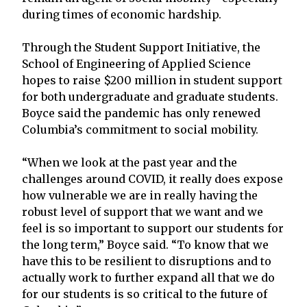
during times of economic hardship.
Through the Student Support Initiative, the
School of Engineering of Applied Science
hopes to raise $200 million in student support
for both undergraduate and graduate students.
Boyce said the pandemic has only renewed
Columbia’s commitment to social mobility.
“When we look at the past year and the
challenges around COVID, it really does expose
how vulnerable we are in really having the
robust level of support that we want and we
feel is so important to support our students for
the long term,” Boyce said. “To know that we
have this to be resilient to disruptions and to
actually work to further expand all that we do
for our students is so critical to the future of