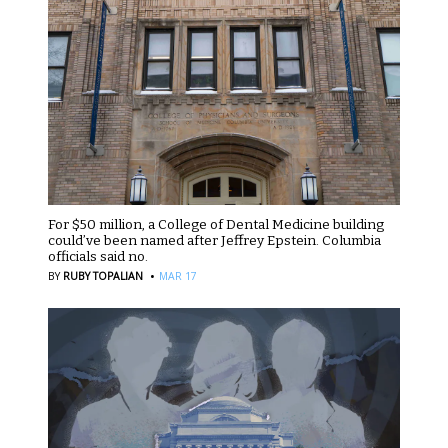
For $50 million, a College of Dental Medicine building
could’ve been named after Jeffrey Epstein. Columbia
officials said no.
·
BY
RUBY TOPALIAN
MAR 17