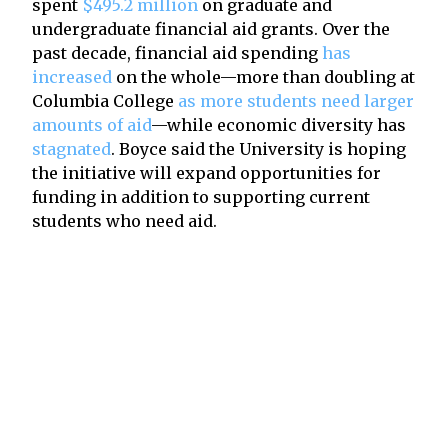
spent
$495.2 million
on graduate and
undergraduate financial aid grants. Over the
past decade, financial aid spending
has
increased
on the whole—more than doubling at
Columbia College
as more students need larger
amounts of aid
—while economic diversity has
stagnated
. Boyce said the University is hoping
the initiative will expand opportunities for
funding in addition to supporting current
students who need aid.