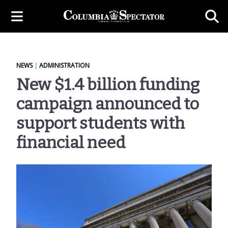
NEWS
|
ADMINISTRATION
New $1.4 billion funding
campaign announced to
support students with
financial need