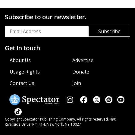
Subscribe to our newsletter.
Get in touch
About Us
Advertise
Usage Rights
Donate
Contact Us
Join
Copyright Spectator Publishing Company. All rights reserved. 490
Riverside Drive, Rm 414, New York, NY 10027