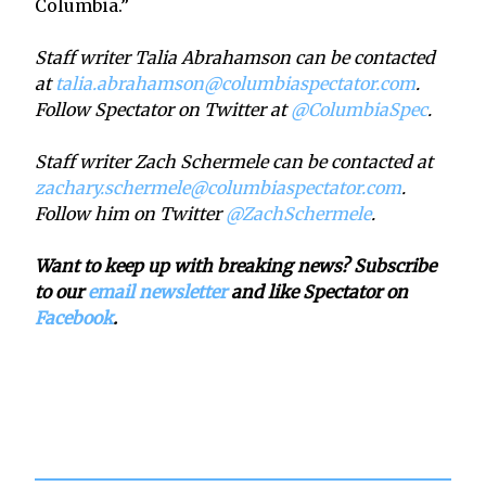
Columbia.”
Staff writer Talia Abrahamson can be contacted
at
talia.abrahamson@columbiaspectator.com
.
Follow Spectator on Twitter at
@ColumbiaSpec
.
Staff writer Zach Schermele can be contacted at
zachary.schermele@columbiaspectator.com
.
Follow him on Twitter
@ZachSchermele
.
Want to keep up with breaking news? Subscribe
to our
email newsletter
and like Spectator on
Facebook
.