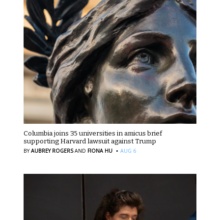
Columbia joins 35 universities in amicus brief
supporting Harvard lawsuit against Trump
·
BY
AUBREY ROGERS
AND
FIONA HU
AUG 6