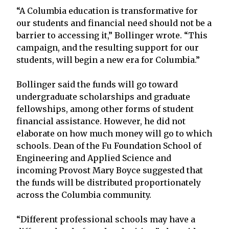
“A Columbia education is transformative for
our students and financial need should not be a
barrier to accessing it,” Bollinger wrote. “This
campaign, and the resulting support for our
students, will begin a new era for Columbia.”
Bollinger said the funds will go toward
undergraduate scholarships and graduate
fellowships, among other forms of student
financial assistance. However, he did not
elaborate on how much money will go to which
schools. Dean of the Fu Foundation School of
Engineering and Applied Science and
incoming Provost Mary Boyce suggested that
the funds will be distributed proportionately
across the Columbia community.
“Different professional schools may have a