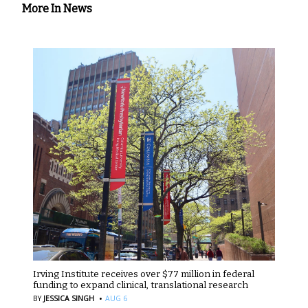
More In News
Irving Institute receives over $77 million in federal
funding to expand clinical, translational research
·
BY
JESSICA SINGH
AUG 6