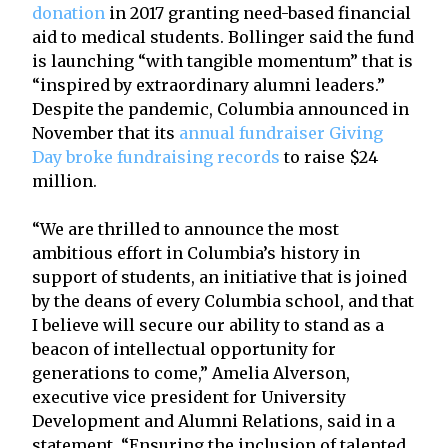
donation
in 2017 granting need-based financial
aid to medical students. Bollinger said the fund
is launching “with tangible momentum” that is
“inspired by extraordinary alumni leaders.”
Despite the pandemic, Columbia announced in
November that its
annual fundraiser Giving
Day broke fundraising records
to raise $24
million.
“We are thrilled to announce the most
ambitious effort in Columbia’s history in
support of students, an initiative that is joined
by the deans of every Columbia school, and that
I believe will secure our ability to stand as a
beacon of intellectual opportunity for
generations to come,” Amelia Alverson,
executive vice president for University
Development and Alumni Relations, said in a
statement. “Ensuring the inclusion of talented