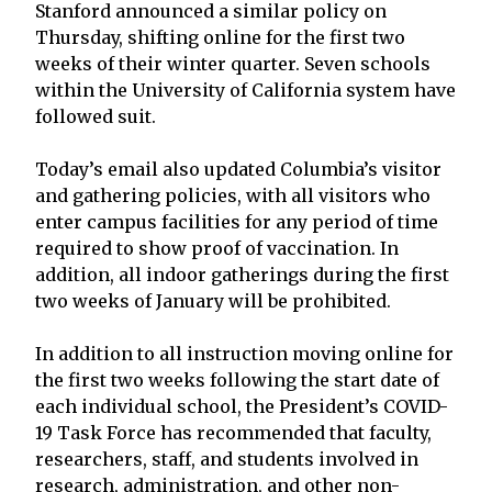
Stanford announced a similar policy on
Thursday, shifting online for the first two
weeks of their winter quarter. Seven schools
within the University of California system have
followed suit.
Today’s email also updated Columbia’s visitor
and gathering policies, with all visitors who
enter campus facilities for any period of time
required to show proof of vaccination. In
addition, all indoor gatherings during the first
two weeks of January will be prohibited.
In addition to all instruction moving online for
the first two weeks following the start date of
each individual school, the President’s COVID-
19 Task Force has recommended that faculty,
researchers, staff, and students involved in
research, administration, and other non-