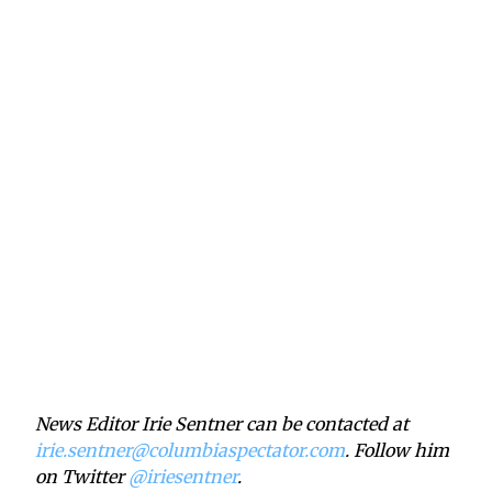
News Editor Irie Sentner can be contacted at
irie.sentner@columbiaspectator.com
. Follow him
on Twitter
@iriesentner
.