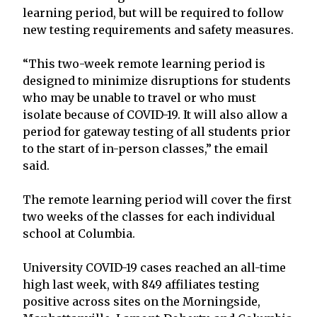
learning period, but will be required to follow
new testing requirements and safety measures.
“This two-week remote learning period is
designed to minimize disruptions for students
who may be unable to travel or who must
isolate because of COVID-19. It will also allow a
period for gateway testing of all students prior
to the start of in-person classes,” the email
said.
The remote learning period will cover the first
two weeks of the classes for each individual
school at Columbia.
University COVID-19 cases reached an all-time
high last week, with 849 affiliates testing
positive across sites on the Morningside,