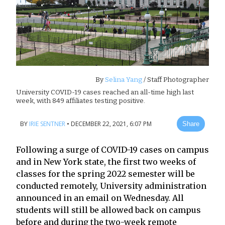
By
Selina Yang
/ Staff Photographer
University COVID-19 cases reached an all-time high last
week, with 849 affiliates testing positive.
BY
IRIE SENTNER
•
DECEMBER 22, 2021, 6:07 PM
Share
Following a surge of COVID-19 cases on campus
and in New York state, the first two weeks of
classes for the spring 2022 semester will be
conducted remotely, University administration
announced in an email on Wednesday. All
students will still be allowed back on campus
before and during the two-week remote