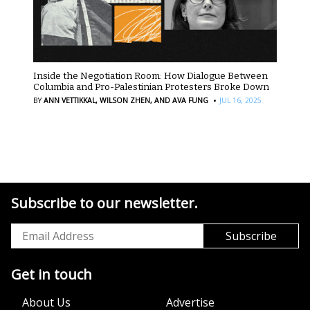
Inside the Negotiation Room: How Dialogue Between
Columbia and Pro-Palestinian Protesters Broke Down
·
BY
ANN VETTIKKAL,
WILSON ZHEN,
AND AVA FUNG
JUL 16, 2025
Subscribe to our newsletter.
Get in touch
About Us
Advertise