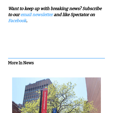
Want to keep up with breaking news? Subscribe
to our
email newsletter
and like Spectator on
Facebook
.
More In News