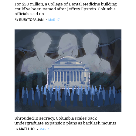
For $50 million, a College of Dental Medicine building
could’ve been named after Jeffrey Epstein. Columbia
officials said no.
·
BY
RUBY TOPALIAN
MAR 17
Shrouded in secrecy, Columbia scales back
undergraduate expansion plans as backlash mounts
·
BY
MATT LUO
MAR 7