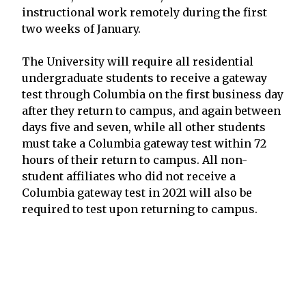
instructional work remotely during the first
two weeks of January.
The University will require all residential
undergraduate students to receive a gateway
test through Columbia on the first business day
after they return to campus, and again between
days five and seven, while all other students
must take a Columbia gateway test within 72
hours of their return to campus. All non-
student affiliates who did not receive a
Columbia gateway test in 2021 will also be
required to test upon returning to campus.