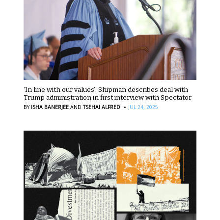
‘In line with our values’: Shipman describes deal with
Trump administration in first interview with Spectator
·
BY
ISHA BANERJEE
AND
TSEHAI ALFRED
JUL 24, 2025