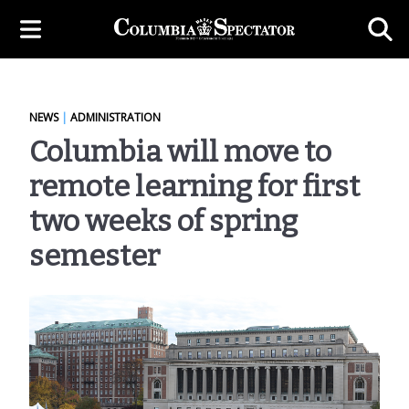
NEWS
|
ADMINISTRATION
Columbia will move to
remote learning for first
two weeks of spring
semester