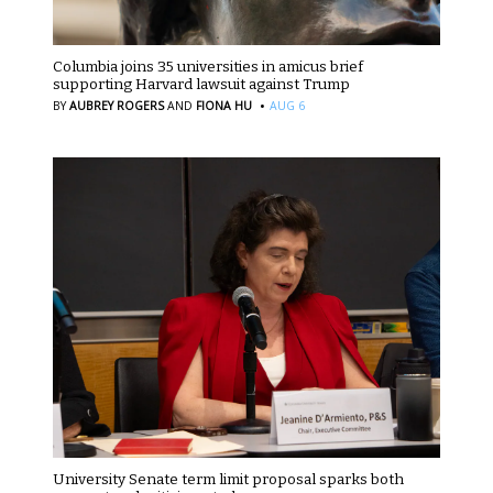
Columbia joins 35 universities in amicus brief
supporting Harvard lawsuit against Trump
·
BY
AUBREY ROGERS
AND
FIONA HU
AUG 6
University Senate term limit proposal sparks both