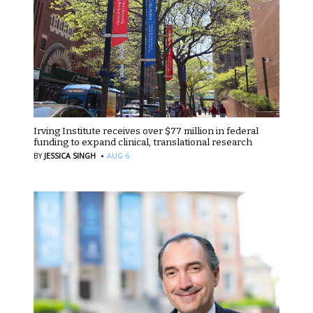
Irving Institute receives over $77 million in federal
funding to expand clinical, translational research
·
BY
JESSICA SINGH
AUG 6