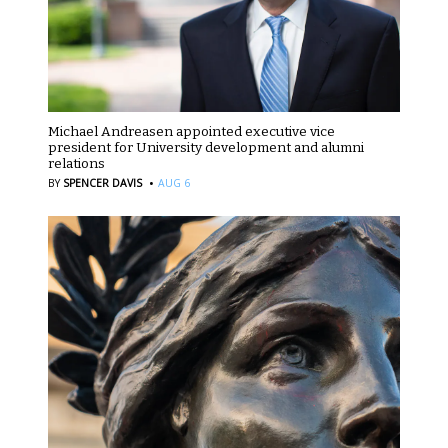
Michael Andreasen appointed executive vice
president for University development and alumni
relations
·
BY
SPENCER DAVIS
AUG 6