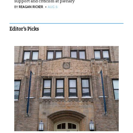
support and criticism at plenary
·
BY
REAGAN RICKER
AUG 6
Editor's Picks