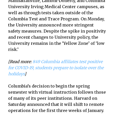
Manhattanville, Lamont-Doherty, and Columbia
University Irving Medical Center campuses, as
well as through tests taken outside of the
Columbia Test and Trace Program. On Monday,
the University announced more stringent
safety measures. Despite the spike in positivity
and recent changes to University policy, the
University remains in the ‘Yellow Zone’ of ‘low
risk.’
[Read more:
849 Columbia affiliates test positive
for COVID-19, students prepare to isolate over the
holidays
]
Columbia’s decision to begin the spring
semester with virtual instruction follows those
of many of its peer institutions. Harvard on
Saturday announced that it will shift to remote
operations for the first three weeks of January.