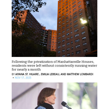
Following the privatization of Manhattanville Houses,
residents were left without consistently running water
for nearly a month
BY
AIYANA ST. HILAIRE ,
EMILIA LEBEAU,
AND MATTHEW LOMBARDI
·
NOV 17, 2025