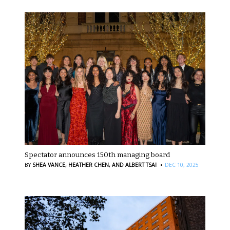
Spectator announces 150th managing board
·
BY
SHEA VANCE,
HEATHER CHEN,
AND ALBERT TSAI
DEC 10, 2025