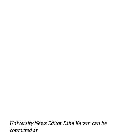
University News Editor Esha Karam can be
contacted at