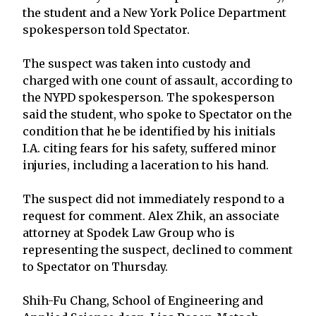
the student and a New York Police Department
spokesperson told Spectator.
The suspect was taken into custody and
charged with one count of assault, according to
the NYPD spokesperson. The spokesperson
said the student, who spoke to Spectator on the
condition that he be identified by his initials
I.A. citing fears for his safety, suffered minor
injuries, including a laceration to his hand.
The suspect did not immediately respond to a
request for comment. Alex Zhik, an associate
attorney at Spodek Law Group who is
representing the suspect, declined to comment
to Spectator on Thursday.
Shih-Fu Chang, School of Engineering and