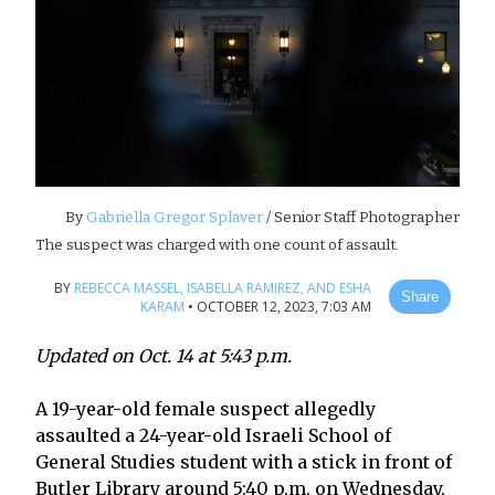
By
Gabriella Gregor Splaver
/ Senior Staff Photographer
The suspect was charged with one count of assault.
BY
REBECCA MASSEL,
ISABELLA RAMIREZ,
AND ESHA
Share
KARAM
•
OCTOBER 12, 2023, 7:03 AM
Updated on Oct. 14 at 5:43 p.m.
A 19-year-old female suspect allegedly
assaulted a 24-year-old Israeli School of
General Studies student with a stick in front of
Butler Library around 5:40 p.m. on Wednesday,