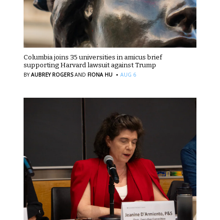
Columbia joins 35 universities in amicus brief
supporting Harvard lawsuit against Trump
·
BY
AUBREY ROGERS
AND
FIONA HU
AUG 6