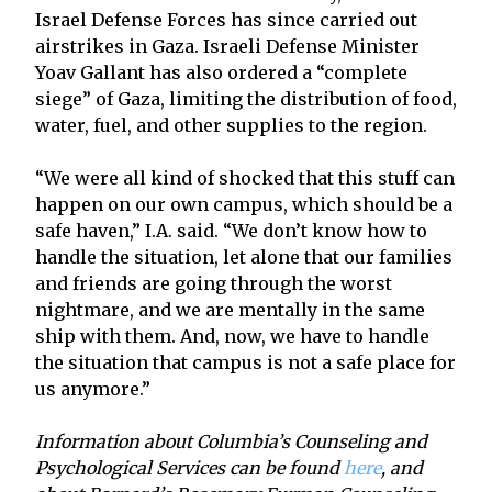
Israel Defense Forces has since carried out
airstrikes in Gaza. Israeli Defense Minister
Yoav Gallant has also ordered a “complete
siege” of Gaza, limiting the distribution of food,
water, fuel, and other supplies to the region.
“We were all kind of shocked that this stuff can
happen on our own campus, which should be a
safe haven,” I.A. said. “We don’t know how to
handle the situation, let alone that our families
and friends are going through the worst
nightmare, and we are mentally in the same
ship with them. And, now, we have to handle
the situation that campus is not a safe place for
us anymore.”
Information about Columbia’s Counseling and
Psychological Services can be found
here
, and