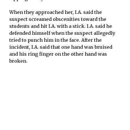
When they approached her, I.A. said the
suspect screamed obscenities toward the
students and hit I.A. with a stick. I.A. said he
defended himself when the suspect allegedly
tried to punch him in the face. After the
incident, I.A. said that one hand was bruised
and his ring finger on the other hand was
broken.