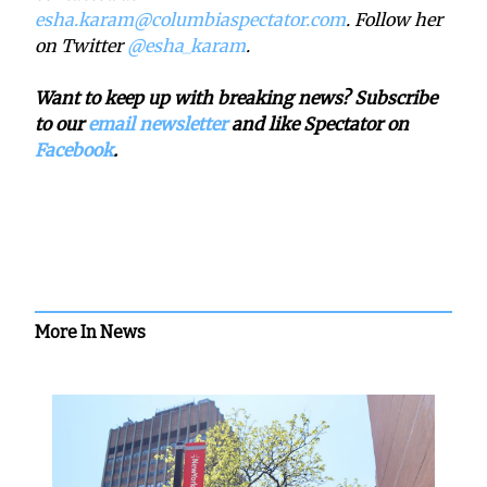
esha.karam@columbiaspectator.com
. Follow her
on Twitter
@esha_karam
.
Want to keep up with breaking news? Subscribe
to our
email newsletter
and like Spectator on
Facebook
.
More In News