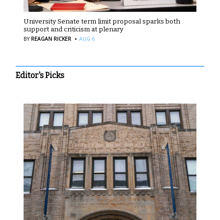
University Senate term limit proposal sparks both
support and criticism at plenary
·
BY
REAGAN RICKER
AUG 6
Editor's Picks