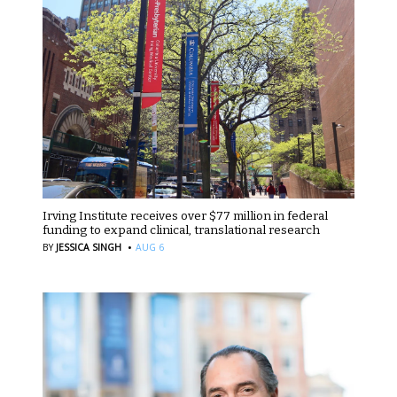
Irving Institute receives over $77 million in federal
funding to expand clinical, translational research
·
BY
JESSICA SINGH
AUG 6