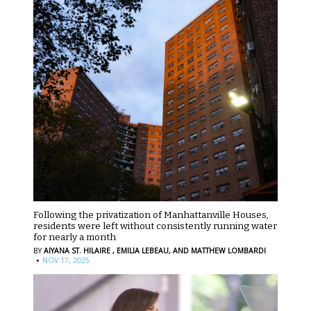
Following the privatization of Manhattanville Houses,
residents were left without consistently running water
for nearly a month
BY
AIYANA ST. HILAIRE ,
EMILIA LEBEAU,
AND MATTHEW LOMBARDI
·
NOV 17, 2025