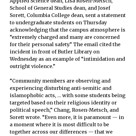
Applied Science dean, Lisa Rosen-Metsch,
School of General Studies dean, and Josef
Sorett, Columbia College dean, sent a statement
to undergraduate students on Thursday
acknowledging that the campus atmosphere is
“extremely charged and many are concerned
for their personal safety.” The email cited the
incident in front of Butler Library on
Wednesday as an example of “intimidation and
outright violence.”
“Community members are observing and
experiencing disturbing anti-semitic and
islamophobic acts, … with some students being
targeted based on their religious identity or
political speech,” Chang, Rosen-Metsch, and
Sorett wrote. “Even more, it is paramount — in
a moment where it is most difficult to be
together across our differences — that we