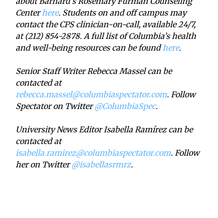
about Barnard’s Rosemary Furman Counseling
Center
here
. Students on and off campus may
contact the CPS clinician-on-call, available 24/7,
at (212) 854-2878. A full list of Columbia’s health
and well-being resources can be found
here
.
Senior Staff Writer Rebecca Massel can be
contacted at
rebecca.massel@columbiaspectator.com
. Follow
Spectator on Twitter
@ColumbiaSpec
.
University News Editor Isabella Ramírez can be
contacted at
isabella.ramirez@columbiaspectator.com
. Follow
her on Twitter
@isabellasrmrz
.