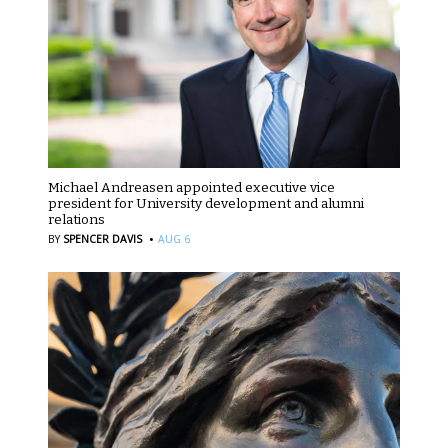
Michael Andreasen appointed executive vice
president for University development and alumni
relations
·
BY
SPENCER DAVIS
AUG 6