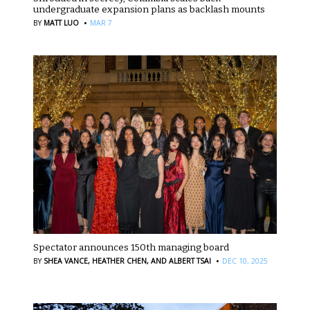
undergraduate expansion plans as backlash mounts
·
BY
MATT LUO
MAR 7
Spectator announces 150th managing board
·
BY
SHEA VANCE,
HEATHER CHEN,
AND ALBERT TSAI
DEC 10, 2025