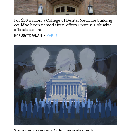
For $50 million, a College of Dental Medicine building
could’ve been named after Jeffrey Epstein. Columbia
officials said no.
·
BY
RUBY TOPALIAN
MAR 17
Shrouded in secrecy, Columbia scales back