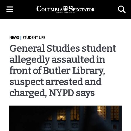
NEWS
|
STUDENT LIFE
General Studies student
allegedly assaulted in
front of Butler Library,
suspect arrested and
charged, NYPD says