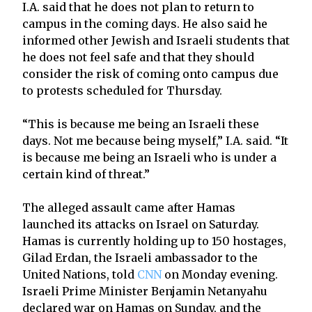
I.A. said that he does not plan to return to
campus in the coming days. He also said he
informed other Jewish and Israeli students that
he does not feel safe and that they should
consider the risk of coming onto campus due
to protests scheduled for Thursday.
“This is because me being an Israeli these
days. Not me because being myself,” I.A. said. “It
is because me being an Israeli who is under a
certain kind of threat.”
The alleged assault came after Hamas
launched its attacks on Israel on Saturday.
Hamas is currently holding up to 150 hostages,
Gilad Erdan, the Israeli ambassador to the
United Nations, told
CNN
on Monday evening.
Israeli Prime Minister Benjamin Netanyahu
declared war on Hamas on Sunday, and the