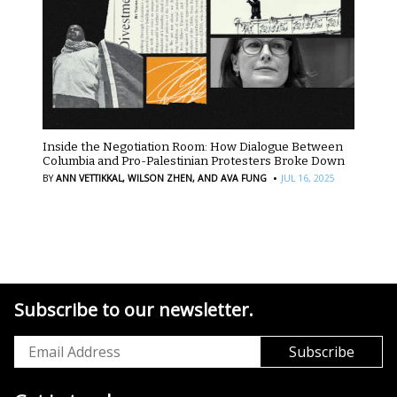
Inside the Negotiation Room: How Dialogue Between
Columbia and Pro-Palestinian Protesters Broke Down
·
BY
ANN VETTIKKAL,
WILSON ZHEN,
AND AVA FUNG
JUL 16, 2025
Subscribe to our newsletter.