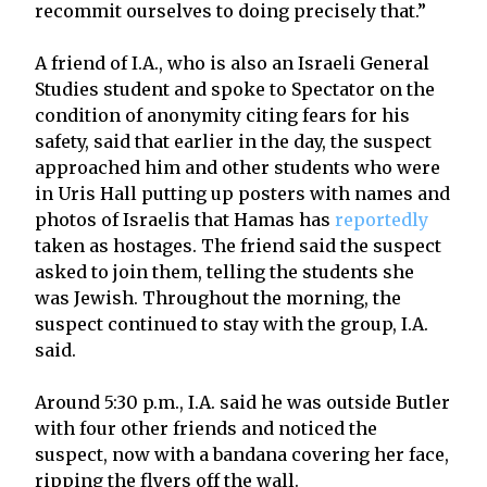
recommit ourselves to doing precisely that.”
A friend of I.A., who is also an Israeli General
Studies student and spoke to Spectator on the
condition of anonymity citing fears for his
safety, said that earlier in the day, the suspect
approached him and other students who were
in Uris Hall putting up posters with names and
photos of Israelis that Hamas has
reportedly
taken as hostages. The friend said the suspect
asked to join them, telling the students she
was Jewish. Throughout the morning, the
suspect continued to stay with the group, I.A.
said.
Around 5:30 p.m., I.A. said he was outside Butler
with four other friends and noticed the
suspect, now with a bandana covering her face,
ripping the flyers off the wall.