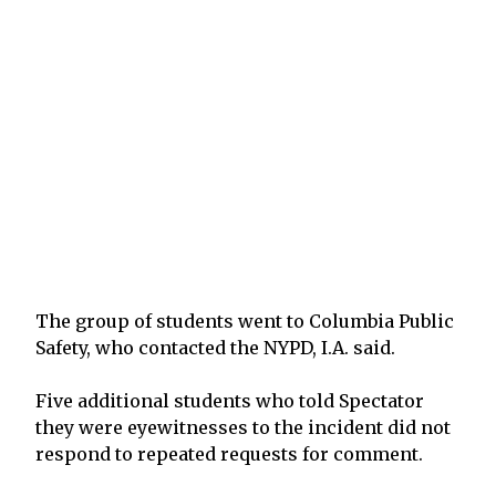
The group of students went to Columbia Public
Safety, who contacted the NYPD, I.A. said.
Five additional students who told Spectator
they were eyewitnesses to the incident did not
respond to repeated requests for comment.