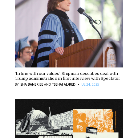
‘In line with our values’: Shipman describes deal with
Trump administration in first interview with Spectator
·
BY
ISHA BANERJEE
AND
TSEHAI ALFRED
JUL 24, 2025