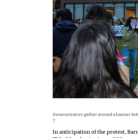
Demonstrators gather around a banner listi
7.
In anticipation of the protest, Ba