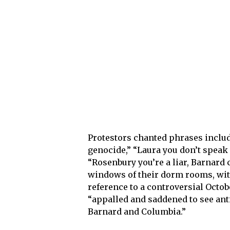
Protestors chanted phrases includ
genocide,” “Laura you don’t speak
“Rosenbury you’re a liar, Barnard 
windows of their dorm rooms, with
reference to a controversial Octo
“appalled and saddened to see an
Barnard and Columbia.”