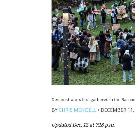
Demonstrators first gathered in the Barnar
BY
CHRIS MENDELL
•
DECEMBER 11, 
Updated Dec. 12 at 7:18 p.m.