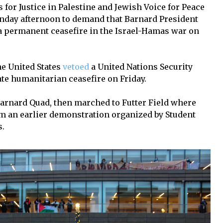
for Justice in Palestine and Jewish Voice for Peace
onday afternoon to demand that Barnard President
 a permanent ceasefire in the Israel-Hamas war on
he United States
vetoed
a United Nations Security
te humanitarian ceasefire on Friday.
arnard Quad, then marched to Futter Field where
om an earlier demonstration organized by Student
s.