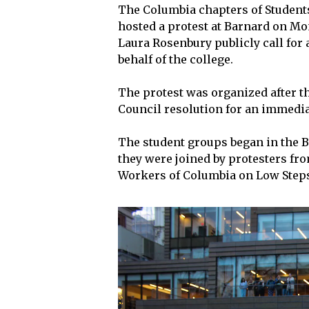
The Columbia chapters of Students 
hosted a protest at Barnard on M
Laura Rosenbury publicly call for
behalf of the college.
The protest was organized after t
Council resolution for an immedia
The student groups began in the B
they were joined by protesters fr
Workers of Columbia on Low Step