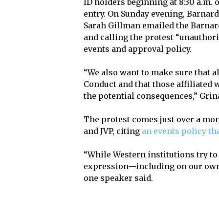
ID holders beginning at 8:30 a.m. 
entry. On Sunday evening, Barnard
Sarah Gillman emailed the Barna
and calling the protest “unauthor
events and approval policy.
“We also want to make sure that al
Conduct and that those affiliated 
the potential consequences,” Grin
The protest comes just over a mo
and JVP, citing
an events policy th
“While Western institutions try to
expression—including on our own
one speaker said.