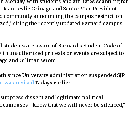
on Monday, with students and affiliates scanning for
 Dean Leslie Grinage and Senior Vice President
rd community announcing the campus restriction
ized,” citing the recently updated Barnard campus
l students are aware of Barnard’s Student Code of
with unauthorized protests or events are subject to
age and Gillman wrote.
nth since University administration suspended SJP
at was revised
17 days earlier.
 suppress dissent and legitimate political
 campuses—know that we will never be silenced,”