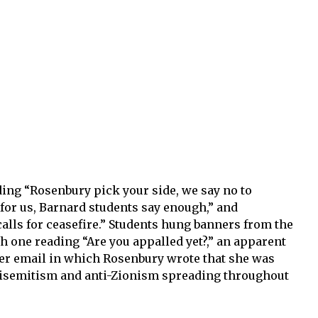
ing “Rosenbury pick your side, we say no to
 for us, Barnard students say enough,” and
calls for ceasefire.” Students hung banners from the
 one reading “Are you appalled yet?,” an apparent
ber email in which Rosenbury wrote that she was
tisemitism and anti-Zionism spreading throughout