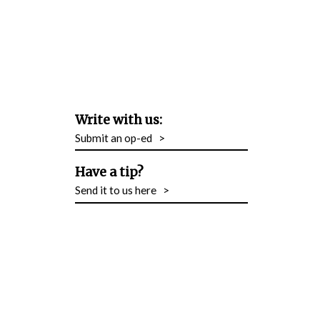
Write with us:
Submit an op-ed
>
Have a tip?
Send it to us here
>