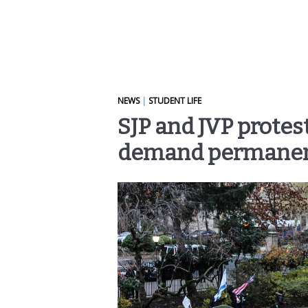
NEWS
|
STUDENT LIFE
SJP and JVP protes
demand permanent