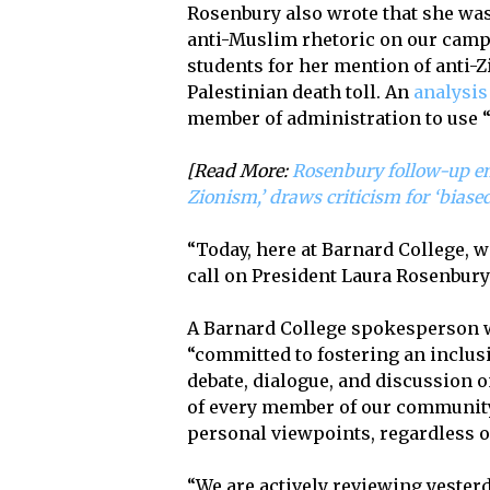
Rosenbury also wrote that she was
anti-Muslim rhetoric on our campu
students for her mention of anti-Zi
Palestinian death toll. An
analysis
member of administration to use “
[Read More:
Rosenbury follow-up em
Zionism,’ draws criticism for ‘biased
“Today, here at Barnard College, 
call on President Laura Rosenbury
A Barnard College spokesperson wr
“committed to fostering an inclus
debate, dialogue, and discussion o
of every member of our community 
personal viewpoints, regardless of
“We are actively reviewing yesterd