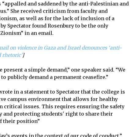
 “appalled and saddened by the anti-Palestinian and
s.” She received criticism from faculty and
onism, as well as for the lack of inclusion of a
by Spectator found Rosenbury to be the only
Zionism” in an email.
ail on violence in Gaza and Israel denounces ‘anti-
 rhetoric’
]
we present a simple demand,” one speaker said. “We
 to publicly demand a permanent ceasefire.”
ote in a statement to Spectator that the college is
ive campus environment that allows for healthy
n critical issues. This requires ensuring the safety
and protecting students' right to share their
 their position”
ay’s events in the context of our code of conduct,”