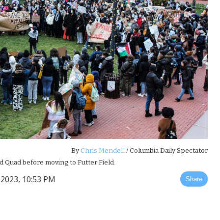
By
Chris Mendell
/ Columbia Daily Spectator
d Quad before moving to Futter Field.
2023, 10:53 PM
Share