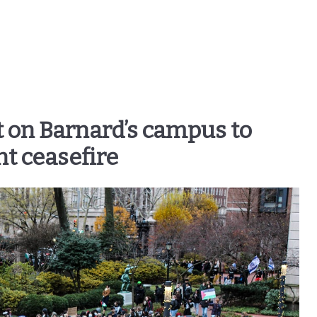
t on Barnard’s campus to
 ceasefire