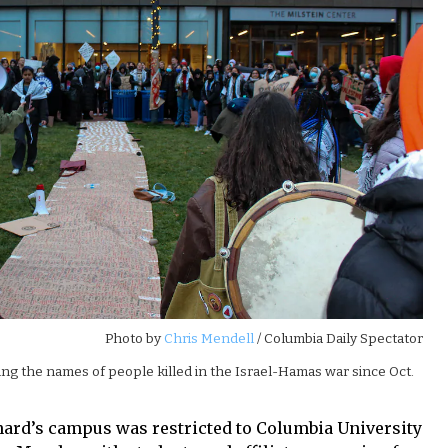
Photo by
Chris Mendell
/ Columbia Daily Spectator
ng the names of people killed in the Israel-Hamas war since Oct.
rnard’s campus was restricted to Columbia University