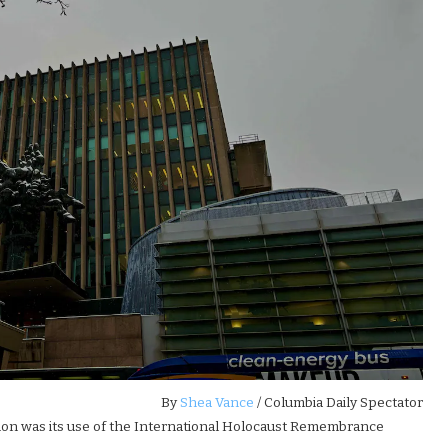
By
Shea Vance
/ Columbia Daily Spectator
tion was its use of the International Holocaust Remembrance