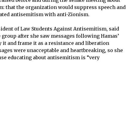
m: that the organization would suppress speech and
flated antisemitism with anti-Zionism.
sident of Law Students Against Antisemitism, said
the group after she saw messages following Hamas’
fy it and frame it as a resistance and liberation
ages were unacceptable and heartbreaking, so she
use educating about antisemitism is “very