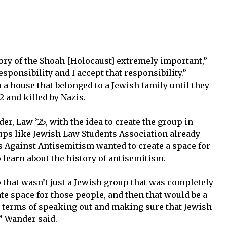
mory of the Shoah [Holocaust] extremely important,”
responsibility and I accept that responsibility.”
a house that belonged to a Jewish family until they
 and killed by Nazis.
 Law ’25, with the idea to create the group in
oups like Jewish Law Students Association already
s Against Antisemitism wanted to create a space for
 learn about the history of antisemitism.
 that wasn’t just a Jewish group that was completely
ate space for those people, and then that would be a
n terms of speaking out and making sure that Jewish
” Wander said.