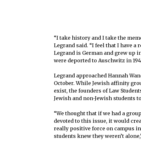
“I take history and I take the me
Legrand said. “I feel that I have a 
Legrand is German and grew up in 
were deported to Auschwitz in 1942
Legrand approached Hannah Wander,
October. While Jewish affinity gr
exist, the founders of Law Student
Jewish and non-Jewish students to
“We thought that if we had a group
devoted to this issue, it would cre
really positive force on campus i
students knew they weren’t alone,