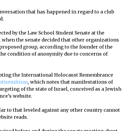
nversation that has happened in regard to a club
d.
cted by the Law School Student Senate at the
, when the senate decided that other organizations
 proposed group, according to the founder of the
he condition of anonymity due to concerns of
opting the International Holocaust Remembrance
antisemitism
, which notes that manifestations of
rgeting of the state of Israel, conceived as a Jewish
ance’s website.
lar to that leveled against any other country cannot
ebsite reads.
aised before and during the senate meeting about