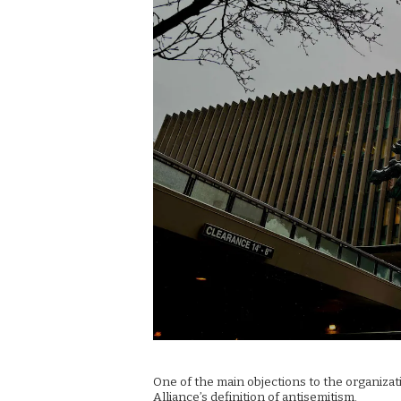
One of the main objections to the organiza
Alliance’s definition of antisemitism.