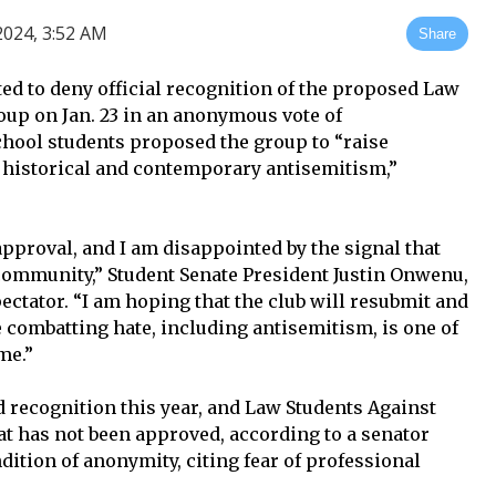
024, 3:52 AM
Share
ed to deny official recognition of the proposed Law
up on Jan. 23 in an anonymous vote of
hool students proposed the group to “raise
 historical and contemporary antisemitism,”
n approval, and I am disappointed by the signal that
community,” Student Senate President Justin Onwenu,
pectator. “I am hoping that the club will resubmit and
combatting hate, including antisemitism, is one of
me.”
 recognition this year, and Law Students Against
at has not been approved, according to a senator
ition of anonymity, citing fear of professional