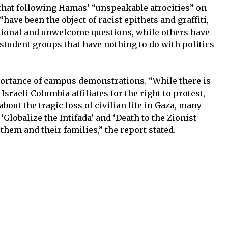
es that following Hamas’ “unspeakable atrocities” on
 “have been the object of racist epithets and graffiti,
ational and unwelcome questions, while others have
student groups that have nothing to do with politics
”
rtance of campus demonstrations. “While there is
raeli Columbia affiliates for the right to protest,
bout the tragic loss of civilian life in Gaza, many
‘Globalize the Intifada’ and ‘Death to the Zionist
 them and their families,” the report stated.