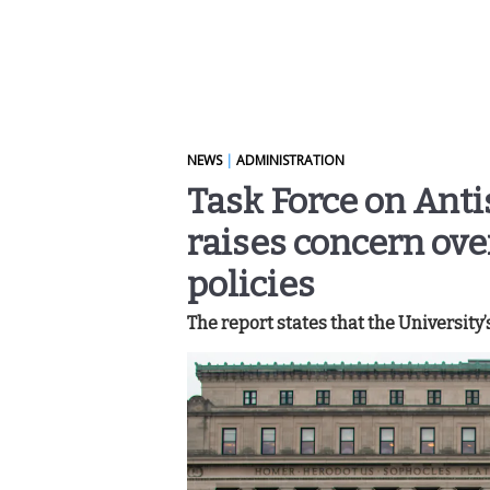
NEWS
|
ADMINISTRATION
Task Force on Anti
raises concern ove
policies
The report states that the University’