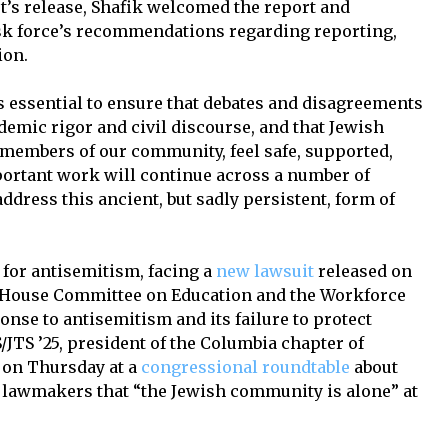
t’s release, Shafik welcomed the report and
ask force’s recommendations regarding reporting,
ion.
 is essential to ensure that debates and disagreements
demic rigor and civil discourse, and that Jewish
ll members of our community, feel safe, supported,
portant work will continue across a number of
ddress this ancient, but sadly persistent, form of
for antisemitism, facing a
new lawsuit
released on
 House Committee on Education and the Workforce
onse to antisemitism and its failure to protect
/JTS ’25, president of the Columbia chapter of
 on Thursday at a
congressional roundtable
about
 lawmakers that “the Jewish community is alone” at