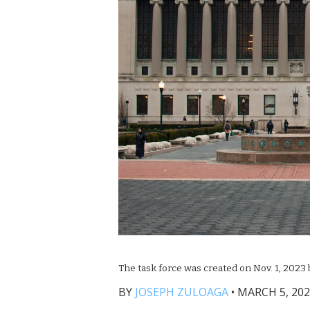
The task force was created on Nov. 1, 2023
BY
JOSEPH ZULOAGA
•
MARCH 5, 202