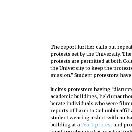
The report further calls out repea
protests set by the University. T
protests are permitted at both Col
the University to keep the protest
mission.” Student protestors have 
It cites protesters having “disrup
academic buildings, held unautho
berate individuals who were filmin
reports of harm to Columbia affili
student wearing a shirt with an Is
building at a
Feb. 2 protest
and pro-
smelling chemical by masked indi