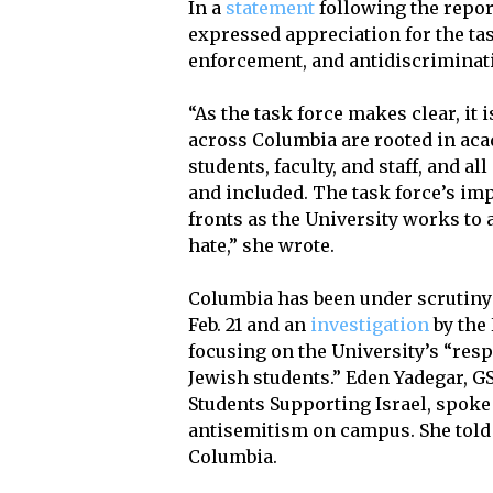
In a
statement
following the repor
expressed appreciation for the t
enforcement, and antidiscriminat
“As the task force makes clear, it
across Columbia are rooted in aca
students, faculty, and staff, and a
and included. The task force’s im
fronts as the University works to a
hate,” she wrote.
Columbia has been under scrutiny 
Feb. 21 and an
investigation
by the
focusing on the University’s “resp
Jewish students.” Eden Yadegar, GS
Students Supporting Israel, spoke
antisemitism on campus. She told
Columbia.