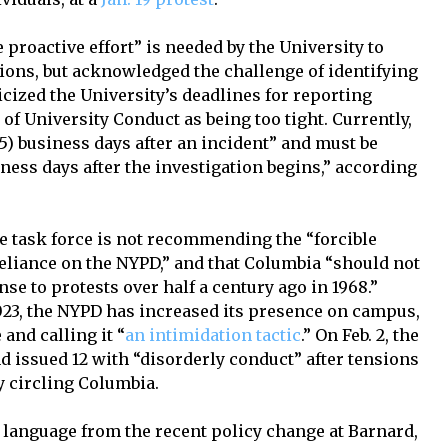
 proactive effort” is needed by the University to
tions, but acknowledged the challenge of identifying
cized the University’s deadlines for reporting
of University Conduct as being too tight. Currently,
(5) business days after an incident” and must be
iness days after the investigation begins,” according
he task force is not recommending the “forcible
reliance on the NYPD,” and that Columbia “should not
se to protests over half a century ago in 1968.”
023, the NYPD has increased its presence on campus,
and calling it “
an intimidation tactic
.” On Feb. 2, the
d issued 12 with “disorderly conduct” after tensions
ly circling Columbia.
d language from the recent policy change at Barnard,