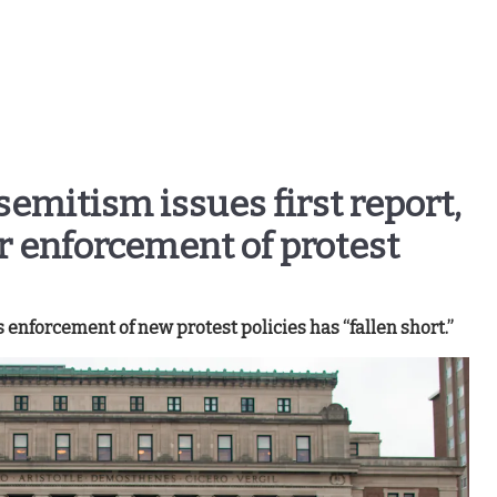
semitism issues first report,
r enforcement of protest
s enforcement of new protest policies has “fallen short.”