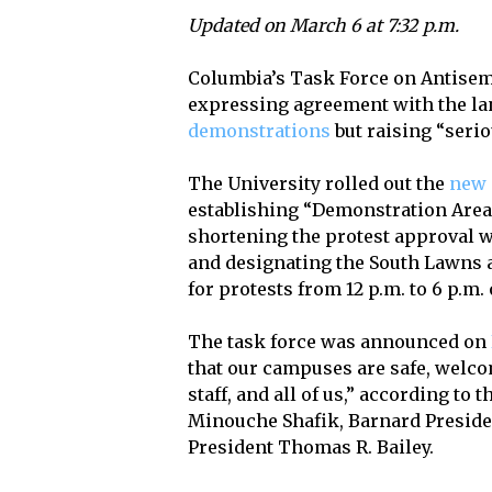
Updated on March 6 at 7:32 p.m.
Columbia’s Task Force on Antisemi
expressing agreement with the la
demonstrations
but raising “seri
The University rolled out the
new 
establishing “Demonstration Area
shortening the protest approval 
and designating the South Lawns 
for protests from 12 p.m. to 6 p.m
The task force was announced on
that our campuses are safe, welcom
staff, and all of us,” according t
Minouche Shafik, Barnard Preside
President Thomas R. Bailey.