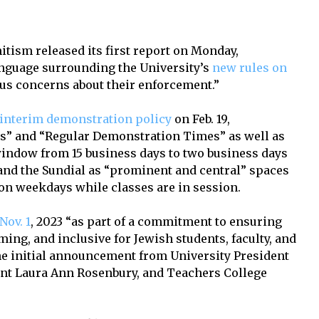
tism released its first report on Monday,
nguage surrounding the University’s
new rules on
ous concerns about their enforcement.”
interim demonstration policy
on Feb. 19,
s” and “Regular Demonstration Times” as well as
window from 15 business days to two business days
and the Sundial as “prominent and central” spaces
. on weekdays while classes are in session.
Nov. 1
, 2023 “as part of a commitment to ensuring
ing, and inclusive for Jewish students, faculty, and
o the initial announcement from University President
nt Laura Ann Rosenbury, and Teachers College