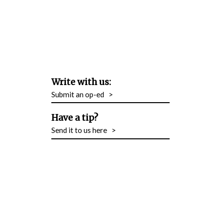
Write with us:
Submit an op-ed
>
Have a tip?
Send it to us here
>