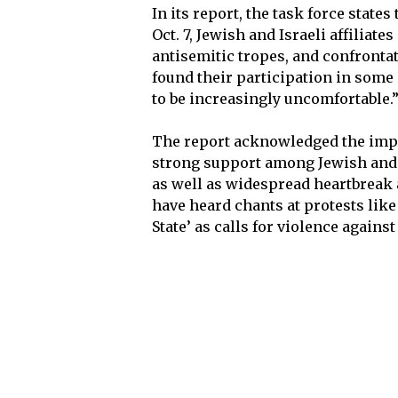
In its report, the task force stat
Oct. 7, Jewish and Israeli affiliates
antisemitic tropes, and confront
found their participation in some 
to be increasingly uncomfortable.
The report acknowledged the impo
strong support among Jewish and Is
as well as widespread heartbreak a
have heard chants at protests like 
State’ as calls for violence against