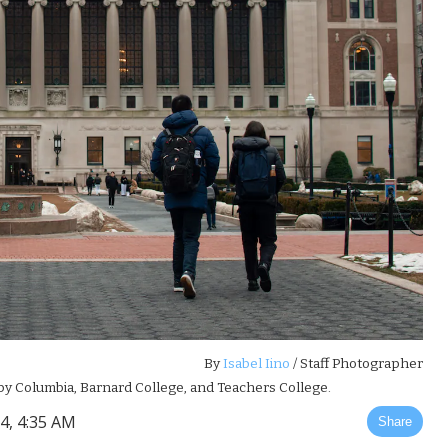
By
Isabel Iino
/ Staff Photographer
 by Columbia, Barnard College, and Teachers College.
4, 4:35 AM
Share