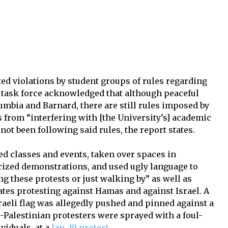
ted violations by student groups of rules regarding
he task force acknowledged that although peaceful
umbia and Barnard, there are still rules imposed by
s from “interfering with [the University’s] academic
not been following said rules, the report states.
ted classes and events, taken over spaces in
rized demonstrations, and used ugly language to
g these protests or just walking by” as well as
ates protesting against Hamas and against Israel. A
raeli flag was allegedly pushed and pinned against a
Palestinian protesters were sprayed with a foul-
viduals, at a
Jan. 19 protest
.