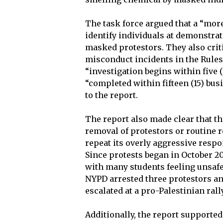
The task force argued that a “more
identify individuals at demonstra
masked protestors. They also criti
misconduct incidents in the Rules 
“investigation begins within five 
“completed within fifteen (15) bus
to the report.
The report also made clear that t
removal of protestors or routine 
repeat its overly aggressive respon
Since protests began in October 2
with many students feeling unsafe 
NYPD arrested three protestors an
escalated at a pro-Palestinian ral
Additionally, the report supporte