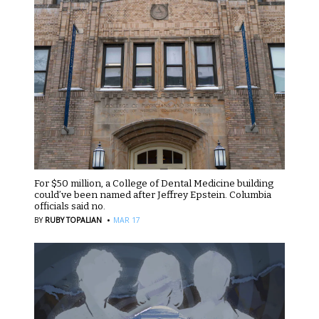
For $50 million, a College of Dental Medicine building
could’ve been named after Jeffrey Epstein. Columbia
officials said no.
·
BY
RUBY TOPALIAN
MAR 17