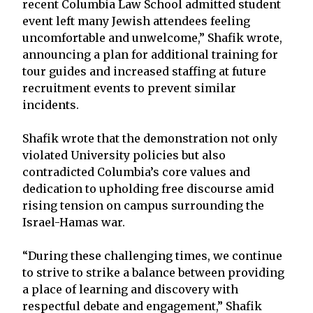
recent Columbia Law School admitted student
event left many Jewish attendees feeling
uncomfortable and unwelcome,” Shafik wrote,
announcing a plan for additional training for
tour guides and increased staffing at future
recruitment events to prevent similar
incidents.
Shafik wrote that the demonstration not only
violated University policies but also
contradicted Columbia’s core values and
dedication to upholding free discourse amid
rising tension on campus surrounding the
Israel-Hamas war.
“During these challenging times, we continue
to strive to strike a balance between providing
a place of learning and discovery with
respectful debate and engagement,” Shafik