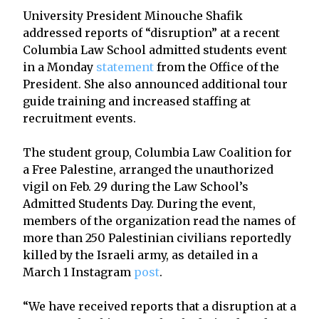
University President Minouche Shafik
addressed reports of “disruption” at a recent
Columbia Law School admitted students event
in a Monday
statement
from the Office of the
President. She also announced additional tour
guide training and increased staffing at
recruitment events.
The student group, Columbia Law Coalition for
a Free Palestine, arranged the unauthorized
vigil on Feb. 29 during the Law School’s
Admitted Students Day. During the event,
members of the organization read the names of
more than 250 Palestinian civilians reportedly
killed by the Israeli army, as detailed in a
March 1 Instagram
post
.
“We have received reports that a disruption at a