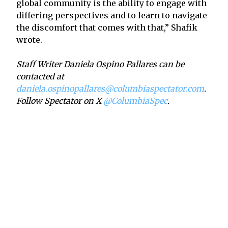
global community is the ability to engage with
differing perspectives and to learn to navigate
the discomfort that comes with that,” Shafik
wrote.
Staff Writer Daniela Ospino Pallares can be
contacted at
daniela.ospinopallares@columbiaspectator.com
.
Follow Spectator on X
@ColumbiaSpec
.