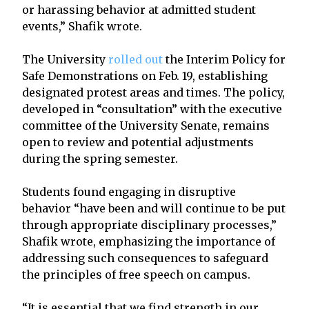
or harassing behavior at admitted student
events,” Shafik wrote.
The University
rolled out
the Interim Policy for
Safe Demonstrations on Feb. 19, establishing
designated protest areas and times. The policy,
developed in “consultation” with the executive
committee of the University Senate, remains
open to review and potential adjustments
during the spring semester.
Students found engaging in disruptive
behavior “have been and will continue to be put
through appropriate disciplinary processes,”
Shafik wrote, emphasizing the importance of
addressing such consequences to safeguard
the principles of free speech on campus.
“It is essential that we find strength in our