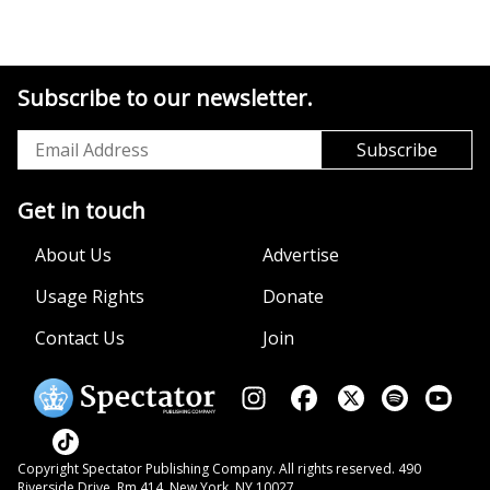
Subscribe to our newsletter.
Get in touch
About Us
Advertise
Usage Rights
Donate
Contact Us
Join
Copyright Spectator Publishing Company. All rights reserved. 490
Riverside Drive, Rm 414, New York, NY 10027