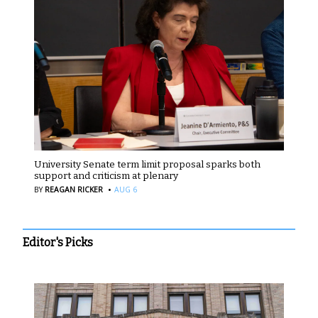
University Senate term limit proposal sparks both
support and criticism at plenary
·
BY
REAGAN RICKER
AUG 6
Editor's Picks