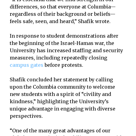
differences, so that everyone at Columbia—
regardless of their background or beliefs—
feels safe, seen, and heard,” Shafik wrote.
In response to student demonstrations after
the beginning of the Israel-Hamas war, the
University has increased staffing and security
measures, including repeatedly closing
campus gates
before protests.
Shafik concluded her statement by calling
upon the Columbia community to welcome
new students with a spirit of “civility and
kindness,” highlighting the University’s
unique advantage in engaging with diverse
perspectives.
“One of the many great advantages of our