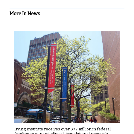
More In News
Irving Institute receives over $77 million in federal
funding to expand clinical, translational research