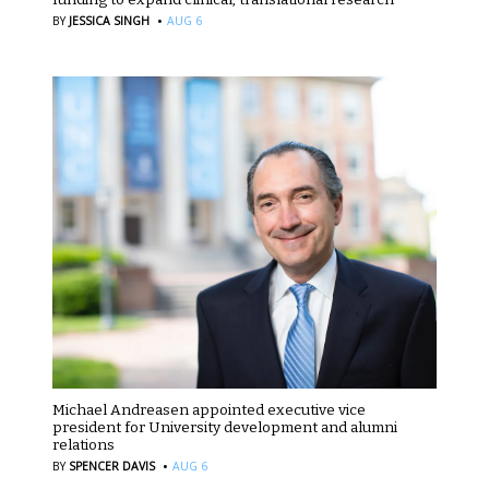
·
BY
JESSICA SINGH
AUG 6
Michael Andreasen appointed executive vice
president for University development and alumni
relations
·
BY
SPENCER DAVIS
AUG 6