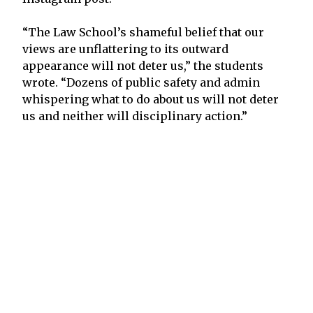
“The Law School’s shameful belief that our
views are unflattering to its outward
appearance will not deter us,” the students
wrote. “Dozens of public safety and admin
whispering what to do about us will not deter
us and neither will disciplinary action.”