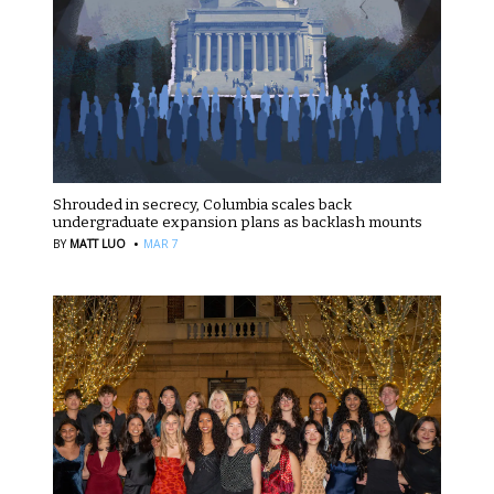
Shrouded in secrecy, Columbia scales back
undergraduate expansion plans as backlash mounts
·
BY
MATT LUO
MAR 7