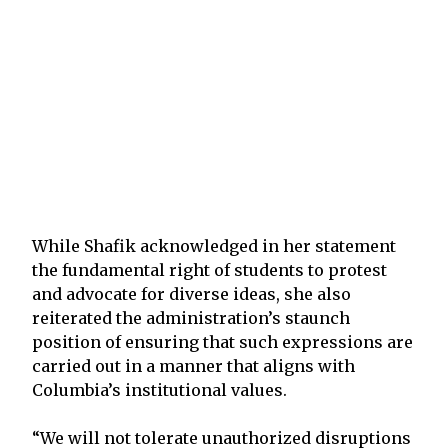
While Shafik acknowledged in her statement
the fundamental right of students to protest
and advocate for diverse ideas, she also
reiterated the administration’s staunch
position of ensuring that such expressions are
carried out in a manner that aligns with
Columbia’s institutional values.
“We will not tolerate unauthorized disruptions