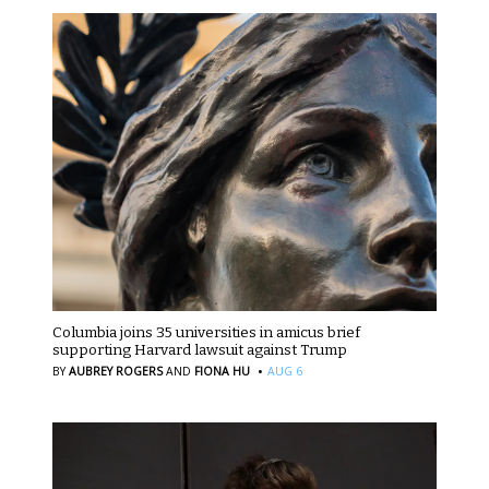
Columbia joins 35 universities in amicus brief
supporting Harvard lawsuit against Trump
·
BY
AUBREY ROGERS
AND
FIONA HU
AUG 6