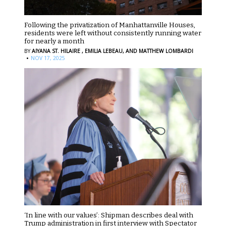
Following the privatization of Manhattanville Houses,
residents were left without consistently running water
for nearly a month
BY
AIYANA ST. HILAIRE ,
EMILIA LEBEAU,
AND MATTHEW LOMBARDI
·
NOV 17, 2025
‘In line with our values’: Shipman describes deal with
Trump administration in first interview with Spectator