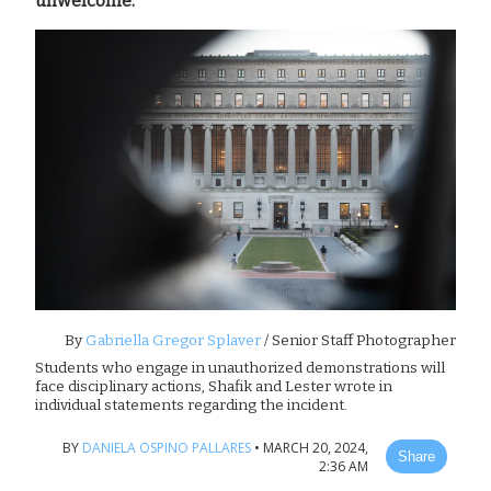
unwelcome.”
By
Gabriella Gregor Splaver
/ Senior Staff Photographer
Students who engage in unauthorized demonstrations will
face disciplinary actions, Shafik and Lester wrote in
individual statements regarding the incident.
BY
DANIELA OSPINO PALLARES
•
MARCH 20, 2024,
Share
2:36 AM