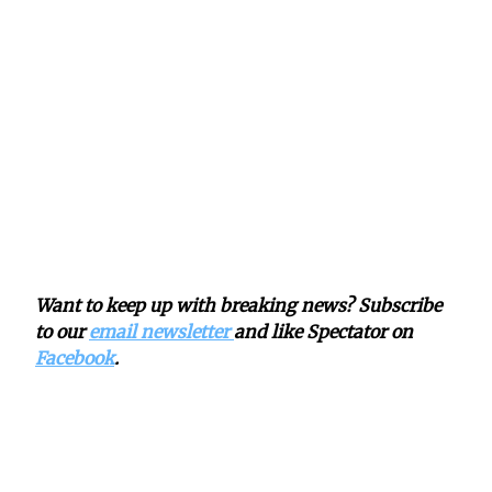
Want to keep up with breaking news? Subscribe
to our
email newsletter
and like Spectator on
Facebook
.