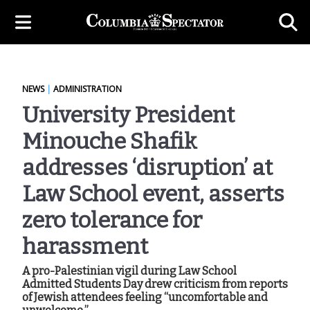
NEWS
|
ADMINISTRATION
University President
Minouche Shafik
addresses ‘disruption’ at
Law School event, asserts
zero tolerance for
harassment
A pro-Palestinian vigil during Law School
Admitted Students Day drew criticism from reports
of Jewish attendees feeling “uncomfortable and