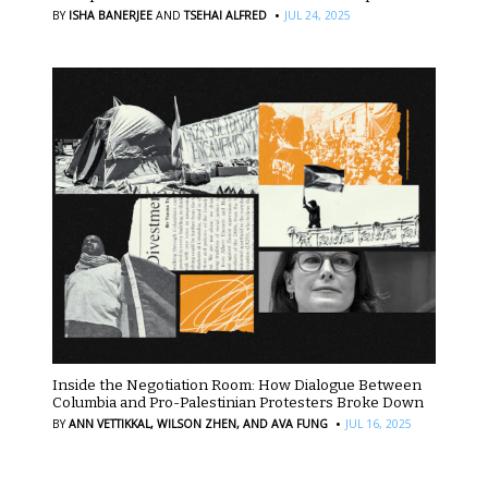
·
BY
ISHA BANERJEE
AND
TSEHAI ALFRED
JUL 24, 2025
Inside the Negotiation Room: How Dialogue Between
Columbia and Pro-Palestinian Protesters Broke Down
·
BY
ANN VETTIKKAL,
WILSON ZHEN,
AND AVA FUNG
JUL 16, 2025