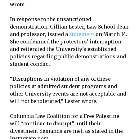
wrote.
In response to the unsanctioned
demonstration, Gillian Lester, Law School dean
and professor, issued a
statement
on March 14.
She condemned the protestors’ interruption
and reiterated the University’s established
policies regarding public demonstrations and
student conduct.
“Disruptions in violation of any of these
policies at admitted student programs and
other University events are not acceptable and
will not be tolerated,” Lester wrote.
Columbia Law Coalition for a Free Palestine
will “continue to disrupt” until their
divestment demands are met, as stated in the
Instagram post.