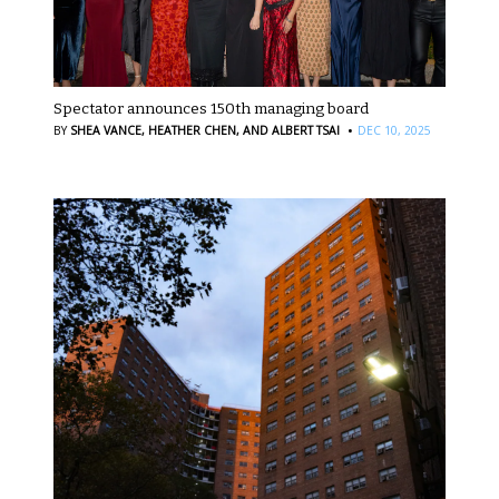
Spectator announces 150th managing board
·
BY
SHEA VANCE,
HEATHER CHEN,
AND ALBERT TSAI
DEC 10, 2025