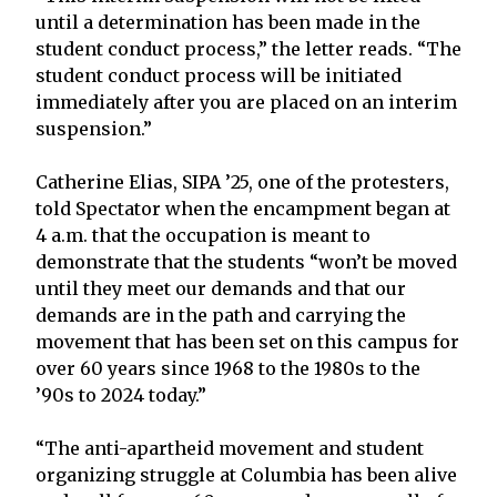
until a determination has been made in the
student conduct process,” the letter reads. “The
student conduct process will be initiated
immediately after you are placed on an interim
suspension.”
Catherine Elias, SIPA ’25, one of the protesters,
told Spectator when the encampment began at
4 a.m. that the occupation is meant to
demonstrate that the students “won’t be moved
until they meet our demands and that our
demands are in the path and carrying the
movement that has been set on this campus for
over 60 years since 1968 to the 1980s to the
’90s to 2024 today.”
“The anti-apartheid movement and student
organizing struggle at Columbia has been alive