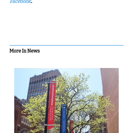
Facebook
.
More In News