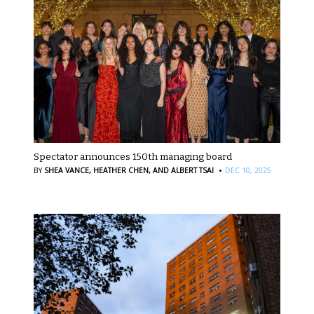
Spectator announces 150th managing board
·
BY
SHEA VANCE,
HEATHER CHEN,
AND ALBERT TSAI
DEC 10, 2025