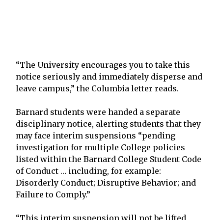
“The University encourages you to take this
notice seriously and immediately disperse and
leave campus,” the Columbia letter reads.
Barnard students were handed a separate
disciplinary notice, alerting students that they
may face interim suspensions “pending
investigation for multiple College policies
listed within the Barnard College Student Code
of Conduct … including, for example:
Disorderly Conduct; Disruptive Behavior; and
Failure to Comply.”
“This interim suspension will not be lifted