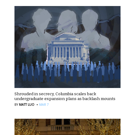
Shrouded in secrecy, Columbia scales back
undergraduate expansion plans as backlash mounts
·
BY
MATT LUO
MAR 7