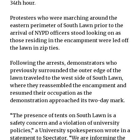
34th hour.
Protesters who were marching around the
eastern perimeter of South Lawn prior to the
arrival of NYPD officers stood looking on as
those residing in the encampment were led off
the lawn in zip ties.
Following the arrests, demonstrators who
previously surrounded the outer edge of the
lawn traveled to the west side of South Lawn,
where they reassembled the encampment and
resumed their occupation as the
demonstration approached its two-day mark.
“The presence of tents on South Lawn is a
safety concern and a violation of university
policies,” a University spokesperson wrote in a
statement to Spectator. “We are informing the