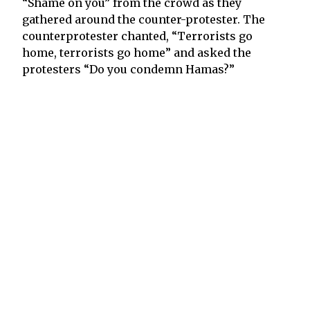
“Shame on you” from the crowd as they
gathered around the counter-protester. The
counterprotester chanted, “Terrorists go
home, terrorists go home” and asked the
protesters “Do you condemn Hamas?”