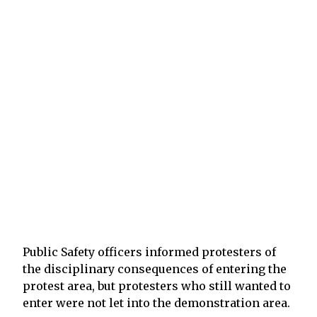
Public Safety officers informed protesters of
the disciplinary consequences of entering the
protest area, but protesters who still wanted to
enter were not let into the demonstration area.