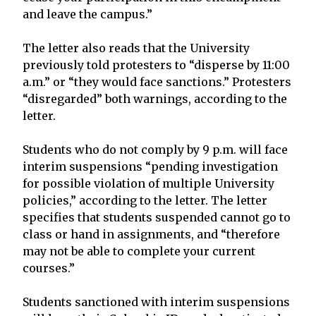
and leave the campus.”
The letter also reads that the University
previously told protesters to “disperse by 11:00
a.m.” or “they would face sanctions.” Protesters
“disregarded” both warnings, according to the
letter.
Students who do not comply by 9 p.m. will face
interim suspensions “pending investigation
for possible violation of multiple University
policies,” according to the letter. The letter
specifies that students suspended cannot go to
class or hand in assignments, and “therefore
may not be able to complete your current
courses.”
Students sanctioned with interim suspensions