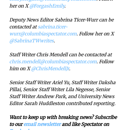
her on X
@ForgashEmily
.
Deputy News Editor Sabrina Ticer-Wurr can be
contacted at
sabrina.ticer-
wurr@columbiaspectator.com
. Follow her on X
@SabrinaTWwrites
.
Staff Writer Chris Mendell can be contacted at
chris.mendell@columbiaspectator.com
. Follow
him on X
@ChrisMendellJr
.
Senior Staff Writer Ariel Yu, Staff Writer Daksha
Pillai, Senior Staff Writer Lila Negesse, Senior
Staff Writer Andrew Park, and University News
Editor Sarah Huddleston contributed reporting.
Want to keep up with breaking news? Subscribe
to our
email newsletter
and like Spectator on