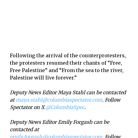
Following the arrival of the counterprotesters,
the protesters resumed their chants of “Free,
Free Palestine” and “From the sea to the river,
Palestine will live forever.”
Deputy News Editor Maya Stahl can be contacted
at
maya.stahl@columbiaspectator.com
. Follow
Spectator on X
@ColumbiaSpec
.
Deputy News Editor Emily Forgash can be
contacted at
emily.forgash@columbiaspectator.com
. Follow