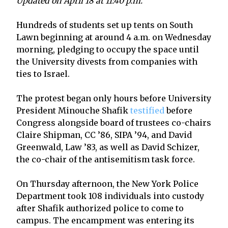
Updated on April 18 at 11:40 p.m.
Hundreds of students set up tents on South
Lawn beginning at around 4 a.m. on Wednesday
morning, pledging to occupy the space until
the University divests from companies with
ties to Israel.
The protest began only hours before University
President Minouche Shafik
testified
before
Congress alongside board of trustees co-chairs
Claire Shipman, CC ’86, SIPA ’94, and David
Greenwald, Law ’83, as well as David Schizer,
the co-chair of the antisemitism task force.
On Thursday afternoon, the New York Police
Department took 108 individuals into custody
after Shafik authorized police to come to
campus. The encampment was entering its