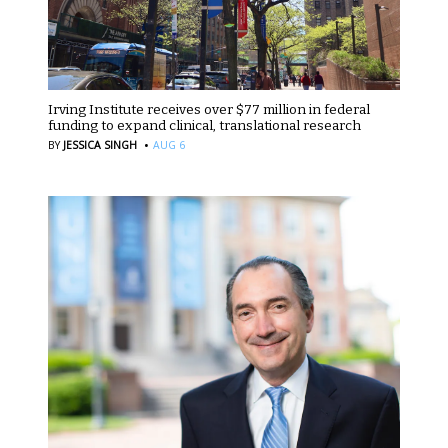
Irving Institute receives over $77 million in federal
funding to expand clinical, translational research
·
BY
JESSICA SINGH
AUG 6