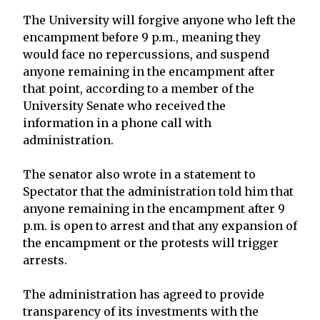
The University will forgive anyone who left the
encampment before 9 p.m., meaning they
would face no repercussions, and suspend
anyone remaining in the encampment after
that point, according to a member of the
University Senate who received the
information in a phone call with
administration.
The senator also wrote in a statement to
Spectator that the administration told him that
anyone remaining in the encampment after 9
p.m. is open to arrest and that any expansion of
the encampment or the protests will trigger
arrests.
The administration has agreed to provide
transparency of its investments with the