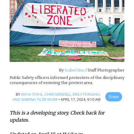
By
Isabel Iino
/ Staff Photographer
Public Safety officers informed protesters of the disciplinary
consequences of entering the protest area.
BY
MAYA STAHL,
CHRIS MENDELL,
EMILY FORGASH,
Share
AND SABRINA TICER-WURR
•
APRIL 17, 2024, 9:10 AM
This is a developing story. Check back for
updates.