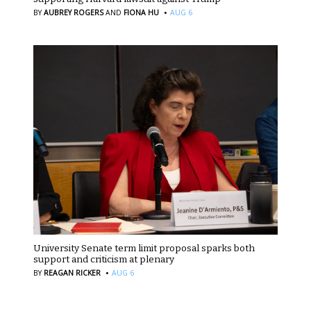
·
BY
AUBREY ROGERS
AND
FIONA HU
AUG 6
University Senate term limit proposal sparks both
support and criticism at plenary
·
BY
REAGAN RICKER
AUG 6