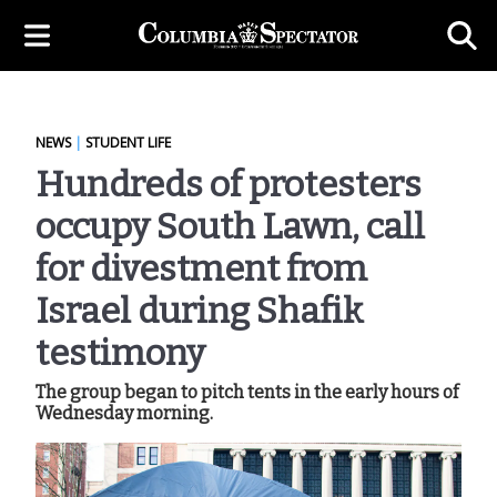
NEWS
|
STUDENT LIFE
Hundreds of protesters
occupy South Lawn, call
for divestment from
Israel during Shafik
testimony
The group began to pitch tents in the early hours of
Wednesday morning.