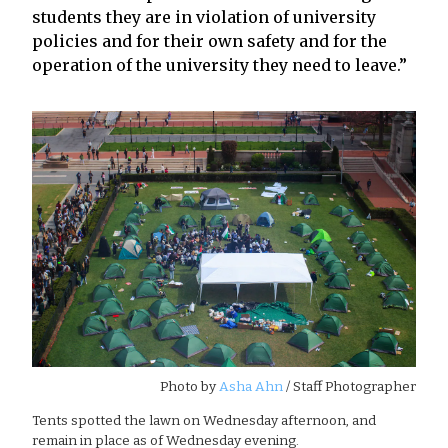
students they are in violation of university
policies and for their own safety and for the
operation of the university they need to leave.”
Photo by
Asha Ahn
/ Staff Photographer
Tents spotted the lawn on Wednesday afternoon, and
remain in place as of Wednesday evening.