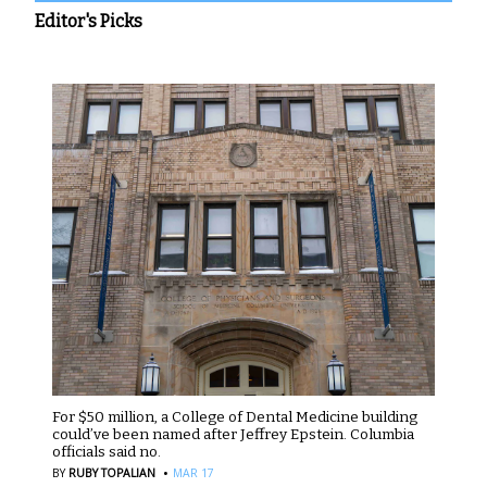
Editor's Picks
For $50 million, a College of Dental Medicine building
could’ve been named after Jeffrey Epstein. Columbia
officials said no.
·
BY
RUBY TOPALIAN
MAR 17