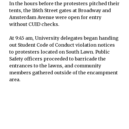
In the hours before the protesters pitched their
tents, the 116th Street gates at Broadway and
Amsterdam Avenue were open for entry
without CUID checks.
At 9:45 am, University delegates began handing
out Student Code of Conduct violation notices
to protesters located on South Lawn. Public
Safety officers proceeded to barricade the
entrances to the lawns, and community
members gathered outside of the encampment
area.