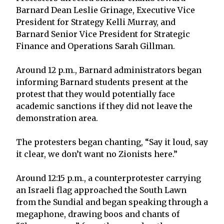
Barnard Dean Leslie Grinage, Executive Vice
President for Strategy Kelli Murray, and
Barnard Senior Vice President for Strategic
Finance and Operations Sarah Gillman.
Around 12 p.m., Barnard administrators began
informing Barnard students present at the
protest that they would potentially face
academic sanctions if they did not leave the
demonstration area.
The protesters began chanting, “Say it loud, say
it clear, we don’t want no Zionists here.”
Around 12:15 p.m., a counterprotester carrying
an Israeli flag approached the South Lawn
from the Sundial and began speaking through a
megaphone, drawing boos and chants of