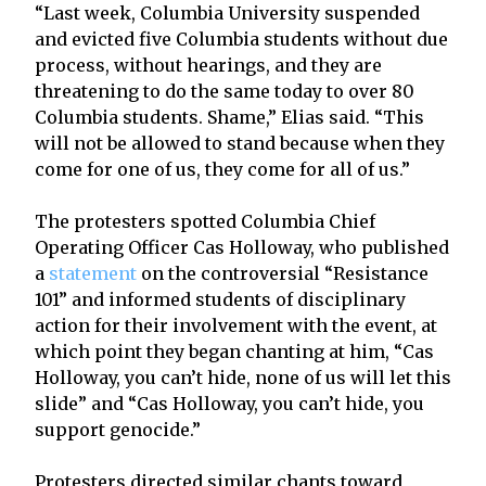
“Last week, Columbia University suspended
and evicted five Columbia students without due
process, without hearings, and they are
threatening to do the same today to over 80
Columbia students. Shame,” Elias said. “This
will not be allowed to stand because when they
come for one of us, they come for all of us.”
The protesters spotted Columbia Chief
Operating Officer Cas Holloway, who published
a
statement
on the controversial “Resistance
101” and informed students of disciplinary
action for their involvement with the event, at
which point they began chanting at him, “Cas
Holloway, you can’t hide, none of us will let this
slide” and “Cas Holloway, you can’t hide, you
support genocide.”
Protesters directed similar chants toward