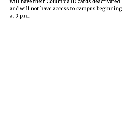
will have their Columbia ID cards deactivated
and will not have access to campus beginning
at 9 p.m.