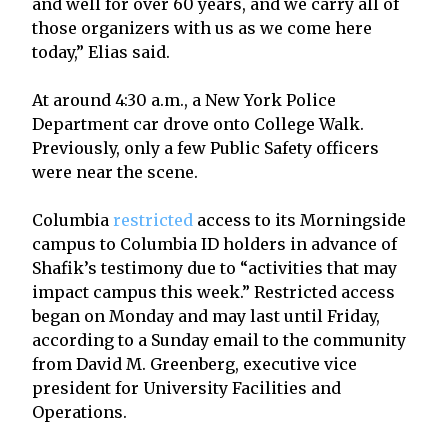
and well for over 60 years, and we carry all of
those organizers with us as we come here
today,” Elias said.
At around 4:30 a.m., a New York Police
Department car drove onto College Walk.
Previously, only a few Public Safety officers
were near the scene.
Columbia
restricted
access to its Morningside
campus to Columbia ID holders in advance of
Shafik’s testimony due to “activities that may
impact campus this week.” Restricted access
began on Monday and may last until Friday,
according to a Sunday email to the community
from David M. Greenberg, executive vice
president for University Facilities and
Operations.