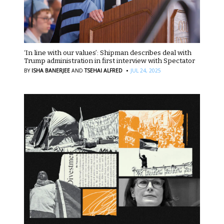
‘In line with our values’: Shipman describes deal with
Trump administration in first interview with Spectator
·
BY
ISHA BANERJEE
AND
TSEHAI ALFRED
JUL 24, 2025