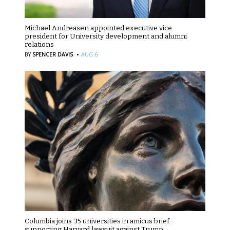
Michael Andreasen appointed executive vice
president for University development and alumni
relations
·
BY
SPENCER DAVIS
AUG 6
Columbia joins 35 universities in amicus brief
supporting Harvard lawsuit against Trump