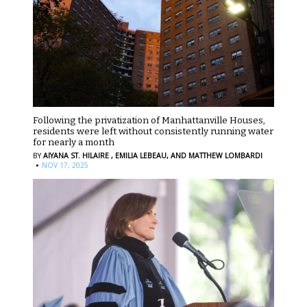
Following the privatization of Manhattanville Houses,
residents were left without consistently running water
for nearly a month
BY
AIYANA ST. HILAIRE ,
EMILIA LEBEAU,
AND MATTHEW LOMBARDI
·
NOV 17, 2025