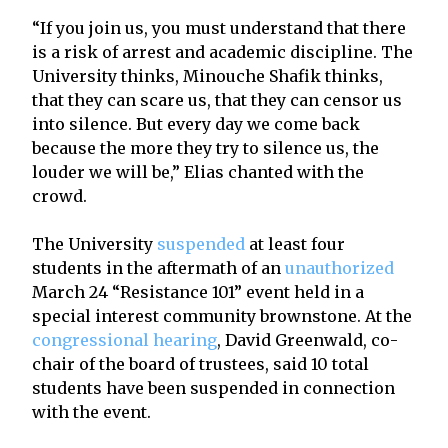
“If you join us, you must understand that there
is a risk of arrest and academic discipline. The
University thinks, Minouche Shafik thinks,
that they can scare us, that they can censor us
into silence. But every day we come back
because the more they try to silence us, the
louder we will be,” Elias chanted with the
crowd.
The University
suspended
at least four
students in the aftermath of an
unauthorized
March 24 “Resistance 101” event held in a
special interest community brownstone. At the
congressional hearing
, David Greenwald, co-
chair of the board of trustees, said 10 total
students have been suspended in connection
with the event.