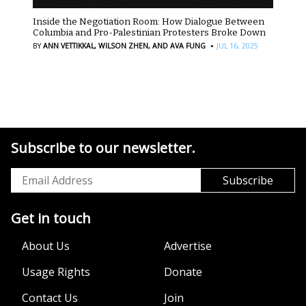
Inside the Negotiation Room: How Dialogue Between
Columbia and Pro-Palestinian Protesters Broke Down
·
BY
ANN VETTIKKAL,
WILSON ZHEN,
AND AVA FUNG
JUL 16, 2025
Subscribe to our newsletter.
Get in touch
About Us
Advertise
Usage Rights
Donate
Contact Us
Join