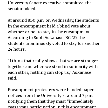
University Senate executive committee, the
senator added.
At around 8:50 p.m. on Wednesday, the students
in the encampment held a blind vote about
whether or not to stay in the encampment.
According to Soph Askanase, BC ’25, the
students unanimously voted to stay for another
24 hours.
“I think that really shows that we are stronger
together and when we stand in solidarity with
each other, nothing can stop us,” Askanase
said.
Encampment protesters were handed paper
notices from the University at around 7 p.m.
notifying them that they must “immediately
cease your participation in this encampment