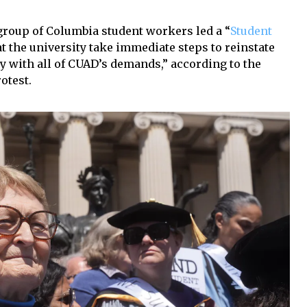
 group of Columbia student workers led a “
Student
t the university take immediate steps to reinstate
 with all of CUAD’s demands,” according to the
otest.