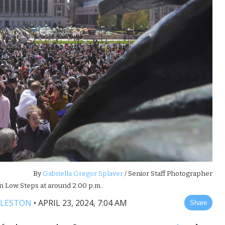
By
Gabriella Gregor Splaver
/ Senior Staff Photographer
n Low Steps at around 2:00 p.m..
DLESTON
•
APRIL 23, 2024, 7:04 AM
Share