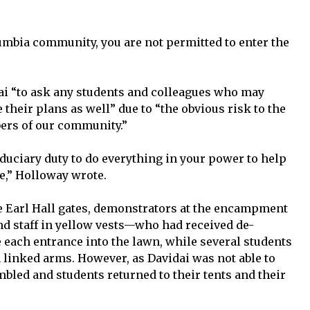
lumbia community, you are not permitted to enter the
ai “to ask any students and colleagues who may
 their plans as well” due to “the obvious risk to the
ers of our community.”
iduciary duty to do everything in your power to help
e,” Holloway wrote.
he Earl Hall gates, demonstrators at the encampment
and staff in yellow vests—who had received de-
 each entrance into the lawn, while several students
 linked arms. However, as Davidai was not able to
bled and students returned to their tents and their