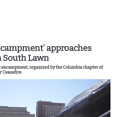
Encampment’ approaches
 South Lawn
he encampment, organized by the Columbia chapter of
r Ceasefire.