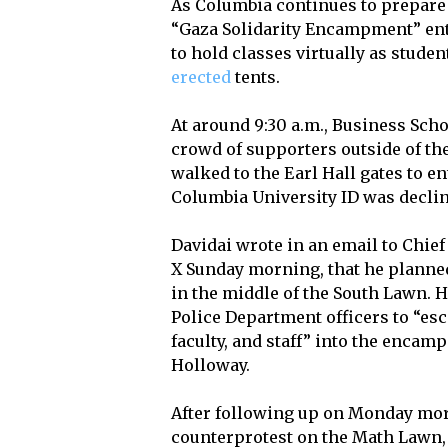
As Columbia continues to prepa
“Gaza Solidarity Encampment” ent
to hold classes virtually as stud
erected
tents.
At around 9:30 a.m., Business Scho
crowd of supporters outside of th
walked to the Earl Hall gates to e
Columbia University ID was declin
Davidai wrote in an email to Chie
X Sunday morning, that he planned
in the middle of the South Lawn. 
Police Department officers to “esc
faculty, and staff” into the enca
Holloway.
After following up on Monday morn
counterprotest on the Math Lawn,