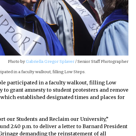
Photo by
Gabriella Gregor Splaver
/ Senior Staff Photographer
pated in a faculty walkout, filling Low Steps.
le participated in a faculty walkout, filling Low
ty to grant amnesty to student protesters and remove
which established designated times and places for
ort our Students and Reclaim our University,”
nd 2:40 p.m. to deliver a letter to Barnard President
Grinage demanding the reinstatement of all