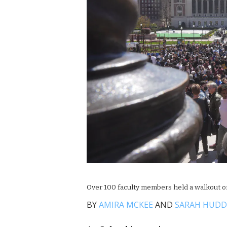
Over 100 faculty members held a walkout o
BY
AMIRA MCKEE
AND
SARAH HUD