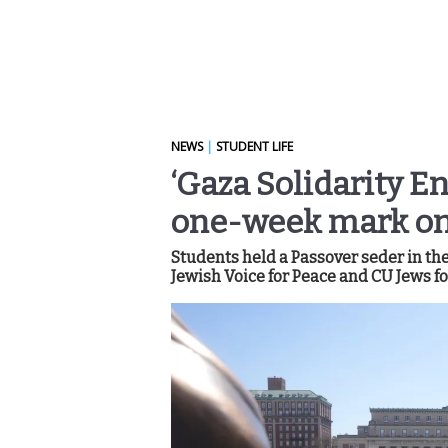
NEWS
|
STUDENT LIFE
‘Gaza Solidarity 
one-week mark on
Students held a Passover seder in t
Jewish Voice for Peace and CU Jews fo