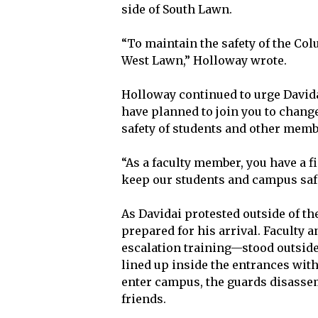
side of South Lawn.
“To maintain the safety of the Co
West Lawn,” Holloway wrote.
Holloway continued to urge David
have planned to join you to change
safety of students and other memb
“As a faculty member, you have a f
keep our students and campus saf
As Davidai protested outside of t
prepared for his arrival. Faculty 
escalation training—stood outside
lined up inside the entrances with
enter campus, the guards disassem
friends.