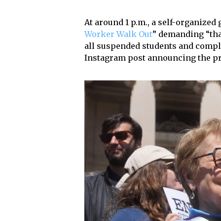
At around 1 p.m., a self-organized
Worker Walk Out
” demanding “tha
all suspended students and comply
Instagram post announcing the pr