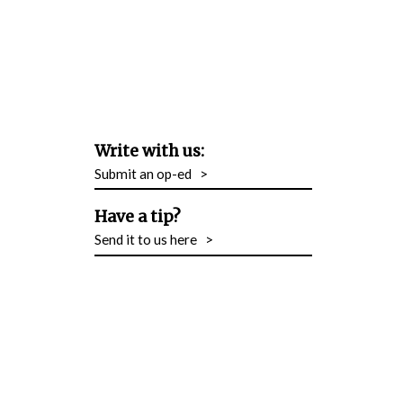
Write with us:
Submit an op-ed
>
Have a tip?
Send it to us here
>