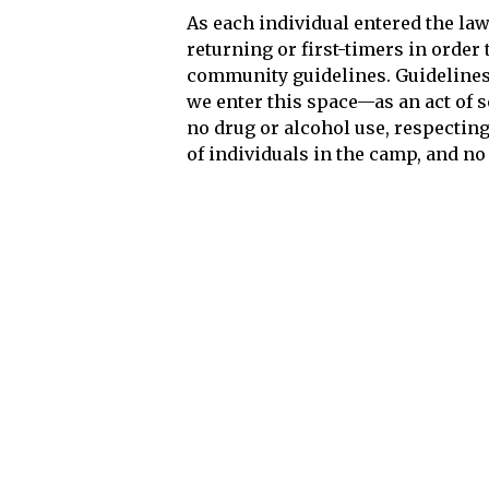
As each individual entered the l
returning or first-timers in orde
community guidelines. Guideline
we enter this space—as an act of so
no drug or alcohol use, respectin
of individuals in the camp, and n