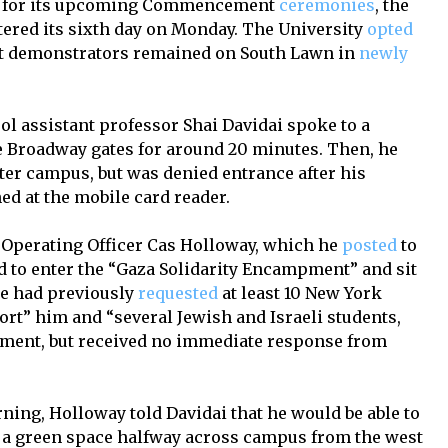
re for its upcoming Commencement
ceremonies
, the
ered its sixth day on Monday. The University
opted
ent demonstrators remained on South Lawn in
newly
ol assistant professor Shai Davidai spoke to a
e Broadway gates for around 20 minutes. Then, he
nter campus, but was denied entrance after his
ed at the mobile card reader.
f Operating Officer Cas Holloway, which he
posted
to
 to enter the “Gaza Solidarity Encampment” and sit
He had previously
requested
at least 10 New York
ort” him and “several Jewish and Israeli students,
mpment, but received no immediate response from
ing, Holloway told Davidai that he would be able to
 a green space halfway across campus from the west