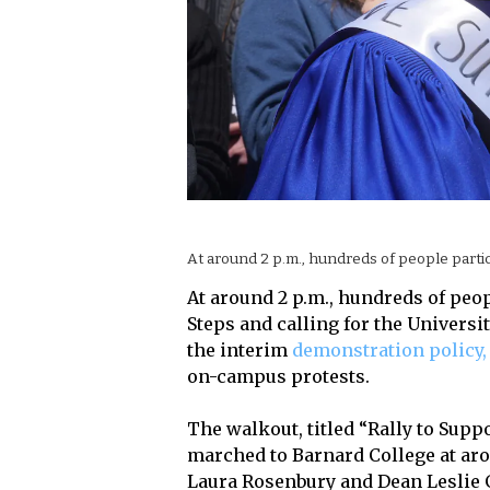
At around 2 p.m., hundreds of people partici
At around 2 p.m., hundreds of peop
Steps and calling for the Universi
the interim
demonstration policy,
on-campus protests.
The walkout, titled “Rally to Supp
marched to Barnard College at arou
Laura Rosenbury and Dean Leslie 