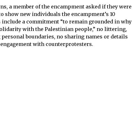
awns, a member of the encampment asked if they were
r to show new individuals the encampment’s 10
s include a commitment “to remain grounded in why
lidarity with the Palestinian people,” no littering,
g personal boundaries, no sharing names or details
o engagement with counterprotesters.