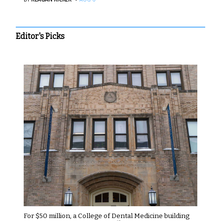
Editor's Picks
For $50 million, a College of Dental Medicine building