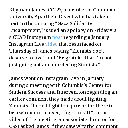
Khymani James, CC ’25, a member of Columbia
University Apartheid Divest who has taken
part in the ongoing “Gaza Solidarity
Encampment,” issued an apology on Friday via
a CUAD Instagram
post
regarding a January
Instagram Live
video
that resurfaced on
Thursday of James saying “Zionists don’t
deserve to live,” and “Be grateful that I’m not
just going out and murdering Zionists.”
James went on Instagram Live in January
during a meeting with Columbia’s Center for
Student Success and Intervention regarding an
earlier comment they made about fighting
Zionists: “I don’t fight to injure or for there to
be a winner or a loser, I fight to kill.” In the
video of the meeting, an associate director for
CSSI asked James if they saw why the comment