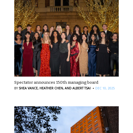
Spectator announces 150th managing board
·
BY
SHEA VANCE,
HEATHER CHEN,
AND ALBERT TSAI
DEC 10, 2025