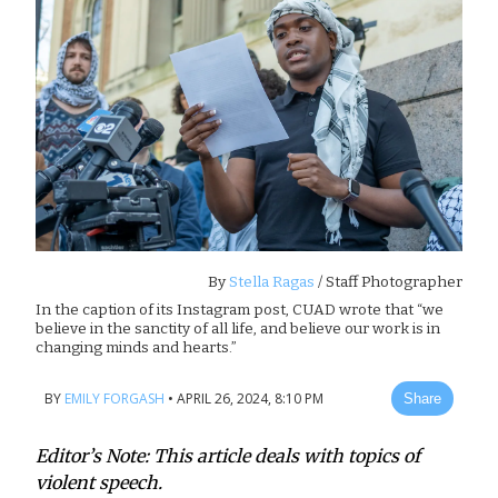
By
Stella Ragas
/ Staff Photographer
In the caption of its Instagram post, CUAD wrote that “we
believe in the sanctity of all life, and believe our work is in
changing minds and hearts.”
BY
EMILY FORGASH
•
APRIL 26, 2024, 8:10 PM
Share
Editor’s Note: This article deals with topics of
violent speech.