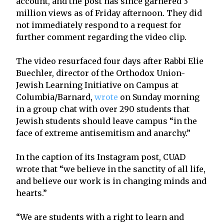
account, and the post has since garnered 3
million views as of Friday afternoon. They did
not immediately respond to a request for
further comment regarding the video clip.
The video resurfaced four days after Rabbi Elie
Buechler, director of the Orthodox Union-
Jewish Learning Initiative on Campus at
Columbia/Barnard,
wrote
on Sunday morning
in a group chat with over 290 students that
Jewish students should leave campus “in the
face of extreme antisemitism and anarchy.”
In the caption of its Instagram post, CUAD
wrote that “we believe in the sanctity of all life,
and believe our work is in changing minds and
hearts.”
“We are students with a right to learn and