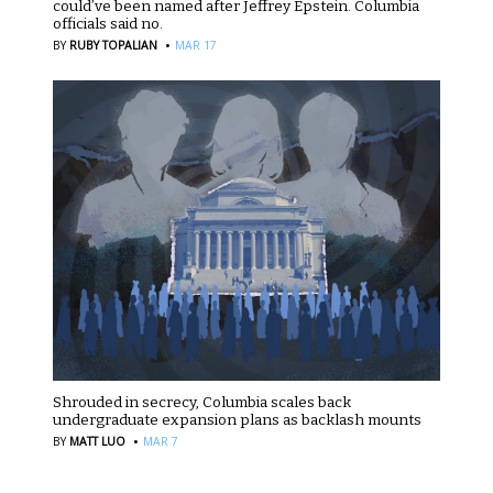
could’ve been named after Jeffrey Epstein. Columbia
officials said no.
·
BY
RUBY TOPALIAN
MAR 17
Shrouded in secrecy, Columbia scales back
undergraduate expansion plans as backlash mounts
·
BY
MATT LUO
MAR 7