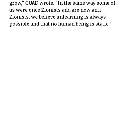
grow,” CUAD wrote. “In the same way some of
us were once Zionists and are now anti-
Zionists, we believe unlearning is always
possible and that no human being is static.”