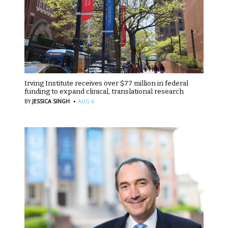
Irving Institute receives over $77 million in federal
funding to expand clinical, translational research
·
BY
JESSICA SINGH
AUG 6