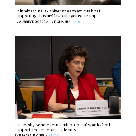
Columbia joins 35 universities in amicus brief
supporting Harvard lawsuit against Trump
·
BY
AUBREY ROGERS
AND
FIONA HU
AUG 6
University Senate term limit proposal sparks both
support and criticism at plenary
·
BY
REAGAN RICKER
AUG 6