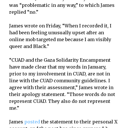
was “problematic in any way,” to which James
replied “no.”
James wrote on Friday, “When I recorded it, I
had been feeling unusually upset after an
online mob targeted me because I am visibly
queer and Black.”
“CUAD and the Gaza Solidarity Encampment
have made clear that my words in January,
prior to my involvement in CUAD, are not in
line with the CUAD community guidelines. I
agree with their assessment,” James wrote in
their apology statement. “Those words do not
represent CUAD. They also do not represent
me.”
James
posted
the statement to their personal X