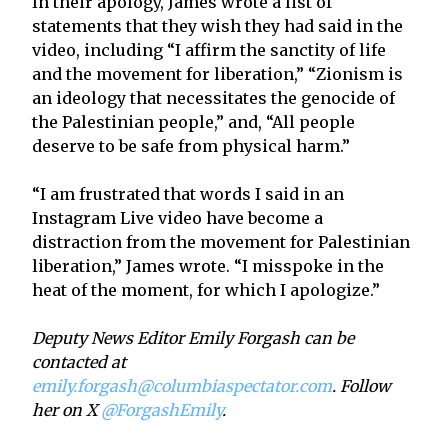
In their apology, James wrote a list of
statements that they wish they had said in the
video, including “I affirm the sanctity of life
and the movement for liberation,” “Zionism is
an ideology that necessitates the genocide of
the Palestinian people,” and, “All people
deserve to be safe from physical harm.”
“I am frustrated that words I said in an
Instagram Live video have become a
distraction from the movement for Palestinian
liberation,” James wrote. “I misspoke in the
heat of the moment, for which I apologize.”
Deputy News Editor Emily Forgash can be
contacted at
emily.forgash@columbiaspectator.com
. Follow
her on X
@ForgashEmily
.