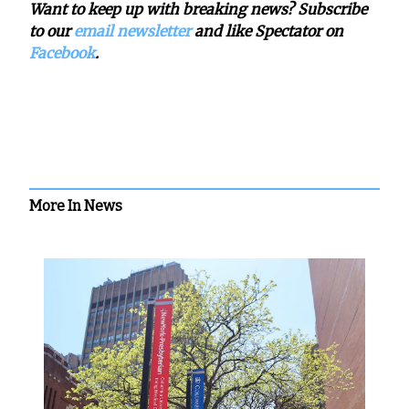
Want to keep up with breaking news? Subscribe
to our
email newsletter
and like Spectator on
Facebook
.
More In News