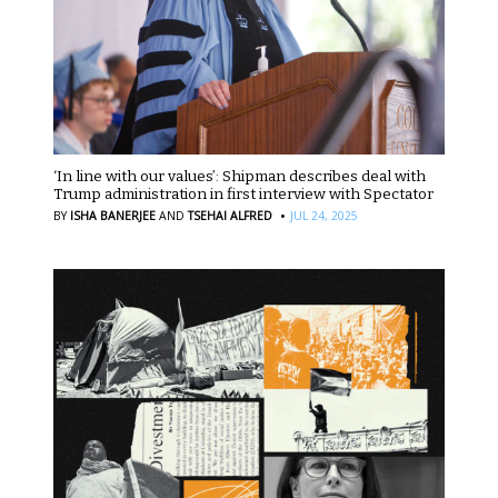
‘In line with our values’: Shipman describes deal with
Trump administration in first interview with Spectator
·
BY
ISHA BANERJEE
AND
TSEHAI ALFRED
JUL 24, 2025