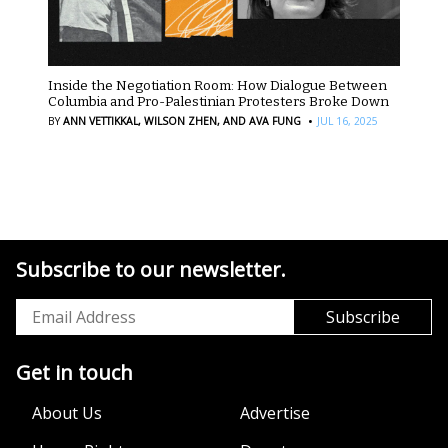
Inside the Negotiation Room: How Dialogue Between
Columbia and Pro-Palestinian Protesters Broke Down
·
BY
ANN VETTIKKAL,
WILSON ZHEN,
AND AVA FUNG
JUL 16, 2025
Subscribe to our newsletter.
Get in touch
About Us
Advertise