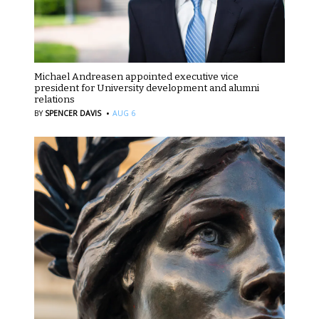
Michael Andreasen appointed executive vice
president for University development and alumni
relations
·
BY
SPENCER DAVIS
AUG 6