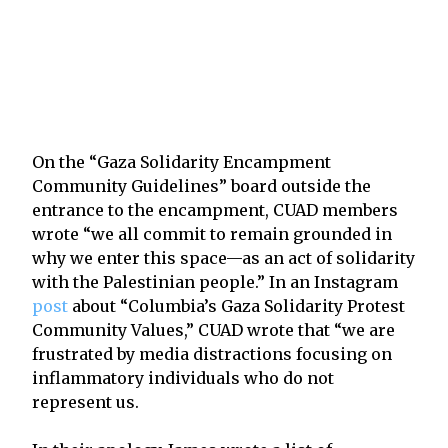
On the “Gaza Solidarity Encampment
Community Guidelines” board outside the
entrance to the encampment, CUAD members
wrote “we all commit to remain grounded in
why we enter this space—as an act of solidarity
with the Palestinian people.” In an Instagram
post
about “Columbia’s Gaza Solidarity Protest
Community Values,” CUAD wrote that “we are
frustrated by media distractions focusing on
inflammatory individuals who do not
represent us.