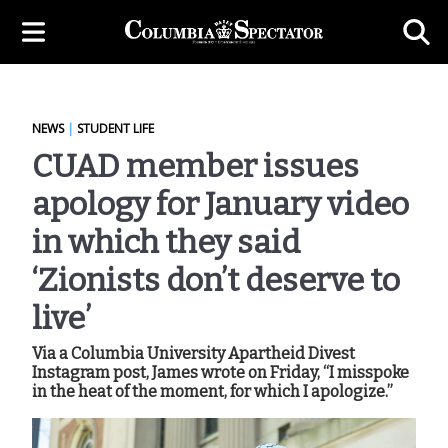
NEWS
|
STUDENT LIFE
CUAD member issues
apology for January video
in which they said
‘Zionists don’t deserve to
live’
Via a Columbia University Apartheid Divest
Instagram post, James wrote on Friday, “I misspoke
in the heat of the moment, for which I apologize.”