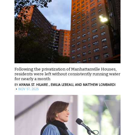
Following the privatization of Manhattanville Houses,
residents were left without consistently running water
for nearly a month
BY
AIYANA ST. HILAIRE ,
EMILIA LEBEAU,
AND MATTHEW LOMBARDI
·
NOV 17, 2025