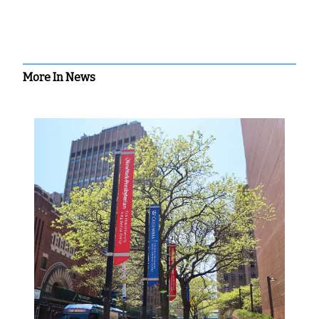
More In News