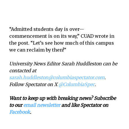
“Admitted students day is over—
commencement is on its way,” CUAD wrote in
the post. “Let’s see how much of this campus
we can reclaim by then!”
University News Editor Sarah Huddleston can be
contacted at
sarah.huddleston@columbiaspectator.com
.
Follow Spectator on X
@ColumbiaSpec
.
Want to keep up with breaking news? Subscribe
to our
email newsletter
and like Spectator on
Facebook
.