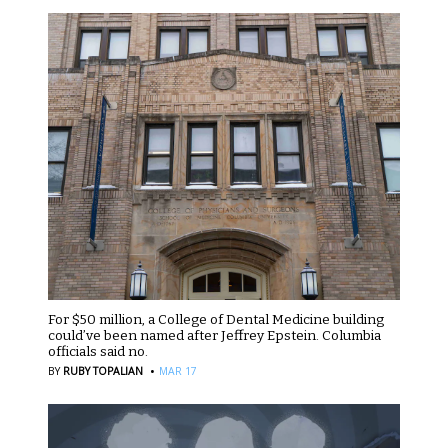
For $50 million, a College of Dental Medicine building
could’ve been named after Jeffrey Epstein. Columbia
officials said no.
·
BY
RUBY TOPALIAN
MAR 17