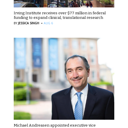
Irving Institute receives over $77 million in federal
funding to expand clinical, translational research
·
BY
JESSICA SINGH
AUG 6
Michael Andreasen appointed executive vice