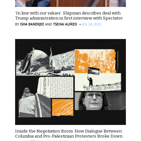
‘In line with our values’: Shipman describes deal with
Trump administration in first interview with Spectator
·
BY
ISHA BANERJEE
AND
TSEHAI ALFRED
JUL 24, 2025
Inside the Negotiation Room: How Dialogue Between
Columbia and Pro-Palestinian Protesters Broke Down