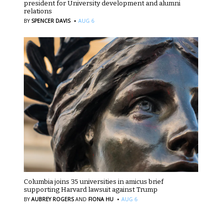
president for University development and alumni
relations
·
BY
SPENCER DAVIS
AUG 6
Columbia joins 35 universities in amicus brief
supporting Harvard lawsuit against Trump
·
BY
AUBREY ROGERS
AND
FIONA HU
AUG 6