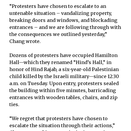
“Protesters have chosen to escalate to an
untenable situation – vandalizing property,
breaking doors and windows, and blockading
entrances – and we are following through with
the consequences we outlined yesterday,”
Chang wrote.
Dozens of protesters have occupied Hamilton
Hall—which they renamed “Hind’s Hall,” in
honor of Hind Rajab, a six-year-old Palestinian
child killed by the Israeli military—since 12:30
a.m. on Tuesday. Upon entry, protesters sealed
the building within five minutes, barricading
entrances with wooden tables, chairs, and zip
ties.
“We regret that protesters have chosen to
escalate the situation through their actions,”