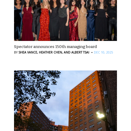
Spectator announces 150th managing board
·
BY
SHEA VANCE,
HEATHER CHEN,
AND ALBERT TSAI
DEC 10, 2025