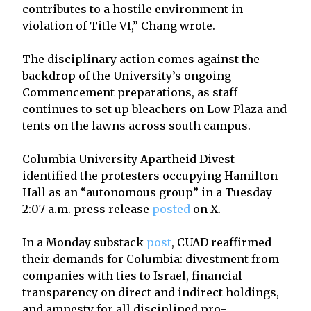
contributes to a hostile environment in
violation of Title VI,” Chang wrote.
The disciplinary action comes against the
backdrop of the University’s ongoing
Commencement preparations, as staff
continues to set up bleachers on Low Plaza and
tents on the lawns across south campus.
Columbia University Apartheid Divest
identified the protesters occupying Hamilton
Hall as an “autonomous group” in a Tuesday
2:07 a.m. press release
posted
on X.
In a Monday substack
post
, CUAD reaffirmed
their demands for Columbia: divestment from
companies with ties to Israel, financial
transparency on direct and indirect holdings,
and amnesty for all disciplined pro-