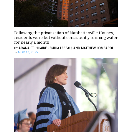
Following the privatization of Manhattanville Houses,
residents were left without consistently running water
for nearly a month
BY
AIYANA ST. HILAIRE ,
EMILIA LEBEAU,
AND MATTHEW LOMBARDI
·
NOV 17, 2025