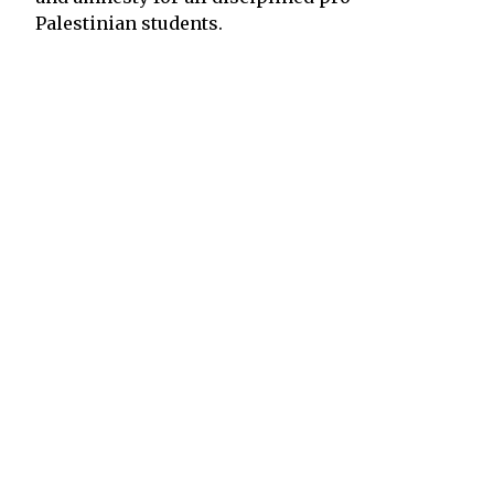
Palestinian students.