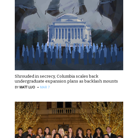
Shrouded in secrecy, Columbia scales back
undergraduate expansion plans as backlash mounts
·
BY
MATT LUO
MAR 7