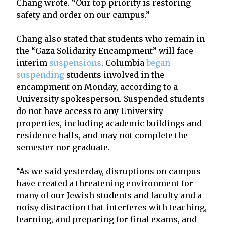
Chang wrote. “Our top priority is restoring
safety and order on our campus.”
Chang also stated that students who remain in
the “Gaza Solidarity Encampment” will face
interim
suspensions
. Columbia
began
suspending
students involved in the
encampment on Monday, according to a
University spokesperson. Suspended students
do not have access to any University
properties, including academic buildings and
residence halls, and may not complete the
semester nor graduate.
“As we said yesterday, disruptions on campus
have created a threatening environment for
many of our Jewish students and faculty and a
noisy distraction that interferes with teaching,
learning, and preparing for final exams, and