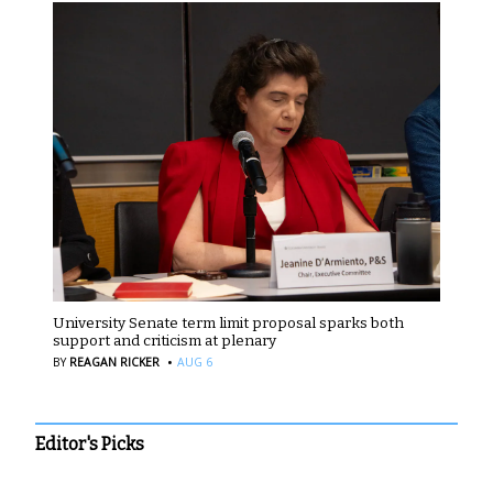
University Senate term limit proposal sparks both
support and criticism at plenary
·
BY
REAGAN RICKER
AUG 6
Editor's Picks