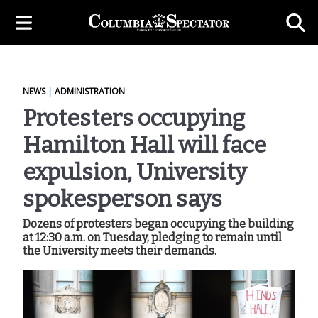
NEWS
|
ADMINISTRATION
Protesters occupying
Hamilton Hall will face
expulsion, University
spokesperson says
Dozens of protesters began occupying the building
at 12:30 a.m. on Tuesday, pledging to remain until
the University meets their demands.