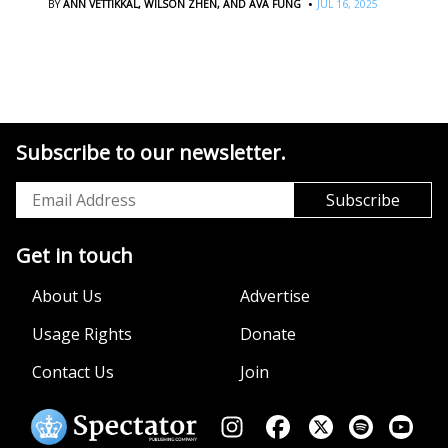
·
BY
ANN VETTIKKAL,
WILSON ZHEN,
AND AVA FUNG
JUL 16, 2025
Subscribe to our newsletter.
Get in touch
About Us
Advertise
Usage Rights
Donate
Contact Us
Join