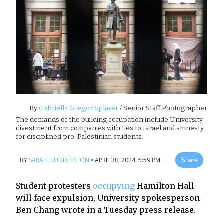
By
Gabriella Gregor Splaver
/ Senior Staff Photographer
The demands of the building occupation include University
divestment from companies with ties to Israel and amnesty
for disciplined pro-Palestinian students.
BY
SARAH HUDDLESTON
•
APRIL 30, 2024, 5:59 PM
Share
Student protesters
occupying
Hamilton Hall
will face expulsion, University spokesperson
Ben Chang wrote in a Tuesday press release.