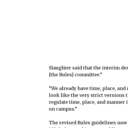
Slaughter said that the interim d
[the Rules] committee.”
“We already have time, place, and
look like the very strict versions 
regulate time, place, and manner i
on campus.”
The revised Rules guidelines now 