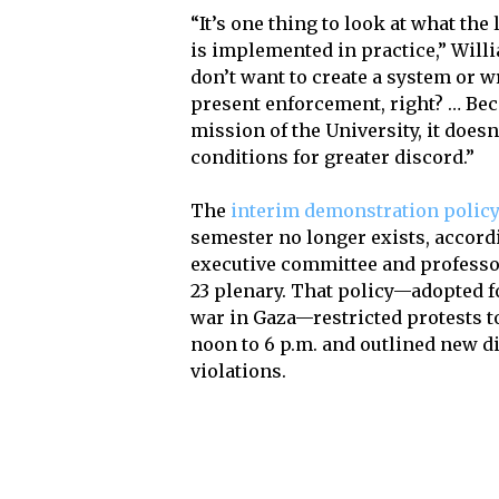
“It’s one thing to look at what the 
is implemented in practice,” Willi
don’t want to create a system or wr
present enforcement, right? … Bec
mission of the University, it does
conditions for greater discord.”
The
interim demonstration polic
semester no longer exists, accordi
executive committee and professor
23 plenary. That policy—adopted f
war in Gaza—restricted protests 
noon to 6 p.m. and outlined new di
violations.