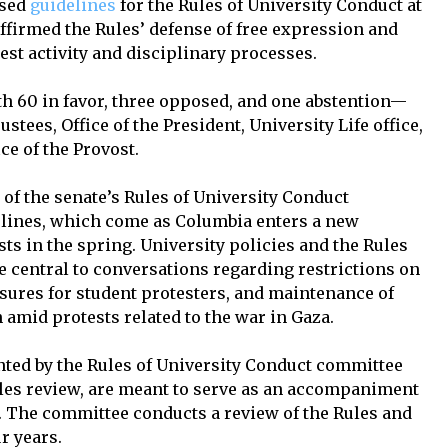
ised
guidelines
for the Rules of University Conduct at
affirmed the Rules’ defense of free expression and
st activity and disciplinary processes.
 60 in favor, three opposed, and one abstention—
ustees, Office of the President, University Life office,
ce of the Provost.
of the senate’s Rules of University Conduct
elines, which come as Columbia enters a new
ts in the spring. University policies and the Rules
 central to conversations regarding restrictions on
ures for student protesters, and maintenance of
 amid protests related to the war in Gaza.
nted by the Rules of University Conduct committee
Rules review, are meant to serve as an accompaniment
. The committee conducts a review of the Rules and
r years.