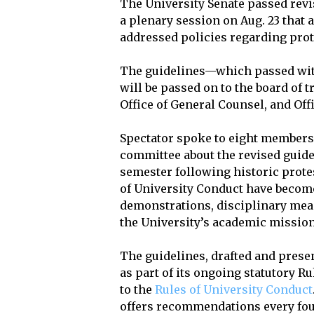
The University Senate passed rev
a plenary session on Aug. 23 that 
addressed policies regarding prote
The guidelines—which passed with
will be passed on to the board of tr
Office of General Counsel, and Offi
Spectator spoke to eight members 
committee about the revised guid
semester following historic protes
of University Conduct have become
demonstrations, disciplinary meas
the University’s academic mission
The guidelines, drafted and prese
as part of its ongoing statutory 
to the
Rules of University Conduct
offers recommendations every fou