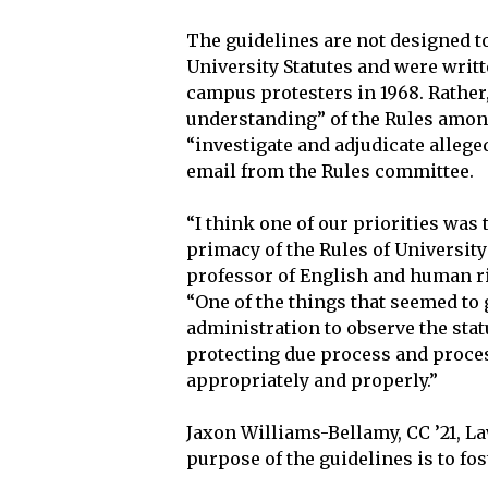
The guidelines are not designed to
University Statutes and were writ
campus protesters in 1968. Rathe
understanding” of the Rules amon
“investigate and adjudicate alleged
email from the Rules committee.
“I think one of our priorities was 
primacy of the Rules of University 
professor of English and human ri
“One of the things that seemed to g
administration to observe the sta
protecting due process and proces
appropriately and properly.”
Jaxon Williams-Bellamy, CC ’21, La
purpose of the guidelines is to fos