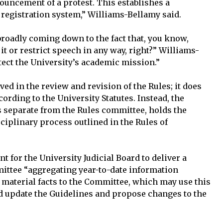
ouncement of a protest. This establishes a
 registration system,” Williams-Bellamy said.
 broadly coming down to the fact that, you know,
t it or restrict speech in any way, right?” Williams-
tect the University’s academic mission.”
ed in the review and revision of the Rules; it does
ording to the University Statutes. Instead, the
is separate from the Rules committee, holds the
sciplinary process outlined in the Rules of
 for the University Judicial Board to deliver a
mittee “aggregating year-to-date information
 material facts to the Committee, which may use this
d update the Guidelines and propose changes to the