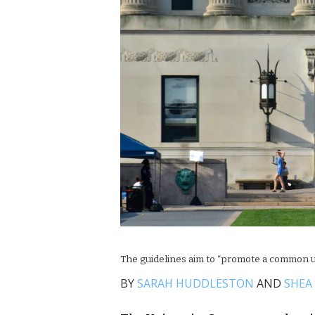
The guidelines aim to “promote a common u
BY
SARAH HUDDLESTON
AND
SHEA