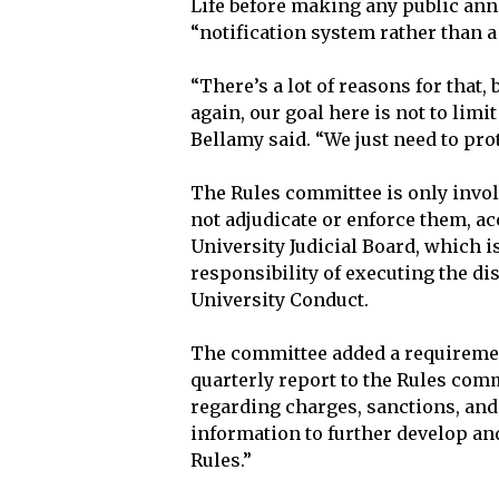
Life before making any public ann
“notification system rather than a
“There’s a lot of reasons for that,
again, our goal here is not to limi
Bellamy said. “We just need to pro
The Rules committee is only involv
not adjudicate or enforce them, acc
University Judicial Board, which 
responsibility of executing the di
University Conduct.
The committee added a requirement
quarterly report to the Rules com
regarding charges, sanctions, and
information to further develop an
Rules.”