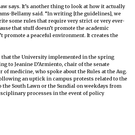
law says. It’s another thing to look at how it actually
ams-Bellamy said. “In writing [the guidelines], we
ite some rules that require very strict or very ever-
ause that stuff doesn’t promote the academic
n’t promote a peaceful environment. It creates the
y
that the University implemented in the spring
ng to Jeanine D’Armiento, chair of the senate
 of medicine, who spoke about the Rules at the Aug.
ollowing an uptick in campus protests related to the
to the South Lawn or the Sundial on weekdays from
sciplinary processes in the event of policy