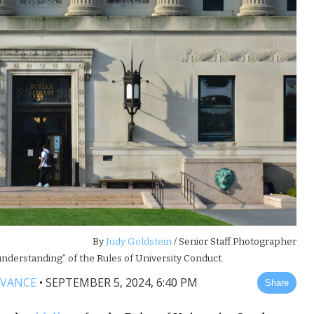
By
Judy Goldstein
/ Senior Staff Photographer
nderstanding” of the Rules of University Conduct.
 VANCE
•
SEPTEMBER 5, 2024, 6:40 PM
Share