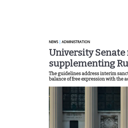
NEWS
|
ADMINISTRATION
University Senate 
supplementing Rul
The guidelines address interim sancti
balance of free expression with the a