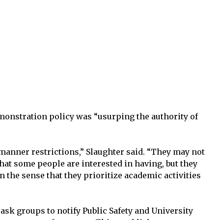
emonstration policy was “usurping the authority of
 manner restrictions,” Slaughter said. “They may not
that some people are interested in having, but they
n the sense that they prioritize academic activities
ask groups to notify Public Safety and University