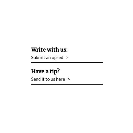
Write with us:
Submit an op-ed
>
Have a tip?
Send it to us here
>