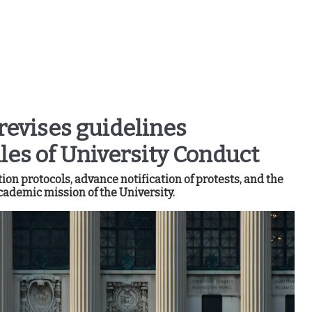
revises guidelines
es of University Conduct
on protocols, advance notification of protests, and the
cademic mission of the University.