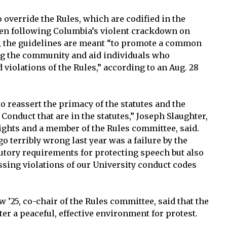
 override the Rules, which are codified in the
ten following Columbia’s violent crackdown on
r, the guidelines are meant “to promote a common
g the community and aid individuals who
 violations of the Rules,” according to an Aug. 28
to reassert the primacy of the statutes and the
Conduct that are in the statutes,” Joseph Slaughter,
ghts and a member of the Rules committee, said.
o terribly wrong last year was a failure by the
tutory requirements for protecting speech but also
sing violations of our University conduct codes
w ’25, co-chair of the Rules committee, said that the
ter a peaceful, effective environment for protest.