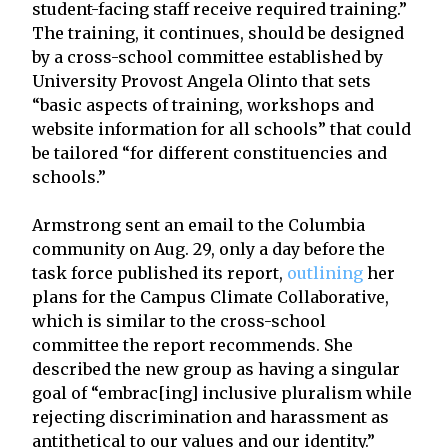
student-facing staff receive required training.”
The training, it continues, should be designed
by a cross-school committee established by
University Provost Angela Olinto that sets
“basic aspects of training, workshops and
website information for all schools” that could
be tailored “for different constituencies and
schools.”
Armstrong sent an email to the Columbia
community on Aug. 29, only a day before the
task force published its report,
outlining
her
plans for the Campus Climate Collaborative,
which is similar to the cross-school
committee the report recommends. She
described the new group as having a singular
goal of “embrac[ing] inclusive pluralism while
rejecting discrimination and harassment as
antithetical to our values and our identity.”