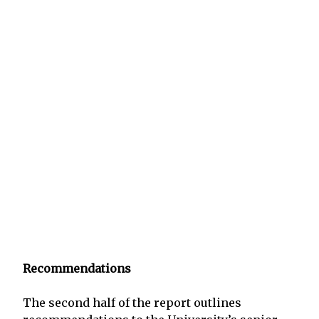
Recommendations
The second half of the report outlines