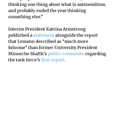
thinking one thing about what is antisemitism
and probably ended the year thinking
something else.”
Interim President Katrina Armstrong
published a
statement
alongside the report
that Lemann described as “much more
fulsome” than former University President
Minouche Shafik’s
public comments
regarding
the task force’s
first report
.