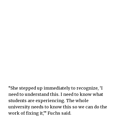
“She stepped up immediately to recognize, ‘I
need to understand this. I need to know what
students are experiencing. The whole
university needs to know this so we can do the
work of fixing it,’” Fuchs said.