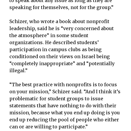
to speak about any issue as long as they are
speaking for themselves, not for the group.”
Schizer, who wrote a book about nonprofit
leadership, said he is “very concerned about
the atmosphere” in some student
organizations. He described students’
participation in campus clubs as being
conditioned on their views on Israel being
“completely inappropriate” and “potentially
illegal.”
“The best practice with nonprofits is to focus
on your mission,” Schizer said. “And I think it’s
problematic for student groups to issue
statements that have nothing to do with their
mission, because what you end up doing is you
end up reducing the pool of people who either
can or are willing to participate.”