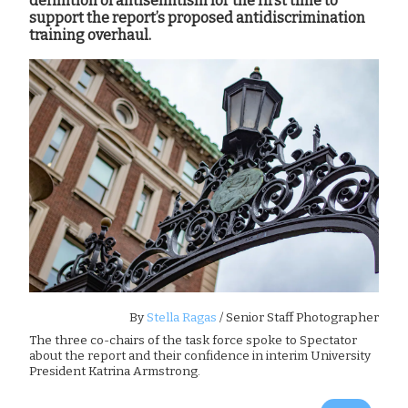
definition of antisemitism for the first time to
support the report’s proposed antidiscrimination
training overhaul.
By
Stella Ragas
/ Senior Staff Photographer
The three co-chairs of the task force spoke to Spectator
about the report and their confidence in interim University
President Katrina Armstrong.