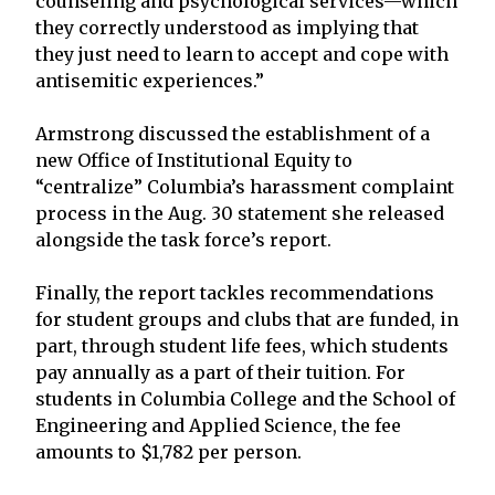
counseling and psychological services—which
they correctly understood as implying that
they just need to learn to accept and cope with
antisemitic experiences.”
Armstrong discussed the establishment of a
new Office of Institutional Equity to
“centralize” Columbia’s harassment complaint
process in the Aug. 30 statement she released
alongside the task force’s report.
Finally, the report tackles recommendations
for student groups and clubs that are funded, in
part, through student life fees, which students
pay annually as a part of their tuition. For
students in Columbia College and the School of
Engineering and Applied Science, the fee
amounts to $1,782 per person.