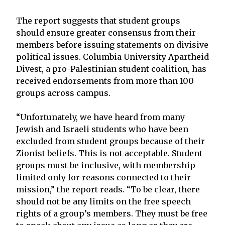
The report suggests that student groups
should ensure greater consensus from their
members before issuing statements on divisive
political issues. Columbia University Apartheid
Divest, a pro-Palestinian student coalition, has
received endorsements from more than 100
groups across campus.
“Unfortunately, we have heard from many
Jewish and Israeli students who have been
excluded from student groups because of their
Zionist beliefs. This is not acceptable. Student
groups must be inclusive, with membership
limited only for reasons connected to their
mission,” the report reads. “To be clear, there
should not be any limits on the free speech
rights of a group’s members. They must be free