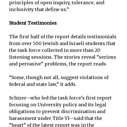
principles of open inquiry, tolerance, and
inclusivity that define us.”
Student Testimonies
The first half of the report details testimonials
from over 500 Jewish and Israeli students that
the task force collected in more than 20
listening sessions. The stories reveal “serious
and pervasive” problems, the report reads.
“Some, though not all, suggest violations of
federal and state law,” it adds.
Schizer—who led the task force’s first report
focusing on University policy and its legal
obligations to prevent discrimination and
harassment under Title VI—said that the
“heart” of the latest report was in the