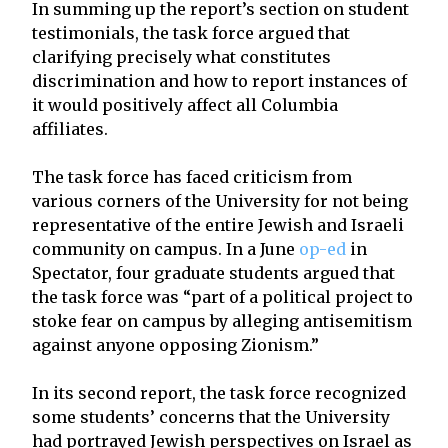
In summing up the report’s section on student
testimonials, the task force argued that
clarifying precisely what constitutes
discrimination and how to report instances of
it would positively affect all Columbia
affiliates.
The task force has faced criticism from
various corners of the University for not being
representative of the entire Jewish and Israeli
community on campus. In a June
op-ed
in
Spectator, four graduate students argued that
the task force was “part of a political project to
stoke fear on campus by alleging antisemitism
against anyone opposing Zionism.”
In its second report, the task force recognized
some students’ concerns that the University
had portrayed Jewish perspectives on Israel as