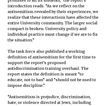
promises to all its students,” the report’s
introduction reads. “As we reflect on the
antisemitism revealed by their experiences, we
realize that these interactions have affected the
entire University community. The larger social
compact is broken. University policy and
individual practice must change if we are to fix
the situation.”
The task force also published a working
definition of antisemitism for the first time to
support the report’s proposed
antidiscrimination training overhaul. The
report states the definition is meant “to
educate, not to ban” and “should not be used to
impose discipline.”
“Antisemitism is prejudice, discrimination,
hate, or violence directed at Jews, including