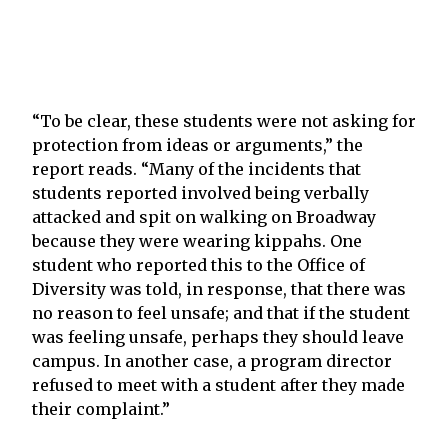
“To be clear, these students were not asking for
protection from ideas or arguments,” the
report reads. “Many of the incidents that
students reported involved being verbally
attacked and spit on walking on Broadway
because they were wearing kippahs. One
student who reported this to the Office of
Diversity was told, in response, that there was
no reason to feel unsafe; and that if the student
was feeling unsafe, perhaps they should leave
campus. In another case, a program director
refused to meet with a student after they made
their complaint.”