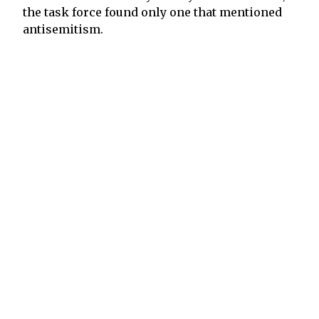
the task force found only one that mentioned
antisemitism.