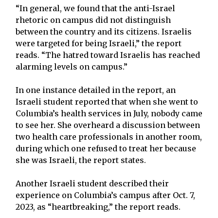
“In general, we found that the anti-Israel
rhetoric on campus did not distinguish
between the country and its citizens. Israelis
were targeted for being Israeli,” the report
reads. “The hatred toward Israelis has reached
alarming levels on campus.”
In one instance detailed in the report, an
Israeli student reported that when she went to
Columbia’s health services in July, nobody came
to see her. She overheard a discussion between
two health care professionals in another room,
during which one refused to treat her because
she was Israeli, the report states.
Another Israeli student described their
experience on Columbia’s campus after Oct. 7,
2023, as “heartbreaking,” the report reads.