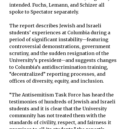
intended. Fuchs, Lemann, and Schizer all
spoke to Spectator separately.
The report describes Jewish and Israeli
students’ experiences at Columbia during a
period of significant instability—featuring
controversial demonstrations, government
scrutiny, and the sudden resignation of the
University’s president—and suggests changes
to Columbia’s antidiscrimination training,
“decentralized” reporting processes, and
offices of diversity, equity, and inclusion.
“The Antisemitism Task Force has heard the
testimonies of hundreds of Jewish and Israeli
students and it is clear that the University
community has not treated them with the
standards of civility, respect, and fairness it