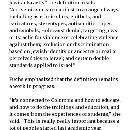
Jewish Israelis,” the definition reads.
“Antisemitism can manifest in a range of ways,
including as ethnic slurs, epithets, and
caricatures; stereotypes; antisemitic tropes
and symbols; Holocaust denial; targeting Jews
or Israelis for violence or celebrating violence
against them; exclusion or discrimination
based on Jewish identity or ancestry or real or
perceived ties to Israel; and certain double
standards applied to Israel.”
Fuchs emphasized that the definition remains
a work in progress.
“It’s connected to Columbia and how to educate,
and how to do the trainings and education, and
it comes from the experiences of students,” she
said. “This is really, really important because a
lot of people started last academic year