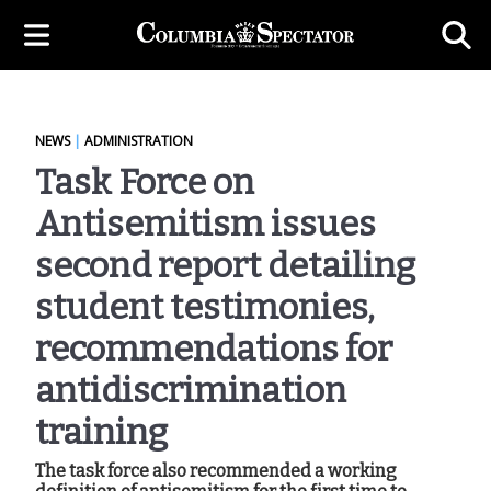
NEWS
|
ADMINISTRATION
Task Force on
Antisemitism issues
second report detailing
student testimonies,
recommendations for
antidiscrimination
training
The task force also recommended a working