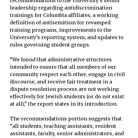
recommendations to the University’s senior
leadership regarding antidiscrimination
trainings for Columbia affiliates, a working
definition of antisemitism for revamped
training programs, improvements to the
University’s reporting system, and updates to
rules governing student groups.
“We found that administrative structures
intended to ensure that all members of our
community respect each other, engage in civil
discourse, and receive fair treatment in a
dispute resolution process are not working
effectively for Jewish students (or do not exist
at all),” the report states in its introduction.
The recommendations portion suggests that
“all students, teaching assistants, resident
assistants, faculty, senior administrators, and