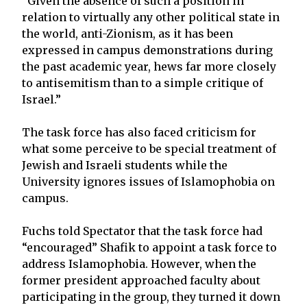
“Given the absence of such a position in
relation to virtually any other political state in
the world, anti-Zionism, as it has been
expressed in campus demonstrations during
the past academic year, hews far more closely
to antisemitism than to a simple critique of
Israel.”
The task force has also faced criticism for
what some perceive to be special treatment of
Jewish and Israeli students while the
University ignores issues of Islamophobia on
campus.
Fuchs told Spectator that the task force had
“encouraged” Shafik to appoint a task force to
address Islamophobia. However, when the
former president approached faculty about
participating in the group, they turned it down