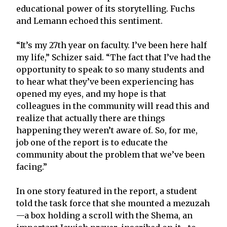
educational power of its storytelling. Fuchs
and Lemann echoed this sentiment.
“It’s my 27th year on faculty. I’ve been here half
my life,” Schizer said. “The fact that I’ve had the
opportunity to speak to so many students and
to hear what they’ve been experiencing has
opened my eyes, and my hope is that
colleagues in the community will read this and
realize that actually there are things
happening they weren’t aware of. So, for me,
job one of the report is to educate the
community about the problem that we’ve been
facing.”
In one story featured in the report, a student
told the task force that she mounted a mezuzah
—a box holding a scroll with the Shema, an