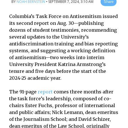
BY
NOAH BERNSTEIN
•
SEPTEMBER 7, 2024, 3:10 AM
Share
Columbia’s Task Force on Antisemitism issued
its second report on Aug. 30—publishing
dozens of student testimonies, recommending
several updates to the University’s
antidiscrimination training and bias reporting
systems, and suggesting a working definition
of antisemitism—two weeks into interim
University President Katrina Armstrong’s
tenure and five days before the start of the
2024-25 academic year.
The 91-page
report
comes three months after
the task force’s leadership, composed of co-
chairs Ester Fuchs, professor of international
and public affairs; Nick Lemann, dean emeritus
of the Journalism School; and David Schizer,
dean emeritus of the Law School, originally