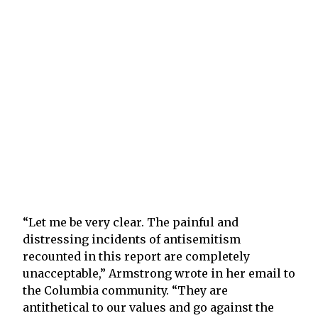
“Let me be very clear. The painful and
distressing incidents of antisemitism
recounted in this report are completely
unacceptable,” Armstrong wrote in her email to
the Columbia community. “They are
antithetical to our values and go against the