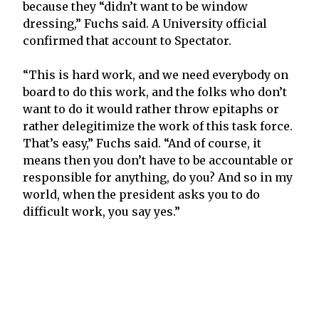
because they “didn’t want to be window
dressing,” Fuchs said. A University official
confirmed that account to Spectator.
“This is hard work, and we need everybody on
board to do this work, and the folks who don’t
want to do it would rather throw epitaphs or
rather delegitimize the work of this task force.
That’s easy,” Fuchs said. “And of course, it
means then you don’t have to be accountable or
responsible for anything, do you? And so in my
world, when the president asks you to do
difficult work, you say yes.”