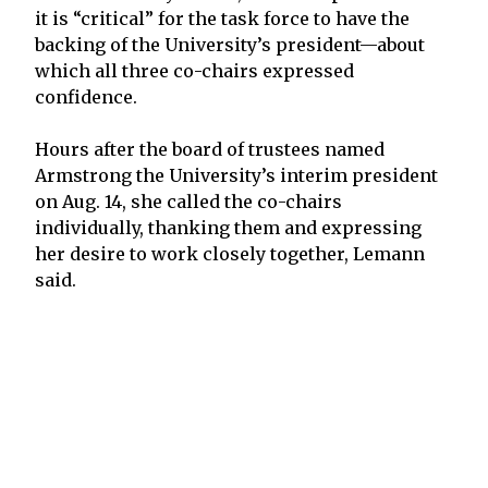
it is “critical” for the task force to have the
backing of the University’s president—about
which all three co-chairs expressed
confidence.
Hours after the board of trustees named
Armstrong the University’s interim president
on Aug. 14, she called the co-chairs
individually, thanking them and expressing
her desire to work closely together, Lemann
said.