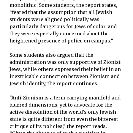
monolithic. Some students, the report states,
“feared that the assumption that all Jewish
students were aligned politically was
particularly dangerous for Jews of color, and
they were especially concerned about the
heightened presence of police on campus.”
Some students also argued that the
administration was only supportive of Zionist
Jews, while others expressed their belief in an
inextricable connection between Zionism and
Jewish identity, the report continues.
“Anti-Zionism is a term carrying manifold and
blurred dimensions; yet to advocate for the
active dissolution of the world’s only Jewish
state is quite different from even the bitterest
critique of its policies,” the report reads.