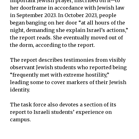
important Jewish prayer, inscribed on it—to
her doorframe in accordance with Jewish law
in September 2023. In October 2023, people
began banging on her door “at all hours of the
night, demanding she explain Israel’s actions,”
the report reads. She eventually moved out of
the dorm, according to the report.
The report describes testimonies from visibly
observant Jewish students who reported being
“frequently met with extreme hostility,”
leading some to cover markers of their Jewish
identity.
The task force also devotes a section of its
report to Israeli students’ experience on
campus.