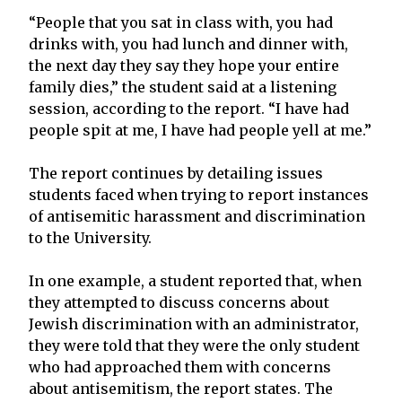
“People that you sat in class with, you had
drinks with, you had lunch and dinner with,
the next day they say they hope your entire
family dies,” the student said at a listening
session, according to the report. “I have had
people spit at me, I have had people yell at me.”
The report continues by detailing issues
students faced when trying to report instances
of antisemitic harassment and discrimination
to the University.
In one example, a student reported that, when
they attempted to discuss concerns about
Jewish discrimination with an administrator,
they were told that they were the only student
who had approached them with concerns
about antisemitism, the report states. The