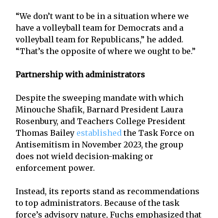
“We don’t want to be in a situation where we
have a volleyball team for Democrats and a
volleyball team for Republicans,” he added.
“That’s the opposite of where we ought to be.”
Partnership with administrators
Despite the sweeping mandate with which
Minouche Shafik, Barnard President Laura
Rosenbury, and Teachers College President
Thomas Bailey
established
the Task Force on
Antisemitism in November 2023, the group
does not wield decision-making or
enforcement power.
Instead, its reports stand as recommendations
to top administrators. Because of the task
force’s advisory nature, Fuchs emphasized that