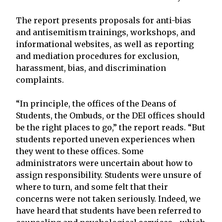
The report presents proposals for anti-bias
and antisemitism trainings, workshops, and
informational websites, as well as reporting
and mediation procedures for exclusion,
harassment, bias, and discrimination
complaints.
“In principle, the offices of the Deans of
Students, the Ombuds, or the DEI offices should
be the right places to go,” the report reads. “But
students reported uneven experiences when
they went to these offices. Some
administrators were uncertain about how to
assign responsibility. Students were unsure of
where to turn, and some felt that their
concerns were not taken seriously. Indeed, we
have heard that students have been referred to