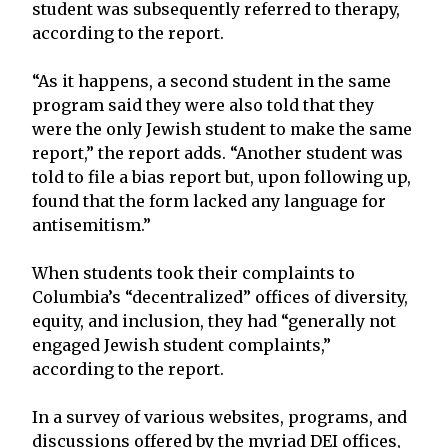
student was subsequently referred to therapy,
according to the report.
“As it happens, a second student in the same
program said they were also told that they
were the only Jewish student to make the same
report,” the report adds. “Another student was
told to file a bias report but, upon following up,
found that the form lacked any language for
antisemitism.”
When students took their complaints to
Columbia’s “decentralized” offices of diversity,
equity, and inclusion, they had “generally not
engaged Jewish student complaints,”
according to the report.
In a survey of various websites, programs, and
discussions offered by the myriad DEI offices,