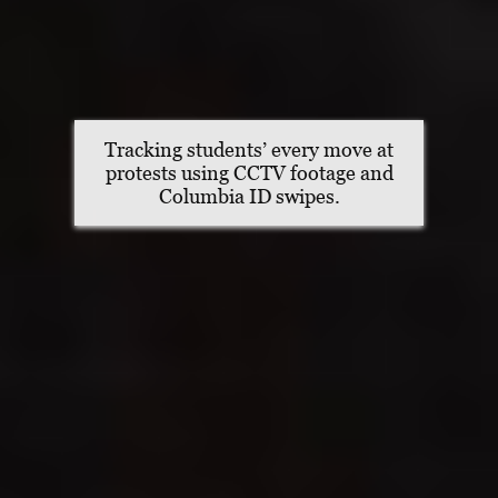
Tracking students’ every move at
protests using CCTV footage and
Columbia ID swipes.