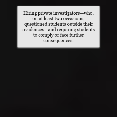
Hiring private investigators—who,
on at least two occasions,
questioned students outside their
residences—and requiring students
to comply or face further
consequences.