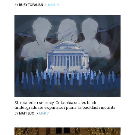
·
BY
RUBY TOPALIAN
MAR 17
Shrouded in secrecy, Columbia scales back
undergraduate expansion plans as backlash mounts
·
BY
MATT LUO
MAR 7