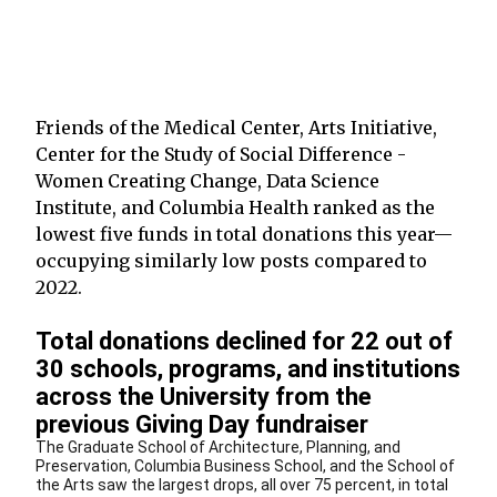
Friends of the Medical Center, Arts Initiative,
Center for the Study of Social Difference -
Women Creating Change, Data Science
Institute, and Columbia Health ranked as the
lowest five funds in total donations this year—
occupying similarly low posts compared to
2022.