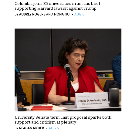
Columbia joins 35 universities in amicus brief
supporting Harvard lawsuit against Trump
·
BY
AUBREY ROGERS
AND
FIONA HU
AUG 6
University Senate term limit proposal sparks both
support and criticism at plenary
·
BY
REAGAN RICKER
AUG 6