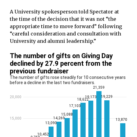
A University spokesperson told Spectator at
the time of the decision that it was not “the
appropriate time to move forward” following
“careful consideration and consultation with
University and alumni leadership.”