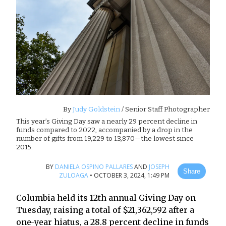
By
Judy Goldstein
/ Senior Staff Photographer
This year’s Giving Day saw a nearly 29 percent decline in
funds compared to 2022, accompanied by a drop in the
number of gifts from 19,229 to 13,870—the lowest since
2015.
BY
DANIELA OSPINO PALLARES
AND
JOSEPH
Share
ZULOAGA
•
OCTOBER 3, 2024, 1:49 PM
Columbia held its 12th annual Giving Day on
Tuesday, raising a total of $21,362,592 after a
one-year hiatus, a 28.8 percent decline in funds