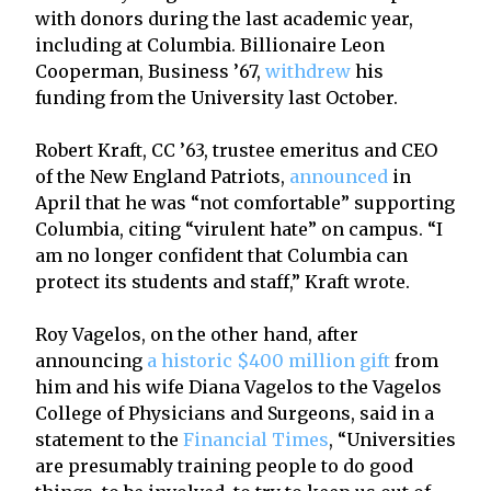
with donors during the last academic year,
including at Columbia. Billionaire Leon
Cooperman, Business ’67,
withdrew
his
funding from the University last October.
Robert Kraft, CC ’63, trustee emeritus and CEO
of the New England Patriots,
announced
in
April that he was “not comfortable” supporting
Columbia, citing “virulent hate” on campus. “I
am no longer confident that Columbia can
protect its students and staff,” Kraft wrote.
Roy Vagelos, on the other hand, after
announcing
a historic $400 million gift
from
him and his wife Diana Vagelos to the Vagelos
College of Physicians and Surgeons, said in a
statement to the
Financial Times
, “Universities
are presumably training people to do good