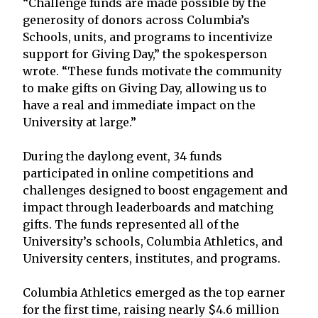
“Challenge funds are made possible by the
generosity of donors across Columbia’s
Schools, units, and programs to incentivize
support for Giving Day,” the spokesperson
wrote. “These funds motivate the community
to make gifts on Giving Day, allowing us to
have a real and immediate impact on the
University at large.”
During the daylong event, 34 funds
participated in online competitions and
challenges designed to boost engagement and
impact through leaderboards and matching
gifts. The funds represented all of the
University’s schools, Columbia Athletics, and
University centers, institutes, and programs.
Columbia Athletics emerged as the top earner
for the first time, raising nearly $4.6 million