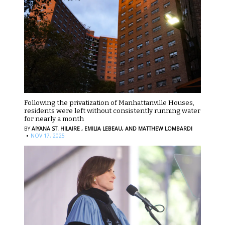
Following the privatization of Manhattanville Houses,
residents were left without consistently running water
for nearly a month
BY
AIYANA ST. HILAIRE ,
EMILIA LEBEAU,
AND MATTHEW LOMBARDI
·
NOV 17, 2025