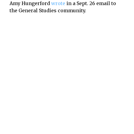
Amy Hungerford
wrote
in a Sept. 26 email to
the General Studies community.