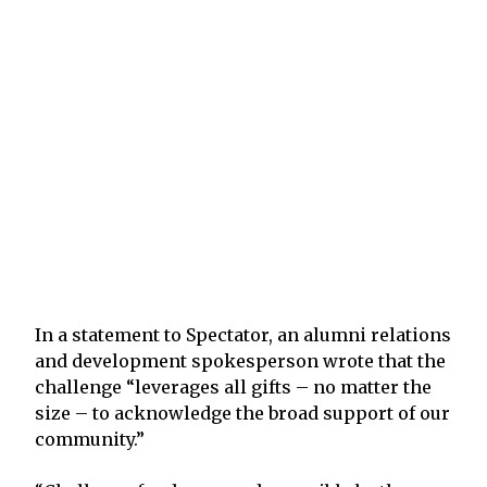
In a statement to Spectator, an alumni relations
and development spokesperson wrote that the
challenge “leverages all gifts – no matter the
size – to acknowledge the broad support of our
community.”