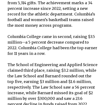
from 5,314 gifts. The achievement marks a 34
percent increase since 2022, setting a new
record for the athletic department. Columbia’s
football and women’s basketball teams raised
the most money across programs.
Columbia College came in second, raising $3.5
million—a 5 percent decrease compared to
2022. Columbia College had been the top earner
for 11 years in a row.
The School of Engineering and Applied Science
claimed third place, raising $3.2 million, while
the Law School and Barnard rounded out the
top five, earning $3 million and $1.6 million,
respectively. The Law School saw a 56 percent
increase, while Barnard missed its goal of $2
million by over $300,000 and saw a 23.6
percent decline in funds raised from 2022.