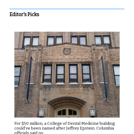
Editor's Picks
For $50 million, a College of Dental Medicine building
could’ve been named after Jeffrey Epstein. Columbia
officials said no.