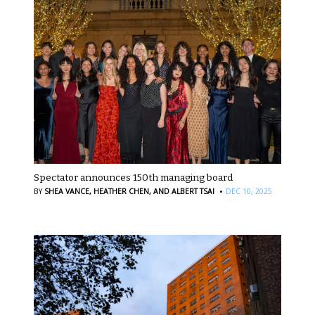
Spectator announces 150th managing board
·
BY
SHEA VANCE,
HEATHER CHEN,
AND ALBERT TSAI
DEC 10, 2025