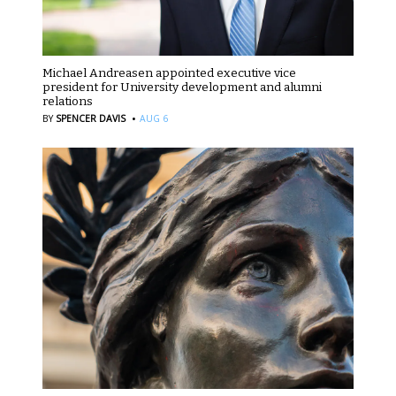
Michael Andreasen appointed executive vice
president for University development and alumni
relations
·
BY
SPENCER DAVIS
AUG 6