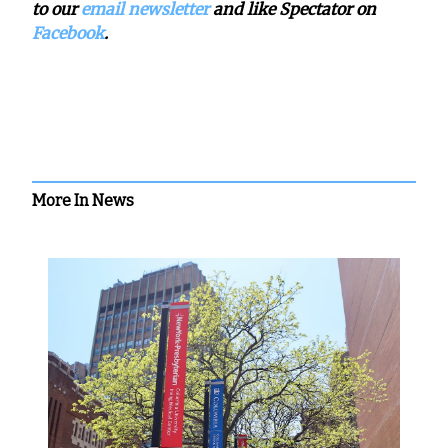
to our
email newsletter
and like Spectator on
Facebook
.
More In News