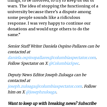
things, to be involved, to try to keep us out of
wars. The idea of stopping the functioning of a
university because there’s a dispute among
some people sounds like a ridiculous
response. I was very happy to continue our
donations and would urge others to do the
same.”
Senior Staff Writer Daniela Ospino Pallares can be
contacted at
daniela.ospinopallares@columbiaspectator.com
.
Follow Spectator on X
@ColumbiaSpec
.
Deputy News Editor Joseph Zuloaga can be
contacted at
joseph.zuloaga@columbiaspectator.com
. Follow
him on X
@josephzuloaga
.
Want to keep up with breaking news? Subscribe