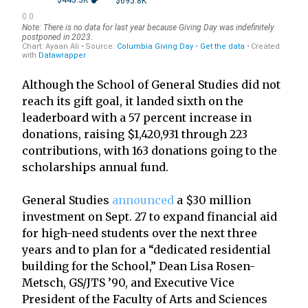
Although the School of General Studies did not
reach its gift goal, it landed sixth on the
leaderboard with a 57 percent increase in
donations, raising $1,420,931 through 223
contributions, with 163 donations going to the
scholarships annual fund.
General Studies
announced
a $30 million
investment on Sept. 27 to expand financial aid
for high-need students over the next three
years and to plan for a “dedicated residential
building for the School,” Dean Lisa Rosen-
Metsch, GS/JTS ’90, and Executive Vice
President of the Faculty of Arts and Sciences