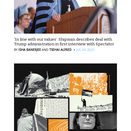
‘In line with our values’: Shipman describes deal with
Trump administration in first interview with Spectator
·
BY
ISHA BANERJEE
AND
TSEHAI ALFRED
JUL 24, 2025