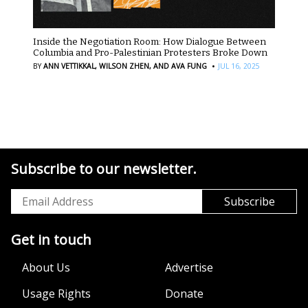
Inside the Negotiation Room: How Dialogue Between
Columbia and Pro-Palestinian Protesters Broke Down
·
BY
ANN VETTIKKAL,
WILSON ZHEN,
AND AVA FUNG
JUL 16, 2025
Subscribe to our newsletter.
Get in touch
About Us
Advertise
Usage Rights
Donate