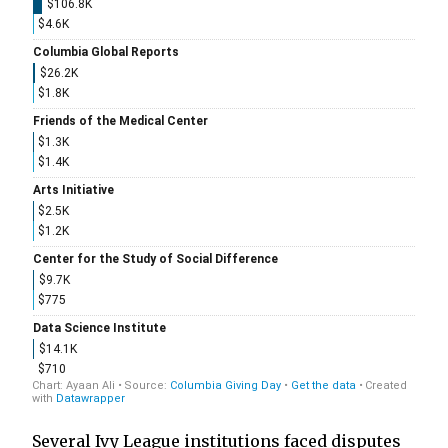
Several Ivy League institutions faced disputes