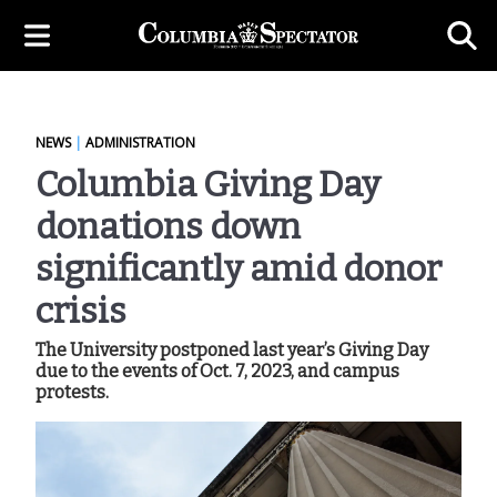
NEWS
|
ADMINISTRATION
Columbia Giving Day
donations down
significantly amid donor
crisis
The University postponed last year’s Giving Day
due to the events of Oct. 7, 2023, and campus
protests.