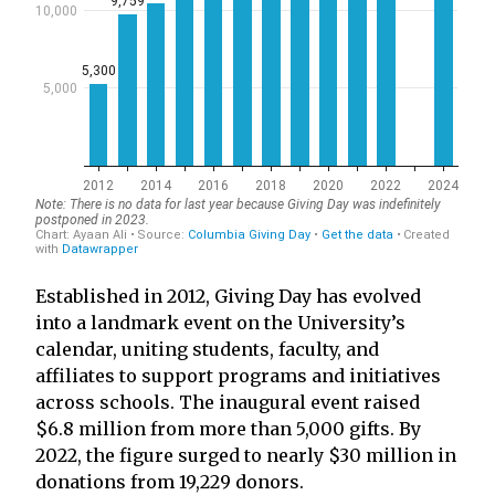
Established in 2012, Giving Day has evolved
into a landmark event on the University’s
calendar, uniting students, faculty, and
affiliates to support programs and initiatives
across schools. The inaugural event raised
$6.8 million from more than 5,000 gifts. By
2022, the figure surged to nearly $30 million in
donations from 19,229 donors.