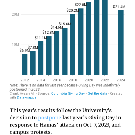
This year’s results follow the University’s
decision to
postpone
last year’s Giving Day in
response to Hamas’ attack on Oct. 7, 2023, and
campus protests.