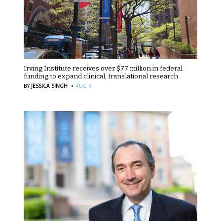
Irving Institute receives over $77 million in federal
funding to expand clinical, translational research
·
BY
JESSICA SINGH
AUG 6