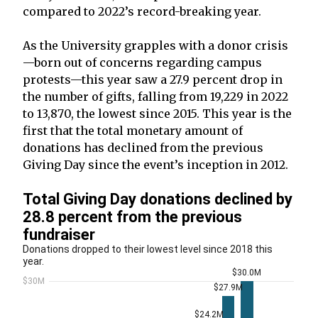
compared to 2022’s record-breaking year.
As the University grapples with a donor crisis
—born out of concerns regarding campus
protests—this year saw a 27.9 percent drop in
the number of gifts, falling from 19,229 in 2022
to 13,870, the lowest since 2015. This year is the
first that the total monetary amount of
donations has declined from the previous
Giving Day since the event’s inception in 2012.