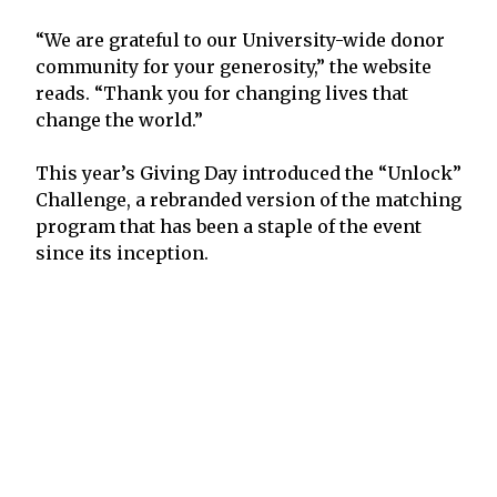
“We are grateful to our University-wide donor
community for your generosity,” the website
reads. “Thank you for changing lives that
change the world.”
This year’s Giving Day introduced the “Unlock”
Challenge, a rebranded version of the matching
program that has been a staple of the event
since its inception.