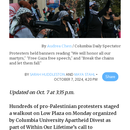
By
Audrea Chen
/ Columbia Daily Spectator
Protesters held banners reading “We will honor all our
martyrs,” “Free Gaza free speech,” and “Break the chains
and let them fall.”
BY
SARAH HUDDLESTON
AND
MAYA STAHL
•
Share
OCTOBER 7, 2024, 4:20 PM
Updated on Oct. 7 at 3:35 p.m.
Hundreds of pro-Palestinian protesters staged
a walkout on Low Plaza on Monday organized
by Columbia University Apartheid Divest as
part of Within Our Lifetime’s call to