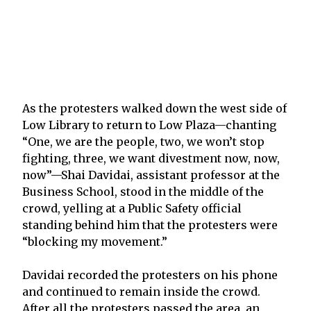
As the protesters walked down the west side of
Low Library to return to Low Plaza—chanting
“One, we are the people, two, we won’t stop
fighting, three, we want divestment now, now,
now”—Shai Davidai, assistant professor at the
Business School, stood in the middle of the
crowd, yelling at a Public Safety official
standing behind him that the protesters were
“blocking my movement.”
Davidai recorded the protesters on his phone
and continued to remain inside the crowd.
After all the protesters passed the area, an