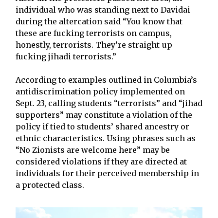
individual who was standing next to Davidai
during the altercation said “You know that
these are fucking terrorists on campus,
honestly, terrorists. They’re straight-up
fucking jihadi terrorists.”
According to examples outlined in Columbia’s
antidiscrimination policy implemented on
Sept. 23, calling students “terrorists” and “jihad
supporters” may constitute a violation of the
policy if tied to students’ shared ancestry or
ethnic characteristics. Using phrases such as
“No Zionists are welcome here” may be
considered violations if they are directed at
individuals for their perceived membership in
a protected class.