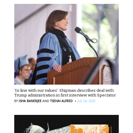
‘In line with our values’: Shipman describes deal with
Trump administration in first interview with Spectator
·
BY
ISHA BANERJEE
AND
TSEHAI ALFRED
JUL 24, 2025