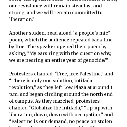
our resistance will remain steadfast and
strong, and we will remain committed to
liberation.”
Another student read aloud “a people’s mic”
poem, which the audience repeated back line
by line. The speaker opened their poem by
asking, “My ears ring with the question why,
we are nearing an entire year of genocide?”
Protesters chanted, “Free, free Palestine,” and
“There is only one solution, intifada
revolution,” as they left Low Plaza at around 1
p.m. and began circling around the north end
of campus. As they marched, protesters
chanted “Globalize the intifada,” “Up, up with
liberation, down, down with occupation,” and
“Palestine is our demand, no peace on stolen