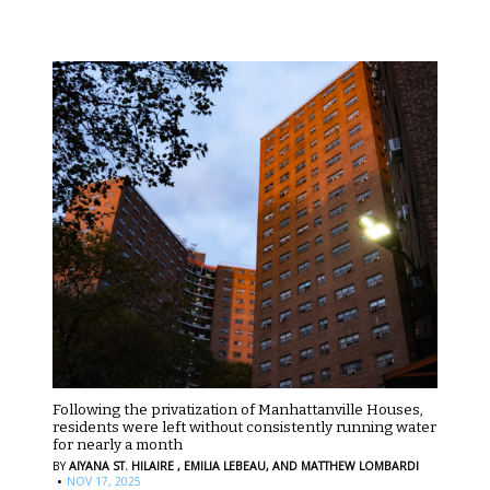
Following the privatization of Manhattanville Houses,
residents were left without consistently running water
for nearly a month
BY
AIYANA ST. HILAIRE ,
EMILIA LEBEAU,
AND MATTHEW LOMBARDI
·
NOV 17, 2025