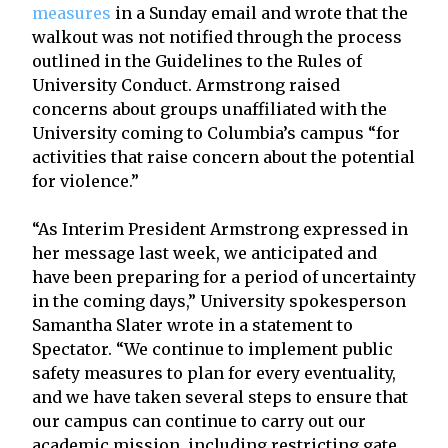
measures
in a Sunday email and wrote that the
walkout was not notified through the process
outlined in the Guidelines to the Rules of
University Conduct. Armstrong raised
concerns about groups unaffiliated with the
University coming to Columbia’s campus “for
activities that raise concern about the potential
for violence.”
“As Interim President Armstrong expressed in
her message last week, we anticipated and
have been preparing for a period of uncertainty
in the coming days,” University spokesperson
Samantha Slater wrote in a statement to
Spectator. “We continue to implement public
safety measures to plan for every eventuality,
and we have taken several steps to ensure that
our campus can continue to carry out our
academic mission, including restricting gate