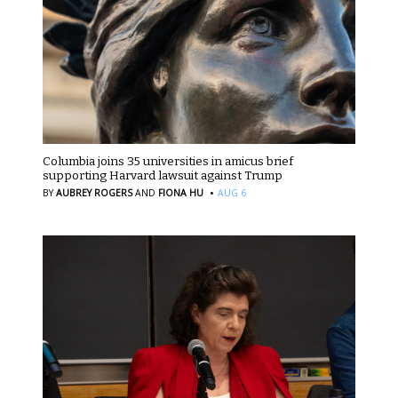
Columbia joins 35 universities in amicus brief
supporting Harvard lawsuit against Trump
·
BY
AUBREY ROGERS
AND
FIONA HU
AUG 6