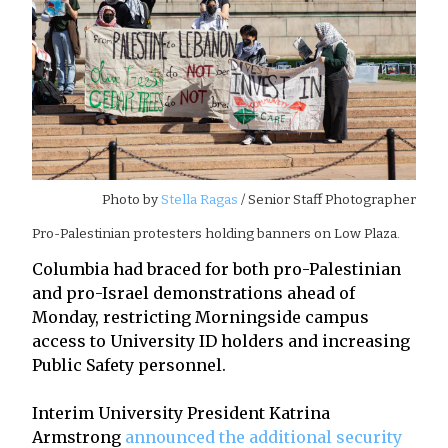
Photo by
Stella Ragas
/ Senior Staff Photographer
Pro-Palestinian protesters holding banners on Low Plaza.
Columbia had braced for both pro-Palestinian
and pro-Israel demonstrations ahead of
Monday, restricting Morningside campus
access to University ID holders and increasing
Public Safety personnel.
Interim University President Katrina
Armstrong
announced the additional security