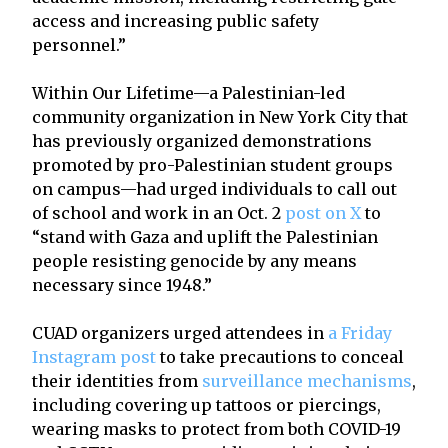
access and increasing public safety
personnel.”
Within Our Lifetime—a Palestinian-led
community organization in New York City that
has previously organized demonstrations
promoted by pro-Palestinian student groups
on campus—had urged individuals to call out
of school and work in an Oct. 2
post on X
to
“stand with Gaza and uplift the Palestinian
people resisting genocide by any means
necessary since 1948.”
CUAD organizers urged attendees in
a Friday
Instagram post
to take precautions to conceal
their identities from
surveillance mechanisms
,
including covering up tattoos or piercings,
wearing masks to protect from both COVID-19