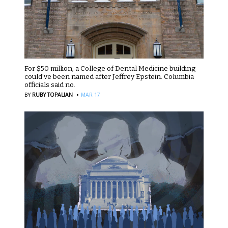
For $50 million, a College of Dental Medicine building
could’ve been named after Jeffrey Epstein. Columbia
officials said no.
·
BY
RUBY TOPALIAN
MAR 17