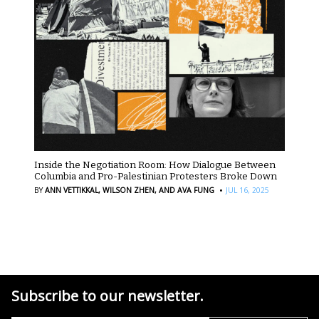
Inside the Negotiation Room: How Dialogue Between
Columbia and Pro-Palestinian Protesters Broke Down
·
BY
ANN VETTIKKAL,
WILSON ZHEN,
AND AVA FUNG
JUL 16, 2025
Subscribe to our newsletter.