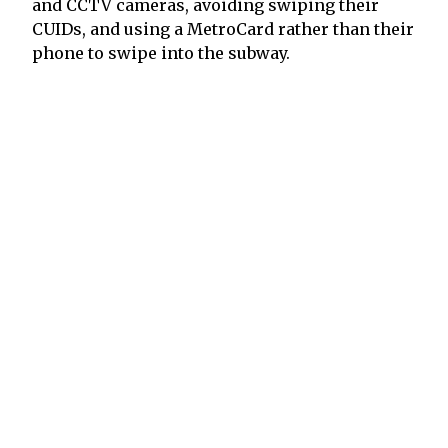
and CCTV cameras, avoiding swiping their
CUIDs, and using a MetroCard rather than their
phone to swipe into the subway.