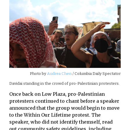
Photo by
Audrea Chen
/ Columbia Daily Spectator
Davidai standing in the crowd of pro-Palestinian protesters.
Once back on Low Plaza, pro-Palestinian
protesters continued to chant before a speaker
announced that the group would begin to move
to the Within Our Lifetime protest. The
speaker, who did not identify themself, read
out community safety guidelines, including