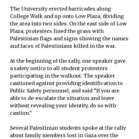
The University erected barricades along
College Walk and up onto Low Plaza, dividing
the area into two sides. On the east side of Low
Plaza, protesters lined the grass with
Palestinian flags and signs showing the names
and faces of Palestinians killed in the war.
At the beginning of the rally, one speaker gave
a safety notice to all student protesters
participating in the walkout. The speaker
cautioned against providing identification to
Public Safety personnel, and said “If you are
able to de-escalate the situation and leave
without revealing your identity, do so with
caution."
Several Palestinian students spoke at the rally
about family members lost in Gaza over the