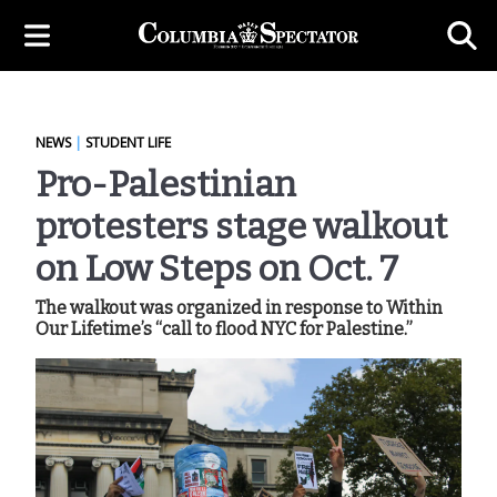
NEWS
|
STUDENT LIFE
Pro-Palestinian
protesters stage walkout
on Low Steps on Oct. 7
The walkout was organized in response to Within
Our Lifetime’s “call to flood NYC for Palestine.”