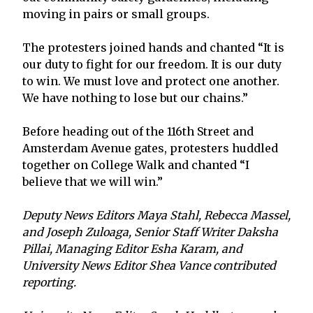
moving in pairs or small groups.
The protesters joined hands and chanted “It is
our duty to fight for our freedom. It is our duty
to win. We must love and protect one another.
We have nothing to lose but our chains.”
Before heading out of the 116th Street and
Amsterdam Avenue gates, protesters huddled
together on College Walk and chanted “I
believe that we will win.”
Deputy News Editors Maya Stahl, Rebecca Massel,
and Joseph Zuloaga, Senior Staff Writer Daksha
Pillai, Managing Editor Esha Karam, and
University News Editor Shea Vance contributed
reporting.