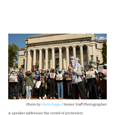
Photo by
Stella Ragas
/ Senior Staff Photographer
A speaker addresses the crowd of protesters.