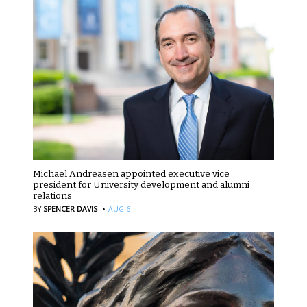
Michael Andreasen appointed executive vice
president for University development and alumni
relations
·
BY
SPENCER DAVIS
AUG 6