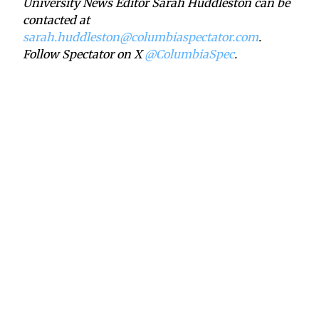
University News Editor Sarah Huddleston can be
contacted at
sarah.huddleston@columbiaspectator.com
.
Follow Spectator on X
@ColumbiaSpec
.