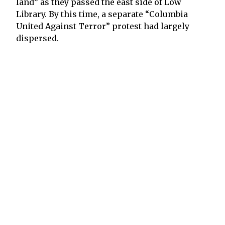
land” as they passed the east side of Low
Library. By this time, a separate “Columbia
United Against Terror” protest had largely
dispersed.