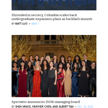
Shrouded in secrecy, Columbia scales back
undergraduate expansion plans as backlash mounts
·
BY
MATT LUO
MAR 7
Spectator announces 150th managing board
·
BY
SHEA VANCE,
HEATHER CHEN,
AND ALBERT TSAI
DEC 10, 2025