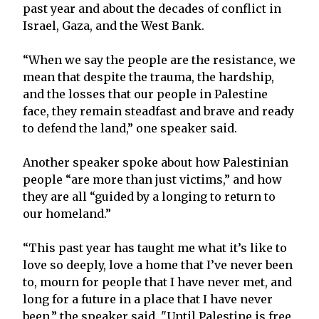
past year and about the decades of conflict in
Israel, Gaza, and the West Bank.
“When we say the people are the resistance, we
mean that despite the trauma, the hardship,
and the losses that our people in Palestine
face, they remain steadfast and brave and ready
to defend the land,” one speaker said.
Another speaker spoke about how Palestinian
people “are more than just victims,” and how
they are all “guided by a longing to return to
our homeland.”
“This past year has taught me what it’s like to
love so deeply, love a home that I’ve never been
to, mourn for people that I have never met, and
long for a future in a place that I have never
been,” the speaker said. "Until Palestine is free,