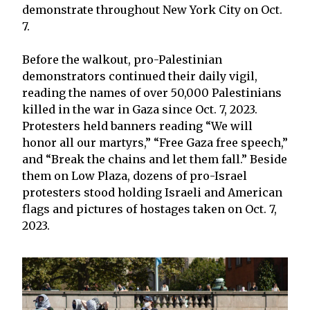
demonstrate throughout New York City on Oct.
7.
Before the walkout, pro-Palestinian
demonstrators continued their daily vigil,
reading the names of over 50,000 Palestinians
killed in the war in Gaza since Oct. 7, 2023.
Protesters held banners reading “We will
honor all our martyrs,” “Free Gaza free speech,”
and “Break the chains and let them fall.” Beside
them on Low Plaza, dozens of pro-Israel
protesters stood holding Israeli and American
flags and pictures of hostages taken on Oct. 7,
2023.