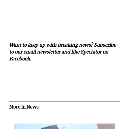
Want to keep up with breaking news? Subscribe
to our email newsletter and like Spectator on
Facebook.
More In News