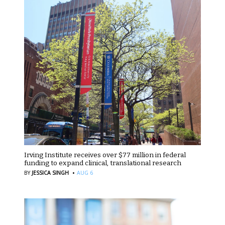
Irving Institute receives over $77 million in federal
funding to expand clinical, translational research
·
BY
JESSICA SINGH
AUG 6