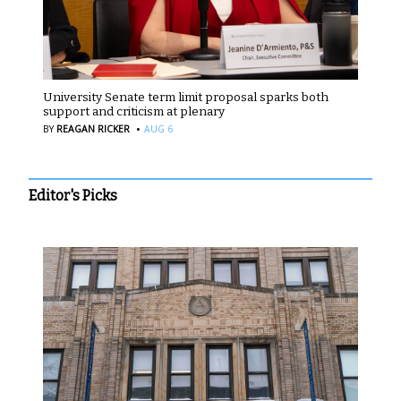
University Senate term limit proposal sparks both
support and criticism at plenary
·
BY
REAGAN RICKER
AUG 6
Editor's Picks