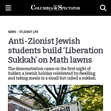
NEWS
|
STUDENT LIFE
Anti-Zionist Jewish
students build ‘Liberation
Sukkah’ on Math lawns
The demonstration came on the first night of
Sukkot, a Jewish holiday celebrated by dwelling
and taking meals in a small hut called a sukkah.