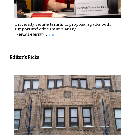
University Senate term limit proposal sparks both
support and criticism at plenary
·
BY
REAGAN RICKER
AUG 6
Editor's Picks