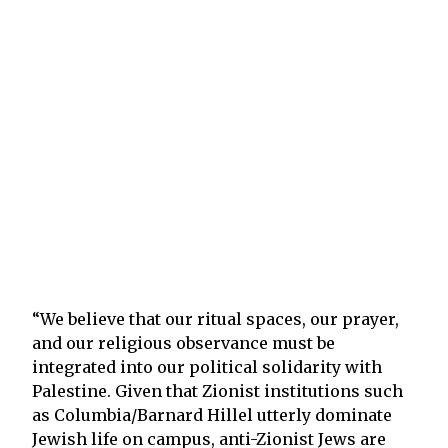
“We believe that our ritual spaces, our prayer,
and our religious observance must be
integrated into our political solidarity with
Palestine. Given that Zionist institutions such
as Columbia/Barnard Hillel utterly dominate
Jewish life on campus, anti-Zionist Jews are