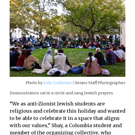
Photo by
Judy Goldstein
/ Senior Staff Photographer
Demonstrators sat in a circle and sang Jewish prayers.
“We as anti-Zionist Jewish students are
religious and celebrate this holiday and wanted
to be able to celebrate it in a space that aligns
with our values,” Shay, a Columbia student and
member of the organizing collective, who