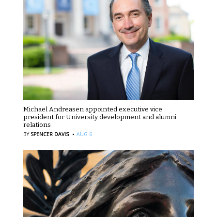
Michael Andreasen appointed executive vice
president for University development and alumni
relations
·
BY
SPENCER DAVIS
AUG 6