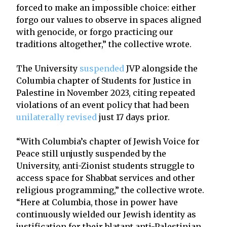
forced to make an impossible choice: either
forgo our values to observe in spaces aligned
with genocide, or forgo practicing our
traditions altogether,” the collective wrote.
The University
suspended
JVP alongside the
Columbia chapter of Students for Justice in
Palestine in November 2023, citing repeated
violations of an event policy that had been
unilaterally
revised
just 17 days prior.
“With Columbia’s chapter of Jewish Voice for
Peace still unjustly suspended by the
University, anti-Zionist students struggle to
access space for Shabbat services and other
religious programming,” the collective wrote.
“Here at Columbia, those in power have
continuously wielded our Jewish identity as
justification for their blatant anti-Palestinian