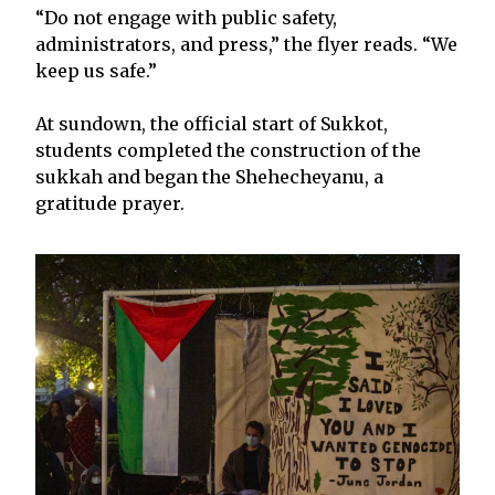
“Do not engage with public safety,
administrators, and press,” the flyer reads. “We
keep us safe.”
At sundown, the official start of Sukkot,
students completed the construction of the
sukkah and began the Shehecheyanu, a
gratitude prayer.