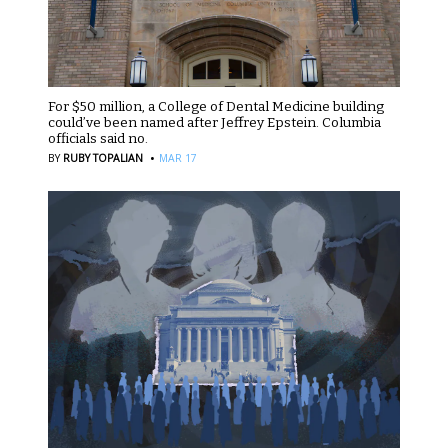
For $50 million, a College of Dental Medicine building
could’ve been named after Jeffrey Epstein. Columbia
officials said no.
·
BY
RUBY TOPALIAN
MAR 17