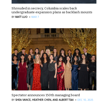
Shrouded in secrecy, Columbia scales back
undergraduate expansion plans as backlash mounts
·
BY
MATT LUO
MAR 7
Spectator announces 150th managing board
·
BY
SHEA VANCE,
HEATHER CHEN,
AND ALBERT TSAI
DEC 10, 2025