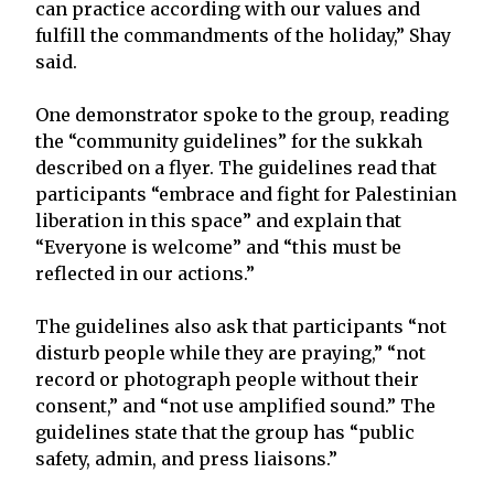
can practice according with our values and
fulfill the commandments of the holiday,” Shay
said.
One demonstrator spoke to the group, reading
the “community guidelines” for the sukkah
described on a flyer. The guidelines read that
participants “embrace and fight for Palestinian
liberation in this space” and explain that
“Everyone is welcome” and “this must be
reflected in our actions.”
The guidelines also ask that participants “not
disturb people while they are praying,” “not
record or photograph people without their
consent,” and “not use amplified sound.” The
guidelines state that the group has “public
safety, admin, and press liaisons.”