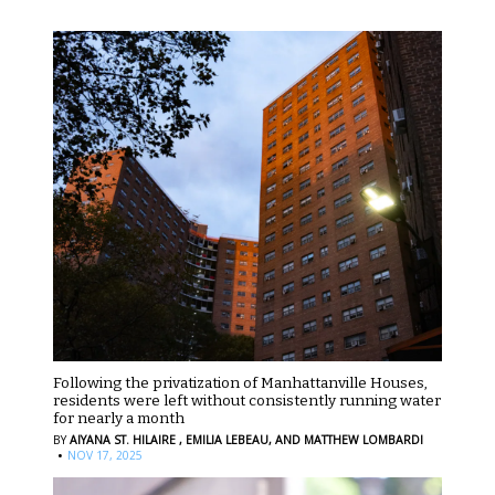
Following the privatization of Manhattanville Houses,
residents were left without consistently running water
for nearly a month
BY
AIYANA ST. HILAIRE ,
EMILIA LEBEAU,
AND MATTHEW LOMBARDI
·
NOV 17, 2025