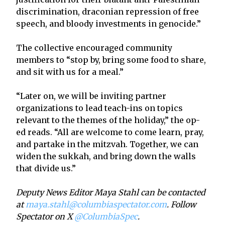
discrimination, draconian repression of free
speech, and bloody investments in genocide.”
The collective encouraged community
members to “stop by, bring some food to share,
and sit with us for a meal.”
“Later on, we will be inviting partner
organizations to lead teach-ins on topics
relevant to the themes of the holiday,” the op-
ed reads. “All are welcome to come learn, pray,
and partake in the mitzvah. Together, we can
widen the sukkah, and bring down the walls
that divide us.”
Deputy News Editor Maya Stahl can be contacted
at
maya.stahl@columbiaspectator.com
. Follow
Spectator on X
@ColumbiaSpec
.