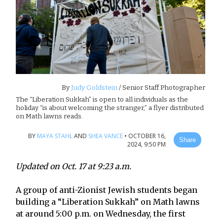
By
Judy Goldstein
/ Senior Staff Photographer
The “Liberation Sukkah” is open to all individuals as the
holiday “is about welcoming the stranger,” a flyer distributed
on Math lawns reads.
BY
MAYA STAHL
AND
SHEA VANCE
•
OCTOBER 16,
Share
2024, 9:50 PM
Updated on Oct. 17 at 9:23 a.m.
A group of anti-Zionist Jewish students began
building a “Liberation Sukkah” on Math lawns
at around 5:00 p.m. on Wednesday, the first