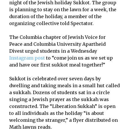
night of the Jewish holiday Sukkot. The group
is planning to stay on the lawn for a week, the
duration of the holiday, a member of the
organizing collective told Spectator.
The Columbia chapter of Jewish Voice for
Peace and Columbia University Apartheid
Divest urged students in a Wednesday
Instagram post
to “come join us as we set up
and have our first sukkot meal together!”
Sukkot is celebrated over seven days by
dwelling and taking meals in a small hut called
a sukkah. Dozens of students sat in a circle
singing a Jewish prayer as the sukkah was
constructed. The “Liberation Sukkah” is open
to all individuals as the holiday “is about
welcoming the stranger,” a flyer distributed on
Math lawns reads.