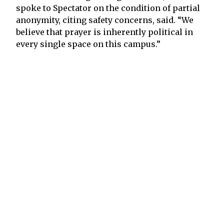
spoke to Spectator on the condition of partial
anonymity, citing safety concerns, said. “We
believe that prayer is inherently political in
every single space on this campus.”