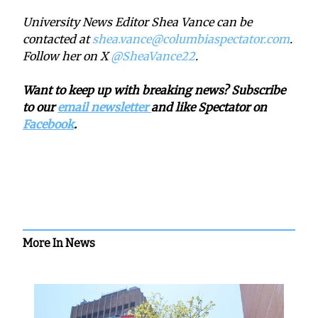
University News Editor Shea Vance can be
contacted at
shea.vance@columbiaspectator.com
.
Follow her on X
@SheaVance22
.
Want to keep up with breaking news? Subscribe
to our
email newsletter
and like Spectator on
Facebook
.
More In News