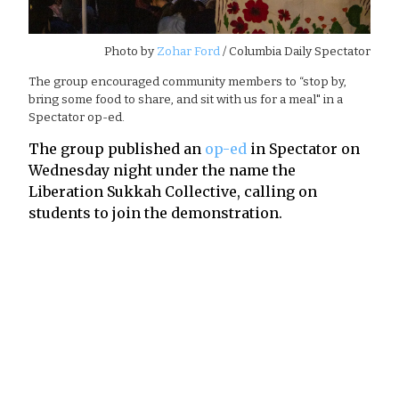
Photo by
Zohar Ford
/ Columbia Daily Spectator
The group encouraged community members to “stop by,
bring some food to share, and sit with us for a meal" in a
Spectator op-ed.
The group published an
op-ed
in Spectator on
Wednesday night under the name the
Liberation Sukkah Collective, calling on
students to join the demonstration.