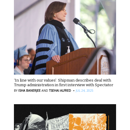
‘In line with our values’: Shipman describes deal with
Trump administration in first interview with Spectator
·
BY
ISHA BANERJEE
AND
TSEHAI ALFRED
JUL 24, 2025