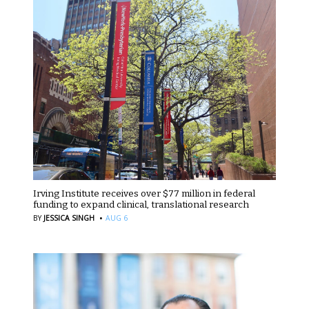
Irving Institute receives over $77 million in federal
funding to expand clinical, translational research
·
BY
JESSICA SINGH
AUG 6