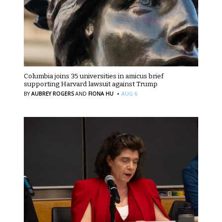
Columbia joins 35 universities in amicus brief
supporting Harvard lawsuit against Trump
·
BY
AUBREY ROGERS
AND
FIONA HU
AUG 6