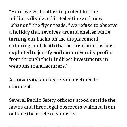
“Here, we will gather in protest for the
millions displaced in Palestine and, now,
Lebanon,” the flyer reads. “We refuse to observe
a holiday that revolves around shelter while
turning our backs on the displacement,
suffering, and death that our religion has been
exploited to justify and our university profits
from through their indirect investments in
weapons manufacturers.”
A University spokesperson declined to
comment.
Several Public Safety officers stood outside the
lawns and three legal observers watched from
outside the circle of students.