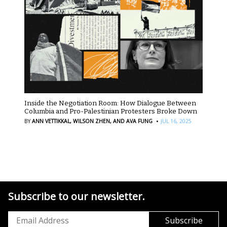
Inside the Negotiation Room: How Dialogue Between
Columbia and Pro-Palestinian Protesters Broke Down
·
BY
ANN VETTIKKAL,
WILSON ZHEN,
AND AVA FUNG
JUL 16, 2025
Subscribe to our newsletter.