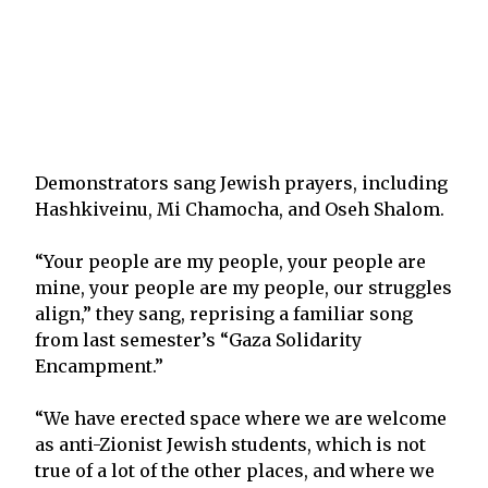
Demonstrators sang Jewish prayers, including
Hashkiveinu, Mi Chamocha, and Oseh Shalom.
“Your people are my people, your people are
mine, your people are my people, our struggles
align,” they sang, reprising a familiar song
from last semester’s “Gaza Solidarity
Encampment.”
“We have erected space where we are welcome
as anti-Zionist Jewish students, which is not
true of a lot of the other places, and where we