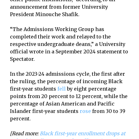
announcement from former University
President Minouche Shafik.
“The Admissions Working Group has
completed their work and relayed to the
respective undergraduate deans,” a University
official wrote in a September 2024 statement to
Spectator.
In the 2023-24 admissions cycle, the first after
the ruling, the percentage of incoming Black
first-year students
fell
by eight percentage
points from 20 percent to 12 percent, while the
percentage of Asian American and Pacific
Islander first-year students
rose
from 30 to 39
percent.
[Read more:
Black first-year enrollment drops at