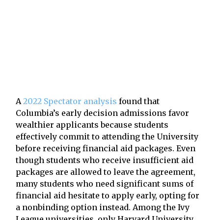
A
2022 Spectator analysis
found that
Columbia’s early decision admissions favor
wealthier applicants because students
effectively commit to attending the University
before receiving financial aid packages. Even
though students who receive insufficient aid
packages are allowed to leave the agreement,
many students who need significant sums of
financial aid hesitate to apply early, opting for
a nonbinding option instead. Among the Ivy
League universities, only Harvard University,