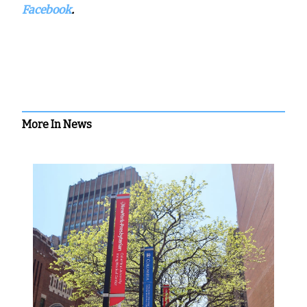
Facebook
.
More In News