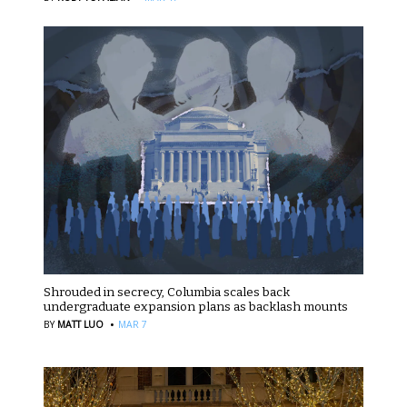
Shrouded in secrecy, Columbia scales back
undergraduate expansion plans as backlash mounts
·
BY
MATT LUO
MAR 7