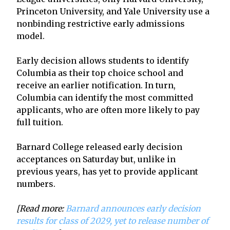
Princeton University, and Yale University use a
nonbinding restrictive early admissions
model.
Early decision allows students to identify
Columbia as their top choice school and
receive an earlier notification. In turn,
Columbia can identify the most committed
applicants, who are often more likely to pay
full tuition.
Barnard College released early decision
acceptances on Saturday but, unlike in
previous years, has yet to provide applicant
numbers.
[Read more:
Barnard announces early decision
results for class of 2029, yet to release number of