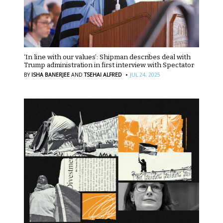
‘In line with our values’: Shipman describes deal with
Trump administration in first interview with Spectator
·
BY
ISHA BANERJEE
AND
TSEHAI ALFRED
JUL 24, 2025