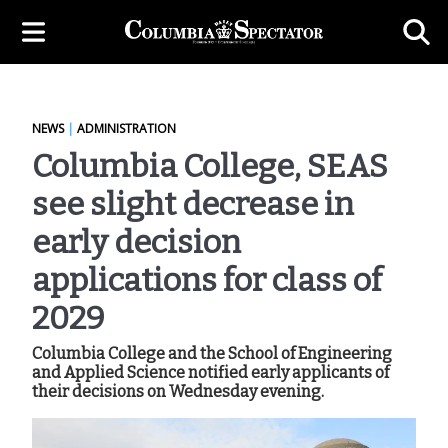
NEWS
|
ADMINISTRATION
Columbia College, SEAS
see slight decrease in
early decision
applications for class of
2029
Columbia College and the School of Engineering
and Applied Science notified early applicants of
their decisions on Wednesday evening.