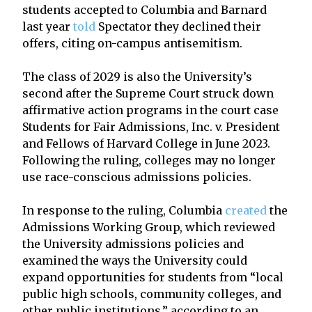
students accepted to Columbia and Barnard
last year
told
Spectator they declined their
offers, citing on-campus antisemitism.
The class of 2029 is also the University’s
second after the Supreme Court struck down
affirmative action programs in the court case
Students for Fair Admissions, Inc. v. President
and Fellows of Harvard College in June 2023.
Following the ruling, colleges may no longer
use race-conscious admissions policies.
In response to the ruling, Columbia
created
the
Admissions Working Group, which reviewed
the University admissions policies and
examined the ways the University could
expand opportunities for students from “local
public high schools, community colleges, and
other public institutions,” according to an