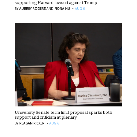
supporting Harvard lawsuit against Trump
·
BY
AUBREY ROGERS
AND
FIONA HU
AUG 6
University Senate term limit proposal sparks both
support and criticism at plenary
·
BY
REAGAN RICKER
AUG 6