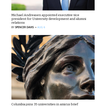
Michael Andreasen appointed executive vice
president for University development and alumni
relations
·
BY
SPENCER DAVIS
AUG 6
Columbia joins 35 universities in amicus brief