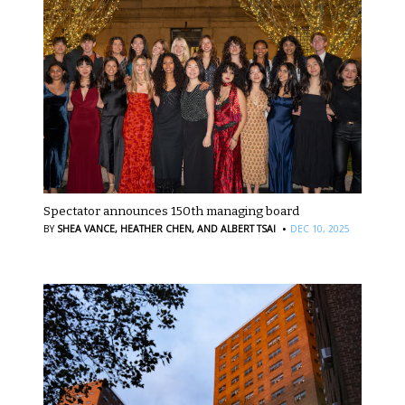
Spectator announces 150th managing board
·
BY
SHEA VANCE,
HEATHER CHEN,
AND ALBERT TSAI
DEC 10, 2025