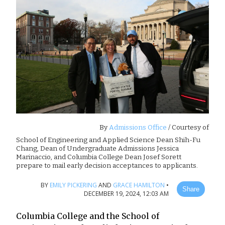
By
Admissions Office
/ Courtesy of
School of Engineering and Applied Science Dean Shih-Fu
Chang, Dean of Undergraduate Admissions Jessica
Marinaccio, and Columbia College Dean Josef Sorett
prepare to mail early decision acceptances to applicants.
BY
EMILY PICKERING
AND
GRACE HAMILTON
•
Share
DECEMBER 19, 2024, 12:03 AM
Columbia College and the School of