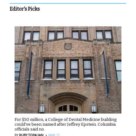
Editor's Picks
For $50 million, a College of Dental Medicine building
could’ve been named after Jeffrey Epstein. Columbia
officials said no.
·
BY
RUBY TOPALIAN
MAR 17