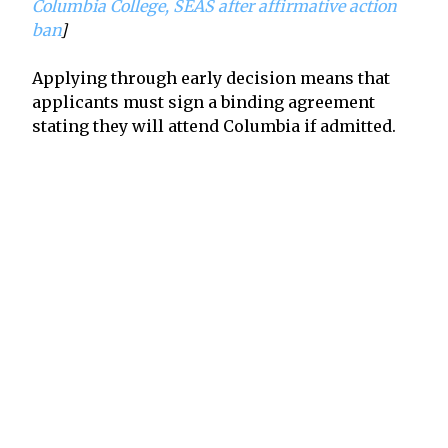
Columbia College, SEAS after affirmative action
ban
]
Applying through early decision means that
applicants must sign a binding agreement
stating they will attend Columbia if admitted.