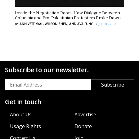
Inside the Negotiation Room: How Dialogue Between
Columbia and Pro-Palestinian Protesters Broke Down
·
BY
ANN VETTIKKAL,
WILSON ZHEN,
AND AVA FUNG
JUL 16, 2025
Subscribe to our newsletter.
Get in touch
About Us
Advertise
Usage Rights
Donate
Contact Us
Join