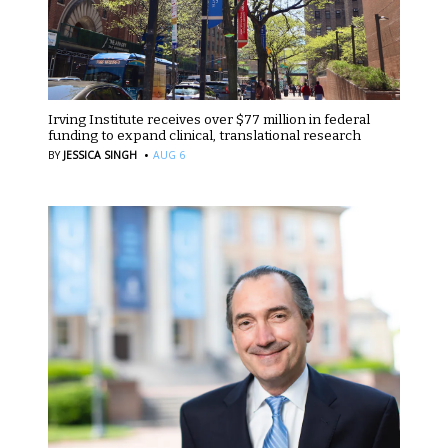
Irving Institute receives over $77 million in federal
funding to expand clinical, translational research
·
BY
JESSICA SINGH
AUG 6