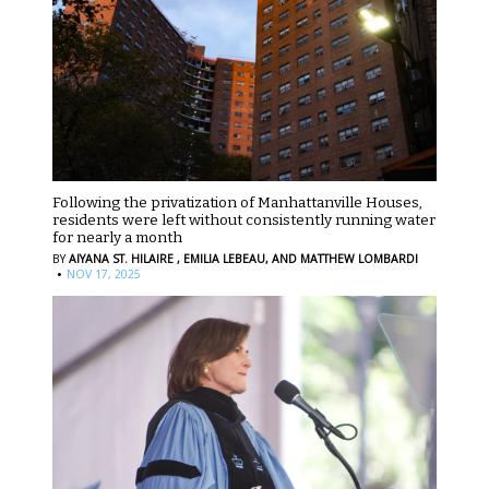
Following the privatization of Manhattanville Houses,
residents were left without consistently running water
for nearly a month
BY
AIYANA ST. HILAIRE ,
EMILIA LEBEAU,
AND MATTHEW LOMBARDI
·
NOV 17, 2025