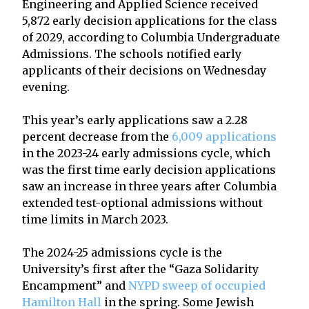
Engineering and Applied Science received
5,872 early decision applications for the class
of 2029, according to Columbia Undergraduate
Admissions. The schools notified early
applicants of their decisions on Wednesday
evening.
This year’s early applications saw a 2.28
percent decrease from the
6,009 applications
in the 2023-24 early admissions cycle, which
was the first time early decision applications
saw an increase in three years after Columbia
extended test-optional admissions without
time limits in March 2023.
The 2024-25 admissions cycle is the
University’s first after the “Gaza Solidarity
Encampment” and
NYPD sweep of occupied
Hamilton Hall
in the spring. Some Jewish