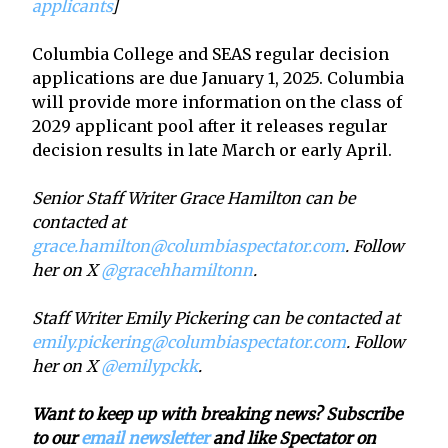
applicants
]
Columbia College and SEAS regular decision
applications are due January 1, 2025. Columbia
will provide more information on the class of
2029 applicant pool after it releases regular
decision results in late March or early April.
Senior Staff Writer Grace Hamilton can be
contacted at
grace.hamilton@columbiaspectator.com
. Follow
her on X
@gracehhamiltonn
.
Staff Writer Emily Pickering can be contacted at
emily.pickering@columbiaspectator.com
. Follow
her on X
@emilypckk
.
Want to keep up with breaking news? Subscribe
to our
email newsletter
and like Spectator on