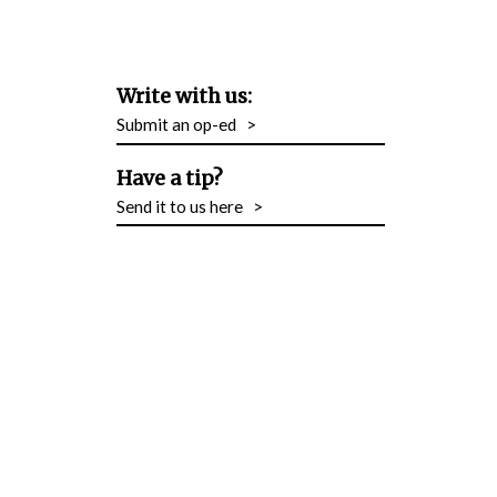
Write with us:
Submit an op-ed
>
Have a tip?
Send it to us here
>