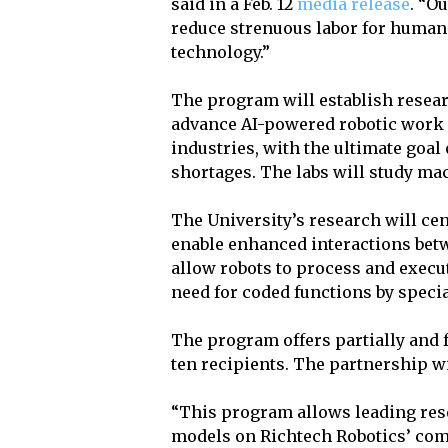
said in a Feb. 12
media release
. “O
reduce strenuous labor for human
technology.”
The program will establish researc
advance AI-powered robotic work i
industries, with the ultimate goal
shortages. The labs will study mac
The University’s research will ce
enable enhanced interactions betw
allow robots to process and execu
need for coded functions by speci
The program offers partially and f
ten recipients. The partnership wi
“This program allows leading resea
models on Richtech Robotics’ com