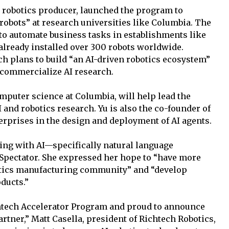
 robotics producer, launched the program to
robots” at research universities like Columbia. The
to automate business tasks in establishments like
 already installed over 300 robots worldwide.
ch plans to build “an AI-driven robotics ecosystem”
o commercialize AI research.
mputer science at Columbia, will help lead the
and robotics research. Yu is also the co-founder of
terprises in the design and deployment of AI agents.
ing with AI—specifically natural language
Spectator. She expressed her hope to “have more
botics manufacturing community” and “develop
ducts.”
chtech Accelerator Program and proud to announce
artner,” Matt Casella, president of Richtech Robotics,