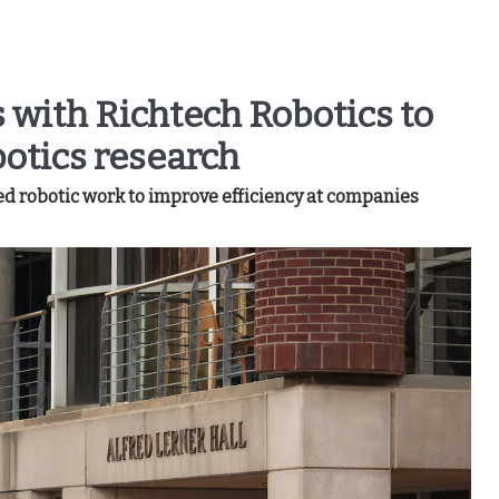
 with Richtech Robotics to
otics research
d robotic work to improve efficiency at companies