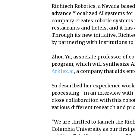
Richtech Robotics, a Nevada-based
advance “localized AI systems for 
company creates robotic systems 
restaurants and hotels, and it has
Through its new initiative, Richte
by partnering with institutions t
Zhou Yu, associate professor of co
program, which will synthesize AI 
Arklex.ai
, a company that aids en
Yu described her experience work
processing—in an interview with 
close collaboration with this ro
various different research and pro
“We are thrilled to launch the Ri
Columbia University as our first p