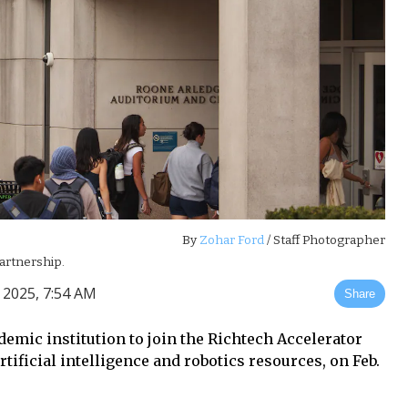
By
Zohar Ford
/ Staff Photographer
partnership.
 2025, 7:54 AM
Share
demic institution to join the Richtech Accelerator
ificial intelligence and robotics resources, on Feb.