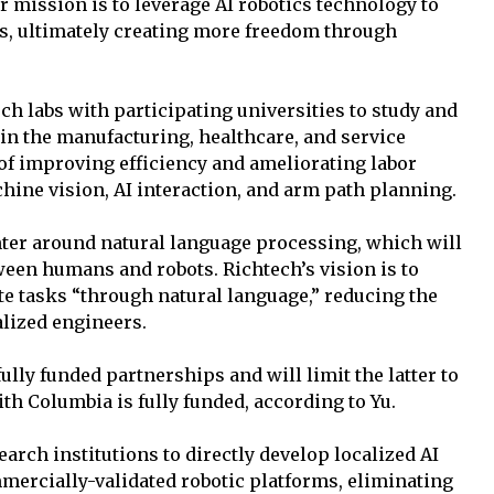
ur mission is to leverage AI robotics technology to
s, ultimately creating more freedom through
h labs with participating universities to study and
n the manufacturing, healthcare, and service
 of improving efficiency and ameliorating labor
hine vision, AI interaction, and arm path planning.
nter around natural language processing, which will
een humans and robots. Richtech’s vision is to
te tasks “through natural language,” reducing the
alized engineers.
ully funded partnerships and will limit the latter to
th Columbia is fully funded, according to Yu.
rch institutions to directly develop localized AI
mercially-validated robotic platforms, eliminating