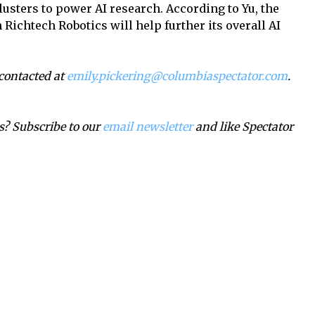
usters to power AI research. According to Yu, the
Richtech Robotics will help further its overall AI
 contacted at
emily.pickering@columbiaspectator.com
.
? Subscribe to our
email newsletter
and like Spectator