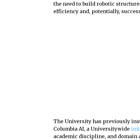
the need to build robotic structu
efficiency and, potentially, succes
The University has previously ins
Columbia AI, a Universitywide
ini
academic discipline, and domain ar