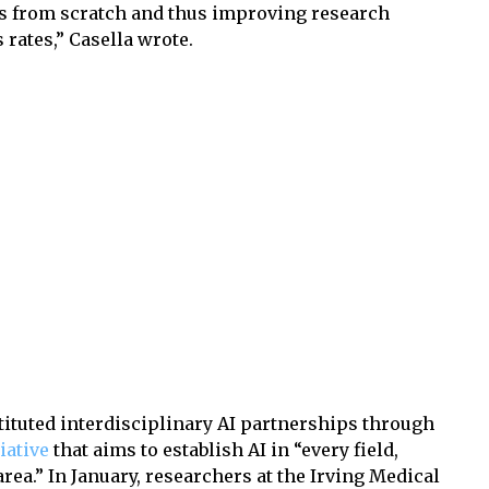
res from scratch and thus improving research
s rates,” Casella wrote.
tituted interdisciplinary AI partnerships through
tiative
that aims to establish AI in “every field,
ea.” In January, researchers at the Irving Medical