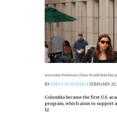
Associate Professor Zhou Yu will lead the 
BY
EMILY PICKERING
•
FEBRUARY 20,
Columbia became the first U.S. aca
program, which aims to support art
12.