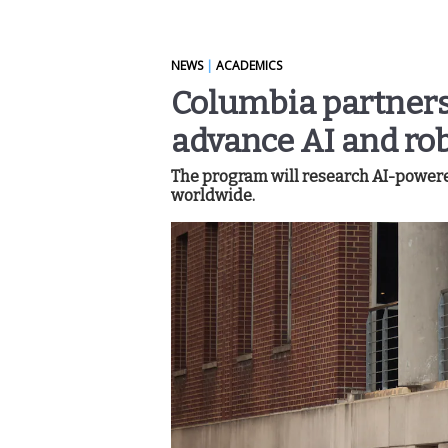
NEWS
|
ACADEMICS
Columbia partners
advance AI and rob
The program will research AI-powere
worldwide.