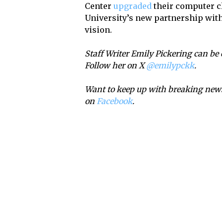
Center
upgraded
their computer cl
University’s new partnership with 
vision.
Staff Writer Emily Pickering can be
Follow her on X
@emilypckk
.
Want to keep up with breaking news
on
Facebook
.