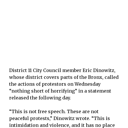
District 11 City Council member Eric Dinowitz,
whose district covers parts of the Bronx, called
the actions of protestors on Wednesday
“nothing short of horrifying” in a statement
released the following day.
“This is not free speech. These are not
peaceful protests,” Dinowitz wrote. “This is
intimidation and violence, and it has no place