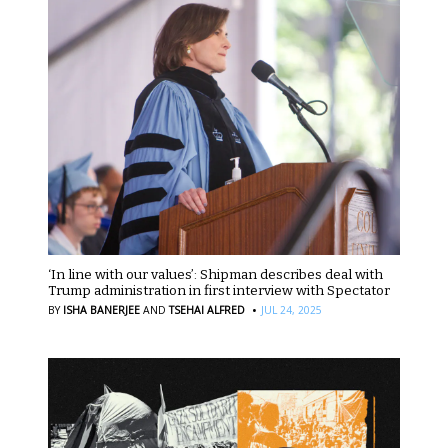
‘In line with our values’: Shipman describes deal with
Trump administration in first interview with Spectator
·
BY
ISHA BANERJEE
AND
TSEHAI ALFRED
JUL 24, 2025