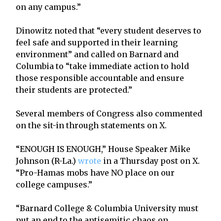
on any campus.”
Dinowitz noted that “every student deserves to
feel safe and supported in their learning
environment” and called on Barnard and
Columbia to “take immediate action to hold
those responsible accountable and ensure
their students are protected.”
Several members of Congress also commented
on the sit-in through statements on X.
“ENOUGH IS ENOUGH,” House Speaker Mike
Johnson (R-La.)
wrote
in a Thursday post on X.
“Pro-Hamas mobs have NO place on our
college campuses.”
“Barnard College & Columbia University must
put an end to the antisemitic chaos on