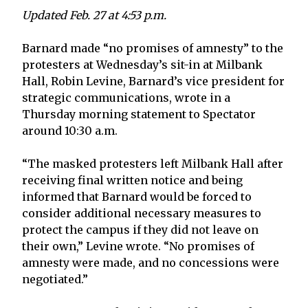
Updated Feb. 27 at 4:53 p.m.
Barnard made “no promises of amnesty” to the
protesters at Wednesday’s sit-in at Milbank
Hall, Robin Levine, Barnard’s vice president for
strategic communications, wrote in a
Thursday morning statement to Spectator
around 10:30 a.m.
“The masked protesters left Milbank Hall after
receiving final written notice and being
informed that Barnard would be forced to
consider additional necessary measures to
protect the campus if they did not leave on
their own,” Levine wrote. “No promises of
amnesty were made, and no concessions were
negotiated.”