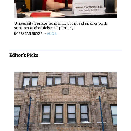
University Senate term limit proposal sparks both
support and criticism at plenary
·
BY
REAGAN RICKER
AUG 6
Editor's Picks