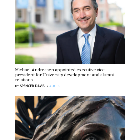
Michael Andreasen appointed executive vice
president for University development and alumni
relations
·
BY
SPENCER DAVIS
AUG 6