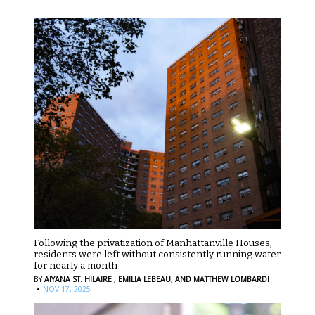
Following the privatization of Manhattanville Houses,
residents were left without consistently running water
for nearly a month
BY
AIYANA ST. HILAIRE ,
EMILIA LEBEAU,
AND MATTHEW LOMBARDI
·
NOV 17, 2025