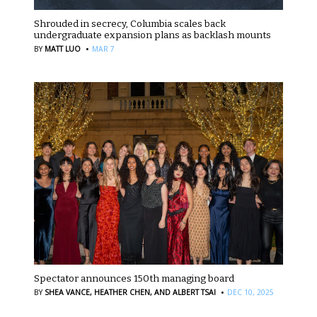
Shrouded in secrecy, Columbia scales back
undergraduate expansion plans as backlash mounts
·
BY
MATT LUO
MAR 7
Spectator announces 150th managing board
·
BY
SHEA VANCE,
HEATHER CHEN,
AND ALBERT TSAI
DEC 10, 2025