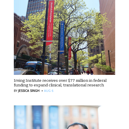
Irving Institute receives over $77 million in federal
funding to expand clinical, translational research
·
BY
JESSICA SINGH
AUG 6