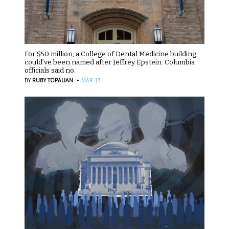
For $50 million, a College of Dental Medicine building
could’ve been named after Jeffrey Epstein. Columbia
officials said no.
·
BY
RUBY TOPALIAN
MAR 17