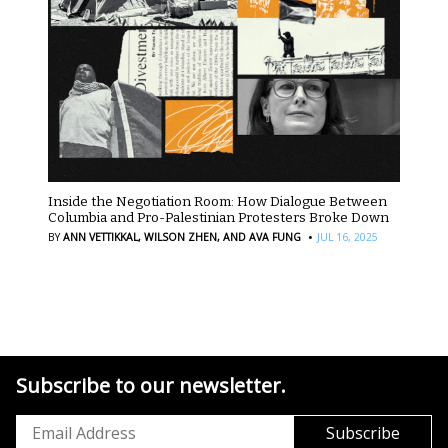
Inside the Negotiation Room: How Dialogue Between
Columbia and Pro-Palestinian Protesters Broke Down
·
BY
ANN VETTIKKAL,
WILSON ZHEN,
AND AVA FUNG
JUL 16, 2025
Subscribe to our newsletter.