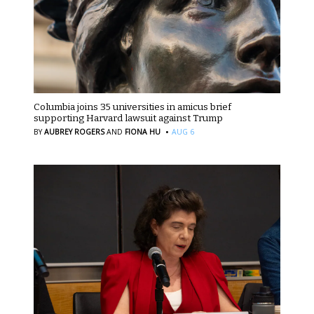
Columbia joins 35 universities in amicus brief
supporting Harvard lawsuit against Trump
·
BY
AUBREY ROGERS
AND
FIONA HU
AUG 6