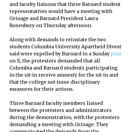
and faculty liaisons that three Barnard student
representatives would have a meeting with
Grinage and Barnard President Laura
Rosenbury on Thursday afternoon.
Along with demands to reinstate the two
students Columbia University Apartheid Divest
said were expelled by Barnard in a Sunday
post
on X, the protesters demanded that all
Columbia and Barnard students participating
in the sit-in receive amnesty for the sit-in and
that the college not issue disciplinary
measures for their actions.
Three Barnard faculty members liaised
between the protesters and administrators
during the demonstration, with the protesters
demanding a meeting with Grinage. They
communicated the demands from the