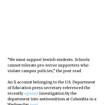
“We must support Jewish students. Schools
cannot tolerate pro-terror supporters who
violate campus policies,” the post read.
An X account belonging to the U.S. Department
of Education press secretary referenced the
recently
opened
investigation by the
department into antisemitism at Columbia in a
Wednesday
post
.