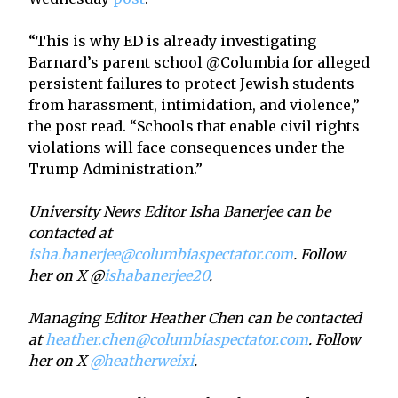
“This is why ED is already investigating
Barnard’s parent school @Columbia for alleged
persistent failures to protect Jewish students
from harassment, intimidation, and violence,”
the post read. “Schools that enable civil rights
violations will face consequences under the
Trump Administration.”
University News Editor Isha Banerjee can be
contacted at
isha.banerjee@columbiaspectator.com
. Follow
her on X @
ishabanerjee20
.
Managing Editor Heather Chen can be contacted
at
heather.chen@columbiaspectator.com
. Follow
her on X
@heatherweixi
.