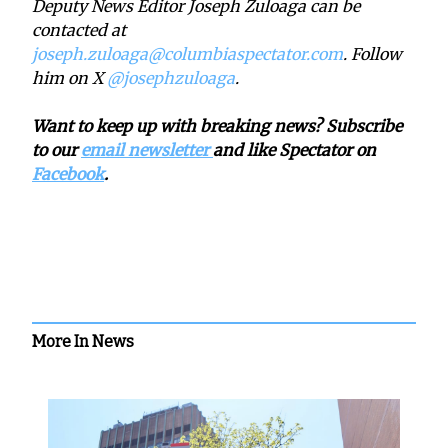
Deputy News Editor Joseph Zuloaga can be
contacted at
joseph.zuloaga@columbiaspectator.com
. Follow
him on X
@josephzuloaga
.
Want to keep up with breaking news? Subscribe
to our
email newsletter
and like Spectator on
Facebook
.
More In News