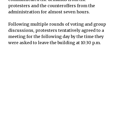
protesters and the counteroffers from the
administration for almost seven hours.
Following multiple rounds of voting and group
discussions, protesters tentatively agreed to a
meeting for the following day by the time they
were asked to leave the building at 10:30 p.m.