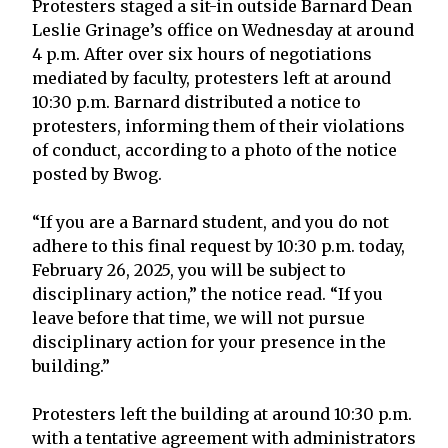
Protesters staged a sit-in outside Barnard Dean
Leslie Grinage’s office on Wednesday at around
4 p.m. After over six hours of negotiations
mediated by faculty, protesters left at around
10:30 p.m. Barnard distributed a notice to
protesters, informing them of their violations
of conduct, according to a photo of the notice
posted by Bwog.
“If you are a Barnard student, and you do not
adhere to this final request by 10:30 p.m. today,
February 26, 2025, you will be subject to
disciplinary action,” the notice read. “If you
leave before that time, we will not pursue
disciplinary action for your presence in the
building.”
Protesters left the building at around 10:30 p.m.
with a tentative agreement with administrators