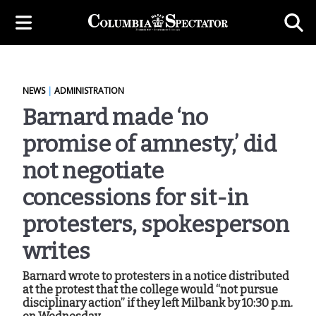
NEWS
|
ADMINISTRATION
Barnard made ‘no
promise of amnesty,’ did
not negotiate
concessions for sit-in
protesters, spokesperson
writes
Barnard wrote to protesters in a notice distributed
at the protest that the college would “not pursue
disciplinary action” if they left Milbank by 10:30 p.m.