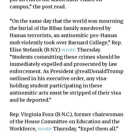
campus,” the post read.
“On the same day that the world was mourning
the burial of the Bibas family murdered by
Hamas terrorists, an antisemitic pro-Hamas
mob violently took over Barnard College,” Rep.
Elise Stefanik (R-N.Y.)
wrote
Thursday.
“Students committing these crimes should be
immediately expelled and prosecuted by law
enforcement. As President @realDonaldTrump
outlined in his executive order, any visa-
holding student participating in these
antisemitic acts must be stripped of their visa
and be deported.”
Rep. Virginia Foxx (R-N.C.), former chairwoman
of the House Committee on Education and the
Workforce,
wrote
Thursday, “Expel them all.”