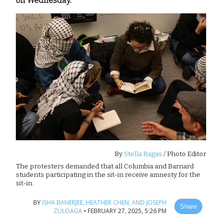
on Wednesday.
By
Stella Ragas
/ Photo Editor
The protesters demanded that all Columbia and Barnard
students participating in the sit-in receive amnesty for the
sit-in.
BY
ISHA BANERJEE,
HEATHER CHEN,
AND JOSEPH
Share
ZULOAGA
•
FEBRUARY 27, 2025, 5:26 PM