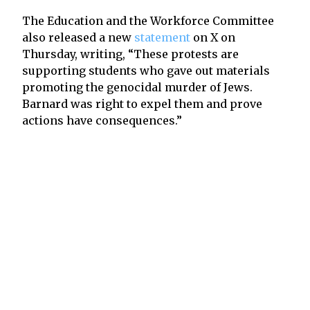
The Education and the Workforce Committee
also released a new
statement
on X on
Thursday, writing, “These protests are
supporting students who gave out materials
promoting the genocidal murder of Jews.
Barnard was right to expel them and prove
actions have consequences.”