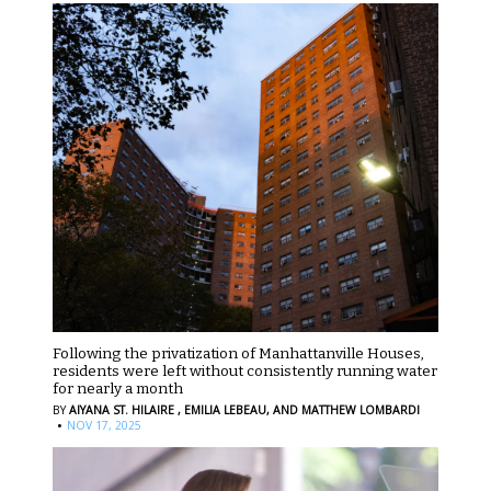
Following the privatization of Manhattanville Houses,
residents were left without consistently running water
for nearly a month
BY
AIYANA ST. HILAIRE ,
EMILIA LEBEAU,
AND MATTHEW LOMBARDI
·
NOV 17, 2025