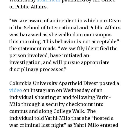
of Public Affairs.
“We are aware of an incident in which our Dean
of the School of International and Public Affairs
was harassed as she walked on our campus
this morning. This behavior is not acceptable,”
the statement reads. “We swiftly identified the
person involved, have initiated an
investigation, and will pursue appropriate
disciplinary processes.”
Columbia University Apartheid Divest posted a
video
on Instagram on Wednesday of an
individual shouting at and following Yarhi-
Milo through a security checkpoint into
campus and along College Walk. The
individual told Yarhi-Milo that she “hosted a
war criminal last night” as Yahri-Milo entered