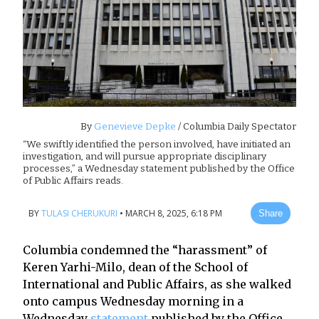
By
Genevieve Depke
/ Columbia Daily Spectator
“We swiftly identified the person involved, have initiated an
investigation, and will pursue appropriate disciplinary
processes,” a Wednesday statement published by the Office
of Public Affairs reads.
BY
TULASI CHERUKURI
•
MARCH 8, 2025, 6:18 PM
Share
Columbia condemned the “harassment” of
Keren Yarhi-Milo, dean of the School of
International and Public Affairs, as she walked
onto campus Wednesday morning in a
Wednesday
statement
published by the Office