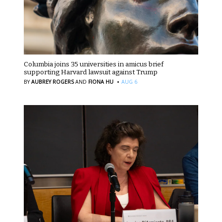
Columbia joins 35 universities in amicus brief
supporting Harvard lawsuit against Trump
·
BY
AUBREY ROGERS
AND
FIONA HU
AUG 6