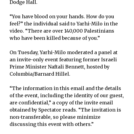
Dodge Hall.
“You have blood on your hands. How do you
feel?” the individual said to Yarhi-Milo in the
video. “There are over 140,000 Palestinians
who have been killed because of you.”
On Tuesday, Yarhi-Milo moderated a panel at
an invite-only event featuring former Israeli
Prime Minister Naftali Bennett, hosted by
Columbia/Barnard Hillel.
“The information in this email and the details
of the event, including the identity of our guest,
are confidential,” a copy of the invite email
obtained by Spectator reads. “The invitation is
non-transferable, so please minimize
discussing this event with others.”