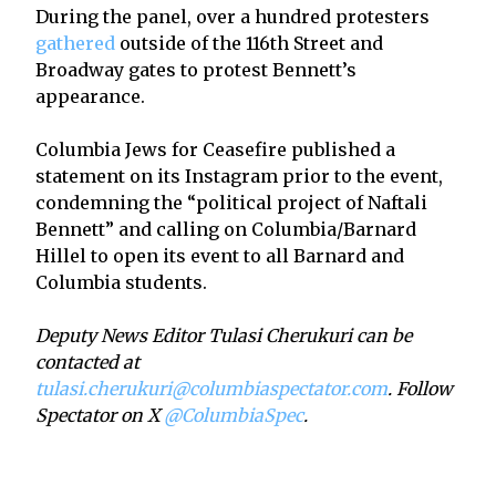
During the panel, over a hundred protesters
gathered
outside of the 116th Street and
Broadway gates to protest Bennett’s
appearance.
Columbia Jews for Ceasefire published a
statement on its Instagram prior to the event,
condemning the “political project of Naftali
Bennett” and calling on Columbia/Barnard
Hillel to open its event to all Barnard and
Columbia students.
Deputy News Editor Tulasi Cherukuri can be
contacted at
tulasi.cherukuri@columbiaspectator.com
. Follow
Spectator on X
@ColumbiaSpec
.