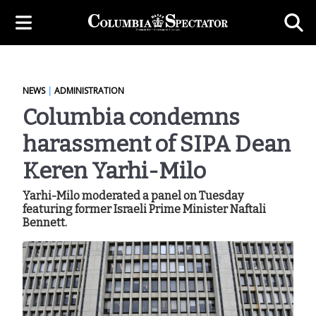
NEWS
|
ADMINISTRATION
Columbia condemns
harassment of SIPA Dean
Keren Yarhi-Milo
Yarhi-Milo moderated a panel on Tuesday
featuring former Israeli Prime Minister Naftali
Bennett.