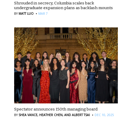
Shrouded in secrecy, Columbia scales back
undergraduate expansion plans as backlash mounts
·
BY
MATT LUO
MAR 7
Spectator announces 150th managing board
·
BY
SHEA VANCE,
HEATHER CHEN,
AND ALBERT TSAI
DEC 10, 2025