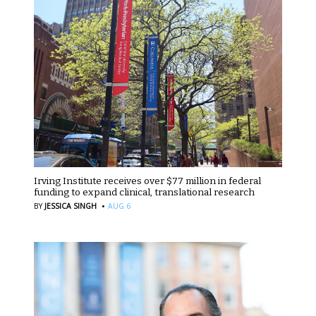
Irving Institute receives over $77 million in federal
funding to expand clinical, translational research
·
BY
JESSICA SINGH
AUG 6