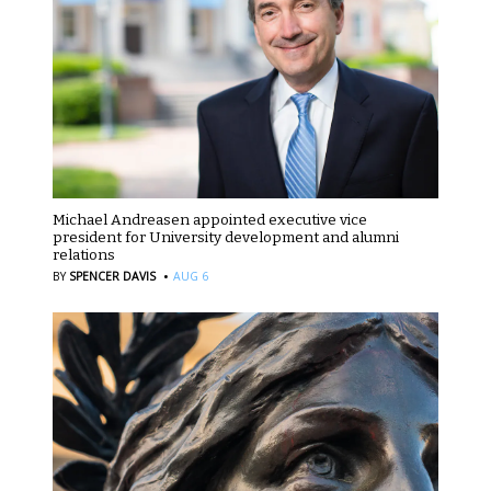
Michael Andreasen appointed executive vice
president for University development and alumni
relations
·
BY
SPENCER DAVIS
AUG 6