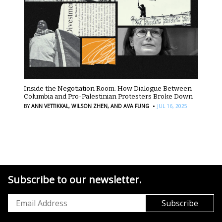
Inside the Negotiation Room: How Dialogue Between
Columbia and Pro-Palestinian Protesters Broke Down
·
BY
ANN VETTIKKAL,
WILSON ZHEN,
AND AVA FUNG
JUL 16, 2025
Subscribe to our newsletter.