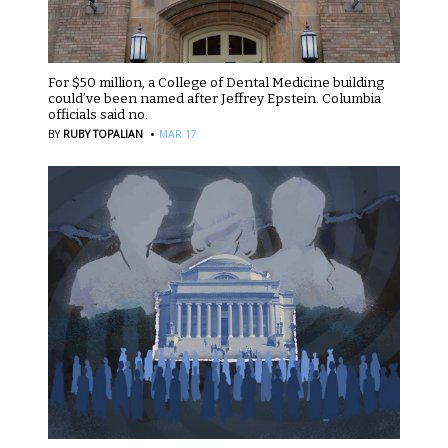
For $50 million, a College of Dental Medicine building
could’ve been named after Jeffrey Epstein. Columbia
officials said no.
·
BY
RUBY TOPALIAN
MAR 17