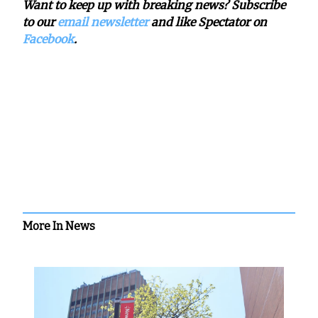
Want to keep up with breaking news? Subscribe
to our
email newsletter
and like Spectator on
Facebook
.
More In News