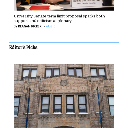
University Senate term limit proposal sparks both
support and criticism at plenary
·
BY
REAGAN RICKER
AUG 6
Editor's Picks