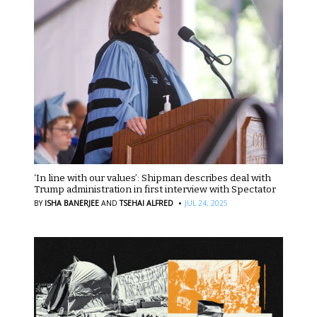
‘In line with our values’: Shipman describes deal with
Trump administration in first interview with Spectator
·
BY
ISHA BANERJEE
AND
TSEHAI ALFRED
JUL 24, 2025