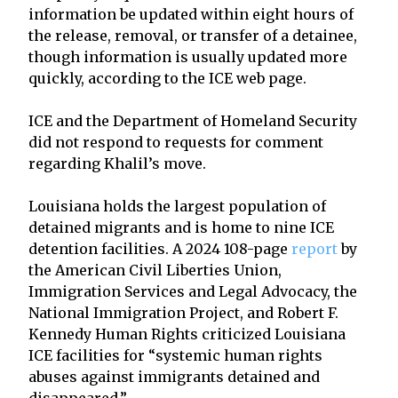
information be updated within eight hours of
the release, removal, or transfer of a detainee,
though information is usually updated more
quickly, according to the ICE web page.
ICE and the Department of Homeland Security
did not respond to requests for comment
regarding Khalil’s move.
Louisiana holds the largest population of
detained migrants and is home to nine ICE
detention facilities. A 2024 108-page
report
by
the American Civil Liberties Union,
Immigration Services and Legal Advocacy, the
National Immigration Project, and Robert F.
Kennedy Human Rights criticized Louisiana
ICE facilities for “systemic human rights
abuses against immigrants detained and
disappeared.”