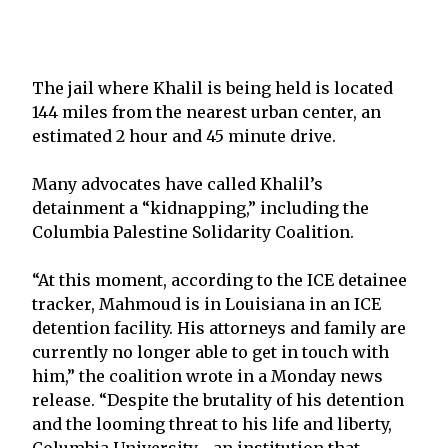
The jail where Khalil is being held is located
144 miles from the nearest urban center, an
estimated 2 hour and 45 minute drive.
Many advocates have called Khalil’s
detainment a “kidnapping,” including the
Columbia Palestine Solidarity Coalition.
“At this moment, according to the ICE detainee
tracker, Mahmoud is in Louisiana in an ICE
detention facility. His attorneys and family are
currently no longer able to get in touch with
him,” the coalition wrote in a Monday news
release. “Despite the brutality of his detention
and the looming threat to his life and liberty,
Columbia University—an institution that