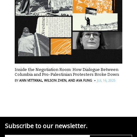
Inside the Negotiation Room: How Dialogue Between
Columbia and Pro-Palestinian Protesters Broke Down
·
BY
ANN VETTIKKAL,
WILSON ZHEN,
AND AVA FUNG
JUL 16, 2025
Subscribe to our newsletter.