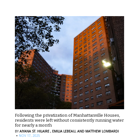
Following the privatization of Manhattanville Houses,
residents were left without consistently running water
for nearly a month
BY
AIYANA ST. HILAIRE ,
EMILIA LEBEAU,
AND MATTHEW LOMBARDI
·
NOV 17, 2025