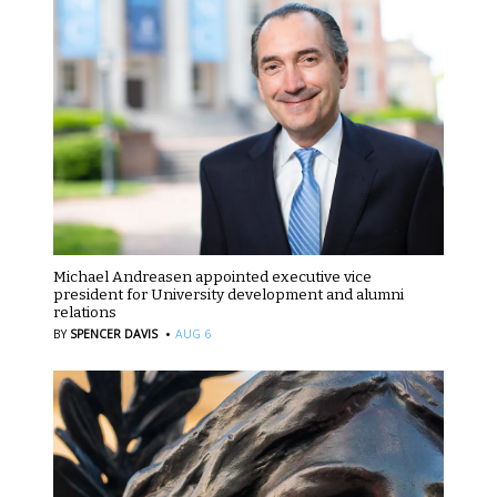
Michael Andreasen appointed executive vice
president for University development and alumni
relations
·
BY
SPENCER DAVIS
AUG 6