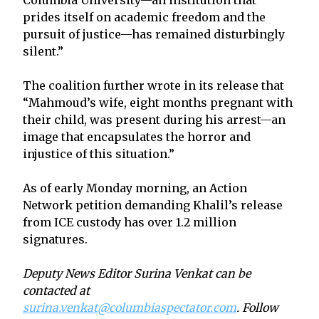
prides itself on academic freedom and the
pursuit of justice—has remained disturbingly
silent.”
The coalition further wrote in its release that
“Mahmoud’s wife, eight months pregnant with
their child, was present during his arrest—an
image that encapsulates the horror and
injustice of this situation.”
As of early Monday morning, an Action
Network petition demanding Khalil’s release
from ICE custody has over 1.2 million
signatures.
Deputy News Editor Surina Venkat can be
contacted at
surina.venkat@columbiaspectator.com
. Follow