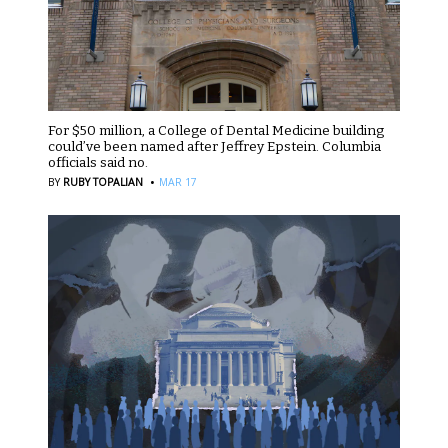
For $50 million, a College of Dental Medicine building
could’ve been named after Jeffrey Epstein. Columbia
officials said no.
·
BY
RUBY TOPALIAN
MAR 17