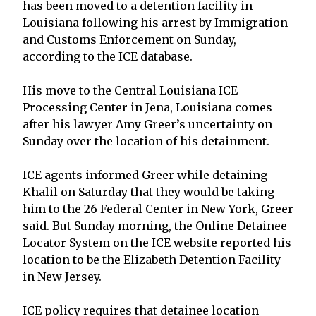
has been moved to a detention facility in
Louisiana following his arrest by Immigration
and Customs Enforcement on Sunday,
according to the ICE database.
His move to the Central Louisiana ICE
Processing Center in Jena, Louisiana comes
after his lawyer Amy Greer’s uncertainty on
Sunday over the location of his detainment.
ICE agents informed Greer while detaining
Khalil on Saturday that they would be taking
him to the 26 Federal Center in New York, Greer
said. But Sunday morning, the Online Detainee
Locator System on the ICE website reported his
location to be the Elizabeth Detention Facility
in New Jersey.
ICE policy requires that detainee location