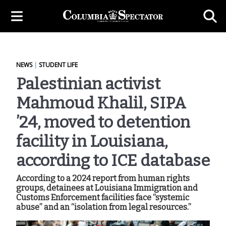
NEWS
|
STUDENT LIFE
Palestinian activist
Mahmoud Khalil, SIPA
’24, moved to detention
facility in Louisiana,
according to ICE database
According to a 2024 report from human rights
groups, detainees at Louisiana Immigration and
Customs Enforcement facilities face “systemic
abuse” and an “isolation from legal resources.”