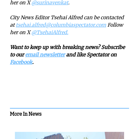
her on X
@surinavenkat
.
City News Editor Tsehai Alfred can be contacted
at
tsehai.alfred@columbiaspectator.com
Follow
her on X
@TsehaiAlfred.
Want to keep up with breaking news? Subscribe
to our
email newsletter
and like Spectator on
Facebook
.
More In News