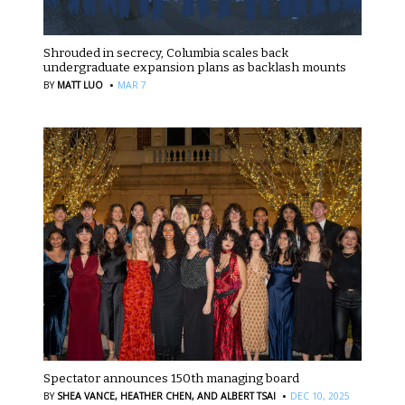
Shrouded in secrecy, Columbia scales back
undergraduate expansion plans as backlash mounts
·
BY
MATT LUO
MAR 7
Spectator announces 150th managing board
·
BY
SHEA VANCE,
HEATHER CHEN,
AND ALBERT TSAI
DEC 10, 2025