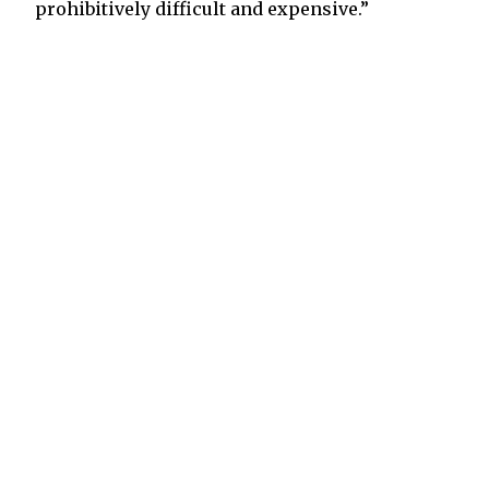
prohibitively difficult and expensive.”