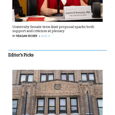
University Senate term limit proposal sparks both
support and criticism at plenary
·
BY
REAGAN RICKER
AUG 6
Editor's Picks