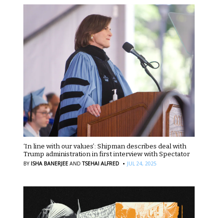
‘In line with our values’: Shipman describes deal with
Trump administration in first interview with Spectator
·
BY
ISHA BANERJEE
AND
TSEHAI ALFRED
JUL 24, 2025