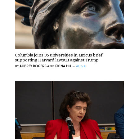
Columbia joins 35 universities in amicus brief
supporting Harvard lawsuit against Trump
·
BY
AUBREY ROGERS
AND
FIONA HU
AUG 6