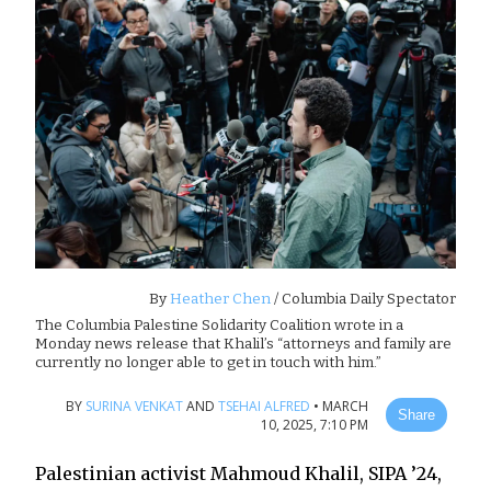
By
Heather Chen
/ Columbia Daily Spectator
The Columbia Palestine Solidarity Coalition wrote in a
Monday news release that Khalil’s “attorneys and family are
currently no longer able to get in touch with him.”
BY
SURINA VENKAT
AND
TSEHAI ALFRED
•
MARCH
Share
10, 2025, 7:10 PM
Palestinian activist Mahmoud Khalil, SIPA ’24,