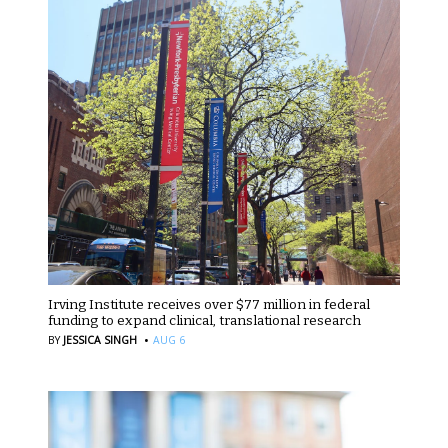
Irving Institute receives over $77 million in federal
funding to expand clinical, translational research
·
BY
JESSICA SINGH
AUG 6