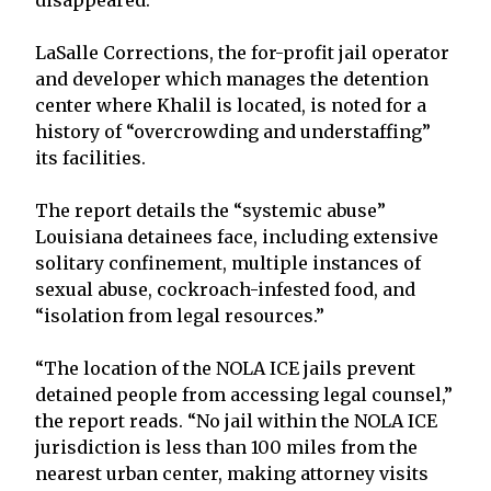
LaSalle Corrections, the for-profit jail operator
and developer which manages the detention
center where Khalil is located, is noted for a
history of “overcrowding and understaffing”
its facilities.
The report details the “systemic abuse”
Louisiana detainees face, including extensive
solitary confinement, multiple instances of
sexual abuse, cockroach-infested food, and
“isolation from legal resources.”
“The location of the NOLA ICE jails prevent
detained people from accessing legal counsel,”
the report reads. “No jail within the NOLA ICE
jurisdiction is less than 100 miles from the
nearest urban center, making attorney visits