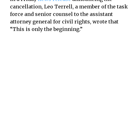
cancellation, Leo Terrell, a member of the task
force and senior counsel to the assistant
attorney general for civil rights, wrote that
“This is only the beginning.”