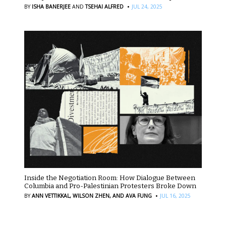
·
BY
ISHA BANERJEE
AND
TSEHAI ALFRED
JUL 24, 2025
Inside the Negotiation Room: How Dialogue Between
Columbia and Pro-Palestinian Protesters Broke Down
·
BY
ANN VETTIKKAL,
WILSON ZHEN,
AND AVA FUNG
JUL 16, 2025