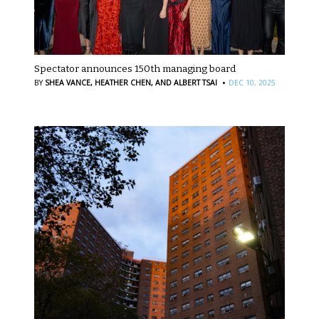
Spectator announces 150th managing board
·
BY
SHEA VANCE,
HEATHER CHEN,
AND ALBERT TSAI
DEC 10, 2025