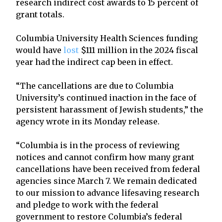
research indirect cost awards to 15 percent of
grant totals.
Columbia University Health Sciences funding
would have
lost
$111 million in the 2024 fiscal
year had the indirect cap been in effect.
“The cancellations are due to Columbia
University’s continued inaction in the face of
persistent harassment of Jewish students,” the
agency wrote in its Monday release.
“Columbia is in the process of reviewing
notices and cannot confirm how many grant
cancellations have been received from federal
agencies since March 7. We remain dedicated
to our mission to advance lifesaving research
and pledge to work with the federal
government to restore Columbia’s federal