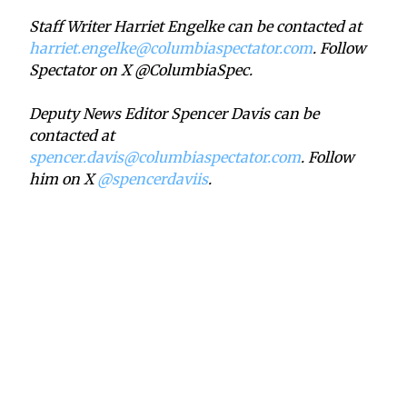
Staff Writer Harriet Engelke can be contacted at
harriet.engelke@columbiaspectator.com
. Follow
Spectator on X @ColumbiaSpec.
Deputy News Editor Spencer Davis can be
contacted at
spencer.davis@columbiaspectator.com
. Follow
him on X
@spencerdaviis
.