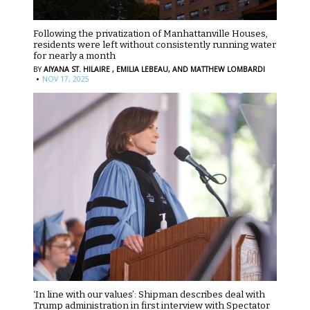
Following the privatization of Manhattanville Houses,
residents were left without consistently running water
for nearly a month
BY
AIYANA ST. HILAIRE ,
EMILIA LEBEAU,
AND MATTHEW LOMBARDI
·
NOV 17, 2025
‘In line with our values’: Shipman describes deal with
Trump administration in first interview with Spectator