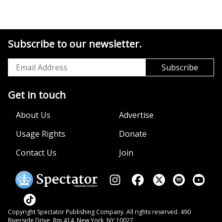
Subscribe to our newsletter.
Get in touch
About Us
Advertise
Usage Rights
Donate
Contact Us
Join
Copyright Spectator Publishing Company. All rights reserved. 490
Riverside Drive, Rm 414, New York, NY 10027