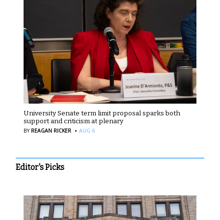
University Senate term limit proposal sparks both
support and criticism at plenary
·
BY
REAGAN RICKER
AUG 6
Editor's Picks