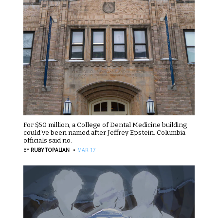
For $50 million, a College of Dental Medicine building
could’ve been named after Jeffrey Epstein. Columbia
officials said no.
·
BY
RUBY TOPALIAN
MAR 17