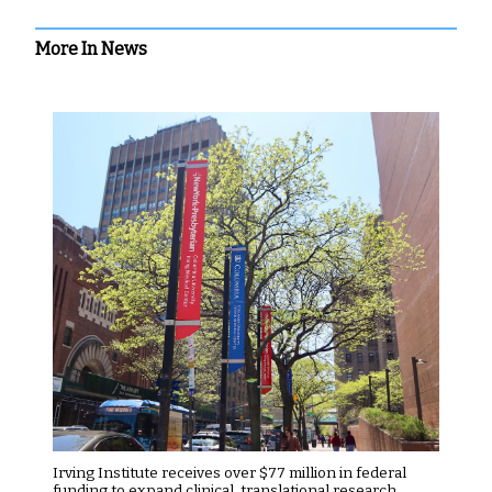
More In News
Irving Institute receives over $77 million in federal
funding to expand clinical, translational research