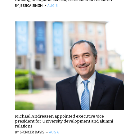
·
BY
JESSICA SINGH
AUG 6
Michael Andreasen appointed executive vice
president for University development and alumni
relations
·
BY
SPENCER DAVIS
AUG 6