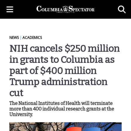
NEWS
|
ACADEMICS
NIH cancels $250 million
in grants to Columbia as
part of $400 million
Trump administration
cut
The National Institutes of Health will terminate
more than 400 individual research grants at the
University.