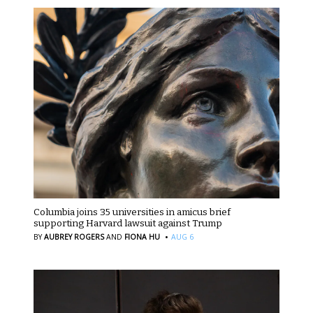
Columbia joins 35 universities in amicus brief
supporting Harvard lawsuit against Trump
·
BY
AUBREY ROGERS
AND
FIONA HU
AUG 6