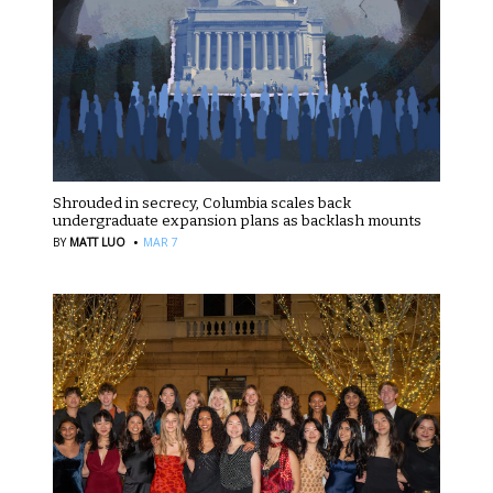
Shrouded in secrecy, Columbia scales back
undergraduate expansion plans as backlash mounts
·
BY
MATT LUO
MAR 7