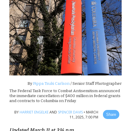
By
Pippa Tsuki Carlson
/ Senior Staff Photographer
The Federal Task Force to Combat Antisemitism announced
the immediate cancellation of $400 million in federal grants
and contracts to Columbia on Friday.
BY
HARRIET ENGELKE
AND
SPENCER DAVIS
•
MARCH
Share
11, 2025, 7:00 PM
Updated March 11 at 3:14 p.m.