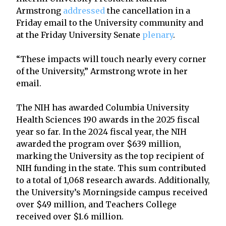
Armstrong
addressed
the cancellation in a
Friday email to the University community and
at the Friday University Senate
plenary
.
“These impacts will touch nearly every corner
of the University,” Armstrong wrote in her
email.
The NIH has awarded Columbia University
Health Sciences 190 awards in the 2025 fiscal
year so far. In the 2024 fiscal year, the NIH
awarded the program over $639 million,
marking the University as the top recipient of
NIH funding in the state. This sum contributed
to a total of 1,068 research awards. Additionally,
the University’s Morningside campus received
over $49 million, and Teachers College
received over $1.6 million.