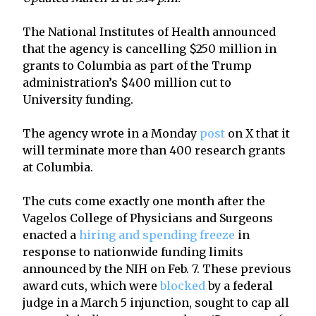
The National Institutes of Health announced
that the agency is cancelling $250 million in
grants to Columbia as part of the Trump
administration’s $400 million cut to
University funding.
The agency wrote in a Monday
post
on X that it
will terminate more than 400 research grants
at Columbia.
The cuts come exactly one month after the
Vagelos College of Physicians and Surgeons
enacted a
hiring and spending freeze
in
response to nationwide funding limits
announced by the NIH on Feb. 7. These previous
award cuts, which were
blocked
by a federal
judge in a March 5 injunction, sought to cap all