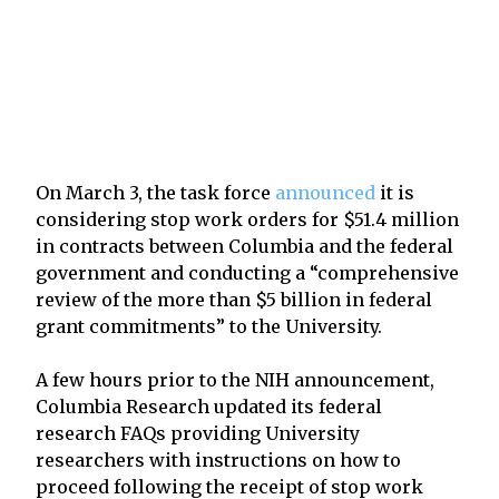
On March 3, the task force
announced
it is
considering stop work orders for $51.4 million
in contracts between Columbia and the federal
government and conducting a “comprehensive
review of the more than $5 billion in federal
grant commitments” to the University.
A few hours prior to the NIH announcement,
Columbia Research updated its federal
research FAQs providing University
researchers with instructions on how to
proceed following the receipt of stop work