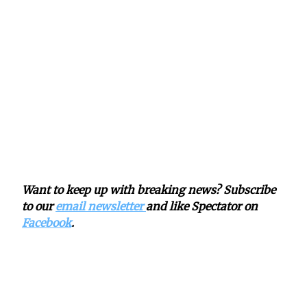
Want to keep up with breaking news? Subscribe
to our
email newsletter
and like Spectator on
Facebook
.