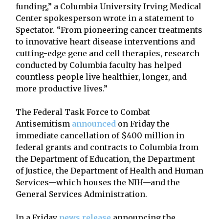
funding,” a Columbia University Irving Medical
Center spokesperson wrote in a statement to
Spectator. “From pioneering cancer treatments
to innovative heart disease interventions and
cutting-edge gene and cell therapies, research
conducted by Columbia faculty has helped
countless people live healthier, longer, and
more productive lives.”
The Federal Task Force to Combat
Antisemitism
announced
on Friday the
immediate cancellation of $400 million in
federal grants and contracts to Columbia from
the Department of Education, the Department
of Justice, the Department of Health and Human
Services—which houses the NIH—and the
General Services Administration.
In a Friday
news release
announcing the