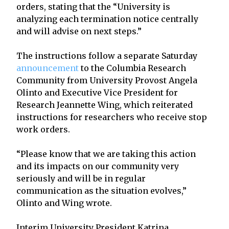
orders, stating that the “University is
analyzing each termination notice centrally
and will advise on next steps.”
The instructions follow a separate Saturday
announcement
to the Columbia Research
Community from University Provost Angela
Olinto and Executive Vice President for
Research Jeannette Wing, which reiterated
instructions for researchers who receive stop
work orders.
“Please know that we are taking this action
and its impacts on our community very
seriously and will be in regular
communication as the situation evolves,”
Olinto and Wing wrote.
Interim University President Katrina