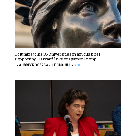
Columbia joins 35 universities in amicus brief
supporting Harvard lawsuit against Trump
·
BY
AUBREY ROGERS
AND
FIONA HU
AUG 6