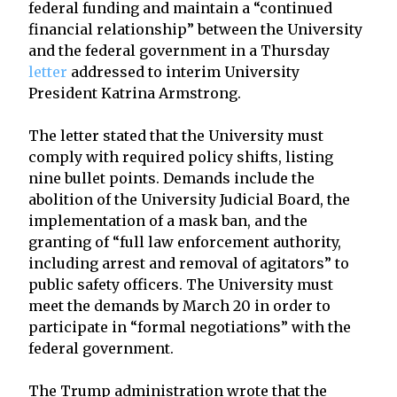
federal funding and maintain a “continued
financial relationship” between the University
and the federal government in a Thursday
letter
addressed to interim University
President Katrina Armstrong.
The letter stated that the University must
comply with required policy shifts, listing
nine bullet points. Demands include the
abolition of the University Judicial Board, the
implementation of a mask ban, and the
granting of “full law enforcement authority,
including arrest and removal of agitators” to
public safety officers. The University must
meet the demands by March 20 in order to
participate in “formal negotiations” with the
federal government.
The Trump administration wrote that the