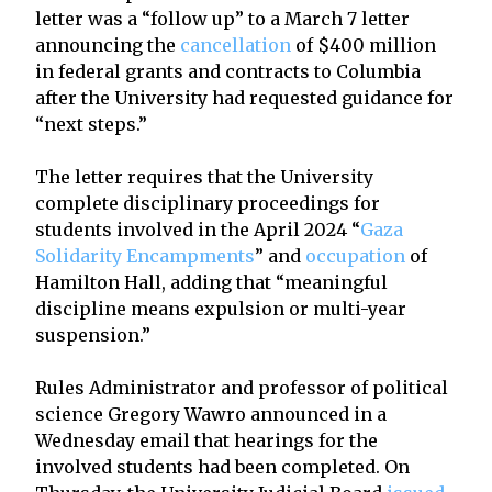
letter was a “follow up” to a March 7 letter
announcing the
cancellation
of $400 million
in federal grants and contracts to Columbia
after the University had requested guidance for
“next steps.”
The letter requires that the University
complete disciplinary proceedings for
students involved in the April 2024 “
Gaza
Solidarity Encampments
” and
occupation
of
Hamilton Hall, adding that “meaningful
discipline means expulsion or multi-year
suspension.”
Rules Administrator and professor of political
science Gregory Wawro announced in a
Wednesday email that hearings for the
involved students had been completed. On