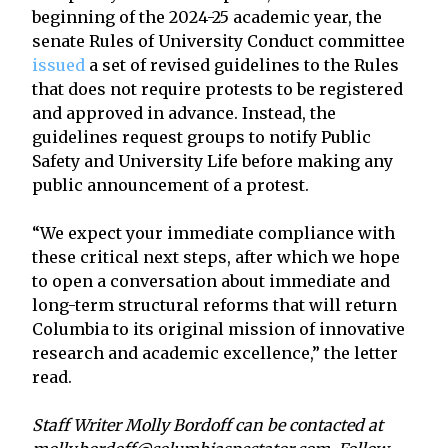
beginning of the 2024-25 academic year, the
senate Rules of University Conduct committee
issued
a set of revised guidelines to the Rules
that does not require protests to be registered
and approved in advance. Instead, the
guidelines request groups to notify Public
Safety and University Life before making any
public announcement of a protest.
“We expect your immediate compliance with
these critical next steps, after which we hope
to open a conversation about immediate and
long-term structural reforms that will return
Columbia to its original mission of innovative
research and academic excellence,” the letter
read.
Staff Writer Molly Bordoff can be contacted at