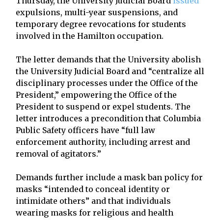
Thursday, the University Judicial Board
issued
expulsions, multi-year suspensions, and
temporary degree revocations for students
involved in the Hamilton occupation.
The letter demands that the University abolish
the University Judicial Board and “centralize all
disciplinary processes under the Office of the
President,” empowering the Office of the
President to suspend or expel students. The
letter introduces a precondition that Columbia
Public Safety officers have “full law
enforcement authority, including arrest and
removal of agitators.”
Demands further include a mask ban policy for
masks “intended to conceal identity or
intimidate others” and that individuals
wearing masks for religious and health