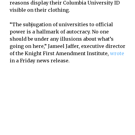
reasons display their Columbia University ID
visible on their clothing.
“The subjugation of universities to official
power is a hallmark of autocracy. No one
should be under any illusions about what’s
going on here,” Jameel Jaffer, executive director
of the Knight First Amendment Institute,
wrote
in a Friday news release.