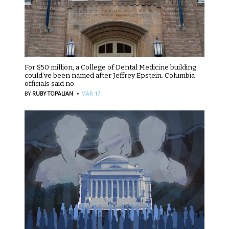
For $50 million, a College of Dental Medicine building
could’ve been named after Jeffrey Epstein. Columbia
officials said no.
·
BY
RUBY TOPALIAN
MAR 17