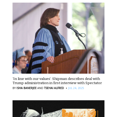
‘In line with our values’: Shipman describes deal with
Trump administration in first interview with Spectator
·
BY
ISHA BANERJEE
AND
TSEHAI ALFRED
JUL 24, 2025