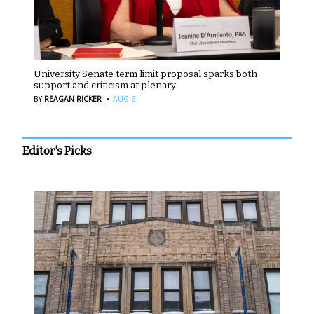
University Senate term limit proposal sparks both
support and criticism at plenary
·
BY
REAGAN RICKER
AUG 6
Editor's Picks