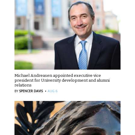
Michael Andreasen appointed executive vice
president for University development and alumni
relations
·
BY
SPENCER DAVIS
AUG 6