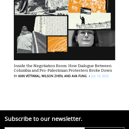
Inside the Negotiation Room: How Dialogue Between
Columbia and Pro-Palestinian Protesters Broke Down
·
BY
ANN VETTIKKAL,
WILSON ZHEN,
AND AVA FUNG
JUL 16, 2025
Subscribe to our newsletter.