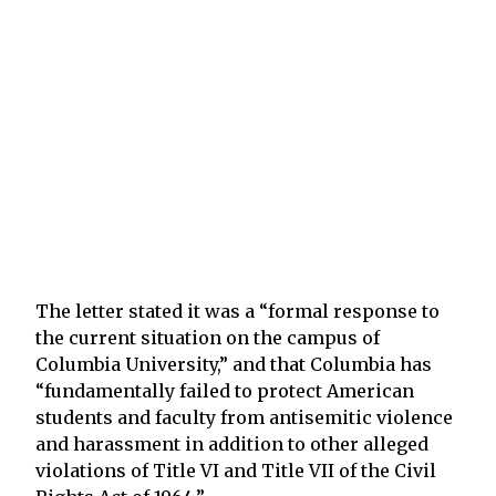
The letter stated it was a “formal response to
the current situation on the campus of
Columbia University,” and that Columbia has
“fundamentally failed to protect American
students and faculty from antisemitic violence
and harassment in addition to other alleged
violations of Title VI and Title VII of the Civil