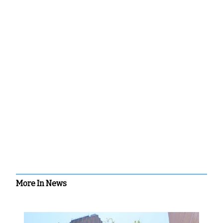
More In News