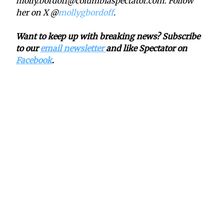
molly.bordoff@columbiaspectator.com. Follow
her on X @
mollygbordoff
.
Want to keep up with breaking news? Subscribe
to our
email newsletter
and like Spectator on
Facebook
.