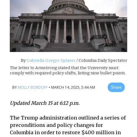
By
Gabriella Gregor Splaver
/ Columbia Daily Spectator
The letter to Armstrong stated that the University must
comply with required policy shifts, listing nine bullet points.
BY
MOLLY BORDOFF
•
MARCH 14, 2025, 5:44 AM
Share
Updated March 15 at 6:12 p.m.
The Trump administration outlined a series of
preconditions and policy changes for
Columbia in order to restore $400 million in