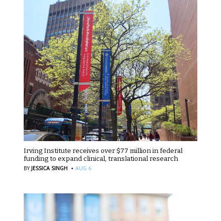
Irving Institute receives over $77 million in federal
funding to expand clinical, translational research
·
BY
JESSICA SINGH
AUG 6