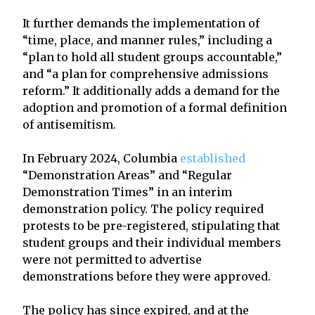
It further demands the implementation of
“time, place, and manner rules,” including a
“plan to hold all student groups accountable,”
and “a plan for comprehensive admissions
reform.” It additionally adds a demand for the
adoption and promotion of a formal definition
of antisemitism.
In February 2024, Columbia
established
“Demonstration Areas” and “Regular
Demonstration Times” in an interim
demonstration policy. The policy required
protests to be pre-registered, stipulating that
student groups and their individual members
were not permitted to advertise
demonstrations before they were approved.
The policy has since expired, and at the