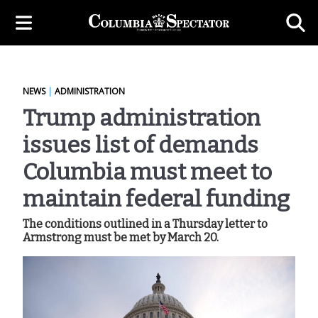
NEWS
|
ADMINISTRATION
Trump administration
issues list of demands
Columbia must meet to
maintain federal funding
The conditions outlined in a Thursday letter to
Armstrong must be met by March 20.