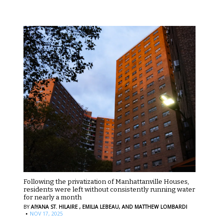
Following the privatization of Manhattanville Houses,
residents were left without consistently running water
for nearly a month
BY
AIYANA ST. HILAIRE ,
EMILIA LEBEAU,
AND MATTHEW LOMBARDI
·
NOV 17, 2025