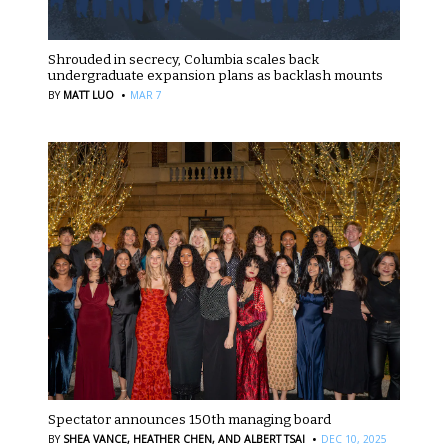
Shrouded in secrecy, Columbia scales back
undergraduate expansion plans as backlash mounts
·
BY
MATT LUO
MAR 7
Spectator announces 150th managing board
·
BY
SHEA VANCE,
HEATHER CHEN,
AND ALBERT TSAI
DEC 10, 2025