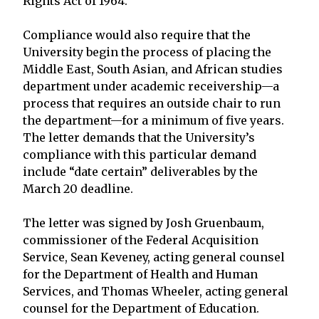
Rights Act of 1964.”
Compliance would also require that the
University begin the process of placing the
Middle East, South Asian, and African studies
department under academic receivership—a
process that requires an outside chair to run
the department—for a minimum of five years.
The letter demands that the University’s
compliance with this particular demand
include “date certain” deliverables by the
March 20 deadline.
The letter was signed by Josh Gruenbaum,
commissioner of the Federal Acquisition
Service, Sean Keveney, acting general counsel
for the Department of Health and Human
Services, and Thomas Wheeler, acting general
counsel for the Department of Education.