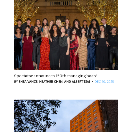
Spectator announces 150th managing board
·
BY
SHEA VANCE,
HEATHER CHEN,
AND ALBERT TSAI
DEC 10, 2025