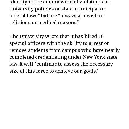
identity in the commission of violations of
University policies or state, municipal or
federal laws” but are “always allowed for
religious or medical reasons.”
The University wrote that it has hired 36
special officers with the ability to arrest or
remove students from campus who have nearly
completed credentialing under New York state
law. It will “continue to assess the necessary
size of this force to achieve our goals.”