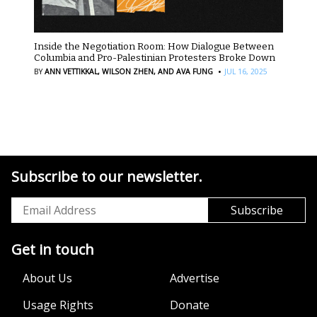
Inside the Negotiation Room: How Dialogue Between
Columbia and Pro-Palestinian Protesters Broke Down
·
BY
ANN VETTIKKAL,
WILSON ZHEN,
AND AVA FUNG
JUL 16, 2025
Subscribe to our newsletter.
Get in touch
About Us
Advertise
Usage Rights
Donate