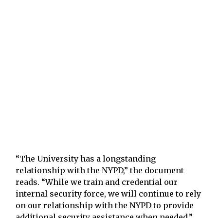
“The University has a longstanding
relationship with the NYPD,” the document
reads. “While we train and credential our
internal security force, we will continue to rely
on our relationship with the NYPD to provide
additional security assistance when needed.”