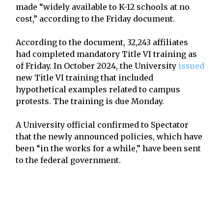
made “widely available to K-12 schools at no
cost,” according to the Friday document.
According to the document, 32,243 affiliates
had completed mandatory Title VI training as
of Friday. In October 2024, the University
issued
new Title VI training that included
hypothetical examples related to campus
protests. The training is due Monday.
A University official confirmed to Spectator
that the newly announced policies, which have
been “in the works for a while,” have been sent
to the federal government.