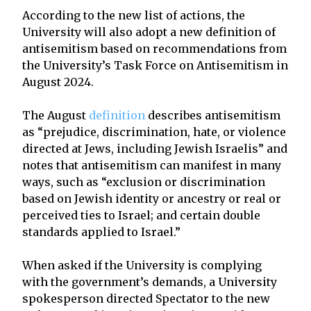
According to the new list of actions, the
University will also adopt a new definition of
antisemitism based on recommendations from
the University’s Task Force on Antisemitism in
August 2024.
The August
definition
describes antisemitism
as “prejudice, discrimination, hate, or violence
directed at Jews, including Jewish Israelis” and
notes that antisemitism can manifest in many
ways, such as “exclusion or discrimination
based on Jewish identity or ancestry or real or
perceived ties to Israel; and certain double
standards applied to Israel.”
When asked if the University is complying
with the government’s demands, a University
spokesperson directed Spectator to the new