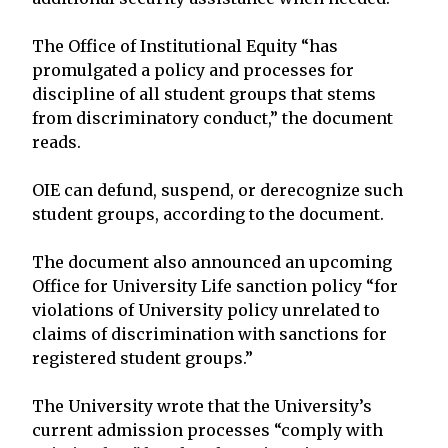
The Office of Institutional Equity “has
promulgated a policy and processes for
discipline of all student groups that stems
from discriminatory conduct,” the document
reads.
OIE can defund, suspend, or derecognize such
student groups, according to the document.
The document also announced an upcoming
Office for University Life sanction policy “for
violations of University policy unrelated to
claims of discrimination with sanctions for
registered student groups.”
The University wrote that the University’s
current admission processes “comply with