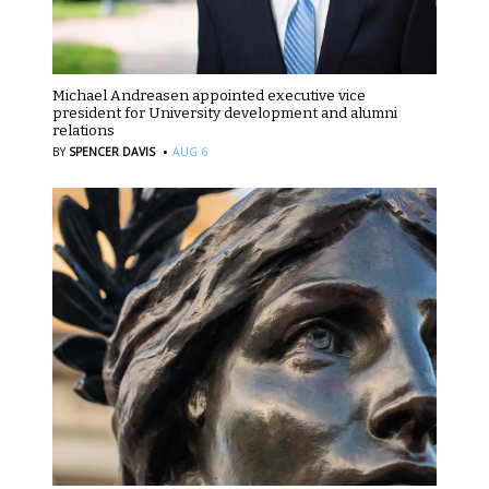
Michael Andreasen appointed executive vice
president for University development and alumni
relations
·
BY
SPENCER DAVIS
AUG 6