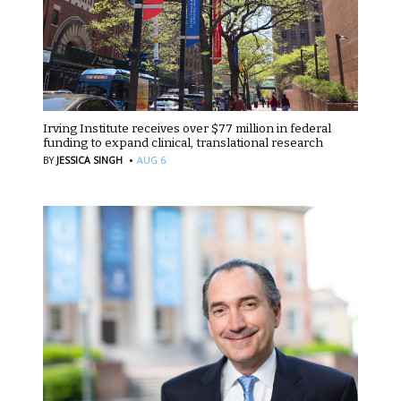
Irving Institute receives over $77 million in federal
funding to expand clinical, translational research
·
BY
JESSICA SINGH
AUG 6