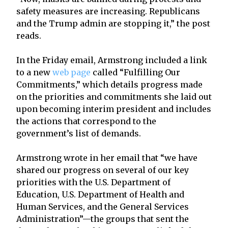
safety measures are increasing. Republicans
and the Trump admin are stopping it,” the post
reads.
In the Friday email, Armstrong included a link
to a new
web page
called “Fulfilling Our
Commitments,” which details progress made
on the priorities and commitments she laid out
upon becoming interim president and includes
the actions that correspond to the
government’s list of demands.
Armstrong wrote in her email that “we have
shared our progress on several of our key
priorities with the U.S. Department of
Education, U.S. Department of Health and
Human Services, and the General Services
Administration”—the groups that sent the