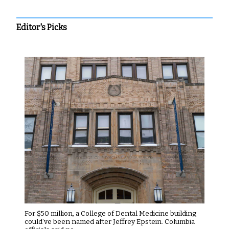
Editor's Picks
For $50 million, a College of Dental Medicine building
could’ve been named after Jeffrey Epstein. Columbia