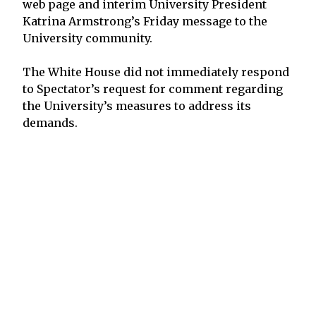
web page and interim University President
Katrina Armstrong’s Friday message to the
University community.
The White House did not immediately respond
to Spectator’s request for comment regarding
the University’s measures to address its
demands.