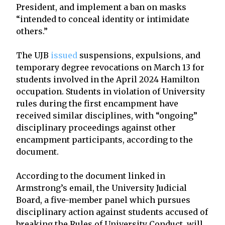
President, and implement a ban on masks
“intended to conceal identity or intimidate
others.”
The UJB
issued
suspensions, expulsions, and
temporary degree revocations on March 13 for
students involved in the April 2024 Hamilton
occupation. Students in violation of University
rules during the first encampment have
received similar disciplines, with “ongoing”
disciplinary proceedings against other
encampment participants, according to the
document.
According to the document linked in
Armstrong’s email, the University Judicial
Board, a five-member panel which pursues
disciplinary action against students accused of
breaking the Rules of University Conduct, will