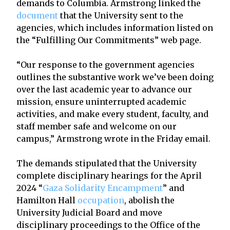
demands to Columbia. Armstrong linked the
document
that the University sent to the
agencies, which includes information listed on
the “Fulfilling Our Commitments” web page.
“Our response to the government agencies
outlines the substantive work we’ve been doing
over the last academic year to advance our
mission, ensure uninterrupted academic
activities, and make every student, faculty, and
staff member safe and welcome on our
campus,” Armstrong wrote in the Friday email.
The demands stipulated that the University
complete disciplinary hearings for the April
2024 “
Gaza Solidarity Encampment
” and
Hamilton Hall
occupation
, abolish the
University Judicial Board and move
disciplinary proceedings to the Office of the