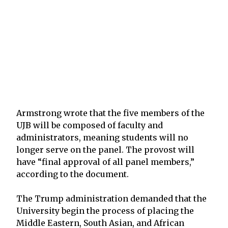
Armstrong wrote that the five members of the
UJB will be composed of faculty and
administrators, meaning students will no
longer serve on the panel. The provost will
have “final approval of all panel members,”
according to the document.
The Trump administration demanded that the
University begin the process of placing the
Middle Eastern, South Asian, and African