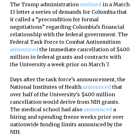
The Trump administration
outlined
in a March
13 letter a series of demands for Columbia that
it called a “precondition for formal
negotiations” regarding Columbia’s financial
relationship with the federal government. The
Federal Task Force to Combat Antisemitism
announced
the immediate cancellation of $400
million in federal grants and contracts with
the University a week prior on March 7.
Days after the task force’s announcement, the
National Institutes of Health
announced
that
over half of the University’s $400 million
cancellation would derive from NIH grants.
The medical school had also
announced
a
hiring and spending freeze weeks prior over
nationwide funding limits announced by the
NIH.