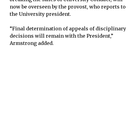
now be overseen by the provost, who reports to
the University president.
“Final determination of appeals of disciplinary
decisions will remain with the President,”
Armstrong added.