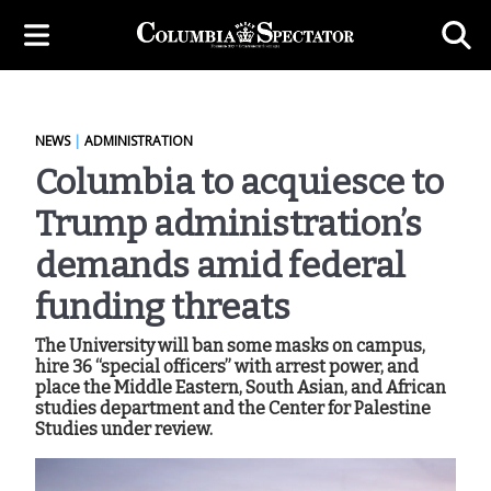
NEWS
|
ADMINISTRATION
Columbia to acquiesce to
Trump administration’s
demands amid federal
funding threats
The University will ban some masks on campus,
hire 36 “special officers” with arrest power, and
place the Middle Eastern, South Asian, and African
studies department and the Center for Palestine
Studies under review.