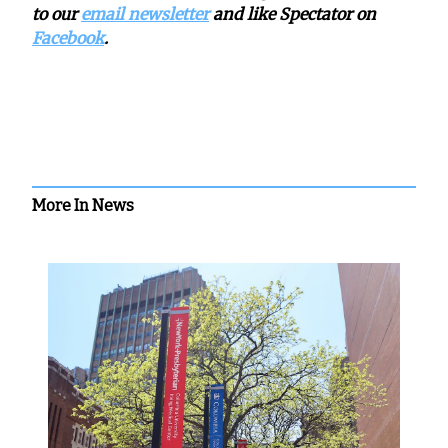
to our
email newsletter
and like Spectator on
Facebook
.
More In News