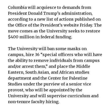
Columbia will acquiesce to demands from
President Donald Trump’s administration,
according to a new list of actions published on
the Office of the President’s website Friday. The
move comes as the University seeks to restore
$400 million in federal funding.
The University will ban some masks on
campus, hire 36 “special officers who will have
the ability to remove individuals from campus
and/or arrest them,” and place the Middle
Eastern, South Asian, and African studies
department and the Center for Palestine
Studies under the purview of a senior vice
provost, who will be appointed by the
University and will supervise curriculum and
non-tenure faculty hiring.