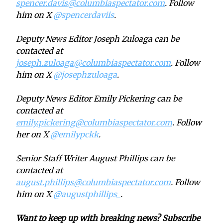
spencer.davis@columbiaspectator.com
. Follow
him on X
@spencerdaviis
.
Deputy News Editor Joseph Zuloaga can be
contacted at
joseph.zuloaga@columbiaspectator.com
. Follow
him on X
@josephzuloaga
.
Deputy News Editor Emily Pickering can be
contacted at
emily.pickering@columbiaspectator.com
. Follow
her on X
@emilypckk
.
Senior Staff Writer August Phillips can be
contacted at
august.phillips@columbiaspectator.com
. Follow
him on X
@augustphillips_
.
Want to keep up with breaking news? Subscribe