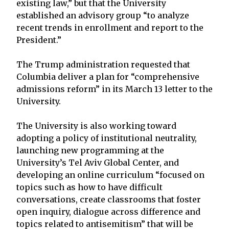
existing law,” but that the University
established an advisory group “to analyze
recent trends in enrollment and report to the
President.”
The Trump administration requested that
Columbia deliver a plan for “comprehensive
admissions reform” in its March 13 letter to the
University.
The University is also working toward
adopting a policy of institutional neutrality,
launching new programming at the
University’s Tel Aviv Global Center, and
developing an online curriculum “focused on
topics such as how to have difficult
conversations, create classrooms that foster
open inquiry, dialogue across difference and
topics related to antisemitism” that will be