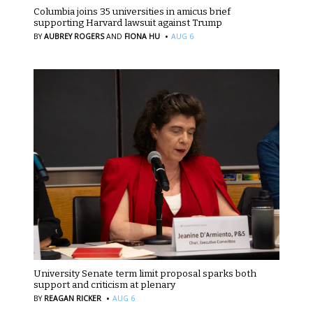
Columbia joins 35 universities in amicus brief
supporting Harvard lawsuit against Trump
·
BY
AUBREY ROGERS
AND
FIONA HU
AUG 6
University Senate term limit proposal sparks both
support and criticism at plenary
·
BY
REAGAN RICKER
AUG 6