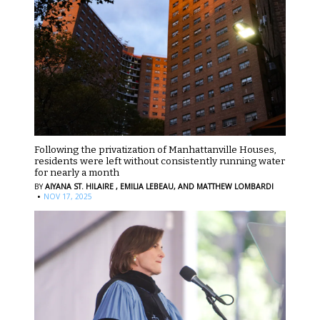
Following the privatization of Manhattanville Houses,
residents were left without consistently running water
for nearly a month
BY
AIYANA ST. HILAIRE ,
EMILIA LEBEAU,
AND MATTHEW LOMBARDI
·
NOV 17, 2025