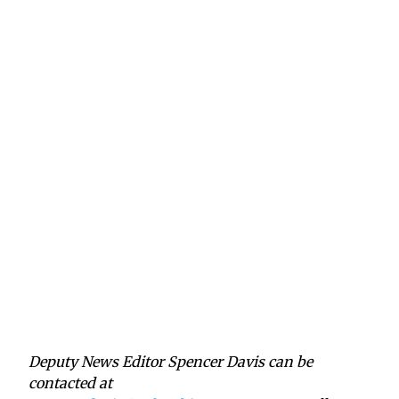
Deputy News Editor Spencer Davis can be
contacted at