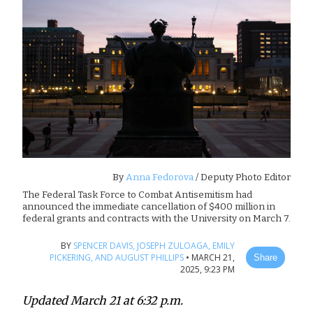
By
Anna Fedorova
/ Deputy Photo Editor
The Federal Task Force to Combat Antisemitism had
announced the immediate cancellation of $400 million in
federal grants and contracts with the University on March 7.
BY
SPENCER DAVIS,
JOSEPH ZULOAGA,
EMILY
PICKERING,
AND AUGUST PHILLIPS
•
MARCH 21,
Share
2025, 9:23 PM
Updated March 21 at 6:32 p.m.