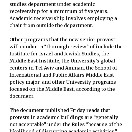
studies department under academic
receivership for a minimum of five years.
Academic receivership involves employing a
chair from outside the department.
Other programs that the new senior provost
will conduct a “thorough review” of include the
Institute for Israel and Jewish Studies, the
Middle East Institute, the University’s global
centers in Tel Aviv and Amman, the School of
International and Public Affairs Middle East
policy major, and other University programs
focused on the Middle East, according to the
document.
The document published Friday reads that
protests in academic buildings are “generally
not acceptable” under the Rules “because of the
likelihood of disrupting academic activities.”