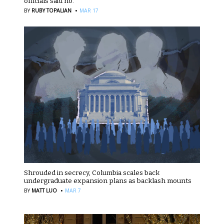
officials said no.
·
BY
RUBY TOPALIAN
MAR 17
Shrouded in secrecy, Columbia scales back
undergraduate expansion plans as backlash mounts
·
BY
MATT LUO
MAR 7