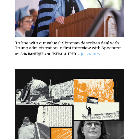
‘In line with our values’: Shipman describes deal with
Trump administration in first interview with Spectator
·
BY
ISHA BANERJEE
AND
TSEHAI ALFRED
JUL 24, 2025