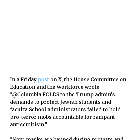
In a Friday
post
on X, the House Committee on
Education and the Workforce wrote,
“@Columbia FOLDS to the Trump admin’s
demands to protect Jewish students and
faculty. School administrators failed to hold
pro-terror mobs accountable for rampant
antisemitism.”
“Now, masks are banned during protests and