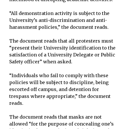
“All demonstration activity is subject to the
University’s anti-discrimination and anti-
harassment policies,” the document reads.
The document reads that all protesters must
“present their University identification to the
satisfaction of a University Delegate or Public
Safety officer” when asked.
“Individuals who fail to comply with these
policies will be subject to discipline, being
escorted off campus, and detention for
trespass where appropriate,” the document
reads.
The document reads that masks are not
allowed “for the purpose of concealing one’s