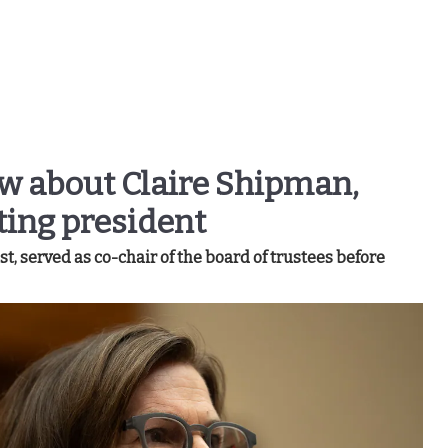
ow about Claire Shipman,
ting president
, served as co-chair of the board of trustees before