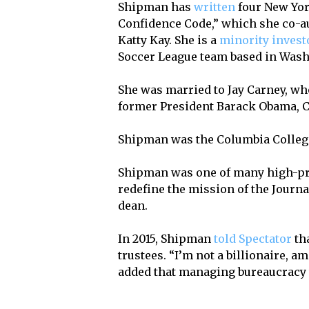
Shipman has
written
four New Yor
Confidence Code,” which she co-
Katty Kay. She is a
minority invest
Soccer League team based in Washi
She was married to Jay Carney, wh
former President Barack Obama, C
Shipman was the Columbia College
Shipman was one of many high-pr
redefine the mission of the Jour
dean.
In 2015, Shipman
told Spectator
tha
trustees. “I’m not a billionaire, 
added that managing bureaucracy w