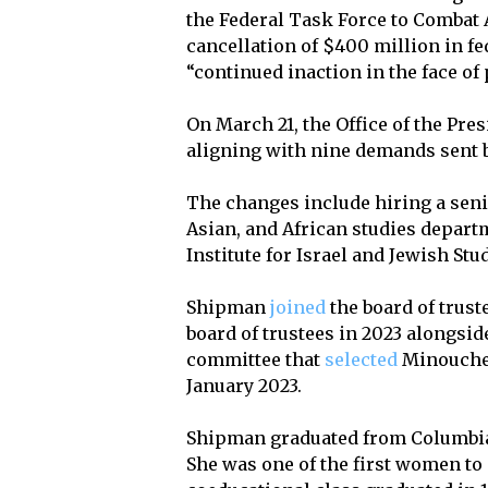
the Federal Task Force to Comba
cancellation of $400 million in fe
“continued inaction in the face of
On March 21, the Office of the Pre
aligning with nine demands sent 
The changes include hiring a seni
Asian, and African studies departm
Institute for Israel and Jewish Stu
Shipman
joined
the board of trust
board of trustees in 2023 alongsi
committee that
selected
Minouche 
January 2023.
Shipman graduated from Columbia C
She was one of the first women to 