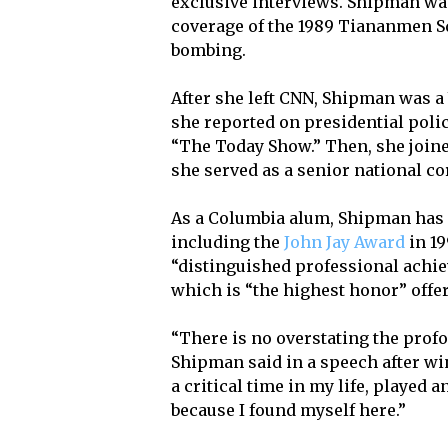
exclusive interviews. Shipman w
coverage of the 1989 Tiananmen S
bombing.
After she left CNN, Shipman was 
she reported on presidential pol
“The Today Show.” Then, she join
she served as a senior national c
As a Columbia alum, Shipman has 
including the
John Jay Award
in 19
“distinguished professional achi
which is “the highest honor” offe
“There is no overstating the prof
Shipman said in a speech after w
a critical time in my life, played a
because I found myself here.”