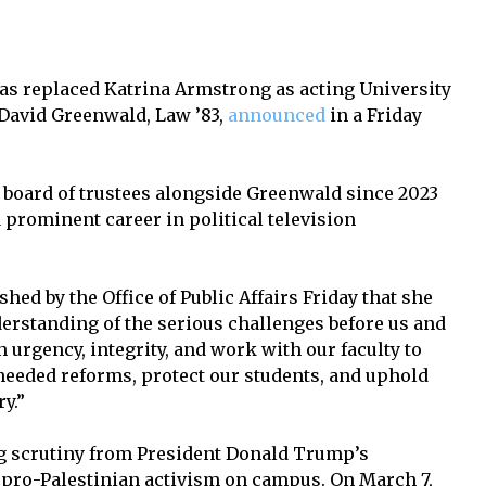
 has replaced Katrina Armstrong as acting University
 David Greenwald, Law ’83,
announced
in a Friday
 board of trustees alongside Greenwald since 2023
a prominent career in political television
shed by the Office of Public Affairs Friday that she
derstanding of the serious challenges before us and
 urgency, integrity, and work with our faculty to
eeded reforms, protect our students, and uphold
y.”
 scrutiny from President Donald Trump’s
f pro-Palestinian activism on campus. On March 7,