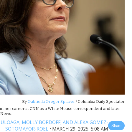
By
Gabriella Gregor Splaver
/ Columbia Daily Spectator
an her career at CNN as a White House correspondent and later
C News.
ZULOAGA,
MOLLY BORDOFF,
AND ALEKA GOMEZ-
Share
SOTOMAYOR-ROEL
•
MARCH 29, 2025, 5:08 AM