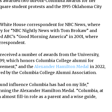
as awarded two duPont-Columbia Awards for her
quare student protests and the 1995 Oklahoma City
a White House correspondent for NBC News, where
icy for “NBC Nightly News with Tom Brokaw” and
ed ABC’s “Good Morning America” in 2001, where
orrespondent.
received a number of awards from the University,
99, which honors Columbia College alumni for
evement,” and the
Alexander Hamilton Medal
in 2022,
red by the Columbia College Alumni Association.
ound influence Columbia has had on my life,”
inning the Alexander Hamilton Medal. “Columbia, at
n almost fill-in role as a parent and a wise guide,