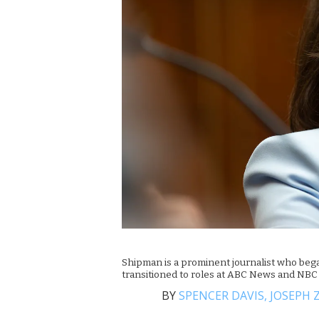
Shipman is a prominent journalist who beg
transitioned to roles at ABC News and NB
BY
SPENCER DAVIS,
JOSEPH 