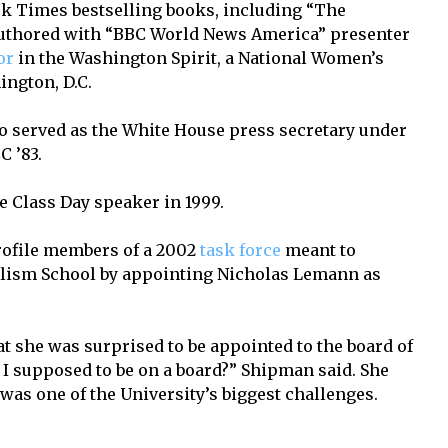
k Times bestselling books, including “The
authored with “BBC World News America” presenter
or
in the Washington Spirit, a National Women’s
ngton, D.C.
o served as the White House press secretary under
C ’83.
 Class Day speaker in 1999.
ofile members of a 2002
task force
meant to
nalism School by appointing Nicholas Lemann as
t she was surprised to be appointed to the board of
am I supposed to be on a board?” Shipman said. She
as one of the University’s biggest challenges.