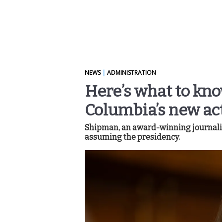
NEWS
|
ADMINISTRATION
Here’s what to kn
Columbia’s new ac
Shipman, an award-winning journalist
assuming the presidency.