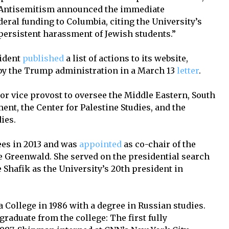
t Antisemitism announced the immediate
deral funding to Columbia, citing the University’s
 persistent harassment of Jewish students.”
sident
published
a list of actions to its website,
by the Trump administration in a March 13
letter
.
or vice provost to oversee the Middle Eastern, South
ent, the Center for Palestine Studies, and the
dies.
ees in 2013 and was
appointed
as co-chair of the
de Greenwald. She served on the presidential search
Shafik as the University’s 20th president in
ollege in 1986 with a degree in Russian studies.
graduate from the college: The first fully