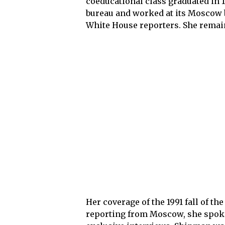
coeducational class graduated in 
bureau and worked at its Moscow b
White House reporters. She remain
Her coverage of the 1991 fall of th
reporting from Moscow, she spoke