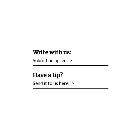
Write with us:
Submit an op-ed
>
Have a tip?
Send it to us here
>