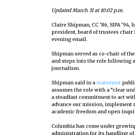
Updated March 31 at 10:02 p.m.
Claire Shipman, CC ’86, SIPA ’94,
president, board of trustees chair
evening email.
Shipman served as co-chair of the
and steps into the role following 
journalism.
Shipman said in a
statement
publi
assumes the role with a “clear un
a steadfast commitment to act with
advance our mission, implement n
academic freedom and open inquir
Columbia has come under growing
administration for its handling o