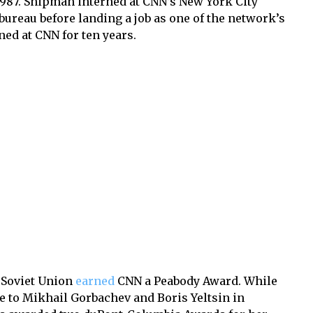
1987. Shipman interned at CNN’s New York City
ureau before landing a job as one of the network’s
ed at CNN for ten years.
e Soviet Union
earned
CNN a Peabody Award. While
 to Mikhail Gorbachev and Boris Yeltsin in