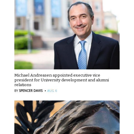
Michael Andreasen appointed executive vice
president for University development and alumni
relations
·
BY
SPENCER DAVIS
AUG 6