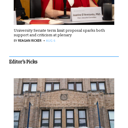
University Senate term limit proposal sparks both
support and criticism at plenary
·
BY
REAGAN RICKER
AUG 6
Editor's Picks