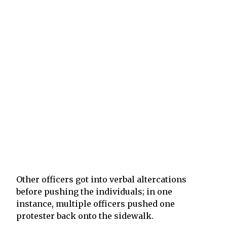
Other officers got into verbal altercations
before pushing the individuals; in one
instance, multiple officers pushed one
protester back onto the sidewalk.