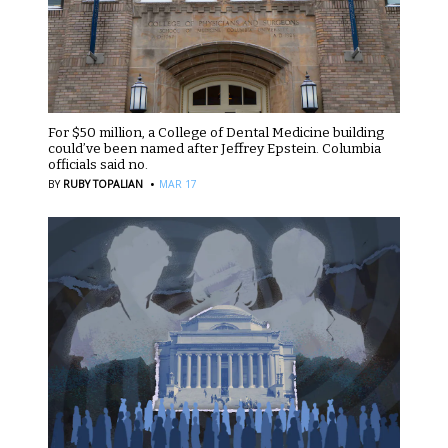
For $50 million, a College of Dental Medicine building
could’ve been named after Jeffrey Epstein. Columbia
officials said no.
·
BY
RUBY TOPALIAN
MAR 17