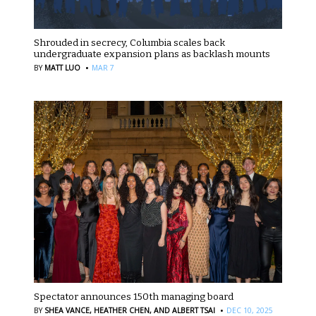
Shrouded in secrecy, Columbia scales back
undergraduate expansion plans as backlash mounts
·
BY
MATT LUO
MAR 7
Spectator announces 150th managing board
·
BY
SHEA VANCE,
HEATHER CHEN,
AND ALBERT TSAI
DEC 10, 2025