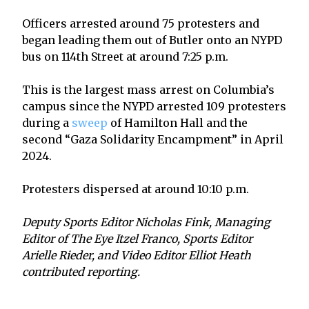
Officers arrested around 75 protesters and
began leading them out of Butler onto an NYPD
bus on 114th Street at around 7:25 p.m.
This is the largest mass arrest on Columbia’s
campus since the NYPD arrested 109 protesters
during a
sweep
of Hamilton Hall and the
second “Gaza Solidarity Encampment” in April
2024.
Protesters dispersed at around 10:10 p.m.
Deputy Sports Editor Nicholas Fink, Managing
Editor of The Eye Itzel Franco, Sports Editor
Arielle Rieder, and Video Editor Elliot Heath
contributed reporting.