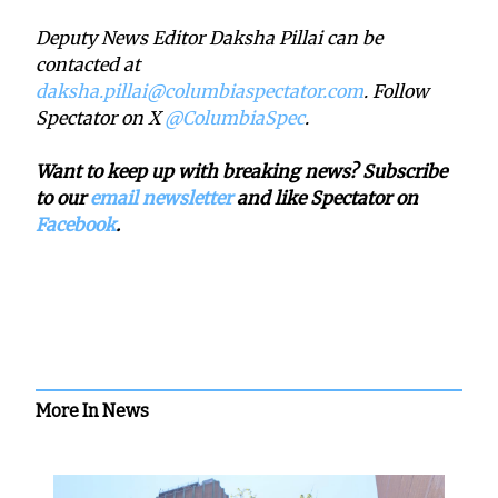
Deputy News Editor Daksha Pillai can be
contacted at
daksha.pillai@columbiaspectator.com
. Follow
Spectator on X
@ColumbiaSpec
.
Want to keep up with breaking news? Subscribe
to our
email newsletter
and like Spectator on
Facebook
.
More In News