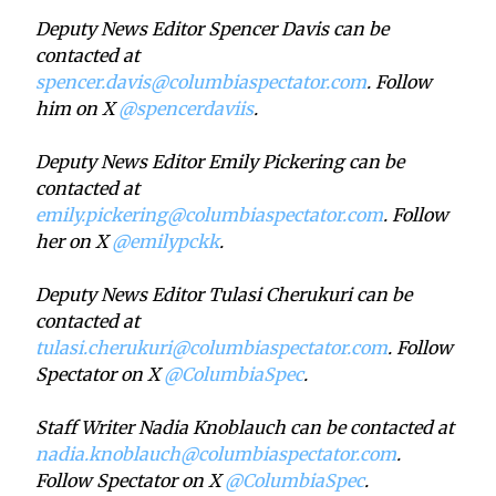
Deputy News Editor Spencer Davis can be
contacted at
spencer.davis@columbiaspectator.com
. Follow
him on X
@spencerdaviis
.
Deputy News Editor Emily Pickering can be
contacted at
emily.pickering@columbiaspectator.com
. Follow
her on X
@emilypckk
.
Deputy News Editor Tulasi Cherukuri can be
contacted at
tulasi.cherukuri@columbiaspectator.com
. Follow
Spectator on X
@ColumbiaSpec
.
Staff Writer Nadia Knoblauch can be contacted at
nadia.knoblauch@columbiaspectator.com
.
Follow Spectator on X
@ColumbiaSpec
.