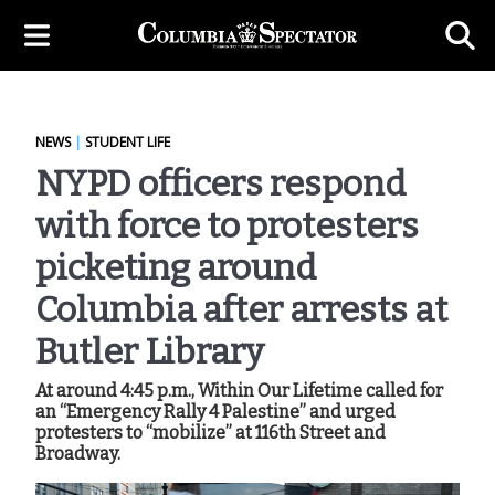
NEWS
|
STUDENT LIFE
NYPD officers respond
with force to protesters
picketing around
Columbia after arrests at
Butler Library
At around 4:45 p.m., Within Our Lifetime called for
an “Emergency Rally 4 Palestine” and urged
protesters to “mobilize” at 116th Street and
Broadway.