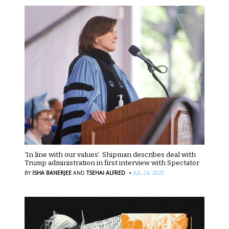
‘In line with our values’: Shipman describes deal with
Trump administration in first interview with Spectator
·
BY
ISHA BANERJEE
AND
TSEHAI ALFRED
JUL 24, 2025