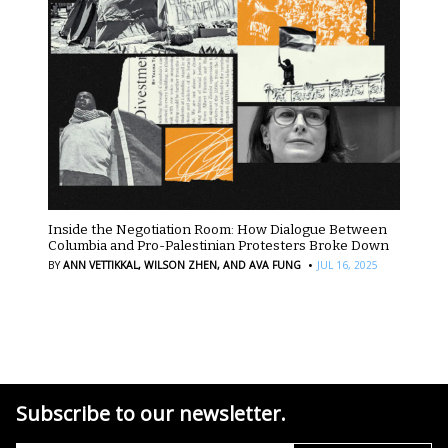
Inside the Negotiation Room: How Dialogue Between
Columbia and Pro-Palestinian Protesters Broke Down
·
BY
ANN VETTIKKAL,
WILSON ZHEN,
AND AVA FUNG
JUL 16, 2025
Subscribe to our newsletter.