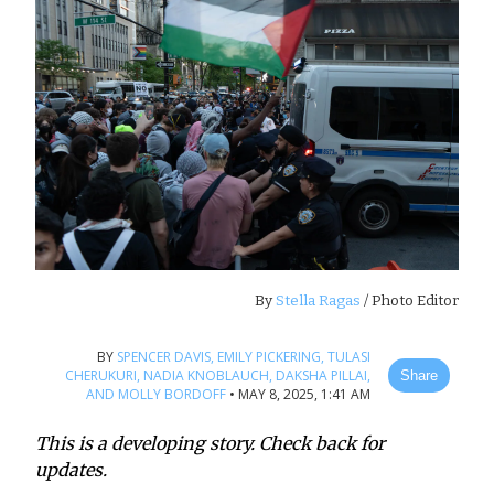
By
Stella Ragas
/ Photo Editor
BY
SPENCER DAVIS,
EMILY PICKERING,
TULASI
CHERUKURI,
NADIA KNOBLAUCH,
DAKSHA PILLAI,
Share
AND MOLLY BORDOFF
•
MAY 8, 2025, 1:41 AM
This is a developing story. Check back for
updates.