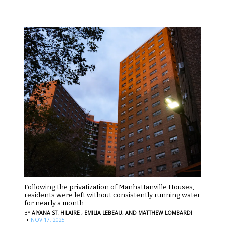
Following the privatization of Manhattanville Houses,
residents were left without consistently running water
for nearly a month
BY
AIYANA ST. HILAIRE ,
EMILIA LEBEAU,
AND MATTHEW LOMBARDI
·
NOV 17, 2025