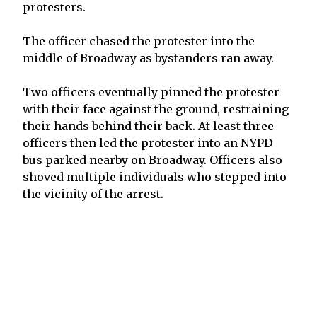
protesters.
The officer chased the protester into the
middle of Broadway as bystanders ran away.
Two officers eventually pinned the protester
with their face against the ground, restraining
their hands behind their back. At least three
officers then led the protester into an NYPD
bus parked nearby on Broadway. Officers also
shoved multiple individuals who stepped into
the vicinity of the arrest.