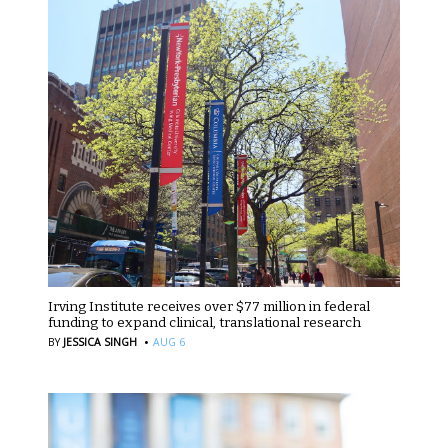
Irving Institute receives over $77 million in federal
funding to expand clinical, translational research
·
BY
JESSICA SINGH
AUG 6