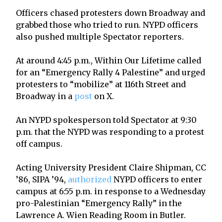
Officers chased protesters down Broadway and
grabbed those who tried to run. NYPD officers
also pushed multiple Spectator reporters.
At around 4:45 p.m., Within Our Lifetime called
for an “Emergency Rally 4 Palestine” and urged
protesters to “mobilize” at 116th Street and
Broadway in a
post
on X.
An NYPD spokesperson told Spectator at 9:30
p.m. that the NYPD was responding to a protest
off campus.
Acting University President Claire Shipman, CC
’86, SIPA ’94,
authorized
NYPD officers to enter
campus at 6:55 p.m. in response to a Wednesday
pro-Palestinian “Emergency Rally” in the
Lawrence A. Wien Reading Room in Butler.