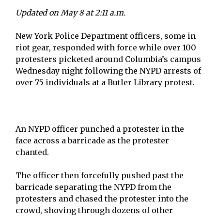
Updated on May 8 at 2:11 a.m.
New York Police Department officers, some in
riot gear, responded with force while over 100
protesters picketed around Columbia’s campus
Wednesday night following the NYPD arrests of
over 75 individuals at a Butler Library protest.
An NYPD officer punched a protester in the
face across a barricade as the protester
chanted.
The officer then forcefully pushed past the
barricade separating the NYPD from the
protesters and chased the protester into the
crowd, shoving through dozens of other