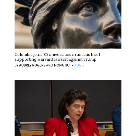
Columbia joins 35 universities in amicus brief
supporting Harvard lawsuit against Trump
·
BY
AUBREY ROGERS
AND
FIONA HU
AUG 6