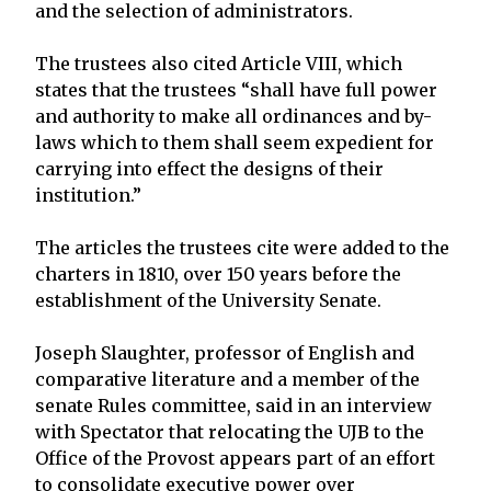
and the selection of administrators.
The trustees also cited Article VIII, which
states that the trustees “shall have full power
and authority to make all ordinances and by-
laws which to them shall seem expedient for
carrying into effect the designs of their
institution.”
The articles the trustees cite were added to the
charters in 1810, over 150 years before the
establishment of the University Senate.
Joseph Slaughter, professor of English and
comparative literature and a member of the
senate Rules committee, said in an interview
with Spectator that relocating the UJB to the
Office of the Provost appears part of an effort
to consolidate executive power over