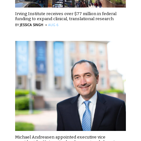
Irving Institute receives over $77 million in federal
funding to expand clinical, translational research
·
BY
JESSICA SINGH
AUG 6
Michael Andreasen appointed executive vice