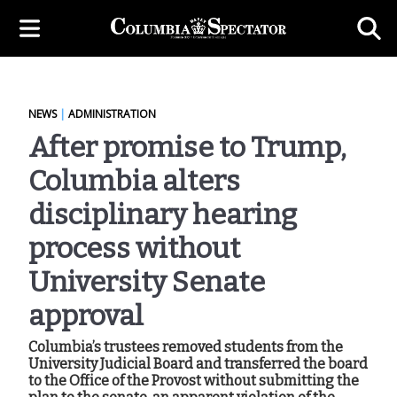
NEWS
|
ADMINISTRATION
After promise to Trump,
Columbia alters
disciplinary hearing
process without
University Senate
approval
Columbia’s trustees removed students from the
University Judicial Board and transferred the board
to the Office of the Provost without submitting the