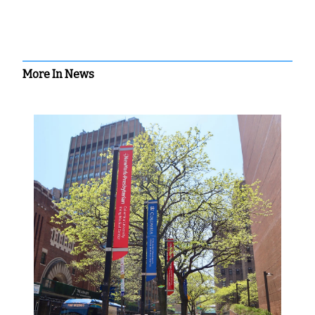
More In News