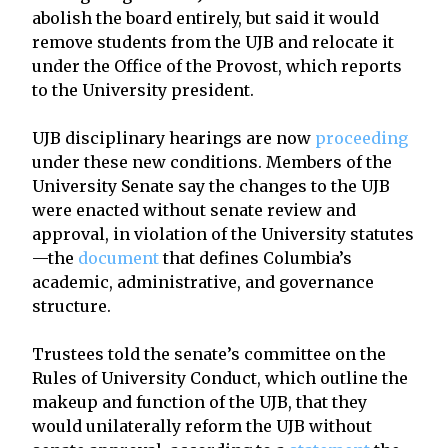
abolish the board entirely, but said it would
remove students from the UJB and relocate it
under the Office of the Provost, which reports
to the University president.
UJB disciplinary hearings are now
proceeding
under these new conditions. Members of the
University Senate say the changes to the UJB
were enacted without senate review and
approval, in violation of the University statutes
—the
document
that defines Columbia’s
academic, administrative, and governance
structure.
Trustees told the senate’s committee on the
Rules of University Conduct, which outline the
makeup and function of the UJB, that they
would unilaterally reform the UJB without