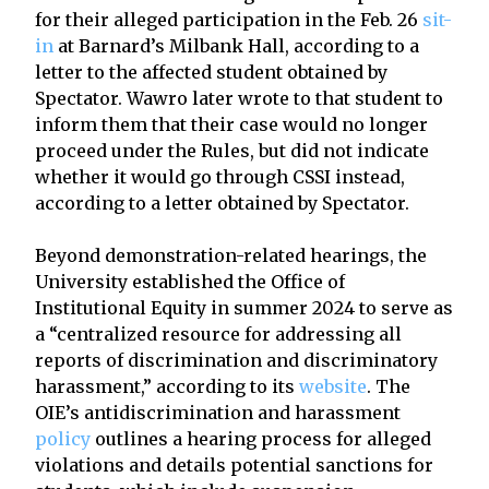
for their alleged participation in the Feb. 26
sit-
in
at Barnard’s Milbank Hall, according to a
letter to the affected student obtained by
Spectator. Wawro later wrote to that student to
inform them that their case would no longer
proceed under the Rules, but did not indicate
whether it would go through CSSI instead,
according to a letter obtained by Spectator.
Beyond demonstration-related hearings, the
University established the Office of
Institutional Equity in summer 2024 to serve as
a “centralized resource for addressing all
reports of discrimination and discriminatory
harassment,” according to its
website
. The
OIE’s antidiscrimination and harassment
policy
outlines a hearing process for alleged
violations and details potential sanctions for