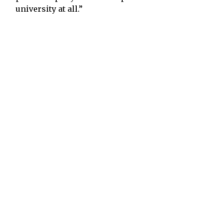
university at all.”