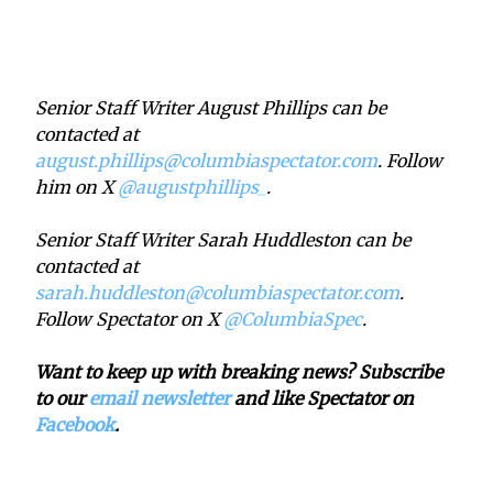
Senior Staff Writer August Phillips can be
contacted at
august.phillips@columbiaspectator.com
. Follow
him on X
@augustphillips_
.
Senior Staff Writer Sarah Huddleston can be
contacted at
sarah.huddleston@columbiaspectator.com
.
Follow Spectator on X
@ColumbiaSpec
.
Want to keep up with breaking news? Subscribe
to our
email newsletter
and like Spectator on
Facebook
.