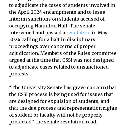
to adjudicate the cases of students involved in
the April 2024 encampments and to issue
interim sanctions on students accused of
occupying Hamilton Hall. The senate
intervened and passed a
resolution
in May
2024 calling for a halt in disciplinary
proceedings over concerns of proper
adjudication. Members of the Rules committee
argued at the time that CSSI was not designed
to adjudicate cases related to unsanctioned
protests.
“The University Senate has grave concern that
the CSSI process is being used for issues that
are designed for expulsion of students, and
that the due process and representation rights
of student or faculty will not be properly
protected,” the senate resolution read.