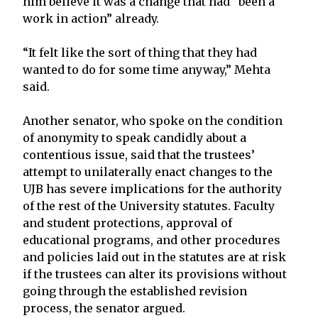
him believe it was a change that had “been a
work in action” already.
“It felt like the sort of thing that they had
wanted to do for some time anyway,” Mehta
said.
Another senator, who spoke on the condition
of anonymity to speak candidly about a
contentious issue, said that the trustees’
attempt to unilaterally enact changes to the
UJB has severe implications for the authority
of the rest of the University statutes. Faculty
and student protections, approval of
educational programs, and other procedures
and policies laid out in the statutes are at risk
if the trustees can alter its provisions without
going through the established revision
process, the senator argued.