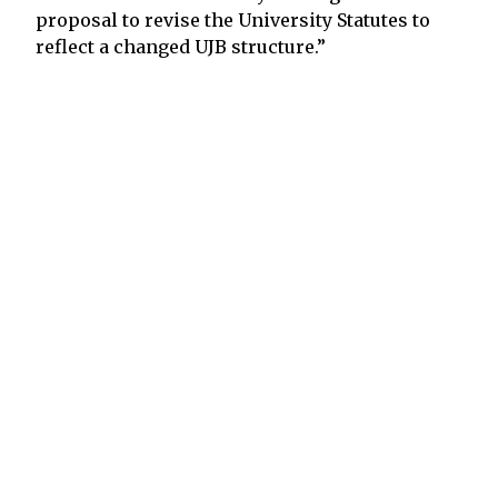
proposal to revise the University Statutes to
reflect a changed UJB structure.”