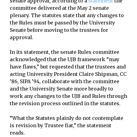
senate approval, according to a
statement
the
committee delivered at the May 2 senate
plenary. The statutes state that any changes to
the Rules must be passed by the University
Senate before moving to the trustees for
approval.
In its statement, the senate Rules committee
acknowledged that the UJB framework “may
have flaws,” but requested that the trustees and
acting University President Claire Shipman, CC
’86, SIPA ’94, collaborate with the committee
and the University Senate more broadly to
work any changes to the UJB and Rules through
the revision process outlined in the statutes.
“What the Statutes plainly do not contemplate
is revision by Trustee fiat,” the statement
reads.