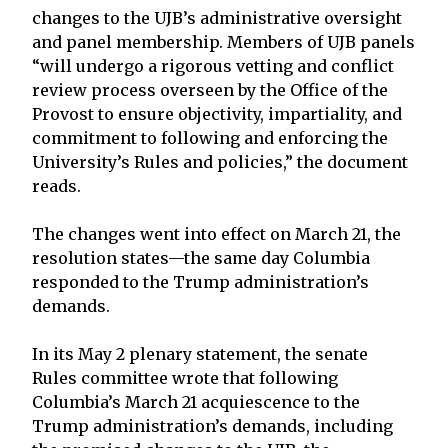
changes to the UJB’s administrative oversight
and panel membership. Members of UJB panels
“will undergo a rigorous vetting and conflict
review process overseen by the Office of the
Provost to ensure objectivity, impartiality, and
commitment to following and enforcing the
University’s Rules and policies,” the document
reads.
The changes went into effect on March 21, the
resolution states—the same day Columbia
responded to the Trump administration’s
demands.
In its May 2 plenary statement, the senate
Rules committee wrote that following
Columbia’s March 21 acquiescence to the
Trump administration’s demands, including