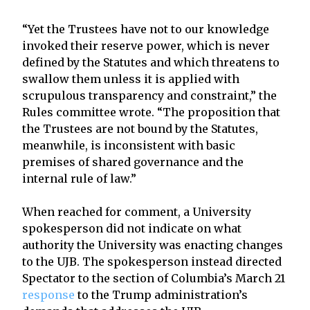
“Yet the Trustees have not to our knowledge
invoked their reserve power, which is never
defined by the Statutes and which threatens to
swallow them unless it is applied with
scrupulous transparency and constraint,” the
Rules committee wrote. “The proposition that
the Trustees are not bound by the Statutes,
meanwhile, is inconsistent with basic
premises of shared governance and the
internal rule of law.”
When reached for comment, a University
spokesperson did not indicate on what
authority the University was enacting changes
to the UJB. The spokesperson instead directed
Spectator to the section of Columbia’s March 21
response
to the Trump administration’s