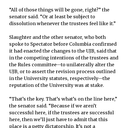
“All of those things will be gone, right?” the
senator said. “Or at least be subject to
dissolution whenever the trustees feel like it.”
Slaughter and the other senator, who both
spoke to Spectator before Columbia confirmed
it had enacted the changes to the UJB, said that
in the competing intentions of the trustees and
the Rules committee—to unilaterally alter the
UJB, or to assert the revision process outlined
in the University statutes, respectively—the
reputation of the University was at stake.
“That’s the key. That’s what’s on the line here,”
the senator said. “Because if we aren’t
successful here, if the trustees are successful
here, then we’ll just have to admit that this
place is a petty dictatorship. It’s not a