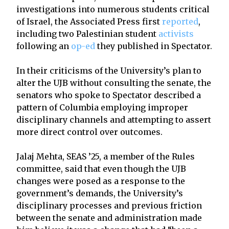
investigations into numerous students critical
of Israel, the Associated Press first
reported
,
including two Palestinian student
activists
following an
op-ed
they published in Spectator.
In their criticisms of the University’s plan to
alter the UJB without consulting the senate, the
senators who spoke to Spectator described a
pattern of Columbia employing improper
disciplinary channels and attempting to assert
more direct control over outcomes.
Jalaj Mehta, SEAS ’25, a member of the Rules
committee, said that even though the UJB
changes were posed as a response to the
government’s demands, the University’s
disciplinary processes and previous friction
between the senate and administration made