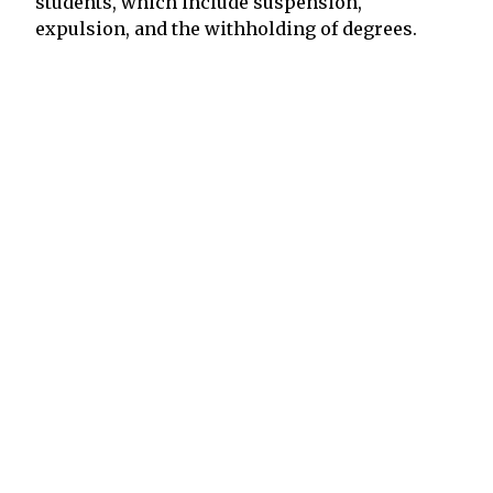
students, which include suspension,
expulsion, and the withholding of degrees.