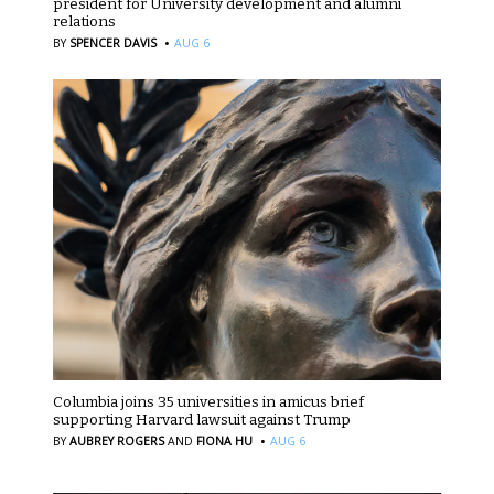
president for University development and alumni
relations
·
BY
SPENCER DAVIS
AUG 6
Columbia joins 35 universities in amicus brief
supporting Harvard lawsuit against Trump
·
BY
AUBREY ROGERS
AND
FIONA HU
AUG 6