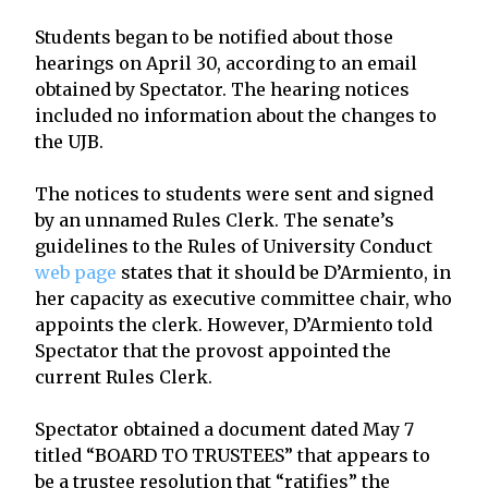
Students began to be notified about those
hearings on April 30, according to an email
obtained by Spectator. The hearing notices
included no information about the changes to
the UJB.
The notices to students were sent and signed
by an unnamed Rules Clerk. The senate’s
guidelines to the Rules of University Conduct
web page
states that it should be D’Armiento, in
her capacity as executive committee chair, who
appoints the clerk. However, D’Armiento told
Spectator that the provost appointed the
current Rules Clerk.
Spectator obtained a document dated May 7
titled “BOARD TO TRUSTEES” that appears to
be a trustee resolution that “ratifies” the