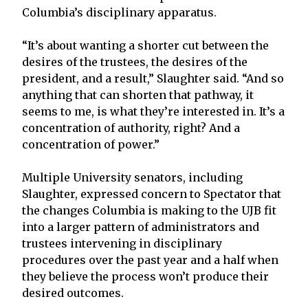
Columbia’s disciplinary apparatus.
“It’s about wanting a shorter cut between the
desires of the trustees, the desires of the
president, and a result,” Slaughter said. “And so
anything that can shorten that pathway, it
seems to me, is what they’re interested in. It’s a
concentration of authority, right? And a
concentration of power.”
Multiple University senators, including
Slaughter, expressed concern to Spectator that
the changes Columbia is making to the UJB fit
into a larger pattern of administrators and
trustees intervening in disciplinary
procedures over the past year and a half when
they believe the process won’t produce their
desired outcomes.