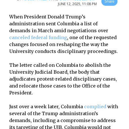
Share
JUNE 12, 2025, 11:08 PM
When President Donald Trump’s
administration sent Columbia a list of
demands in March amid negotiations over
canceled federal funding
, one of the requested
changes focused on reshaping the way the
University conducts disciplinary proceedings.
The letter called on Columbia to abolish the
University Judicial Board, the body that
adjudicates protest-related disciplinary cases,
and relocate those cases to the Office of the
President.
Just over a week later, Columbia
complied
with
several of the Trump administration’s
demands, including a compromise to address
its targeting of the UJB. Columbia would not