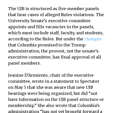
The UJB is structured as five-member panels
that hear cases of alleged Rules violations. The
University Senate’s executive committee
appoints and fills vacancies in the panels,
which must include staff, faculty, and students,
according to the Rules. But under the
changes
that Columbia promised to the Trump
administration, the provost, not the senate’s
executive committee, has final approval of all
panel members.
Jeanine D’Armiento, chair of the executive
committee, wrote in a statement to Spectator
on May 5 that she was aware that new UJB
hearings were being organized, but did “not
have information on the UJB panel structure or
membership.” She also wrote that Columbia’s
administration “has not yet brought forward a