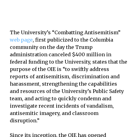
The University’s “Combatting Antisemitism”
web page
, first publicized to the Columbia
community on the day the Trump
administration canceled $400 million in
federal funding to the University, states that the
purpose of the OIE is “to swiftly address
reports of antisemitism, discrimination and
harassment, strengthening the capabilities
and resources of the University’s Public Safety
team, and acting to quickly condemn and
investigate recent incidents of vandalism,
antisemitic imagery, and classroom
disruption.”
Since its inception, the OIE has opened