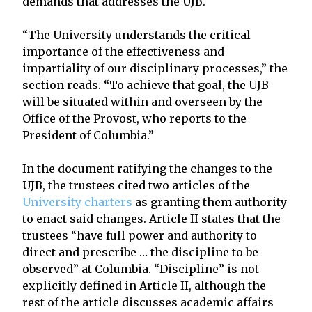
demands that addresses the UJB.
“The University understands the critical
importance of the effectiveness and
impartiality of our disciplinary processes,” the
section reads. “To achieve that goal, the UJB
will be situated within and overseen by the
Office of the Provost, who reports to the
President of Columbia.”
In the document ratifying the changes to the
UJB, the trustees cited two articles of the
University charters
as granting them authority
to enact said changes. Article II states that the
trustees “have full power and authority to
direct and prescribe … the discipline to be
observed” at Columbia. “Discipline” is not
explicitly defined in Article II, although the
rest of the article discusses academic affairs