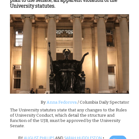
plan to the senate, an apparent violation of the
University statutes.
By
Anna Fedorova
/ Columbia Daily Spectator
The University statutes state that any changes to the Rules
of University Conduct, which detail the structure and
function of the UJB, must be approved by the University
Senate.
BY
AUGUST PHILLIPS
AND
SARAH HUDDLESTON
•