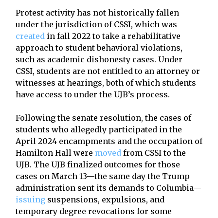
Protest activity has not historically fallen
under the jurisdiction of CSSI, which was
created
in fall 2022 to take a rehabilitative
approach to student behavioral violations,
such as academic dishonesty cases. Under
CSSI, students are not entitled to an attorney or
witnesses at hearings, both of which students
have access to under the UJB’s process.
Following the senate resolution, the cases of
students who allegedly participated in the
April 2024 encampments and the occupation of
Hamilton Hall were
moved
from CSSI to the
UJB. The UJB finalized outcomes for those
cases on March 13—the same day the Trump
administration sent its demands to Columbia—
issuing
suspensions, expulsions, and
temporary degree revocations for some