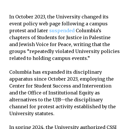
In October 2023, the University changed its
event policy web page following a campus
protest and later
suspended
Columbia’s
chapters of Students for Justice in Palestine
and Jewish Voice for Peace, writing that the
groups “repeatedly violated University policies
related to holding campus events.”
Columbia has expanded its disciplinary
apparatus since October 2023, employing the
Center for Student Success and Intervention
and the Office of Institutional Equity as
alternatives to the UJB—the disciplinary
channel for protest activity established by the
University statutes.
In spring 2024, the University authorized CSSI