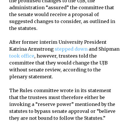
the promised changes to the UJB, the
administration “assured” the committee that
the senate would receive a proposal of
suggested changes to consider, as outlined in
the statutes.
After former interim University President
Katrina Armstrong
stepped down
and Shipman
took office
, however, trustees told the
committee that they would change the UJB
without senate review, according to the
plenary statement.
The Rules committee wrote in its statement
that the trustees must therefore either be
invoking a “reserve power” mentioned by the
statutes to bypass senate approval or “believe
they are not bound to follow the Statutes.”