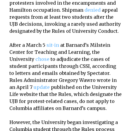
protesters involved in the encampments and
Hamilton occupation. Shipman
denied
appeal
requests from at least two students after the
UJB decisions, invoking a rarely used authority
designated by the Rules of University Conduct.
After a March 5
sit-in
at Barnard’s Milstein
Center for Teaching and Learning, the
University
chose
to adjudicate the cases of
student participants through CSSI, according
to letters and emails obtained by Spectator.
Rules Administrator Gregory Wawro wrote in
an April 7
update
published on the University
Life website that the Rules, which designate the
UJB for protest-related cases, do not apply to
Columbia affiliates on Barnard’s campus.
However, the University began investigating a
Columbia student through the Rules process