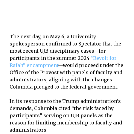
The next day, on May 6, a University
spokesperson confirmed to Spectator that the
most recent UJB disciplinary cases—for
participants in the summer 2024
“Revolt for
Rafah” encampment
—would proceed under the
Office of the Provost with panels of faculty and
administrators, aligning with the changes
Columbia pledged to the federal government.
In its response to the Trump administration’s
demands, Columbia cited “the risk faced by
participants” serving on UJB panels as the
reason for limiting membership to faculty and
administrators.