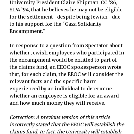
University President Claire Shipman, CC ’86,
SIPA ’94, that he believes he may not be eligible
for the settlement—despite being Jewish—due
to his support for the “Gaza Solidarity
Encampment.”
In response to a question from Spectator about
whether Jewish employees who participated in
the encampment would be entitled to part of
the claims fund, an EEOC spokesperson wrote
that, for each claim, the EEOC will consider the
relevant facts and the specific harm
experienced by an individual to determine
whether an employee is eligible for an award
and how much money they will receive.
Correction: A previous version of this article
incorrectly stated that the EEOC will establish the
claims fund. In fact, the University will establish