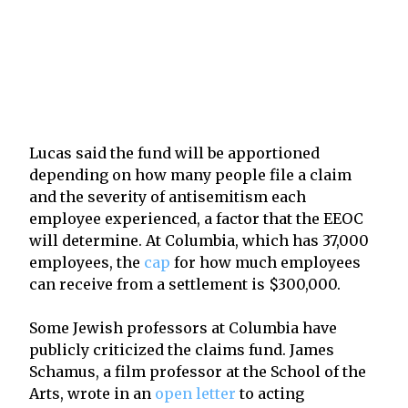
Lucas said the fund will be apportioned
depending on how many people file a claim
and the severity of antisemitism each
employee experienced, a factor that the EEOC
will determine. At Columbia, which has 37,000
employees, the
cap
for how much employees
can receive from a settlement is $300,000.
Some Jewish professors at Columbia have
publicly criticized the claims fund. James
Schamus, a film professor at the School of the
Arts, wrote in an
open letter
to acting