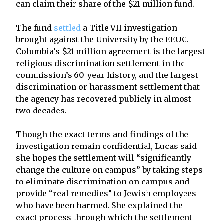
can claim their share of the $21 million fund.
The fund
settled
a Title VII investigation
brought against the University by the EEOC.
Columbia’s $21 million agreement is the largest
religious discrimination settlement in the
commission’s 60-year history, and the largest
discrimination or harassment settlement that
the agency has recovered publicly in almost
two decades.
Though the exact terms and findings of the
investigation remain confidential, Lucas said
she hopes the settlement will “significantly
change the culture on campus” by taking steps
to eliminate discrimination on campus and
provide “real remedies” to Jewish employees
who have been harmed. She explained the
exact process through which the settlement