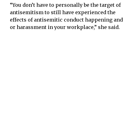
“You don’t have to personally be the target of
antisemitism to still have experienced the
effects of antisemitic conduct happening and
or harassment in your workplace,” she said.