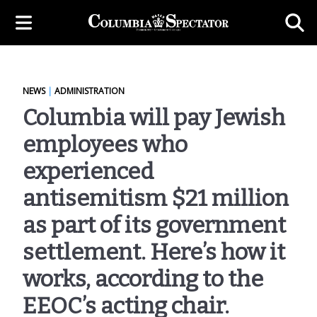
NEWS
|
ADMINISTRATION
Columbia will pay Jewish
employees who
experienced
antisemitism $21 million
as part of its government
settlement. Here’s how it
works, according to the
EEOC’s acting chair.