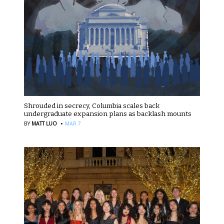
Shrouded in secrecy, Columbia scales back
undergraduate expansion plans as backlash mounts
·
BY
MATT LUO
MAR 7