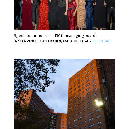
Spectator announces 150th managing board
·
BY
SHEA VANCE,
HEATHER CHEN,
AND ALBERT TSAI
DEC 10, 2025