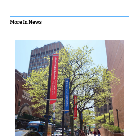
More In News