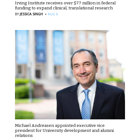
Irving Institute receives over $77 million in federal
funding to expand clinical, translational research
·
BY
JESSICA SINGH
AUG 6
Michael Andreasen appointed executive vice
president for University development and alumni
relations