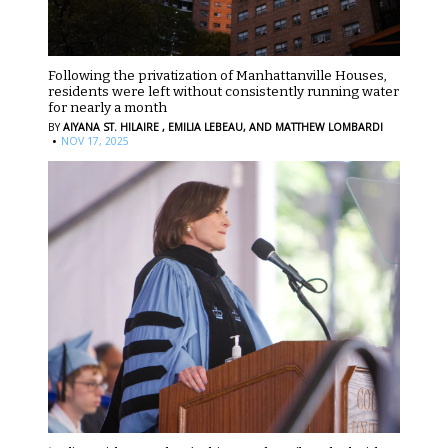
Following the privatization of Manhattanville Houses,
residents were left without consistently running water
for nearly a month
BY
AIYANA ST. HILAIRE ,
EMILIA LEBEAU,
AND MATTHEW LOMBARDI
·
NOV 17, 2025