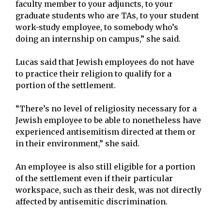
faculty member to your adjuncts, to your
graduate students who are TAs, to your student
work-study employee, to somebody who’s
doing an internship on campus,” she said.
Lucas said that Jewish employees do not have
to practice their religion to qualify for a
portion of the settlement.
“There’s no level of religiosity necessary for a
Jewish employee to be able to nonetheless have
experienced antisemitism directed at them or
in their environment,” she said.
An employee is also still eligible for a portion
of the settlement even if their particular
workspace, such as their desk, was not directly
affected by antisemitic discrimination.