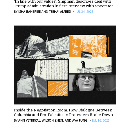
‘In line with our values’: Shipman describes deal with
Trump administration in first interview with Spectator
·
BY
ISHA BANERJEE
AND
TSEHAI ALFRED
JUL 24, 2025
Inside the Negotiation Room: How Dialogue Between
Columbia and Pro-Palestinian Protesters Broke Down
·
BY
ANN VETTIKKAL,
WILSON ZHEN,
AND AVA FUNG
JUL 16, 2025