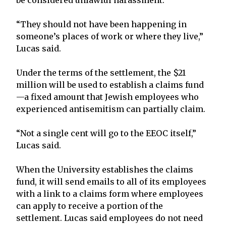
“They should not have been happening in
someone’s places of work or where they live,”
Lucas said.
Under the terms of the settlement, the $21
million will be used to establish a claims fund
—a fixed amount that Jewish employees who
experienced antisemitism can partially claim.
“Not a single cent will go to the EEOC itself,”
Lucas said.
When the University establishes the claims
fund, it will send emails to all of its employees
with a link to a claims form where employees
can apply to receive a portion of the
settlement. Lucas said employees do not need