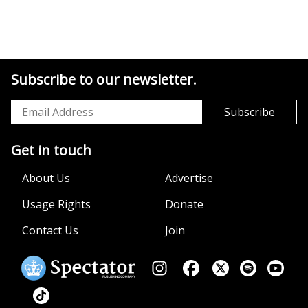
Subscribe to our newsletter.
Get in touch
About Us
Advertise
Usage Rights
Donate
Contact Us
Join