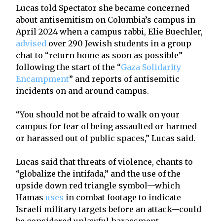
Lucas told Spectator she became concerned
about antisemitism on Columbia’s campus in
April 2024 when a campus rabbi, Elie Buechler,
advised
over 290 Jewish students in a group
chat to “return home as soon as possible”
following the start of the “
Gaza Solidarity
Encampment
” and reports of antisemitic
incidents on and around campus.
“You should not be afraid to walk on your
campus for fear of being assaulted or harmed
or harassed out of public spaces,” Lucas said.
Lucas said that threats of violence, chants to
“globalize the intifada,” and the use of the
upside down red triangle symbol—which
Hamas
uses
in combat footage to indicate
Israeli military targets before an attack—could
be considered unlawful harassment.