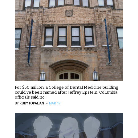
For $50 million, a College of Dental Medicine building
could’ve been named after Jeffrey Epstein. Columbia
officials said no.
·
BY
RUBY TOPALIAN
MAR 17