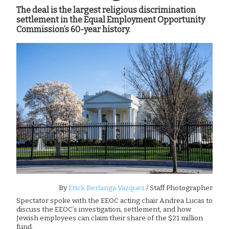
The deal is the largest religious discrimination
settlement in the Equal Employment Opportunity
Commission’s 60-year history.
By
Erick Berlanga Vazquez
/ Staff Photographer
Spectator spoke with the EEOC acting chair Andrea Lucas to
discuss the EEOC’s investigation, settlement, and how
Jewish employees can claim their share of the $21 million
fund.