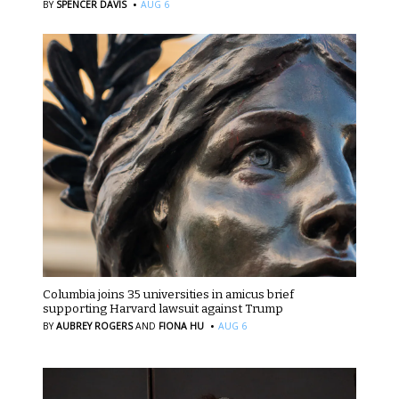
·
BY
SPENCER DAVIS
AUG 6
Columbia joins 35 universities in amicus brief
supporting Harvard lawsuit against Trump
·
BY
AUBREY ROGERS
AND
FIONA HU
AUG 6