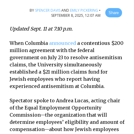
BY
SPENCER DAVIS
AND
EMILY PICKERING
•
Share
SEPTEMBER 8, 2025, 12:07 AM
Updated Sept. 11 at 7:10 p.m.
When Columbia
announced
a contentious $200
million agreement with the federal
government on July 23 to resolve antisemitism
claims, the University simultaneously
established a $21 million claims fund for
Jewish employees who report having
experienced antisemitism at Columbia.
Spectator spoke to Andrea Lucas, acting chair
of the Equal Employment Opportunity
Commission—the organization that will
determine employees’ eligibility and amount of
compensation—about how Jewish employees