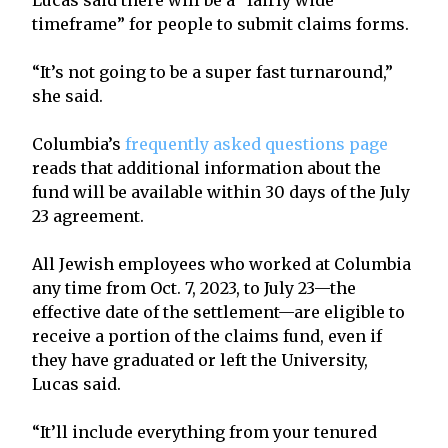
timeframe” for people to submit claims forms.
“It’s not going to be a super fast turnaround,”
she said.
Columbia’s
frequently asked questions page
reads that additional information about the
fund will be available within 30 days of the July
23 agreement.
All Jewish employees who worked at Columbia
any time from Oct. 7, 2023, to July 23—the
effective date of the settlement—are eligible to
receive a portion of the claims fund, even if
they have graduated or left the University,
Lucas said.
“It’ll include everything from your tenured