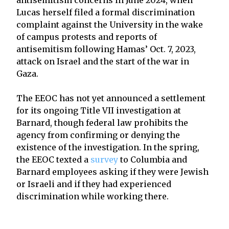
Lucas herself filed a formal discrimination
complaint against the University in the wake
of campus protests and reports of
antisemitism following Hamas’ Oct. 7, 2023,
attack on Israel and the start of the war in
Gaza.
The EEOC has not yet announced a settlement
for its ongoing Title VII investigation at
Barnard, though federal law prohibits the
agency from confirming or denying the
existence of the investigation. In the spring,
the EEOC texted a
survey
to Columbia and
Barnard employees asking if they were Jewish
or Israeli and if they had experienced
discrimination while working there.