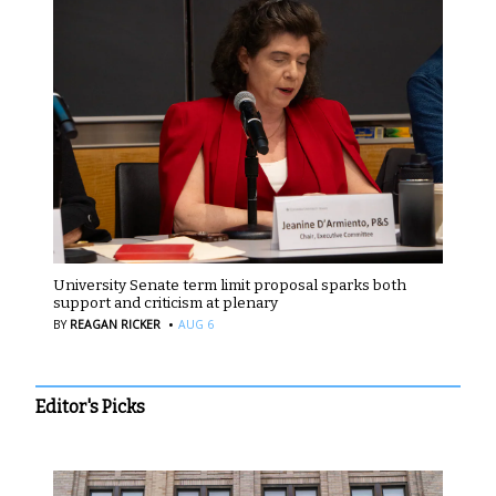
University Senate term limit proposal sparks both
support and criticism at plenary
·
BY
REAGAN RICKER
AUG 6
Editor's Picks