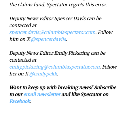
the claims fund. Spectator regrets this error.
Deputy News Editor Spencer Davis can be
contacted at
spencer.davis@columbiaspectator.com
. Follow
him on X
@spencerdaviis
.
Deputy News Editor Emily Pickering can be
contacted at
emily.pickering@columbiaspectator.com
. Follow
her on X
@emilypckk
.
Want to keep up with breaking news? Subscribe
to our
email newsletter
and like Spectator on
Facebook
.