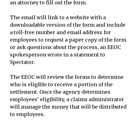
an attorney to fill out the form.
The email will link to a website with a
downloadable version of the form and include
a toll-free number and email address for
employees to request a paper copy of the form
or ask questions about the process, an EEOC
spokesperson wrote in a statement to
Spectator.
The EEOC will review the forms to determine
who is eligible to receive a portion of the
settlement. Once the agency determines
employees’ eligibility, a claims administrator
will manage the money that will be distributed
to employees.