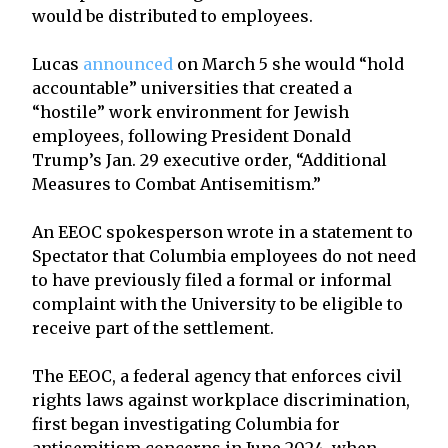
would be distributed to employees.
Lucas
announced
on March 5 she would “hold
accountable” universities that created a
“hostile” work environment for Jewish
employees, following President Donald
Trump’s Jan. 29 executive order, “Additional
Measures to Combat Antisemitism.”
An EEOC spokesperson wrote in a statement to
Spectator that Columbia employees do not need
to have previously filed a formal or informal
complaint with the University to be eligible to
receive part of the settlement.
The EEOC, a federal agency that enforces civil
rights laws against workplace discrimination,
first began investigating Columbia for
antisemitism concerns in June 2024, when