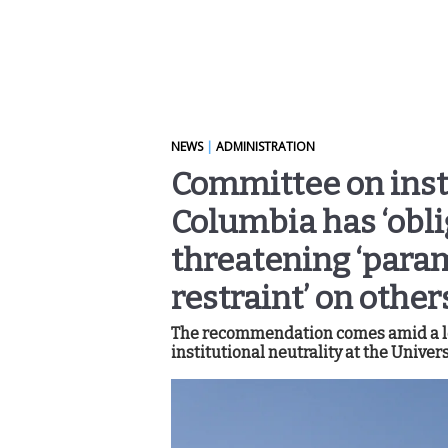
NEWS
|
ADMINISTRATION
Committee on inst
Columbia has ‘obli
threatening ‘param
restraint’ on other
The recommendation comes amid a lo
institutional neutrality at the Univers