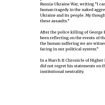
Russia-Ukraine War, writing “I can
human tragedy in the naked aggres
Ukraine and its people. My though
these assaults.”
After the police killing of George
been reflecting on the events of t
the human suffering we are witnes
facing in our political system.”
In a March 11 Chronicle of Higher
did not regret his statements on t
institutional neutrality.