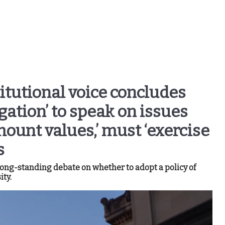
itutional voice concludes
gation’ to speak on issues
ount values,’ must ‘exercise
s
ng-standing debate on whether to adopt a policy of
ity.