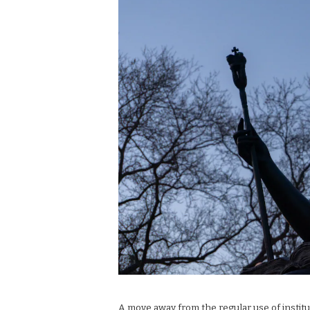
A move away from the regular use of institu