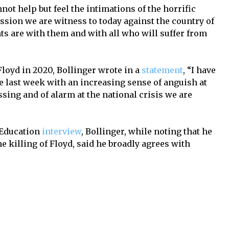
not help but feel the intimations of the horrific
sion we are witness to today against the country of
ts are with them and with all who will suffer from
 Floyd in 2020, Bollinger wrote in a
statement
, “I have
he last week with an increasing sense of anguish at
sing and of alarm at the national crisis we are
 Education
interview
, Bollinger, while noting that he
he killing of Floyd, said he broadly agrees with