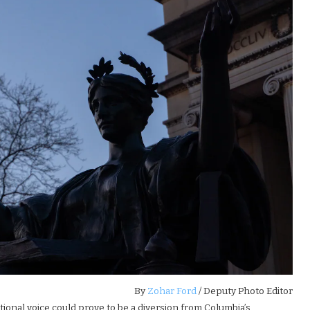
By
Zohar Ford
/ Deputy Photo Editor
tional voice could prove to be a diversion from Columbia’s