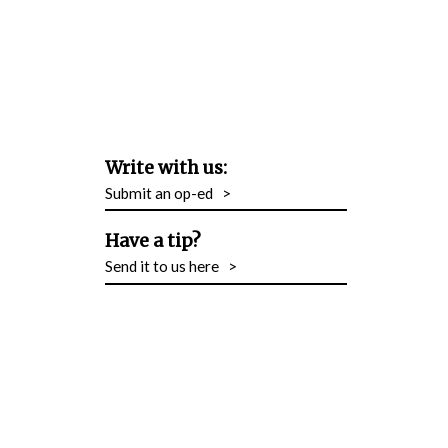
Write with us:
Submit an op-ed
>
Have a tip?
Send it to us here
>