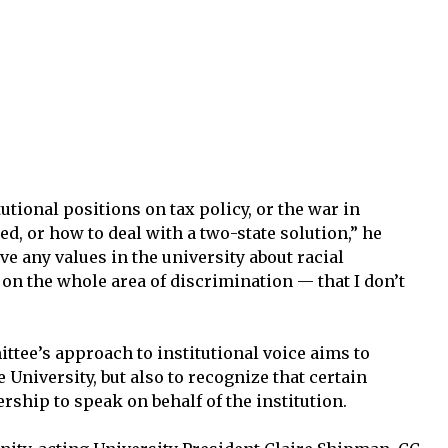
tutional positions on tax policy, or the war in
ed, or how to deal with a two-state solution,” he
ave any values in the university about racial
 on the whole area of discrimination — that I don’t
ttee’s approach to institutional voice aims to
 University, but also to recognize that certain
ship to speak on behalf of the institution.