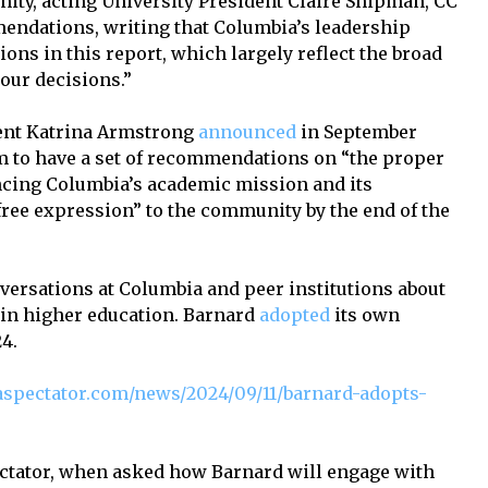
ity, acting University President Claire Shipman, CC
mendations, writing that Columbia’s leadership
ns in this report, which largely reflect the broad
our decisions.”
dent Katrina Armstrong
announced
in September
m to have a set of recommendations on “the proper
vancing Columbia’s academic mission and its
ree expression” to the community by the end of the
rsations at Columbia and peer institutions about
ty in higher education. Barnard
adopted
its own
4.
spectator.com/news/2024/09/11/barnard-adopts-
ctator, when asked how Barnard will engage with