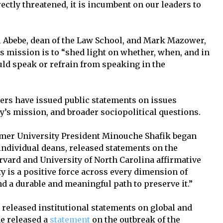
tly threatened, it is incumbent on our leaders to
Abebe, dean of the Law School, and Mark Mazower,
s mission is to “shed light on whether, when, and in
ld speak or refrain from speaking in the
ders have issued public statements on issues
ity’s mission, and broader sociopolitical questions.
former University President Minouche Shafik began
individual deans, released statements on the
rvard and University of North Carolina affirmative
ty is a positive force across every dimension of
d a durable and meaningful path to preserve it.”
 released institutional statements on global and
 he released a
statement
on the outbreak of the