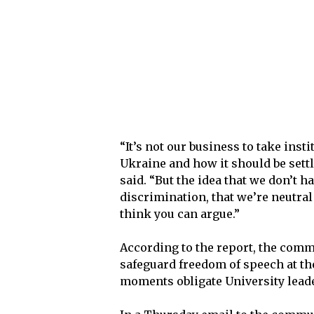
“It’s not our business to take insti
Ukraine and how it should be settl
said. “But the idea that we don’t h
discrimination, that we’re neutral
think you can argue.”
According to the report, the commi
safeguard freedom of speech at the
moments obligate University leader