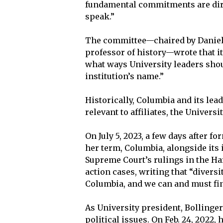
fundamental commitments are direc
speak.”
The committee—chaired by Daniel 
professor of history—wrote that it
what ways University leaders shou
institution’s name.”
Historically, Columbia and its lea
relevant to affiliates, the Univers
On July 5, 2023, a few days after 
her term, Columbia, alongside its 
Supreme Court’s rulings in the Ha
action cases, writing that “diversi
Columbia, and we can and must fin
As University president, Bollinger
political issues. On Feb. 24, 2022,