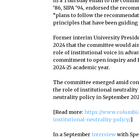
In a Thursday email to the commun
’86, SIPA ’94, endorsed the recom
“plans to follow the recommendatio
principles that have been guiding 
Former interim University Presi
2024 that the committee would ai
role of institutional voice in ad
commitment to open inquiry and f
2024-25 academic year.
The committee emerged amid conve
the role of institutional neutrali
neutrality policy in September 202
[Read more:
https://www.columbia
institutional-neutrality-policy/
]
In a September
interview
with Spe