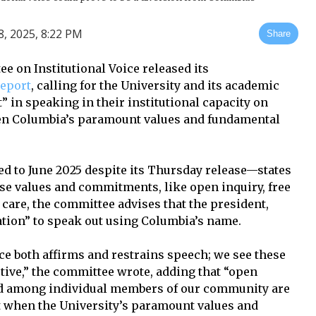
 2025, 8:22 PM
Share
e on Institutional Voice released its
report
, calling for the University and its academic
” in speaking in their institutional capacity on
aten Columbia’s paramount values and fundamental
d to June 2025 despite its Thursday release—states
ese values and commitments, like open inquiry, free
 care, the committee advises that the president,
ation” to speak out using Columbia’s name.
ce both affirms and restrains speech; we see these
tive,” the committee wrote, adding that “open
nd among individual members of our community are
t when the University’s paramount values and