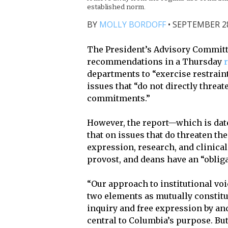
established norm.
BY
MOLLY BORDOFF
•
SEPTEMBER 28,
The President’s Advisory Committe
recommendations in a Thursday
departments to “exercise restraint
issues that “do not directly thre
commitments.”
However, the report—which is date
that on issues that do threaten th
expression, research, and clinical
provost, and deans have an “oblig
“Our approach to institutional voi
two elements as mutually constitu
inquiry and free expression by a
central to Columbia’s purpose. Bu