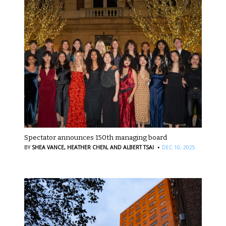
Spectator announces 150th managing board
·
BY
SHEA VANCE,
HEATHER CHEN,
AND ALBERT TSAI
DEC 10, 2025