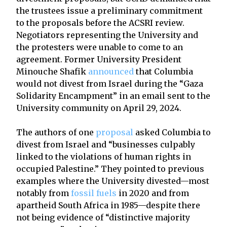
the trustees issue a preliminary commitment
to the proposals before the ACSRI review.
Negotiators representing the University and
the protesters were unable to come to an
agreement. Former University President
Minouche Shafik
announced
that Columbia
would not divest from Israel during the “Gaza
Solidarity Encampment” in an email sent to the
University community on April 29, 2024.
The authors of one
proposal
asked Columbia to
divest from Israel and “businesses culpably
linked to the violations of human rights in
occupied Palestine.” They pointed to previous
examples where the University divested—most
notably from
fossil fuels
in 2020 and from
apartheid South Africa in 1985—despite there
not being evidence of “distinctive majority