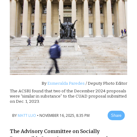
By
Esmeralda Paredes
/ Deputy Photo Editor
The ACSRI found that two of the December 2024 proposals
were “similar in substance” to the CUAD proposal submitted
on Dec. 1, 2023.
BY
MATT LUO
•
NOVEMBER 16, 2025, 8:35 PM
Share
The Advisory Committee on Socially