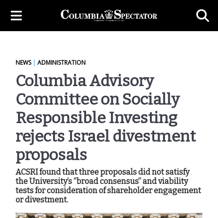
NEWS
|
ADMINISTRATION
Columbia Advisory
Committee on Socially
Responsible Investing
rejects Israel divestment
proposals
ACSRI found that three proposals did not satisfy
the University’s “broad consensus” and viability
tests for consideration of shareholder engagement
or divestment.