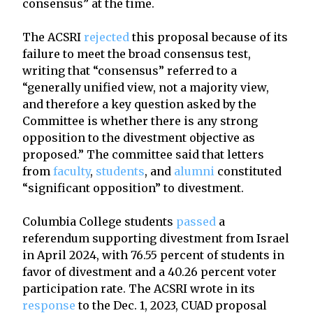
consensus” at the time.
The ACSRI
rejected
this proposal because of its
failure to meet the broad consensus test,
writing that “consensus” referred to a
“generally unified view, not a majority view,
and therefore a key question asked by the
Committee is whether there is any strong
opposition to the divestment objective as
proposed.” The committee said that letters
from
faculty
,
students
, and
alumni
constituted
“significant opposition” to divestment.
Columbia College students
passed
a
referendum supporting divestment from Israel
in April 2024, with 76.55 percent of students in
favor of divestment and a 40.26 percent voter
participation rate. The ACSRI wrote in its
response
to the Dec. 1, 2023, CUAD proposal