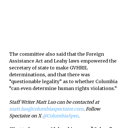
The committee also said that the Foreign
Assistance Act and Leahy laws empowered the
secretary of state to make GVHRIL
determinations, and that there was
“questionable legality” as to whether Columbia
“can even determine human rights violations.”
Staff Writer Matt Luo can be contacted at
matt.luo@columbiaspectator.com
. Follow
Spectator on X
@ColumbiaSpec
.