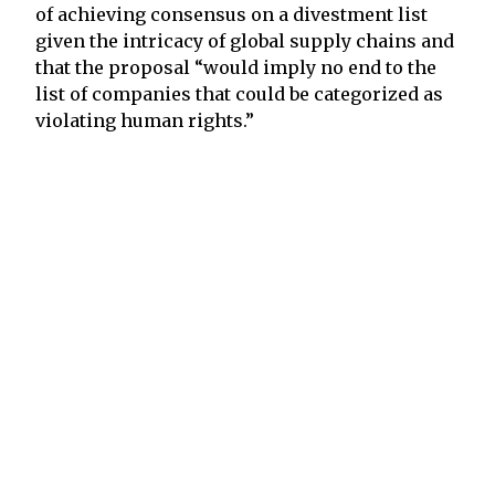
of achieving consensus on a divestment list
given the intricacy of global supply chains and
that the proposal “would imply no end to the
list of companies that could be categorized as
violating human rights.”