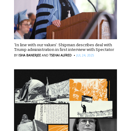
‘In line with our values’: Shipman describes deal with
Trump administration in first interview with Spectator
·
BY
ISHA BANERJEE
AND
TSEHAI ALFRED
JUL 24, 2025