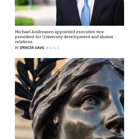
Michael Andreasen appointed executive vice
president for University development and alumni
relations
·
BY
SPENCER DAVIS
AUG 6