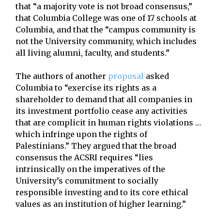
that “a majority vote is not broad consensus,”
that Columbia College was one of 17 schools at
Columbia, and that the “campus community is
not the University community, which includes
all living alumni, faculty, and students.”
The authors of another
proposal
asked
Columbia to “exercise its rights as a
shareholder to demand that all companies in
its investment portfolio cease any activities
that are complicit in human rights violations …
which infringe upon the rights of
Palestinians.” They argued that the broad
consensus the ACSRI requires “lies
intrinsically on the imperatives of the
University’s commitment to socially
responsible investing and to its core ethical
values as an institution of higher learning.”