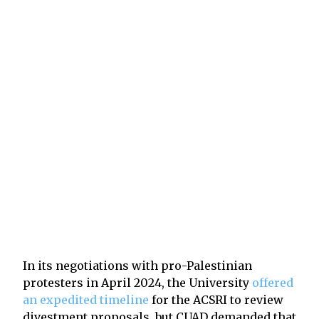
In its negotiations with pro-Palestinian
protesters in April 2024, the University
offered
an expedited timeline
for the ACSRI to review
divestment proposals, but CUAD demanded that