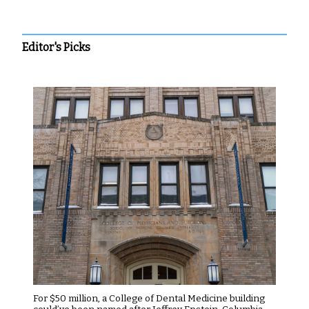
Editor's Picks
For $50 million, a College of Dental Medicine building