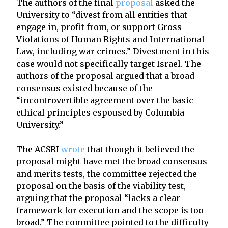
The authors of the final
proposal
asked the
University to “divest from all entities that
engage in, profit from, or support Gross
Violations of Human Rights and International
Law, including war crimes.” Divestment in this
case would not specifically target Israel. The
authors of the proposal argued that a broad
consensus existed because of the
“incontrovertible agreement over the basic
ethical principles espoused by Columbia
University.”
The ACSRI
wrote
that though it believed the
proposal might have met the broad consensus
and merits tests, the committee rejected the
proposal on the basis of the viability test,
arguing that the proposal “lacks a clear
framework for execution and the scope is too
broad.” The committee pointed to the difficulty