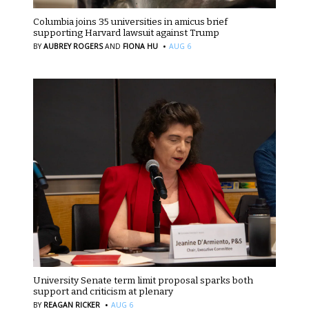
Columbia joins 35 universities in amicus brief
supporting Harvard lawsuit against Trump
·
BY
AUBREY ROGERS
AND
FIONA HU
AUG 6
University Senate term limit proposal sparks both
support and criticism at plenary
·
BY
REAGAN RICKER
AUG 6