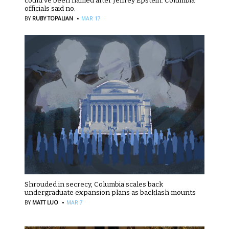
could’ve been named after Jeffrey Epstein. Columbia
officials said no.
·
BY
RUBY TOPALIAN
MAR 17
Shrouded in secrecy, Columbia scales back
undergraduate expansion plans as backlash mounts
·
BY
MATT LUO
MAR 7