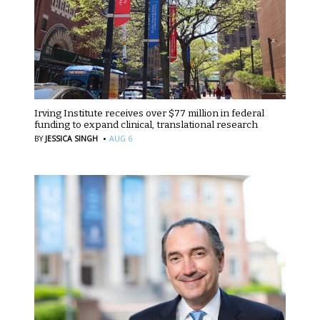
Irving Institute receives over $77 million in federal
funding to expand clinical, translational research
·
BY
JESSICA SINGH
AUG 6