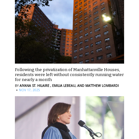
Following the privatization of Manhattanville Houses,
residents were left without consistently running water
for nearly a month
BY
AIYANA ST. HILAIRE ,
EMILIA LEBEAU,
AND MATTHEW LOMBARDI
·
NOV 17, 2025