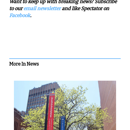
Want to keep up with breaking news? Subscribe
to our
email newsletter
and like Spectator on
Facebook
.
More In News