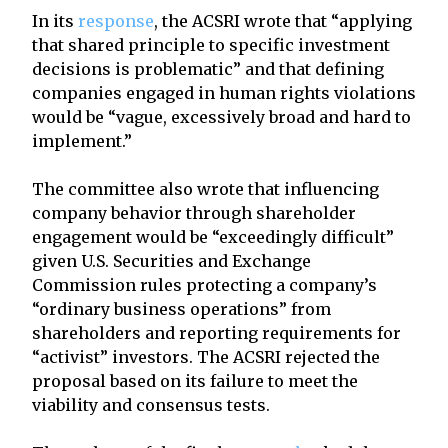
In its
response
, the ACSRI wrote that “applying
that shared principle to specific investment
decisions is problematic” and that defining
companies engaged in human rights violations
would be “vague, excessively broad and hard to
implement.”
The committee also wrote that influencing
company behavior through shareholder
engagement would be “exceedingly difficult”
given U.S. Securities and Exchange
Commission rules protecting a company’s
“ordinary business operations” from
shareholders and reporting requirements for
“activist” investors. The ACSRI rejected the
proposal based on its failure to meet the
viability and consensus tests.