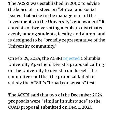
The ACSRI was established in 2000 to advise
the board of trustees on “ethical and social
issues that arise in the management of the
investments in the University’s endowment.” It
consists of twelve voting members distributed
evenly among students, faculty, and alumni and
is designed to be “broadly representative of the
University community.”
On Feb. 29, 2024, the ACSRI
rejected
Columbia
University Apartheid Divest’s proposal calling
on the University to divest from Israel. The
committee said that the proposal failed to
satisfy the ACSRI’s “broad consensus” test.
The ACSRI said that two of the December 2024
proposals were “similar in substance” to the
CUAD proposal submitted on Dec. 1, 2023.