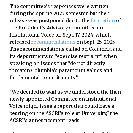
The committee’s responses were written
during the spring 2025 semester, but their
release was postponed due to the
formation
of
the President’s Advisory Committee on
Institutional Voice on Sept. 17, 2024, which
released
recommendations
on Sept. 25, 2025.
The recommendations called on Columbia and
its departments to “exercise restraint” when
speaking on issues that “do not directly
threaten Columbia’s paramount values and
fundamental commitments.”
“We decided to wait as we understood the then
newly appointed Committee on Institutional
Voice might issue a report that could have a
bearing on the ASCRI’s role at University,” the
ACSRI’s announcement reads.