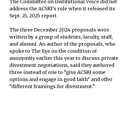
The Committee on Institutional Voice did not
address the ACSRI’s role when it released its
Sept. 25, 2025 report.
The three December 2024 proposals were
written by a group of students, faculty, staff,
and alumni. An author of the proposals, who
spoke to The Eye on the condition of
anonymity earlier this year to discuss private
divestment negotiations, said they authored
three instead of one to “give ACSRI some
options and engage in good faith” and offer
“different framings for divestment.”