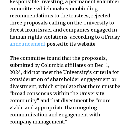
Responsible Investing, a permanent volunteer
committee which makes nonbinding
recommendations to the trustees, rejected
three proposals calling on the University to
divest from Israel and companies engaged in
human rights violations, according to a Friday
announcement
posted to its website.
The committee found that the proposals,
submitted by Columbia affiliates on Dec. 1,
2024, did not meet the University’s criteria for
consideration of shareholder engagement or
divestment, which stipulate that there must be
“broad consensus within the University
community” and that divestment be “more
viable and appropriate than ongoing
communication and engagement with
company management.”