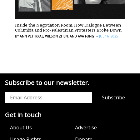
Inside the Negotiation Room: How Dialogue Between
Columbia and Pro-Palestinian Protesters Broke Down
·
BY
ANN VETTIKKAL,
WILSON ZHEN,
AND AVA FUNG
JUL 16, 2025
Subscribe to our newsletter.
Get in touch
About Us
Advertise
Usage Rights
Donate