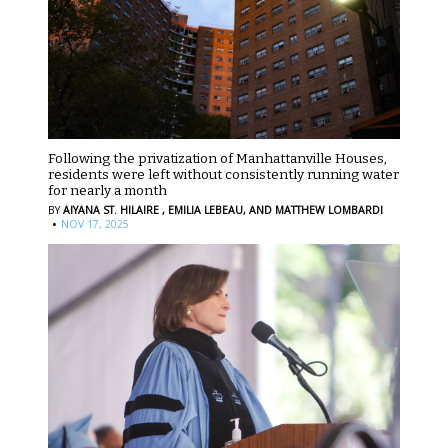
Following the privatization of Manhattanville Houses,
residents were left without consistently running water
for nearly a month
BY
AIYANA ST. HILAIRE ,
EMILIA LEBEAU,
AND MATTHEW LOMBARDI
·
NOV 17, 2025