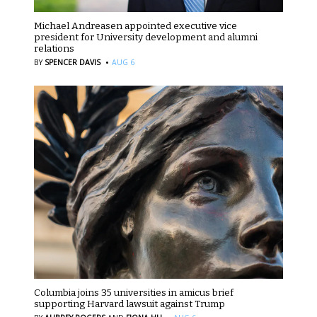
Michael Andreasen appointed executive vice
president for University development and alumni
relations
·
BY
SPENCER DAVIS
AUG 6
Columbia joins 35 universities in amicus brief
supporting Harvard lawsuit against Trump