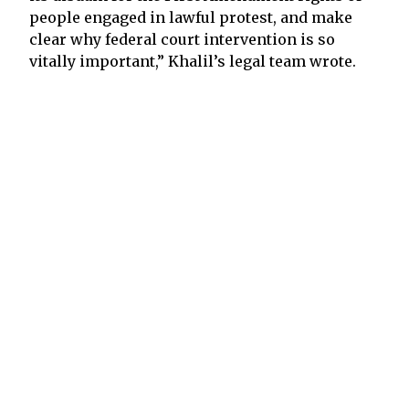
people engaged in lawful protest, and make
clear why federal court intervention is so
vitally important,” Khalil’s legal team wrote.