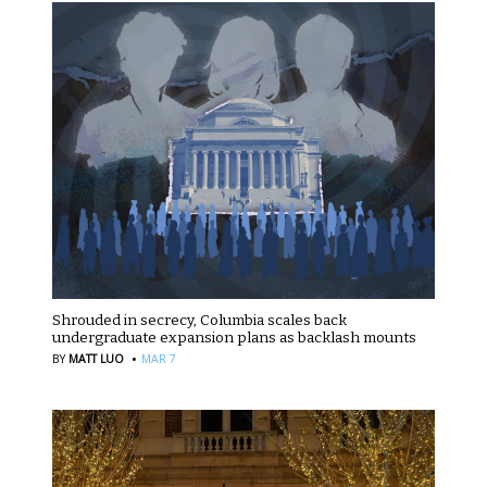
Shrouded in secrecy, Columbia scales back
undergraduate expansion plans as backlash mounts
·
BY
MATT LUO
MAR 7