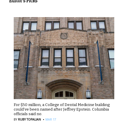
Editor's Picks
For $50 million, a College of Dental Medicine building
could’ve been named after Jeffrey Epstein. Columbia
officials said no.
·
BY
RUBY TOPALIAN
MAR 17