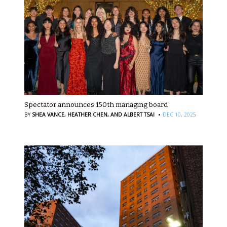
Spectator announces 150th managing board
·
BY
SHEA VANCE,
HEATHER CHEN,
AND ALBERT TSAI
DEC 10, 2025