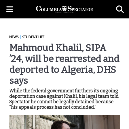
NEWS
|
STUDENT LIFE
Mahmoud Khalil, SIPA
’24, will be rearrested and
deported to Algeria, DHS
says
While the federal government furthers its ongoing
deportation case against Khalil, his legal team told
Spectator he cannot be legally detained because
“his appeals process has not concluded.”