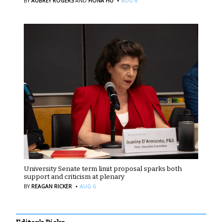
·
BY
AUBREY ROGERS
AND
FIONA HU
AUG 6
University Senate term limit proposal sparks both
support and criticism at plenary
·
BY
REAGAN RICKER
AUG 6