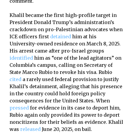
comment.
Khalil became the first high-profile target in
President Donald Trump’s administration’s
crackdown on pro-Palestinian advocates when
ICE officers first
detained
him at his
University-owned residence on March 8, 2025.
His arrest came after pro-Israel groups
identified
him as “one of the lead agitators” on
Columbia’s campus, calling on Secretary of
State Marco Rubio to revoke his visa. Rubio
cited
a rarely used federal provision to justify
Khalil’s detainment, alleging that his presence
in the country could hold foreign policy
consequences for the United States. When
pressed
for evidence in its case to deport him,
Rubio again only provided its power to deport
noncitizens for their beliefs as evidence. Khalil
was
released
June 20, 2025, on bail.