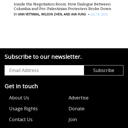
Inside the Negotiation Room: How Dialogue Between
Columbia and Pro-Palestinian Protesters Broke Down
·
BY
ANN VETTIKKAL,
WILSON ZHEN,
AND AVA FUNG
JUL 16, 2025
Subscribe to our newsletter.
Get in touch
About Us
Advertise
Usage Rights
Donate
Contact Us
Join