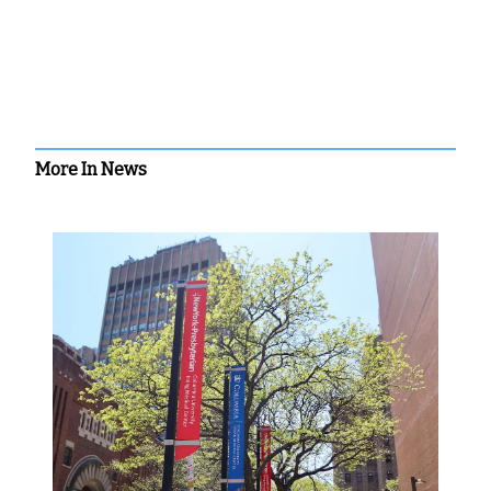
More In News