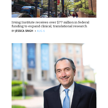
Irving Institute receives over $77 million in federal
funding to expand clinical, translational research
·
BY
JESSICA SINGH
AUG 6