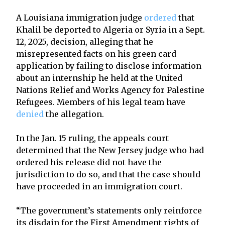
A Louisiana immigration judge
ordered
that
Khalil be deported to Algeria or Syria in a Sept.
12, 2025, decision, alleging that he
misrepresented facts on his green card
application by failing to disclose information
about an internship he held at the United
Nations Relief and Works Agency for Palestine
Refugees. Members of his legal team have
denied
the allegation.
In the Jan. 15 ruling, the appeals court
determined that the New Jersey judge who had
ordered his release did not have the
jurisdiction to do so, and that the case should
have proceeded in an immigration court.
“The government’s statements only reinforce
its disdain for the First Amendment rights of