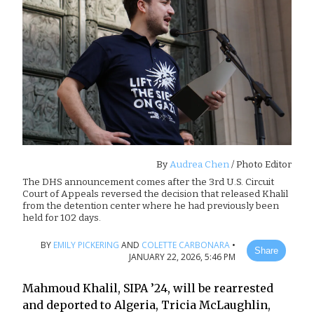
By
Audrea Chen
/ Photo Editor
The DHS announcement comes after the 3rd U.S. Circuit
Court of Appeals reversed the decision that released Khalil
from the detention center where he had previously been
held for 102 days.
BY
EMILY PICKERING
AND
COLETTE CARBONARA
•
Share
JANUARY 22, 2026, 5:46 PM
Mahmoud Khalil, SIPA ’24, will be rearrested
and deported to Algeria, Tricia McLaughlin,