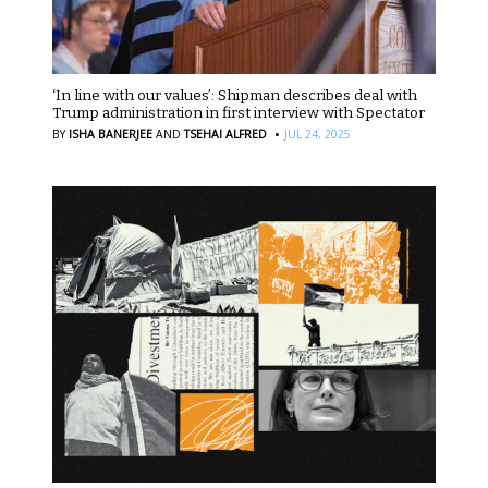
‘In line with our values’: Shipman describes deal with
Trump administration in first interview with Spectator
·
BY
ISHA BANERJEE
AND
TSEHAI ALFRED
JUL 24, 2025