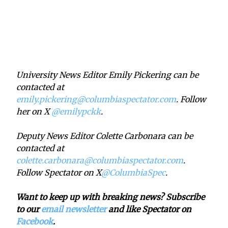
University News Editor Emily Pickering can be
contacted at
emily.pickering@columbiaspectator.com
. Follow
her on X
@emilypckk
.
Deputy News Editor Colette Carbonara can be
contacted at
colette.carbonara@columbiaspectator.com
.
Follow Spectator on X
@ColumbiaSpec
.
Want to keep up with breaking news? Subscribe
to our
email newsletter
and like Spectator on
Facebook
.