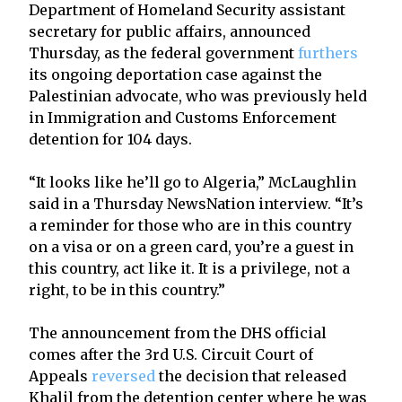
Department of Homeland Security assistant
secretary for public affairs, announced
Thursday, as the federal government
furthers
its ongoing deportation case against the
Palestinian advocate, who was previously held
in Immigration and Customs Enforcement
detention for 104 days.
“It looks like he’ll go to Algeria,” McLaughlin
said in a Thursday NewsNation interview. “It’s
a reminder for those who are in this country
on a visa or on a green card, you’re a guest in
this country, act like it. It is a privilege, not a
right, to be in this country.”
The announcement from the DHS official
comes after the 3rd U.S. Circuit Court of
Appeals
reversed
the decision that released
Khalil from the detention center where he was