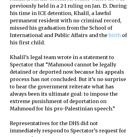
previously held in a 2-1 ruling on Jan. 15. During
his time in ICE detention, Khalil, a lawful
permanent resident with no criminal record,
missed his graduation from the School of
International and Public Affairs and the
birth
of
his first child.
Khalil’s legal team wrote in a statement to
Spectator that “Mahmoud cannot be legally
detained or deported now because his appeals
process has not concluded. But it’s no surprise
to hear the government reiterate what has
always been its ultimate goal: to impose the
extreme punishment of deportation on
Mahmoud for his pro-Palestinian speech.”
Representatives for the DHS did not
immediately respond to Spectator’s request for