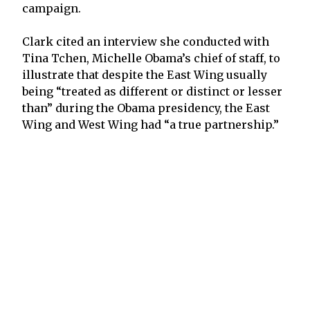
campaign.
Clark cited an interview she conducted with
Tina Tchen, Michelle Obama’s chief of staff, to
illustrate that despite the East Wing usually
being “treated as different or distinct or lesser
than” during the Obama presidency, the East
Wing and West Wing had “a true partnership.”