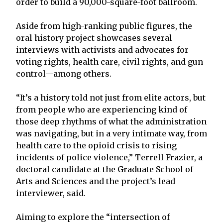
order to build a 90,000-square-foot ballroom.
Aside from high-ranking public figures, the
oral history project showcases several
interviews with activists and advocates for
voting rights, health care, civil rights, and gun
control—among others.
“It’s a history told not just from elite actors, but
from people who are experiencing kind of
those deep rhythms of what the administration
was navigating, but in a very intimate way, from
health care to the opioid crisis to rising
incidents of police violence,” Terrell Frazier, a
doctoral candidate at the Graduate School of
Arts and Sciences and the project’s lead
interviewer, said.
Aiming to explore the “intersection of