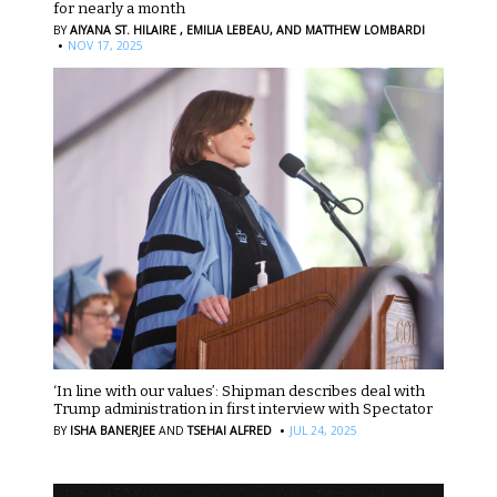
for nearly a month
BY
AIYANA ST. HILAIRE ,
EMILIA LEBEAU,
AND MATTHEW LOMBARDI
·
NOV 17, 2025
‘In line with our values’: Shipman describes deal with
Trump administration in first interview with Spectator
·
BY
ISHA BANERJEE
AND
TSEHAI ALFRED
JUL 24, 2025