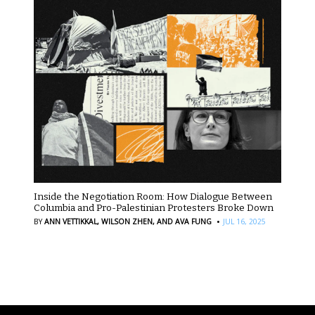
Inside the Negotiation Room: How Dialogue Between
Columbia and Pro-Palestinian Protesters Broke Down
·
BY
ANN VETTIKKAL,
WILSON ZHEN,
AND AVA FUNG
JUL 16, 2025