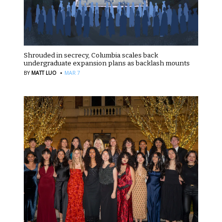
Shrouded in secrecy, Columbia scales back
undergraduate expansion plans as backlash mounts
·
BY
MATT LUO
MAR 7