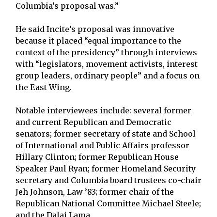
Columbia’s proposal was.”
He said Incite’s proposal was innovative
because it placed “equal importance to the
context of the presidency” through interviews
with “legislators, movement activists, interest
group leaders, ordinary people” and a focus on
the East Wing.
Notable interviewees include: several former
and current Republican and Democratic
senators; former secretary of state and School
of International and Public Affairs professor
Hillary Clinton; former Republican House
Speaker Paul Ryan; former Homeland Security
secretary and Columbia board trustees co-chair
Jeh Johnson, Law ’83; former chair of the
Republican National Committee Michael Steele;
and the Dalai Lama.