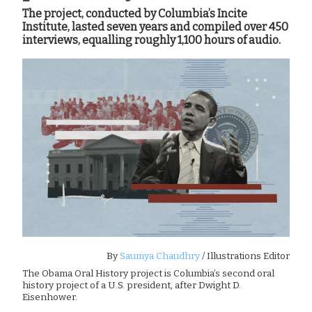
The project, conducted by Columbia’s Incite
Institute, lasted seven years and compiled over 450
interviews, equalling roughly 1,100 hours of audio.
By
Saumya Chaudhry
/ Illustrations Editor
The Obama Oral History project is Columbia’s second oral
history project of a U.S. president, after Dwight D.
Eisenhower.