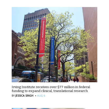
Irving Institute receives over $77 million in federal
funding to expand clinical, translational research
·
BY
JESSICA SINGH
AUG 6