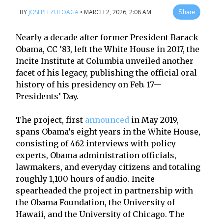
BY
JOSEPH ZULOAGA
•
MARCH 2, 2026, 2:08 AM
Share
Nearly a decade after former President Barack
Obama, CC ’83, left the White House in 2017, the
Incite Institute at Columbia unveiled another
facet of his legacy, publishing the official oral
history of his presidency on Feb. 17—
Presidents’ Day.
The project, first
announced
in May 2019,
spans Obama’s eight years in the White House,
consisting of 462 interviews with policy
experts, Obama administration officials,
lawmakers, and everyday citizens and totaling
roughly 1,100 hours of audio. Incite
spearheaded the project in partnership with
the Obama Foundation, the University of
Hawaii, and the University of Chicago. The