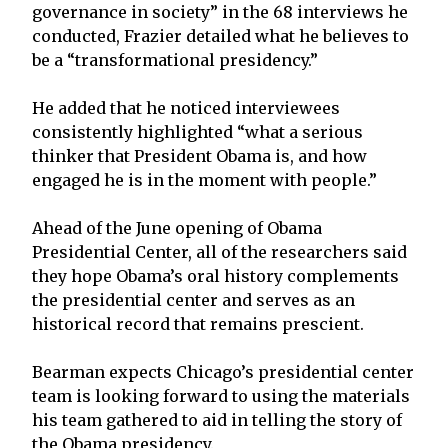
governance in society” in the 68 interviews he
conducted, Frazier detailed what he believes to
be a “transformational presidency.”
He added that he noticed interviewees
consistently highlighted “what a serious
thinker that President Obama is, and how
engaged he is in the moment with people.”
Ahead of the June opening of Obama
Presidential Center, all of the researchers said
they hope Obama’s oral history complements
the presidential center and serves as an
historical record that remains prescient.
Bearman expects Chicago’s presidential center
team is looking forward to using the materials
his team gathered to aid in telling the story of
the Obama presidency.