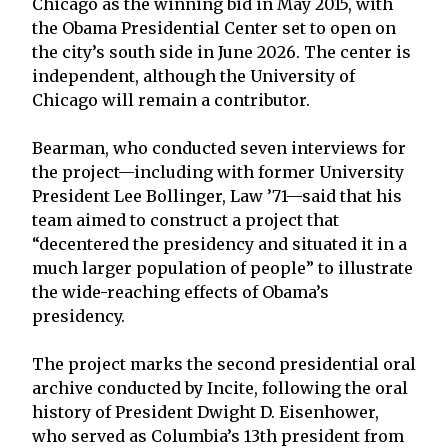
Chicago as the winning bid in May 2015, with
the Obama Presidential Center set to open on
the city’s south side in June 2026. The center is
independent, although the University of
Chicago will remain a contributor.
Bearman, who conducted seven interviews for
the project—including with former University
President Lee Bollinger, Law ’71—said that his
team aimed to construct a project that
“decentered the presidency and situated it in a
much larger population of people” to illustrate
the wide-reaching effects of Obama’s
presidency.
The project marks the second presidential oral
archive conducted by Incite, following the oral
history of President Dwight D. Eisenhower,
who served as Columbia’s 13th president from