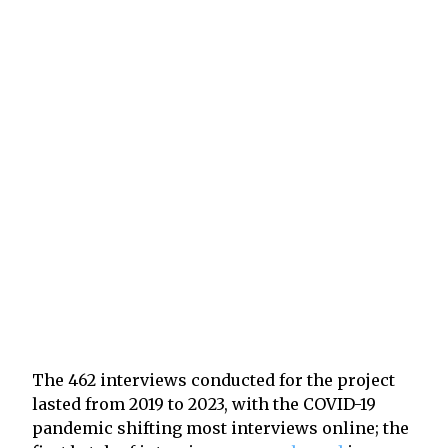
The 462 interviews conducted for the project
lasted from 2019 to 2023, with the COVID-19
pandemic shifting most interviews online; the