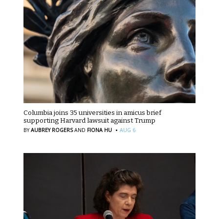
Columbia joins 35 universities in amicus brief
supporting Harvard lawsuit against Trump
·
BY
AUBREY ROGERS
AND
FIONA HU
AUG 6