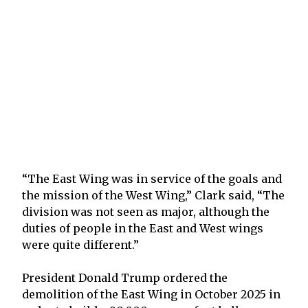
“The East Wing was in service of the goals and
the mission of the West Wing,” Clark said, “The
division was not seen as major, although the
duties of people in the East and West wings
were quite different.”
President Donald Trump ordered the
demolition of the East Wing in October 2025 in