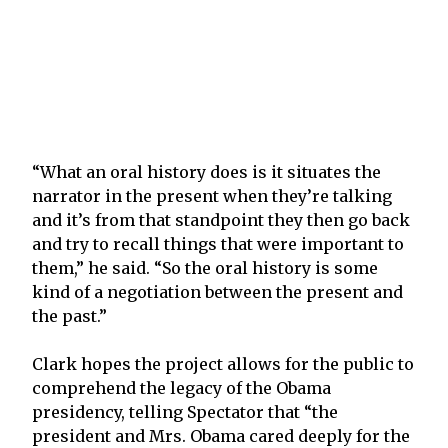
“What an oral history does is it situates the
narrator in the present when they’re talking
and it’s from that standpoint they then go back
and try to recall things that were important to
them,” he said. “So the oral history is some
kind of a negotiation between the present and
the past.”
Clark hopes the project allows for the public to
comprehend the legacy of the Obama
presidency, telling Spectator that “the
president and Mrs. Obama cared deeply for the