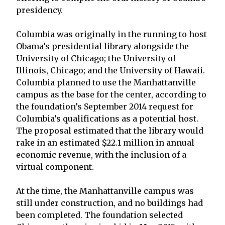
presidency.
Columbia was originally in the running to host
Obama’s presidential library alongside the
University of Chicago; the University of
Illinois, Chicago; and the University of Hawaii.
Columbia planned to use the Manhattanville
campus as the base for the center, according to
the foundation’s September 2014 request for
Columbia’s qualifications as a potential host.
The proposal estimated that the library would
rake in an estimated $22.1 million in annual
economic revenue, with the inclusion of a
virtual component.
At the time, the Manhattanville campus was
still under construction, and no buildings had
been completed. The foundation selected