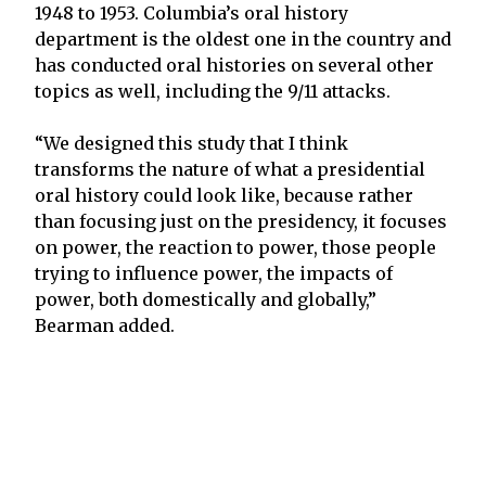
1948 to 1953. Columbia’s oral history
department is the oldest one in the country and
has conducted oral histories on several other
topics as well, including the 9/11 attacks.
“We designed this study that I think
transforms the nature of what a presidential
oral history could look like, because rather
than focusing just on the presidency, it focuses
on power, the reaction to power, those people
trying to influence power, the impacts of
power, both domestically and globally,”
Bearman added.