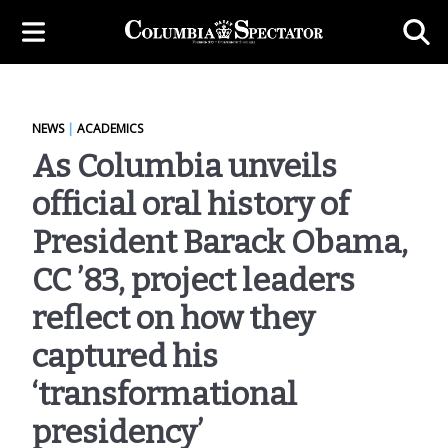
NEWS
|
ACADEMICS
As Columbia unveils
official oral history of
President Barack Obama,
CC ’83, project leaders
reflect on how they
captured his
‘transformational
presidency’