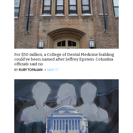
For $50 million, a College of Dental Medicine building
could’ve been named after Jeffrey Epstein. Columbia
officials said no.
·
BY
RUBY TOPALIAN
MAR 17