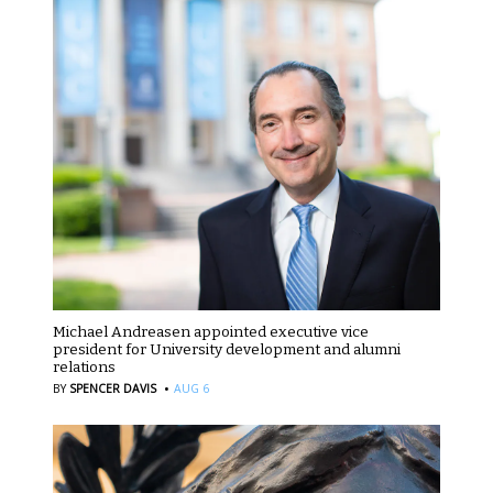
Michael Andreasen appointed executive vice
president for University development and alumni
relations
·
BY
SPENCER DAVIS
AUG 6