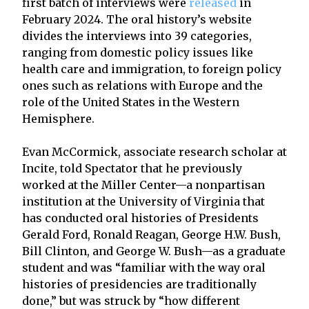
first batch of interviews were
released
in
February 2024. The oral history’s website
divides the interviews into 39 categories,
ranging from domestic policy issues like
health care and immigration, to foreign policy
ones such as relations with Europe and the
role of the United States in the Western
Hemisphere.
Evan McCormick, associate research scholar at
Incite, told Spectator that he previously
worked at the Miller Center—a nonpartisan
institution at the University of Virginia that
has conducted oral histories of Presidents
Gerald Ford, Ronald Reagan, George H.W. Bush,
Bill Clinton, and George W. Bush—as a graduate
student and was “familiar with the way oral
histories of presidencies are traditionally
done,” but was struck by “how different