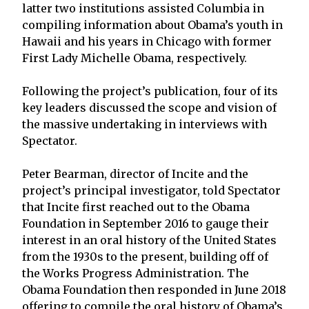
latter two institutions assisted Columbia in
compiling information about Obama’s youth in
Hawaii and his years in Chicago with former
First Lady Michelle Obama, respectively.
Following the project’s publication, four of its
key leaders discussed the scope and vision of
the massive undertaking in interviews with
Spectator.
Peter Bearman, director of Incite and the
project’s principal investigator, told Spectator
that Incite first reached out to the Obama
Foundation in September 2016 to gauge their
interest in an oral history of the United States
from the 1930s to the present, building off of
the Works Progress Administration. The
Obama Foundation then responded in June 2018
offering to compile the oral history of Obama’s