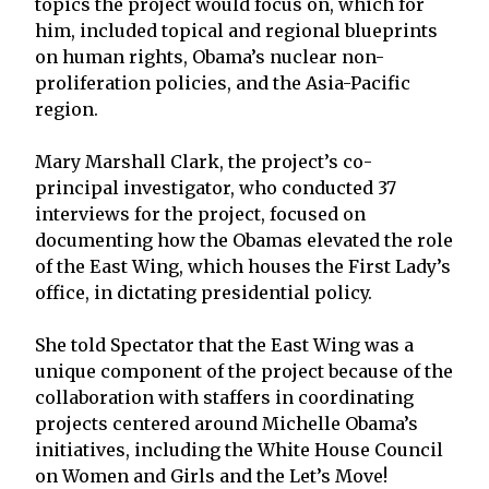
topics the project would focus on, which for
him, included topical and regional blueprints
on human rights, Obama’s nuclear non-
proliferation policies, and the Asia-Pacific
region.
Mary Marshall Clark, the project’s co-
principal investigator, who conducted 37
interviews for the project, focused on
documenting how the Obamas elevated the role
of the East Wing, which houses the First Lady’s
office, in dictating presidential policy.
She told Spectator that the East Wing was a
unique component of the project because of the
collaboration with staffers in coordinating
projects centered around Michelle Obama’s
initiatives, including the White House Council
on Women and Girls and the Let’s Move!