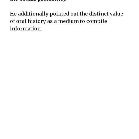
He additionally pointed out the distinct value
of oral history as a medium to compile
information.