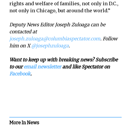
rights and welfare of families, not only in D.C.,
not only in Chicago, but around the world.”
Deputy News Editor Joseph Zuloaga can be
contacted at
joseph.zuloaga@columbiaspectator.com
. Follow
him on X
@josephzuloaga
.
Want to keep up with breaking news? Subscribe
to our
email newsletter
and like Spectator on
Facebook
.
More In News