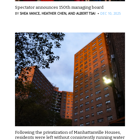
Spectator announces 150th managing board
·
BY
SHEA VANCE,
HEATHER CHEN,
AND ALBERT TSAI
DEC 10, 2025
Following the privatization of Manhattanville Houses,
residents were left without consistently running water