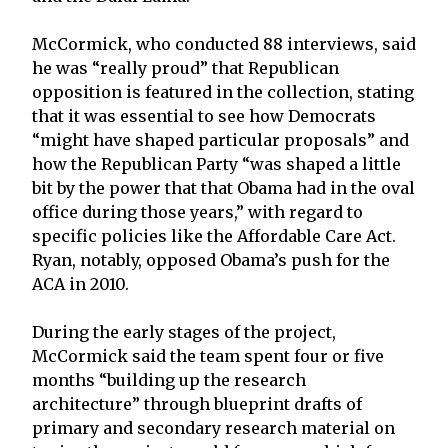
McCormick, who conducted 88 interviews, said
he was “really proud” that Republican
opposition is featured in the collection, stating
that it was essential to see how Democrats
“might have shaped particular proposals” and
how the Republican Party “was shaped a little
bit by the power that that Obama had in the oval
office during those years,” with regard to
specific policies like the Affordable Care Act.
Ryan, notably, opposed Obama’s push for the
ACA in 2010.
During the early stages of the project,
McCormick said the team spent four or five
months “building up the research
architecture” through blueprint drafts of
primary and secondary research material on