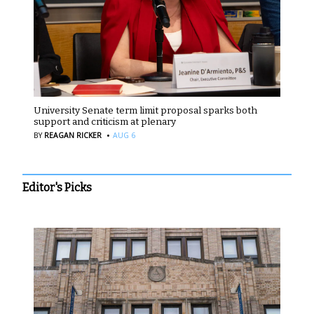
University Senate term limit proposal sparks both
support and criticism at plenary
·
BY
REAGAN RICKER
AUG 6
Editor's Picks