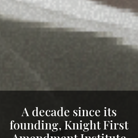
A decade since its
founding, Knight First
Amendment Institute