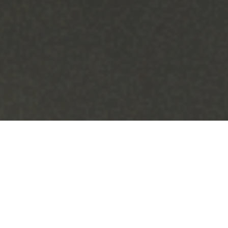
Saumya Chaudhry / Illustrations Editor
As a college student, Jameel Jaffer did not have
his sights set on landing a job in law—much less
a job at Columbia.
A former investment banker, Jaffeer pivoted to