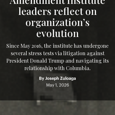
leaders reflect on
organization’s
evolution
Since May 2016, the institute has undergone
several stress tests via litigation against
President Donald Trump and navigating its
relationship with Columbia.
By
Joseph Zuloaga
May 1, 2026