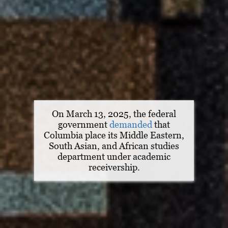
On March 13, 2025, the federal
government
demanded
that
Columbia place its Middle Eastern,
South Asian, and African studies
department under academic
receivership.