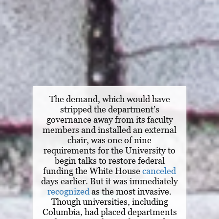
The demand, which would have
stripped the department’s
governance away from its faculty
members and installed an external
chair, was one of nine
requirements for the University to
begin talks to restore federal
funding the White House
canceled
days earlier. But it was immediately
recognized
as the most invasive.
Though universities, including
Columbia, had placed departments