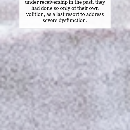
under receivership in the past, they
had done so only of their own
volition, as a last resort to address
severe dysfunction.