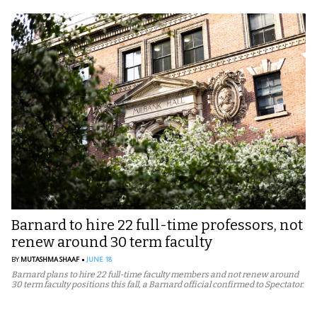
Barnard to hire 22 full-time professors, not
renew around 30 term faculty
BY
MUTASHMA SHAAF
JUNE 18
Barnard plans to hire 22 full-time faculty members and not renew around
30 term faculty positions this fall, a Barnard official confirmed to Spectator.