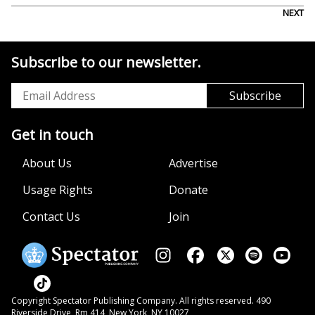
NEXT
Subscribe to our newsletter.
Get in touch
About Us
Advertise
Usage Rights
Donate
Contact Us
Join
Copyright Spectator Publishing Company. All rights reserved. 490
Riverside Drive, Rm 414, New York, NY 10027