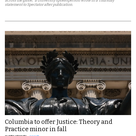
across the globe,” a University spokesperson wrote in a Thursday
statement to Spectator after publication.
Columbia to offer Justice: Theory and
Practice minor in fall