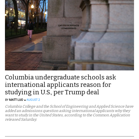
Columbia undergraduate schools ask
international applicants reason for
studying in U.S., per Trump deal
BY
MATT LUO
AUGUST 2
Columbia College and the School of Engineering and Applied Science have
added an admissions question asking international applicants why they
want to study in the United States, according to the Common Application
released Saturday.