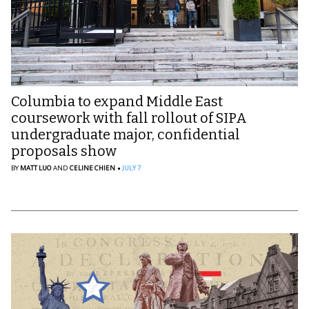
Columbia to expand Middle East
coursework with fall rollout of SIPA
undergraduate major, confidential
proposals show
BY
MATT LUO
AND
CELINE CHIEN
JULY 7