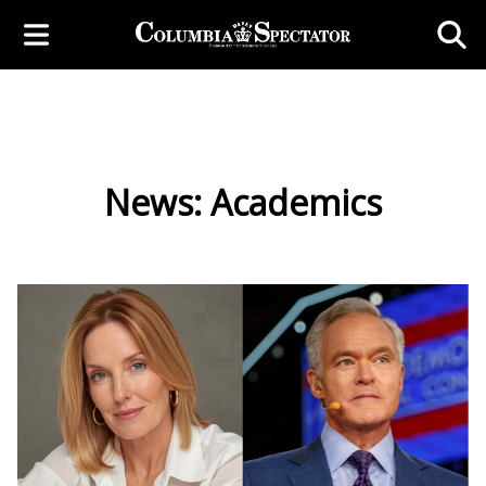
News: Academics