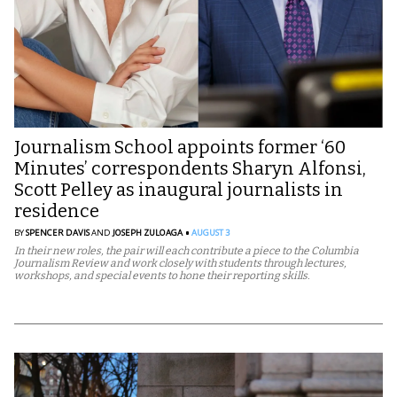
Journalism School appoints former ‘60
Minutes’ correspondents Sharyn Alfonsi,
Scott Pelley as inaugural journalists in
residence
BY
SPENCER DAVIS
AND
JOSEPH ZULOAGA
AUGUST 3
In their new roles, the pair will each contribute a piece to the Columbia
Journalism Review and work closely with students through lectures,
workshops, and special events to hone their reporting skills.