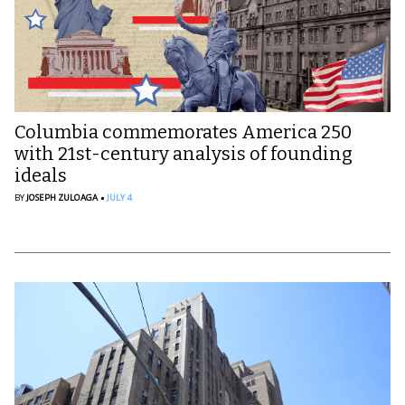
Columbia commemorates America 250
with 21st-century analysis of founding
ideals
BY
JOSEPH ZULOAGA
JULY 4