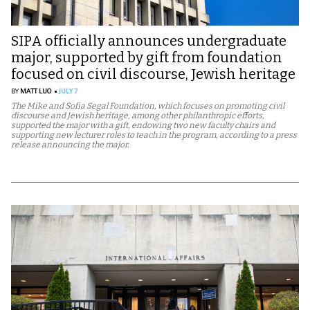
SIPA officially announces undergraduate
major, supported by gift from foundation
focused on civil discourse, Jewish heritage
BY
MATT LUO
JULY 7
The Mike and Sofia Segal Foundation, which focuses on promoting civil
discourse and Jewish heritage, among other philanthropic efforts,
supported the major with a gift, endowing two new faculty chairs and
supporting new lecturer roles to teach in the program, according to a press
release announcing the major.