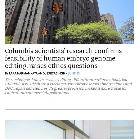
Columbia scientists’ research confirms
feasibility of human embryo genome
editing, raises ethics questions
BY
LARA HARMANKAYA
AND
JESSICA SINGH
JUNE 30
The technique, known as base editing, differs from earlier methods like
CRISPR/Cas9, which are associated with chromosomal abnormalities and
DNA repair deficiencies. Its greater precision makes it more viable for
clinical and commercial applications.