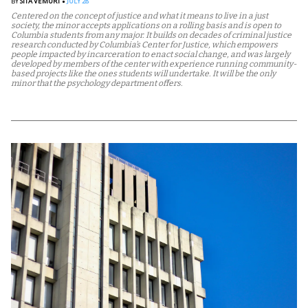
BY
SITA VEMURI
JULY 28
Centered on the concept of justice and what it means to live in a just
society, the minor accepts applications on a rolling basis and is open to
Columbia students from any major. It builds on decades of criminal justice
research conducted by Columbia’s Center for Justice, which empowers
people impacted by incarceration to enact social change, and was largely
developed by members of the center with experience running community-
based projects like the ones students will undertake. It will be the only
minor that the psychology department offers.