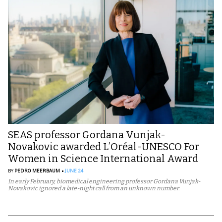
SEAS professor Gordana Vunjak-
Novakovic awarded L’Oréal-UNESCO For
Women in Science International Award
BY
PEDRO MEERBAUM
JUNE 24
In early February, biomedical engineering professor Gordana Vunjak-
Novakovic ignored a late-night call from an unknown number.