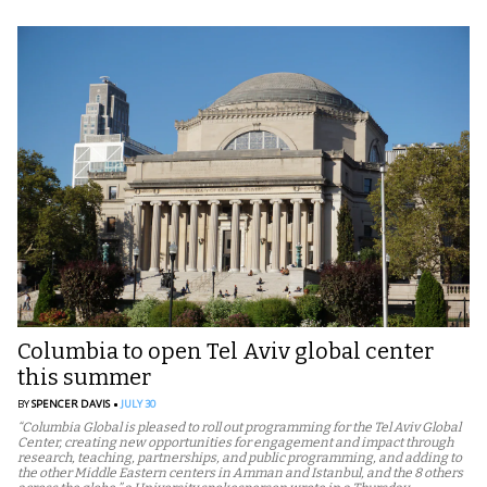
Columbia to open Tel Aviv global center
this summer
BY
SPENCER DAVIS
JULY 30
“Columbia Global is pleased to roll out programming for the Tel Aviv Global
Center, creating new opportunities for engagement and impact through
research, teaching, partnerships, and public programming, and adding to
the other Middle Eastern centers in Amman and Istanbul, and the 8 others