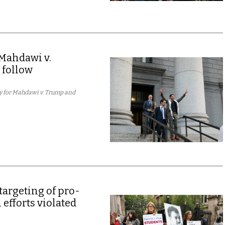
Mahdawi v.
 follow
y for Mahdawi v. Trump and
targeting of pro-
 efforts violated