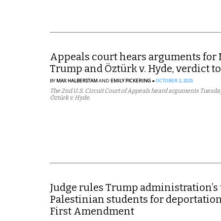
Appeals court hears arguments for 
Trump and Öztürk v. Hyde, verdict to
BY
MAX HALBERSTAM
AND
EMILY PICKERING
OCTOBER 2, 2025
The 2nd U.S. Circuit Court of Appeals heard arguments Tuesda
Öztürk v. Hyde.
Judge rules Trump administration’s 
Palestinian students for deportation
First Amendment