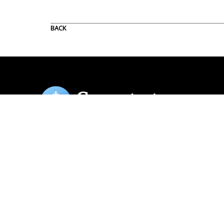
BACK
Copyright Spectator Publishing Company. All rights reserved. 49
Riverside Drive, Rm 414, New York, NY 10027