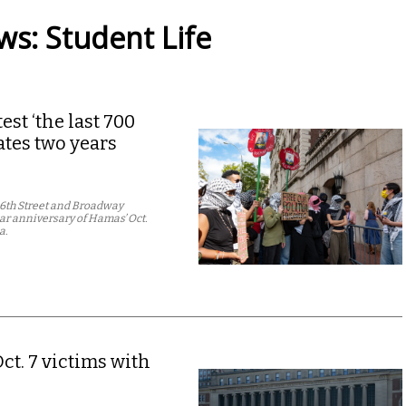
s: Student Life
st ‘the last 700
tes two years
16th Street and Broadway
ear anniversary of Hamas’ Oct.
a.
ct. 7 victims with