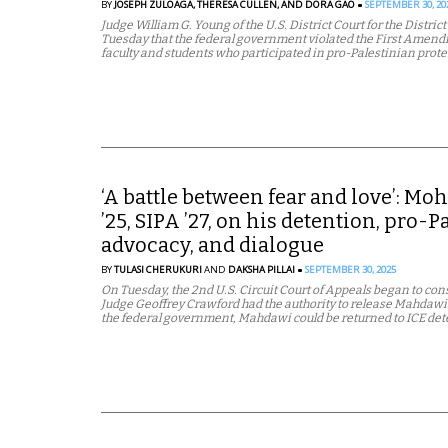
BY
JOSEPH ZULOAGA,
THERESA CULLEN,
AND DORA GAO
SEPTEMBER 30, 20
Judge William G. Young of the U.S. District Court for the Distric
Tuesday that the federal government violated the First Amendme
faculty and students who participated in pro-Palestinian prote
‘A battle between fear and love’: M
’25, SIPA ’27, on his detention, pro-P
advocacy, and dialogue
BY
TULASI CHERUKURI
AND
DAKSHA PILLAI
SEPTEMBER 30, 2025
On Tuesday, the 2nd U.S. Circuit Court of Appeals began to cons
Judge Geoffrey Crawford had the authority to release Mahdawi. If
the federal government, Mahdawi could be returned to ICE det