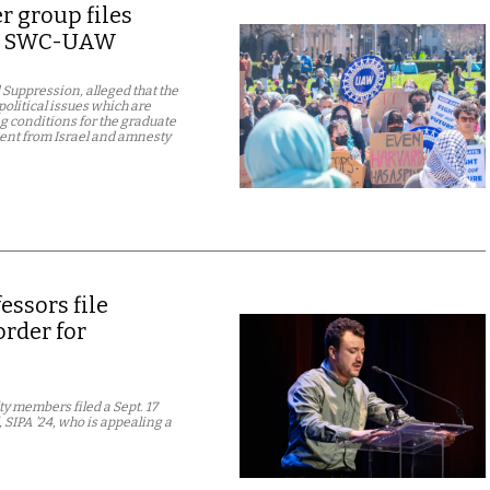
 group files
nst SWC-UAW
Suppression, alleged that the
political issues which are
g conditions for the graduate
ment from Israel and amnesty
ssors file
rder for
y members filed a Sept. 17
 SIPA ’24, who is appealing a