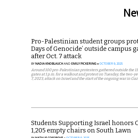
New
Pro-Palestinian student groups prote
Days of Genocide’ outside campus ga
after Oct. 7 attack
BY
NADIA KNOBLAUCH
AND
EMILY PICKERING
OCTOBER 9, 2025
Around 100 pro-Palestinian protesters gathered outside the 1
gates at 1 p.m. for a walkout and protest on Tuesday, the two-y
7, 2023, attack on Israel and the start of the ongoing war in Gaz
Students Supporting Israel honors O
1,205 empty chairs on South Lawn
BY
NATALIE COSGROVE
OCTOBER 9, 2025