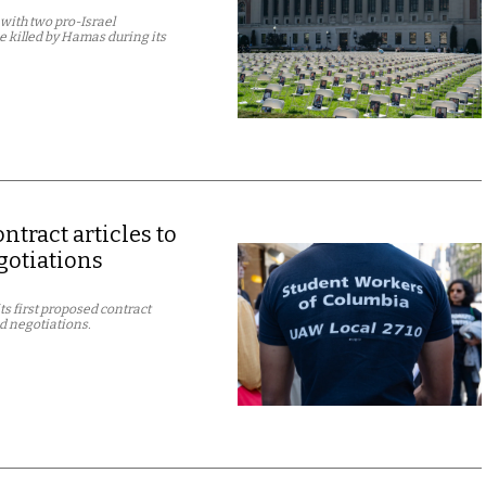
with two pro-Israel
e killed by Hamas during its
tract articles to
gotiations
s first proposed contract
ed negotiations.