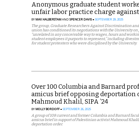
Anonymous graduate student worker
unfair labor practice charge agai
BY
MAX HALBERSTAM
AND
SPENCER DAVIS
SEPTEMBER 29, 2025
The group, Graduate Researchers Against Discrimination and 
union has conditioned its negotiations with the University on 
“unrelated in any conceivable way to wages, hours and workin
student employees it purports to represent,” including divest
for student protesters who were disciplined by the University.
Over 100 Columbia and Barnard profe
amicus brief opposing deportation o
Mahmoud Khalil, SIPA ’24
BY
MOLLY BORDOFF
SEPTEMBER 26, 2025
A group of 108 current and former Columbia and Barnard facult
amicus brief in support of Palestinian activist Mahmoud Khalil,
deportation order.