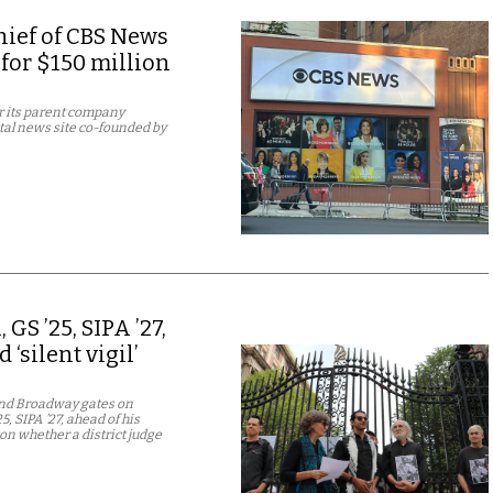
chief of CBS News
 for $150 million
er its parent company
tal news site co-founded by
S ’25, SIPA ’27,
‘silent vigil’
 and Broadway gates on
 SIPA ’27, ahead of his
on whether a district judge