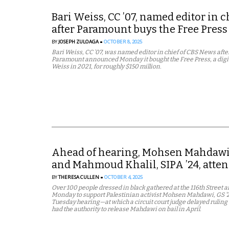
Bari Weiss, CC ’07, named editor in 
after Paramount buys the Free Press
BY
JOSEPH ZULOAGA
OCTOBER 8, 2025
Bari Weiss, CC ’07, was named editor in chief of CBS News aft
Paramount announced Monday it bought the Free Press, a digi
Weiss in 2021, for roughly $150 million.
Ahead of hearing, Mohsen Mahdawi, G
and Mahmoud Khalil, SIPA ’24, attend 
BY
THERESA CULLEN
OCTOBER 4, 2025
Over 100 people dressed in black gathered at the 116th Street
Monday to support Palestinian activist Mohsen Mahdawi, GS ’25,
Tuesday hearing—at which a circuit court judge delayed ruling 
had the authority to release Mahdawi on bail in April.