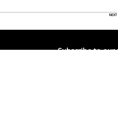
NEXT
Subscribe to our 
0
About Us
Usage Rights