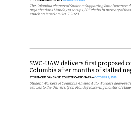
The Columbia chapter of Students Supporting Israel partnered 
organizations Monday to set up 1,205 chairs in memory of thos
attack on Israel on Oct. 7, 2023.
SWC-UAW delivers first proposed con
Columbia after months of stalled ne
BY
SPENCER DAVIS
AND
COLETTE CARBONARA
OCTOBER 9, 2025
Student Workers of Columbia-United Auto Workers delivered it
articles to the University on Monday following months of stall