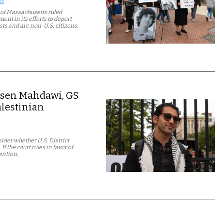
25
t of Massachusetts ruled
nt in its efforts to deport
sts and are non-U.S. citizens.
ohsen Mahdawi, GS
alestinian
ider whether U.S. District
 the court rules in favor of
ention.