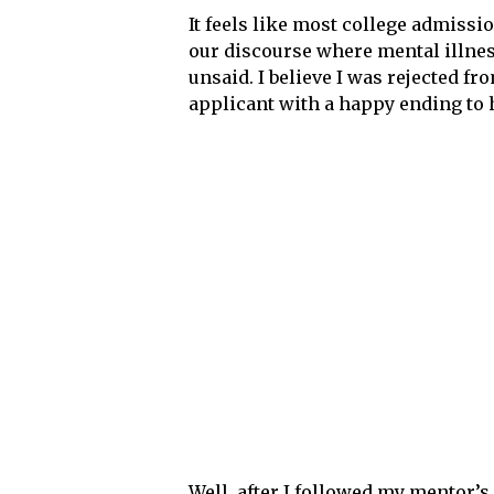
It feels like most college admissio
our discourse where mental illnes
unsaid. I believe I was rejected f
applicant with a happy ending to her
Well, after I followed my mentor’s