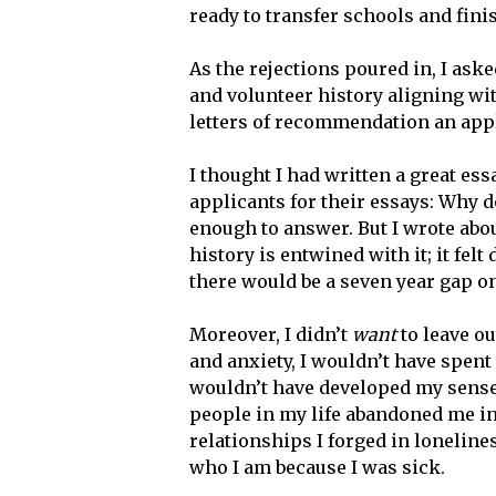
ready to transfer schools and fin
As the rejections poured in, I ask
and volunteer history aligning wit
letters of recommendation an appli
I thought I had written a great ess
applicants for their essays: Why d
enough to answer. But I wrote abou
history is entwined with it; it felt 
there would be a seven year gap o
Moreover, I didn’t
want
to leave ou
and anxiety, I wouldn’t have spent
wouldn’t have developed my sense 
people in my life abandoned me i
relationships I forged in lonelines
who I am because I was sick.