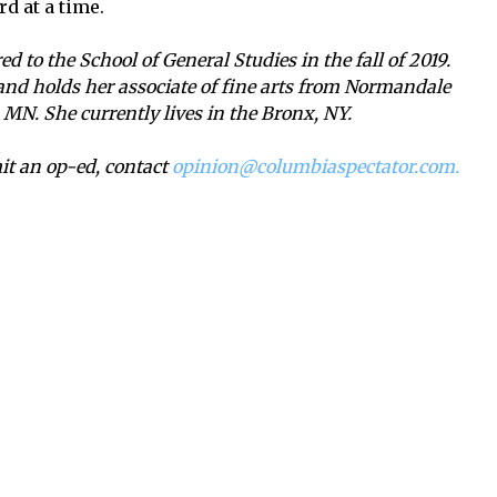
rd at a time.
d to the School of General Studies in the fall of 2019.
 and holds her associate of fine arts from Normandale
MN. She currently lives in the Bronx, NY.
mit an op-ed, contact
opinion@columbiaspectator.com.