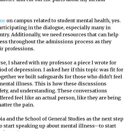
one
on campus related to student mental health, yes.
articipating in the dialogue, especially many in
try. Additionally, we need resources that can help
ness throughout the admissions process as they
ir professions.
rse, I shared with my professor a piece I wrote for
d of depression. I asked her if this topic was fit for
ogether we built safeguards for those who didn’t feel
mental illness. This is how these discussions
afety, and understanding. These conversations
red feel like an actual person, like they are being
atter the pain.
a and the School of General Studies as the next step
o start speaking up about mental illness—to start