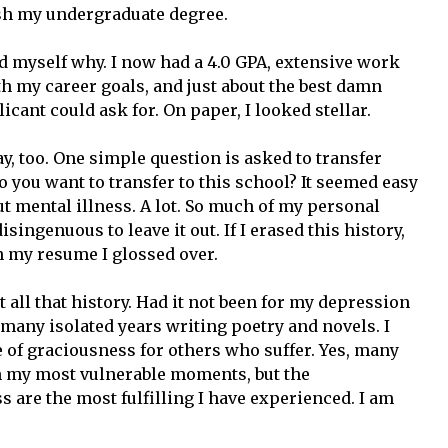
ish my undergraduate degree.
ed myself why. I now had a 4.0 GPA, extensive work
h my career goals, and just about the best damn
cant could ask for. On paper, I looked stellar.
ay, too. One simple question is asked to transfer
o you want to transfer to this school? It seemed easy
t mental illness. A lot. So much of my personal
disingenuous to leave it out. If I erased this history,
n my resume I glossed over.
t all that history. Had it not been for my depression
 many isolated years writing poetry and novels. I
of graciousness for others who suffer. Yes, many
n my most vulnerable moments, but the
s are the most fulfilling I have experienced. I am