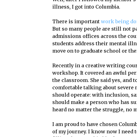
illness, I got into Columbia.
There is important
work being d
But so many people are still not p
admissions offices across the coun
students address their mental ill
move on to graduate school or the
Recently in a creative writing cou
workshop. It covered an awful perio
the classroom. She said yes, and t
comfortable talking about severe 
should operate: with inclusion, s
should make a person who has suffe
heard no matter the struggle, no m
I am proud to have chosen Columbi
of my journey. I know now I need t