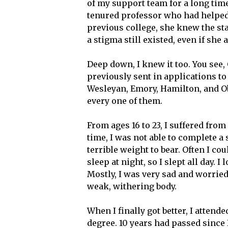
of my support team for a long time
tenured professor who had helped
previous college, she knew the s
a stigma still existed, even if she
Deep down, I knew it too. You see, 
previously sent in applications t
Wesleyan, Emory, Hamilton, and O
every one of them.
From ages 16 to 23, I suffered from
time, I was not able to complete a
terrible weight to bear. Often I cou
sleep at night, so I slept all day. 
Mostly, I was very sad and worried
weak, withering body.
When I finally got better, I atte
degree. 10 years had passed since I