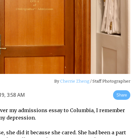
By
Cherrie Zheng
/ Staff Photographer
9, 3:58 AM
Share
ver my admissions essay to Columbia, I remember
my depression.
e, she did it because she cared. She had been a part