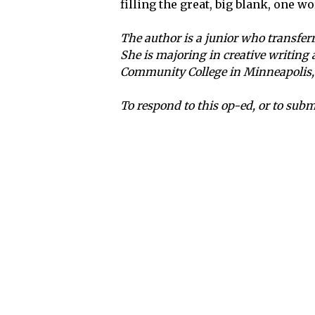
filling the great, big blank, one wo
The author is a junior who transferre
She is majoring in creative writing
Community College in Minneapolis, 
To respond to this op-ed, or to sub