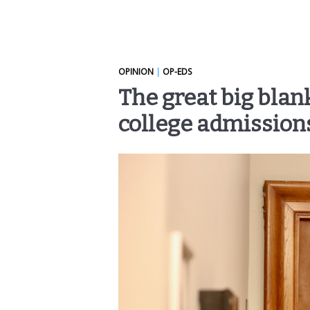
OPINION
|
OP-EDS
The great big blank
college admission