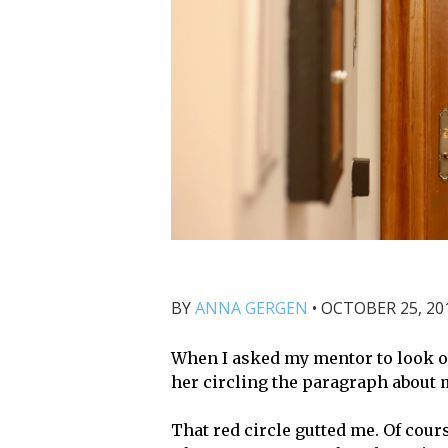
BY
ANNA GERGEN
•
OCTOBER 25, 201
When I asked my mentor to look o
her circling the paragraph about 
That red circle gutted me. Of cours