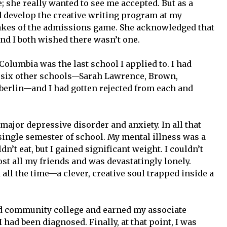
; she really wanted to see me accepted. But as a
 develop the creative writing program at my
takes of the admissions game. She acknowledged that
 and I both wished there wasn’t one.
Columbia was the last school I applied to. I had
o six other schools—Sarah Lawrence, Brown,
berlin—and I had gotten rejected from each and
 major depressive disorder and anxiety. In all that
 single semester of school. My mental illness was a
ldn’t eat, but I gained significant weight. I couldn’t
I lost all my friends and was devastatingly lonely.
 all the time—a clever, creative soul trapped inside a
nded community college and earned my associate
 had been diagnosed. Finally, at that point, I was