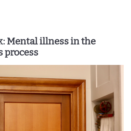
: Mental illness in the
s process