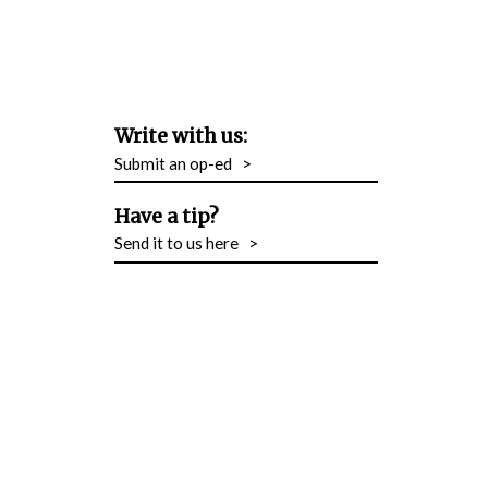
Write with us:
Submit an op-ed
>
Have a tip?
Send it to us here
>