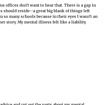
ns offices don’t want to hear that. There is a gap in
s should reside—a great big blank of things left
rom so many schools because in their eyes I wasn’t an
 story. My mental illness felt like a liability.
 advice and cut out the parts about my mental