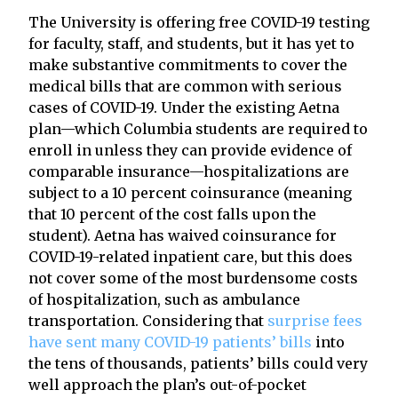
The University is offering free COVID-19 testing
for faculty, staff, and students, but it has yet to
make substantive commitments to cover the
medical bills that are common with serious
cases of COVID-19. Under the existing Aetna
plan—which Columbia students are required to
enroll in unless they can provide evidence of
comparable insurance—hospitalizations are
subject to a 10 percent coinsurance (meaning
that 10 percent of the cost falls upon the
student). Aetna has waived coinsurance for
COVID-19-related inpatient care, but this does
not cover some of the most burdensome costs
of hospitalization, such as ambulance
transportation. Considering that
surprise fees
have sent many COVID-19 patients’ bills
into
the tens of thousands, patients’ bills could very
well approach the plan’s out-of-pocket