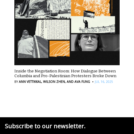
Inside the Negotiation Room: How Dialogue Between
Columbia and Pro-Palestinian Protesters Broke Down
·
BY
ANN VETTIKKAL,
WILSON ZHEN,
AND AVA FUNG
JUL 16, 2025
Subscribe to our newsletter.