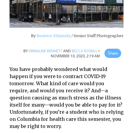
By
Beatrice Shlansky
/ Senior Staff Photographer
BY
EMMALINE BENNETT
AND
BECCA ROSKILL
•
Share
NOVEMBER 10, 2020, 2:19 AM
You have probably wondered what would
happen if you were to contract COVID-19
tomorrow. What kind of care would you
require, and would you receive it? And—a
question causing as much stress as the illness
itself for many—would you be able to pay for it?
Unfortunately, if you’re a student who is relying
on Columbia for health care this semester, you
may be right to worry.