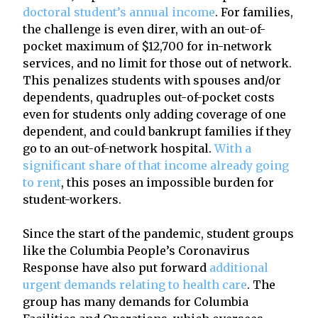
doctoral student’s annual income
. For families,
the challenge is even direr, with an out-of-
pocket maximum of $12,700 for in-network
services, and no limit for those out of network.
This penalizes students with spouses and/or
dependents, quadruples out-of-pocket costs
even for students only adding coverage of one
dependent, and could bankrupt families if they
go to an out-of-network hospital.
With a
significant share of that income already going
to rent
, this poses an impossible burden for
student-workers.
Since the start of the pandemic, student groups
like the Columbia People’s Coronavirus
Response have also put forward
additional
urgent demands relating to health care
. The
group has many demands for Columbia