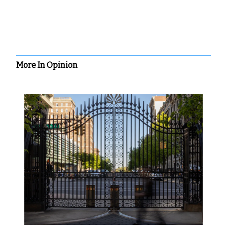
More In Opinion