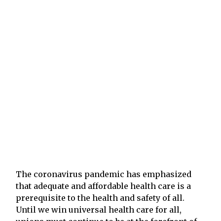
The coronavirus pandemic has emphasized
that adequate and affordable health care is a
prerequisite to the health and safety of all.
Until we win universal health care for all,