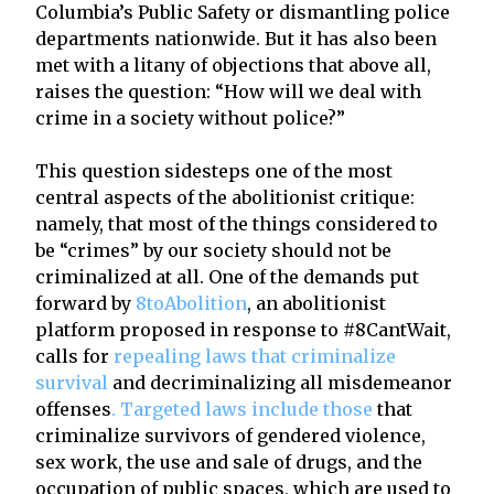
Columbia’s Public Safety or dismantling police
departments nationwide. But it has also been
met with a litany of objections that above all,
raises the question: “How will we deal with
crime in a society without police?”
This question sidesteps one of the most
central aspects of the abolitionist critique:
namely, that most of the things considered to
be “crimes” by our society should not be
criminalized at all. One of the demands put
forward by
8toAbolition
, an abolitionist
platform proposed in response to #8CantWait,
calls for
repealing laws that criminalize
survival
and decriminalizing all misdemeanor
offenses
. Targeted laws include those
that
criminalize survivors of gendered violence,
sex work, the use and sale of drugs, and the
occupation of public spaces, which are used to