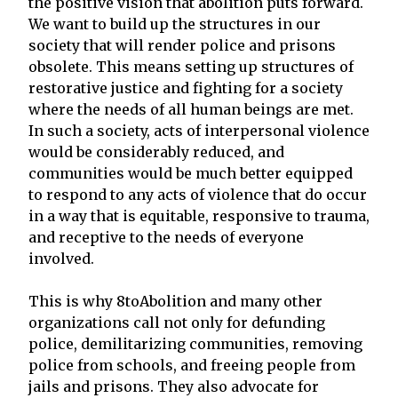
the positive vision that abolition puts forward.
We want to build up the structures in our
society that will render police and prisons
obsolete. This means setting up structures of
restorative justice and fighting for a society
where the needs of all human beings are met.
In such a society, acts of interpersonal violence
would be considerably reduced, and
communities would be much better equipped
to respond to any acts of violence that do occur
in a way that is equitable, responsive to trauma,
and receptive to the needs of everyone
involved.
This is why 8toAbolition and many other
organizations call not only for defunding
police, demilitarizing communities, removing
police from schools, and freeing people from
jails and prisons. They also advocate for