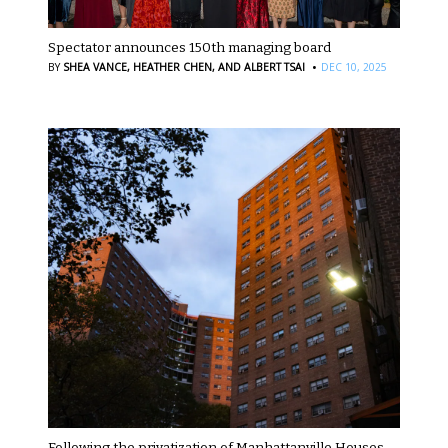
Spectator announces 150th managing board
·
BY
SHEA VANCE,
HEATHER CHEN,
AND ALBERT TSAI
DEC 10, 2025
Following the privatization of Manhattanville Houses,