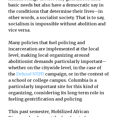
basic needs but also have a democratic say in
the conditions that determine their lives—in
other words, a socialist society. That is to say,
socialism is impossible without abolition and
vice versa.
Many policies that fuel policing and
incarceration are implemented at the local
level, making local organizing around
abolitionist demands particularly important—
whether on the citywide level, in the case of
the
Defund NYPD
campaign, or in the context of
a school or college campus. Columbia is a
particularly important site for this kind of
organizing, considering its long-term role in
fueling gentrification and policing
.
This past semester, Mobilized African