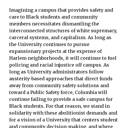
Imagining a campus that provides safety and
care to Black students and community
members necessitates dismantling the
interconnected structures of white supremacy,
carceral systems, and capitalism. As long as
the University continues to pursue
expansionary projects at the expense of
Harlem neighborhoods, it will continue to fuel
policing and racial injustice off campus. As
long as University administrators follow
austerity-based approaches that direct funds
away from community safety solutions and
toward a Public Safety force, Columbia will
continue failing to provide a safe campus for
Black students. For that reason, we stand in
solidarity with these abolitionist demands and
for a vision of a University that centers student
and community decision-making, and where