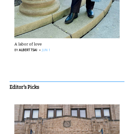
A labor of love
·
BY
ALBERT TSAI
JUN 1
Editor's Picks