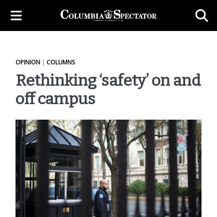
OPINION
|
COLUMNS
Rethinking ‘safety’ on and
off campus