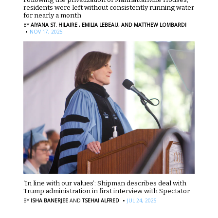
residents were left without consistently running water
for nearly a month
BY
AIYANA ST. HILAIRE ,
EMILIA LEBEAU,
AND MATTHEW LOMBARDI
·
NOV 17, 2025
‘In line with our values’: Shipman describes deal with
Trump administration in first interview with Spectator
·
BY
ISHA BANERJEE
AND
TSEHAI ALFRED
JUL 24, 2025