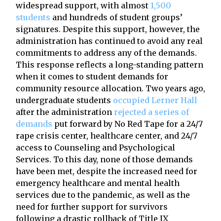
widespread support, with almost
1,500
students
and hundreds of student groups’
signatures. Despite this support, however, the
administration has continued to avoid any real
commitments to address any of the demands.
This response reflects a long-standing pattern
when it comes to student demands for
community resource allocation. Two years ago,
undergraduate students
occupied Lerner Hall
after the administration
rejected a series of
demands
put forward by No Red Tape for a 24/7
rape crisis center, healthcare center, and 24/7
access to Counseling and Psychological
Services. To this day, none of those demands
have been met, despite the increased need for
emergency healthcare and mental health
services due to the pandemic, as well as the
need for further support for survivors
following a drastic rollback of Title IX