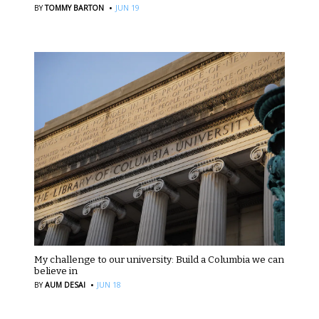
·
BY
TOMMY BARTON
JUN 19
My challenge to our university: Build a Columbia we can
believe in
·
BY
AUM DESAI
JUN 18