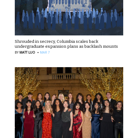
Shrouded in secrecy, Columbia scales back
undergraduate expansion plans as backlash mounts
·
BY
MATT LUO
MAR 7