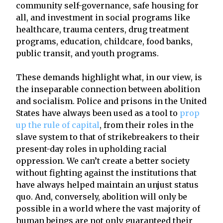
community self-governance, safe housing for
all, and investment in social programs like
healthcare, trauma centers, drug treatment
programs, education, childcare, food banks,
public transit, and youth programs.
These demands highlight what, in our view, is
the inseparable connection between abolition
and socialism. Police and prisons in the United
States have always been used as a tool to
prop
up the rule of capital
, from their roles in the
slave system to that of strikebreakers to their
present-day roles in upholding racial
oppression. We can’t create a better society
without fighting against the institutions that
have always helped maintain an unjust status
quo. And, conversely, abolition will only be
possible in a world where the vast majority of
human beings are not only guaranteed their