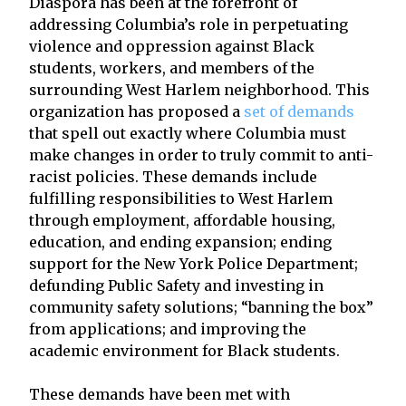
Diaspora has been at the forefront of
addressing Columbia’s role in perpetuating
violence and oppression against Black
students, workers, and members of the
surrounding West Harlem neighborhood. This
organization has proposed a
set of demands
that spell out exactly where Columbia must
make changes in order to truly commit to anti-
racist policies. These demands include
fulfilling responsibilities to West Harlem
through employment, affordable housing,
education, and ending expansion; ending
support for the New York Police Department;
defunding Public Safety and investing in
community safety solutions; “banning the box”
from applications; and improving the
academic environment for Black students.
These demands have been met with