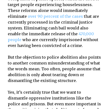
target people experiencing houselessness.
These reforms alone would immediately
eliminate
over 90 percent of the cases
that are
currently processed in the criminal justice
system. Eliminating cash bail would also
enable the immediate release of the
470,000
people
who are currently imprisoned without
ever having been convicted of a crime.
But the objection to police abolition also points
to another common misunderstanding of what
the words mean. Too often, people assume that
abolition is only about tearing down or
dismantling the existing structure.
Yes, it’s certainly true that we want to
dismantle oppressive institutions like the
police and prisons. But even more important is