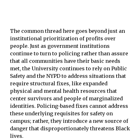
The common thread here goes beyond just an
institutional prioritization of profits over
people. Just as government institutions
continue to turn to policing rather than assure
that all communities have their basic needs
met, the University continues to rely on Public
Safety and the NYPD to address situations that
require structural fixes, like expanded
physical and mental health resources that
center survivors and people of marginalized
identities. Policing-based fixes cannot address
these underlying requisites for safety on
campus; rather, they introduce a new source of
danger that disproportionately threatens Black
lives.