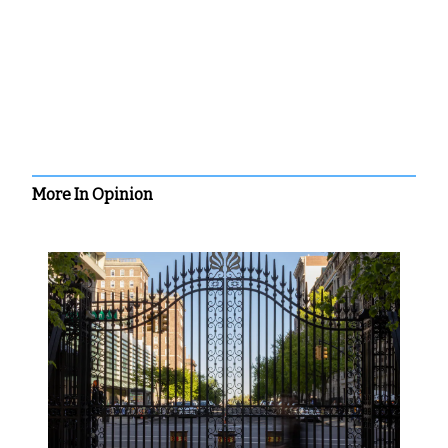
More In Opinion