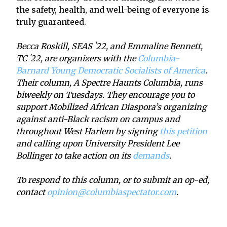
the safety, health, and well-being of everyone is
truly guaranteed.
Becca Roskill, SEAS ʼ22, and Emmaline Bennett,
TC ʼ22, are organizers with the
Columbia-
Barnard Young Democratic Socialists of America
.
Their column, A Spectre Haunts Columbia, runs
biweekly on Tuesdays. They encourage you to
support Mobilized African Diaspora’s organizing
against anti-Black racism on campus and
throughout West Harlem by signing
this petition
and calling upon University President Lee
Bollinger to take action on its
demands
.
To respond to this column, or to submit an op-ed,
contact
opinion@columbiaspectator.com
.