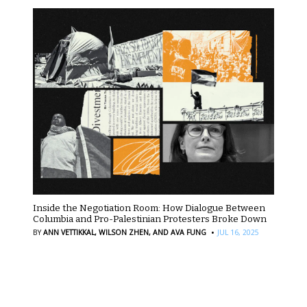
Inside the Negotiation Room: How Dialogue Between
Columbia and Pro-Palestinian Protesters Broke Down
·
BY
ANN VETTIKKAL,
WILSON ZHEN,
AND AVA FUNG
JUL 16, 2025