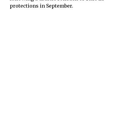
protections in September.