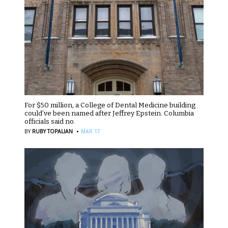
For $50 million, a College of Dental Medicine building
could’ve been named after Jeffrey Epstein. Columbia
officials said no.
·
BY
RUBY TOPALIAN
MAR 17