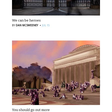
We can be heroes
·
BY
DAN MCSWEENEY
JUL 15
You should go out more