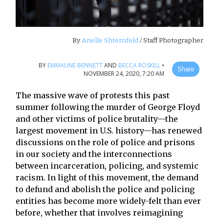
By
Arielle Shternfeld
/ Staff Photographer
BY
EMMALINE BENNETT
AND
BECCA ROSKILL
•
Share
NOVEMBER 24, 2020, 7:20 AM
The massive wave of protests this past
summer following the murder of George Floyd
and other victims of police brutality—the
largest movement in U.S. history—has renewed
discussions on the role of police and prisons
in our society and the interconnections
between incarceration, policing, and systemic
racism. In light of this movement, the demand
to defund and abolish the police and policing
entities has become more widely-felt than ever
before, whether that involves reimagining