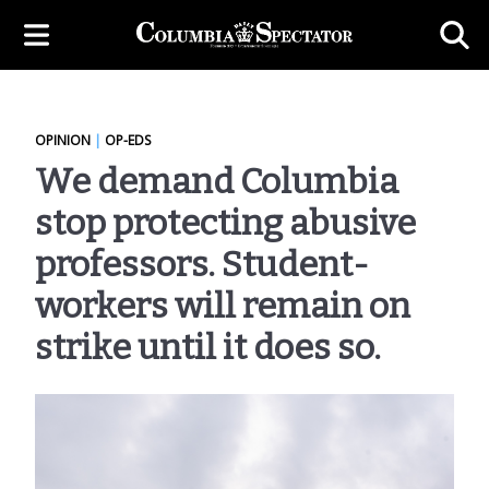
OPINION
|
OP-EDS
We demand Columbia
stop protecting abusive
professors. Student-
workers will remain on
strike until it does so.