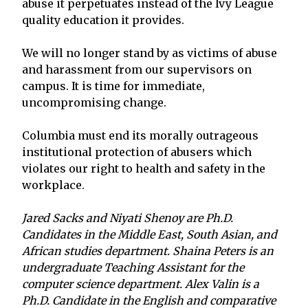
abuse it perpetuates instead of the Ivy League
quality education it provides.
We will no longer stand by as victims of abuse
and harassment from our supervisors on
campus. It is time for immediate,
uncompromising change.
Columbia must end its morally outrageous
institutional protection of abusers which
violates our right to health and safety in the
workplace.
Jared Sacks and Niyati Shenoy are Ph.D.
Candidates in the Middle East, South Asian, and
African studies department. Shaina Peters is an
undergraduate Teaching Assistant for the
computer science department. Alex Valin is a
Ph.D. Candidate in the English and comparative