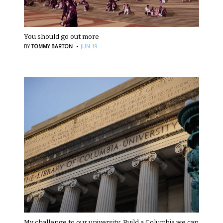
You should go out more
·
BY
TOMMY BARTON
JUN 19
My challenge to our university: Build a Columbia we can