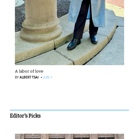
A labor of love
·
BY
ALBERT TSAI
JUN 1
Editor's Picks