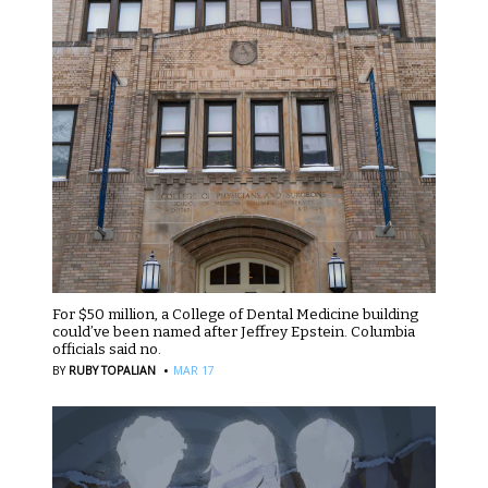
For $50 million, a College of Dental Medicine building
could’ve been named after Jeffrey Epstein. Columbia
officials said no.
·
BY
RUBY TOPALIAN
MAR 17