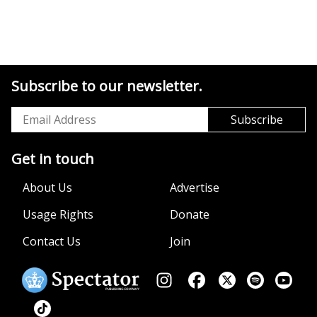
Subscribe to our newsletter.
Get in touch
About Us
Advertise
Usage Rights
Donate
Contact Us
Join