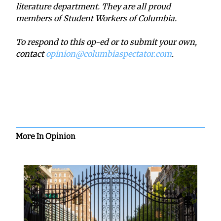
literature department. They are all proud
members of Student Workers of Columbia.
To respond to this op-ed or to submit your own,
contact
opinion@columbiaspectator.com
.
More In Opinion