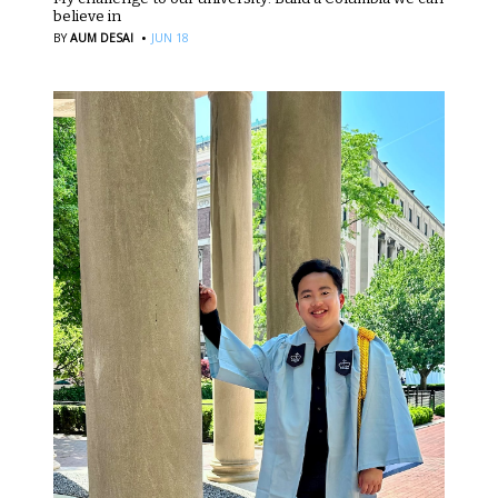
believe in
·
BY
AUM DESAI
JUN 18