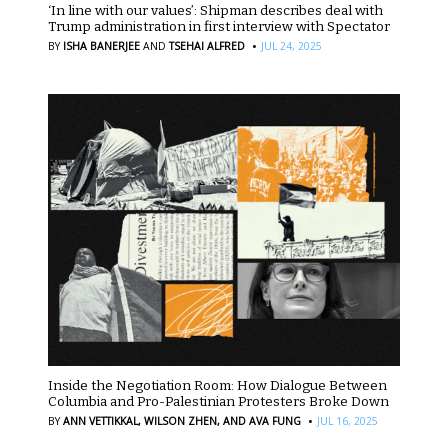
‘In line with our values’: Shipman describes deal with
Trump administration in first interview with Spectator
·
BY
ISHA BANERJEE
AND
TSEHAI ALFRED
JUL 24, 2025
Inside the Negotiation Room: How Dialogue Between
Columbia and Pro-Palestinian Protesters Broke Down
·
BY
ANN VETTIKKAL,
WILSON ZHEN,
AND AVA FUNG
JUL 16, 2025