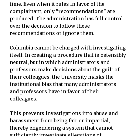
time. Even when it rules in favor of the
complainant, only “recommendations” are
produced. The administration has full control
over the decision to follow these
recommendations or ignore them.
Columbia cannot be charged with investigating
itself. In creating a procedure that is ostensibly
neutral, but in which administrators and
professors make decisions about the guilt of
their colleagues, the University masks the
institutional bias that many administrators
and professors have in favor of their
colleagues.
This prevents investigations into abuse and
harassment from being fair or impartial,
thereby engendering a system that cannot
sufficiently investigate allegations of