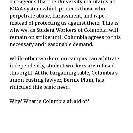
outrageous that the University maintains an
EOAA system which protects those who
perpetrate abuse, harassment, and rape,
instead of protecting us against them. This is
why we, as Student Workers of Columbia, will
remain on strike until Columbia agrees to this
necessary and reasonable demand.
While other workers on campus can arbitrate
independently, student-workers are refused
this right. At the bargaining table, Columbia’s
union-busting lawyer, Bernie Plum, has
ridiculed this basic need.
Why? What is Columbia afraid of?