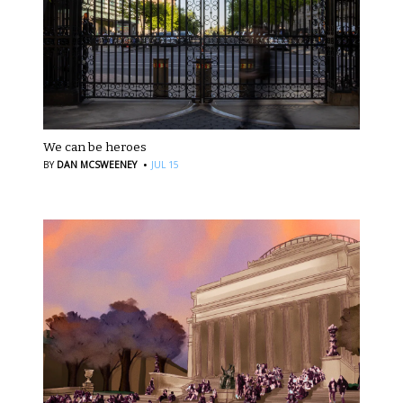
We can be heroes
·
BY
DAN MCSWEENEY
JUL 15