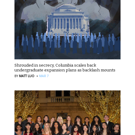
Shrouded in secrecy, Columbia scales back
undergraduate expansion plans as backlash mounts
·
BY
MATT LUO
MAR 7