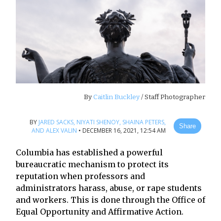
By
Caitlin Buckley
/ Staff Photographer
BY
JARED SACKS,
NIYATI SHENOY,
SHAINA PETERS,
Share
AND ALEX VALIN
•
DECEMBER 16, 2021, 12:54 AM
Columbia has established a powerful
bureaucratic mechanism to protect its
reputation when professors and
administrators harass, abuse, or rape students
and workers. This is done through the Office of
Equal Opportunity and Affirmative Action.