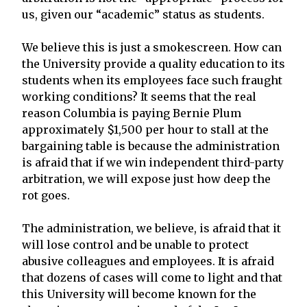
us, given our “academic” status as students.
We believe this is just a smokescreen. How can
the University provide a quality education to its
students when its employees face such fraught
working conditions? It seems that the real
reason Columbia is paying Bernie Plum
approximately $1,500 per hour to stall at the
bargaining table is because the administration
is afraid that if we win independent third-party
arbitration, we will expose just how deep the
rot goes.
The administration, we believe, is afraid that it
will lose control and be unable to protect
abusive colleagues and employees. It is afraid
that dozens of cases will come to light and that
this University will become known for the