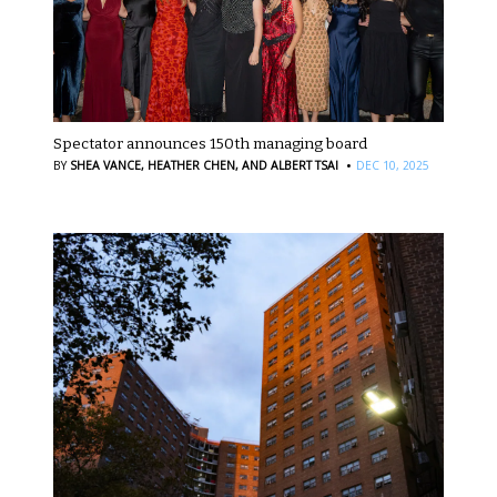
Spectator announces 150th managing board
·
BY
SHEA VANCE,
HEATHER CHEN,
AND ALBERT TSAI
DEC 10, 2025