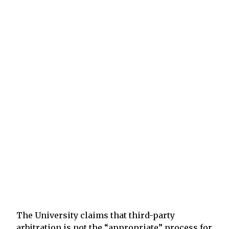
The University claims that third-party
arbitration is not the “appropriate” process for