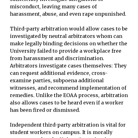
misconduct, leaving many cases of
harassment, abuse, and even rape unpunished.
Third-party arbitration would allow cases to be
investigated by neutral arbitrators whom can
make legally binding decisions on whether the
University failed to provide a workplace free
from harassment and discrimination.
Arbitrators investigate cases themselves: They
can request additional evidence, cross-
examine parties, subpoena additional
witnesses, and recommend implementation of
remedies. Unlike the EOAA process, arbitration
also allows cases to be heard even if a worker
has been fired or dismissed.
Independent third-party arbitration is vital for
student workers on campus. It is morally