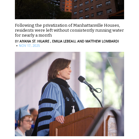
Following the privatization of Manhattanville Houses,
residents were left without consistently running water
for nearly a month
BY
AIYANA ST. HILAIRE ,
EMILIA LEBEAU,
AND MATTHEW LOMBARDI
·
NOV 17, 2025