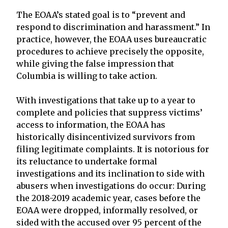
The EOAA’s stated goal is to “prevent and
respond to discrimination and harassment.” In
practice, however, the EOAA uses bureaucratic
procedures to achieve precisely the opposite,
while giving the false impression that
Columbia is willing to take action.
With investigations that take up to a year to
complete and policies that suppress victims’
access to information, the EOAA has
historically disincentivized survivors from
filing legitimate complaints. It is notorious for
its reluctance to undertake formal
investigations and its inclination to side with
abusers when investigations do occur: During
the 2018-2019 academic year, cases before the
EOAA were dropped, informally resolved, or
sided with the accused over 95 percent of the