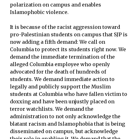
polarization on campus and enables
Islamophobic violence.
It is because of the racist aggression toward
pro-Palestinian students on campus that SJP is
now adding a fifth demand: We call on
Columbia to protect its students right now. We
demand the immediate termination of the
alleged Columbia employee who openly
advocated for the death of hundreds of
students. We demand immediate action to
legally and publicly support the Muslim
students at Columbia who have fallen victim to
doxxing and have been unjustly placed on
terror watchlists. We demand the
administration to not only acknowledge the
blatant racism and Islamophobia that is being
disseminated on campus, but acknowledge
their role in enabling it. We demand that the