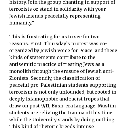
history. Join the group chanting in support of
terrorists or stand in solidarity with your
Jewish friends peacefully representing
humanity.”
This is frustrating for us to see for two
reasons. First, Thursday’s protest was co-
organized by Jewish Voice for Peace, and these
kinds of statements contribute to the
antisemitic practice of treating Jews as a
monolith through the erasure of Jewish anti-
Zionists. Secondly, the classification of
peaceful pro-Palestinian students supporting
terrorism is not only unfounded, but rooted in
deeply Islamophobic and racist tropes that
draw on post-9/11, Bush-era language. Muslim
students are reliving the trauma of this time
while the University stands by doing nothing.
This kind of rhetoric breeds intense