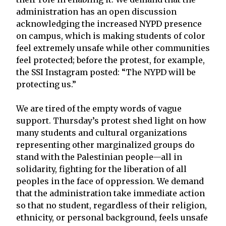
administration has an open discussion
acknowledging the increased NYPD presence
on campus, which is making students of color
feel extremely unsafe while other communities
feel protected; before the protest, for example,
the SSI Instagram posted: “The NYPD will be
protecting us.”
We are tired of the empty words of vague
support. Thursday’s protest shed light on how
many students and cultural organizations
representing other marginalized groups do
stand with the Palestinian people—all in
solidarity, fighting for the liberation of all
peoples in the face of oppression. We demand
that the administration take immediate action
so that no student, regardless of their religion,
ethnicity, or personal background, feels unsafe