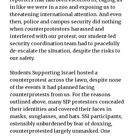
in like we were in a zoo and exposing us to
threatening international attention. And even
then, police and campus security did nothing
when counterprotestors harassed and
interfered with our protest; our student-led
security coordination team had to peacefully
de-escalate the situation, despite the risks to
our safety.
Students Supporting Israel hosted a
counterprotest across the lawn, despite none
of the events it had planned facing
counterprotests from us. For the reasons
outlined above, many SJP protestors concealed
their identities and covered their faces in
masks, sunglasses, and hats. SSI participants,
ostensibly unburdened by fear of doxxing,
counterprotested largely unmasked. One