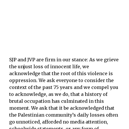
SJP and JVP are firm in our stance: As we grieve
the unjust loss of innocent life, we
acknowledge that the root of this violence is
oppression. We ask everyone to consider the
context of the past 75 years and we compel you
to acknowledge, as we do, that a history of
brutal occupation has culminated in this
moment. We ask that it be acknowledged that
the Palestinian community’s daily losses often
go unnoticed, afforded no media attention,
schoolwide statements, or any form of