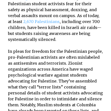
Palestinian student activists fear for their
safety as physical harassment, doxxing, and
verbal assaults mount on campus. As of today,
at least
2,670 Palestinians
, including over 700
children, have been killed in Israeli air raids—
but students raising awareness are being
systematically silenced.
In pleas for freedom for the Palestinian people,
pro-Palestinian activists are often mislabeled
as antisemites and terrorists. Zionist
organizations across America have waged
psychological warfare against students
advocating for Palestine. They’ve assembled
what they call “terror lists” containing
personal details of student activists advocating
for Palestine in order to intimidate and silence
them. Notably, Muslim students at Columbia
have already been targeted on these lists, and