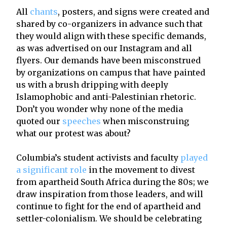
All
chants
, posters, and signs were created and
shared by co-organizers in advance such that
they would align with these specific demands,
as was advertised on our Instagram and all
flyers. Our demands have been misconstrued
by organizations on campus that have painted
us with a brush dripping with deeply
Islamophobic and anti-Palestinian rhetoric.
Don’t you wonder why none of the media
quoted our
speeches
when misconstruing
what our protest was about?
Columbia’s student activists and faculty
played
a significant role
in the movement to divest
from apartheid South Africa during the 80s; we
draw inspiration from those leaders, and will
continue to fight for the end of apartheid and
settler-colonialism. We should be celebrating