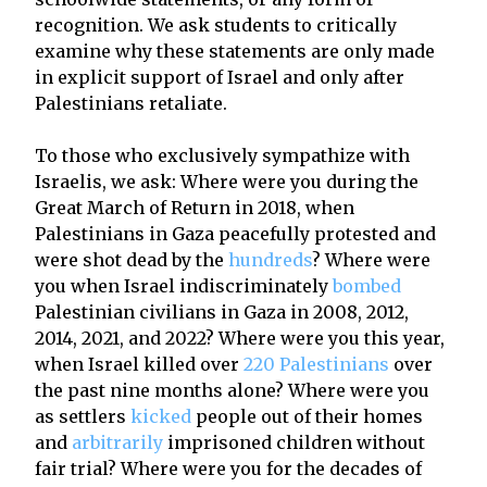
recognition. We ask students to critically
examine why these statements are only made
in explicit support of Israel and only after
Palestinians retaliate.
To those who exclusively sympathize with
Israelis, we ask: Where were you during the
Great March of Return in 2018, when
Palestinians in Gaza peacefully protested and
were shot dead by the
hundreds
? Where were
you when Israel indiscriminately
bombed
Palestinian civilians in Gaza in 2008, 2012,
2014, 2021, and 2022? Where were you this year,
when Israel killed over
220 Palestinians
over
the past nine months alone? Where were you
as settlers
kicked
people out of their homes
and
arbitrarily
imprisoned children without
fair trial? Where were you for the decades of