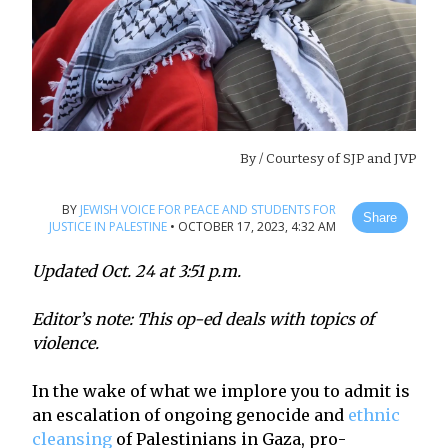
By
/ Courtesy of SJP and JVP
BY
JEWISH VOICE FOR PEACE AND STUDENTS FOR
Share
JUSTICE IN PALESTINE
•
OCTOBER 17, 2023, 4:32 AM
Updated Oct. 24 at 3:51 p.m.
Editor’s note: This op-ed deals with topics of
violence.
In the wake of what we implore you to admit is
an escalation of ongoing genocide and
ethnic
cleansing
of Palestinians in Gaza, pro-