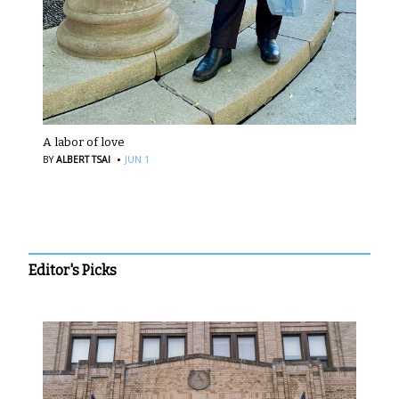
A labor of love
·
BY
ALBERT TSAI
JUN 1
Editor's Picks