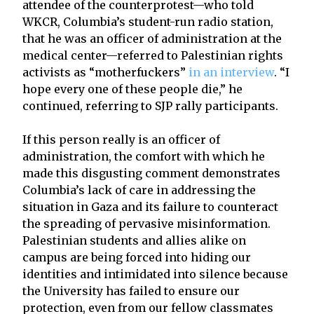
attendee of the counterprotest—who told
WKCR, Columbia’s student-run radio station,
that he was an officer of administration at the
medical center—referred to Palestinian rights
activists as “motherfuckers”
in an interview
. “I
hope every one of these people die,” he
continued, referring to SJP rally participants.
If this person really is an officer of
administration, the comfort with which he
made this disgusting comment demonstrates
Columbia’s lack of care in addressing the
situation in Gaza and its failure to counteract
the spreading of pervasive misinformation.
Palestinian students and allies alike on
campus are being forced into hiding our
identities and intimidated into silence because
the University has failed to ensure our
protection, even from our fellow classmates