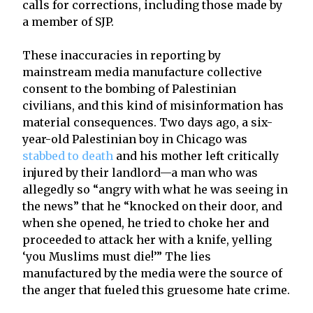
calls for corrections, including those made by
a member of SJP.
These inaccuracies in reporting by
mainstream media manufacture collective
consent to the bombing of Palestinian
civilians, and this kind of misinformation has
material consequences. Two days ago, a six-
year-old Palestinian boy in Chicago was
stabbed to death
and his mother left critically
injured by their landlord—a man who was
allegedly so “angry with what he was seeing in
the news” that he “knocked on their door, and
when she opened, he tried to choke her and
proceeded to attack her with a knife, yelling
‘you Muslims must die!’” The lies
manufactured by the media were the source of
the anger that fueled this gruesome hate crime.