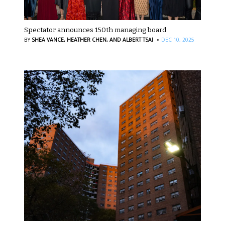
Spectator announces 150th managing board
·
BY
SHEA VANCE,
HEATHER CHEN,
AND ALBERT TSAI
DEC 10, 2025