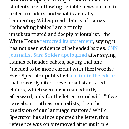
students are following reliable news outlets in
order to understand what is actually
happening. Widespread claims of Hamas
“beheading babies” are entirely
unsubstantiated and deeply orientalist. The
White House
retracted its statement
, saying it
has not seen evidence of beheaded babies.
CNN
journalist Sara Snider apologized
after saying
Hamas beheaded babies, saying that she
“needed to be more careful with [her] words.”
Even Spectator published
a letter to the editor
that brazenly cited these unsubstantiated
claims, which were debunked shortly
afterward, only for the letter to end with “if we
care about truth as journalists, then the
precision of our language matters.” While
Spectator has since updated the letter, this
reference was only removed after multiple