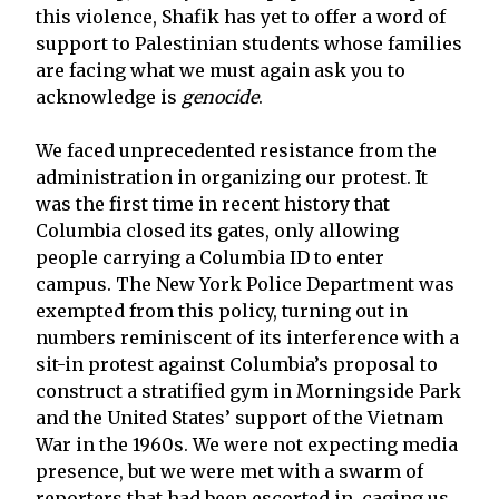
this violence, Shafik has yet to offer a word of
support to Palestinian students whose families
are facing what we must again ask you to
acknowledge is
genocide
.
We faced unprecedented resistance from the
administration in organizing our protest. It
was the first time in recent history that
Columbia closed its gates, only allowing
people carrying a Columbia ID to enter
campus. The New York Police Department was
exempted from this policy, turning out in
numbers reminiscent of its interference with a
sit-in protest against Columbia’s proposal to
construct a stratified gym in Morningside Park
and the United States’ support of the Vietnam
War in the 1960s. We were not expecting media
presence, but we were met with a swarm of
reporters that had been escorted in, caging us