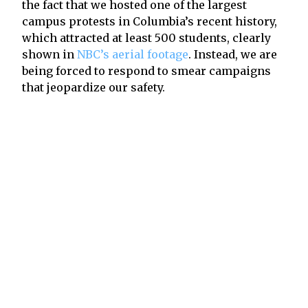
the fact that we hosted one of the largest
campus protests in Columbia’s recent history,
which attracted at least 500 students, clearly
shown in
NBC’s aerial footage
. Instead, we are
being forced to respond to smear campaigns
that jeopardize our safety.