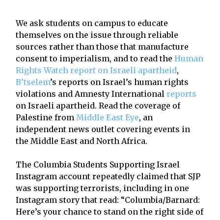
We ask students on campus to educate
themselves on the issue through reliable
sources rather than those that manufacture
consent to imperialism, and to read the
Human
Rights Watch report on Israeli apartheid
,
B’tselem
’s reports on Israel’s human rights
violations and Amnesty International
reports
on Israeli apartheid. Read the coverage of
Palestine from
Middle East Eye
, an
independent news outlet covering events in
the Middle East and North Africa.
The Columbia Students Supporting Israel
Instagram account repeatedly claimed that SJP
was supporting terrorists, including in one
Instagram story that read: “Columbia/Barnard:
Here’s your chance to stand on the right side of