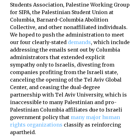
Students Association, Palestine Working Group
for SIPA, the Palestinian Student Union at
Columbia, Barnard-Columbia Abolition
Collective, and other nonaffiliated individuals.
We hoped to push the administration to meet
our four clearly-stated
demands
, which include
addressing the emails sent out by Columbia
administrators that extended explicit
sympathy only to Israelis, divesting from
companies profiting from the Israeli state,
canceling the opening of the Tel Aviv Global
Center, and ceasing the dual-degree
partnership with Tel Aviv University, which is
inaccessible to many Palestinian and pro-
Palestinian Columbia affiliates due to Israeli
government policy that
many
major
human
rights organizations
classify as reinforcing
apartheid.