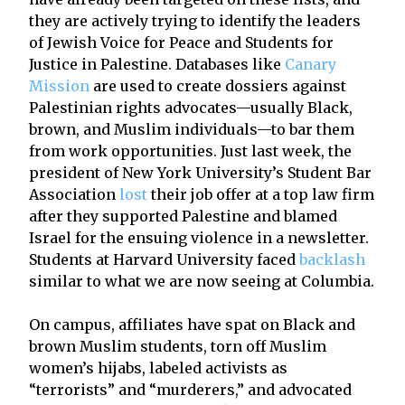
they are actively trying to identify the leaders
of Jewish Voice for Peace and Students for
Justice in Palestine. Databases like
Canary
Mission
are used to create dossiers against
Palestinian rights advocates—usually Black,
brown, and Muslim individuals—to bar them
from work opportunities. Just last week, the
president of New York University’s Student Bar
Association
lost
their job offer at a top law firm
after they supported Palestine and blamed
Israel for the ensuing violence in a newsletter.
Students at Harvard University faced
backlash
similar to what we are now seeing at Columbia.
On campus, affiliates have spat on Black and
brown Muslim students, torn off Muslim
women’s hijabs, labeled activists as
“terrorists” and “murderers,” and advocated