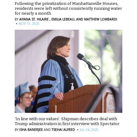
Following the privatization of Manhattanville Houses,
residents were left without consistently running water
for nearly a month
BY
AIYANA ST. HILAIRE ,
EMILIA LEBEAU,
AND MATTHEW LOMBARDI
·
NOV 17, 2025
‘In line with our values’: Shipman describes deal with
Trump administration in first interview with Spectator
·
BY
ISHA BANERJEE
AND
TSEHAI ALFRED
JUL 24, 2025