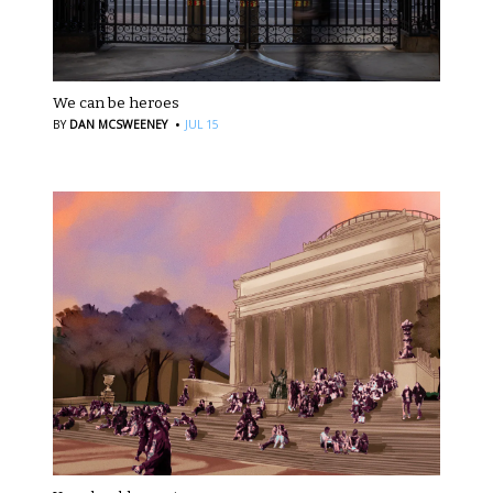
We can be heroes
·
BY
DAN MCSWEENEY
JUL 15