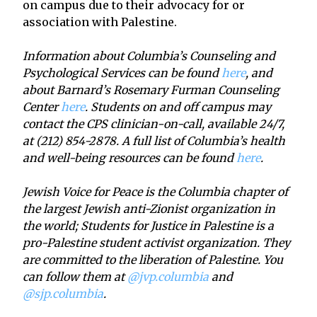
on campus due to their advocacy for or
association with Palestine.
Information about Columbia’s Counseling and
Psychological Services can be found
here
, and
about Barnard’s Rosemary Furman Counseling
Center
here
. Students on and off campus may
contact the CPS clinician-on-call, available 24/7,
at (212) 854-2878. A full list of Columbia’s health
and well-being resources can be found
here
.
Jewish Voice for Peace is the Columbia chapter of
the largest Jewish anti-Zionist organization in
the world; Students for Justice in Palestine is a
pro-Palestine student activist organization. They
are committed to the liberation of Palestine. You
can follow them at
@jvp.columbia
and
@sjp.columbia
.