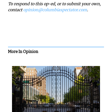
To respond to this op-ed, or to submit your own,
contact
opinion@columbiaspectator.com
.
More In Opinion