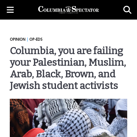
OPINION
|
OP-EDS
Columbia, you are failing
your Palestinian, Muslim,
Arab, Black, Brown, and
Jewish student activists