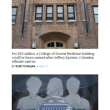
For $50 million, a College of Dental Medicine building
could’ve been named after Jeffrey Epstein. Columbia
officials said no.
·
BY
RUBY TOPALIAN
MAR 17