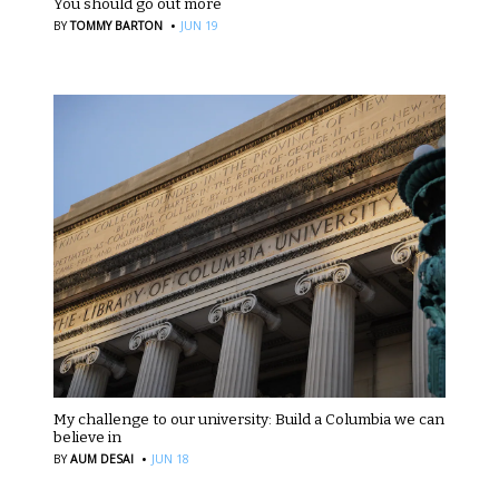
You should go out more
·
BY
TOMMY BARTON
JUN 19
My challenge to our university: Build a Columbia we can
believe in
·
BY
AUM DESAI
JUN 18