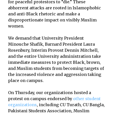
for peaceful protestors to “die.” These
abhorrent attacks are rooted in Islamophobic
and anti-Black rhetoric and make a
disproportionate impact on visibly Muslim
women.
We demand that University President
Minouche Shafik, Barnard President Laura
Rosenbury, Interim Provost Dennis Mitchell,
and the entire University administration take
immediate measures to protect Black, brown,
and Muslim students from becoming targets of
the increased violence and aggression taking
place on campus.
On Thursday, our organizations hosted a
protest on campus endorsed by
other student
organizations
, including CU Turath, CU Bangla,
Pakistani Students Association, Muslim