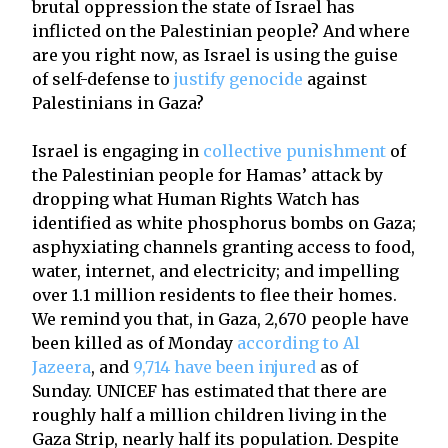
brutal oppression the state of Israel has
inflicted on the Palestinian people? And where
are you right now, as Israel is using the guise
of self-defense to
justify genocide
against
Palestinians in Gaza?
Israel is engaging in
collective punishment
of
the Palestinian people for Hamas’ attack by
dropping what Human Rights Watch has
identified as white phosphorus bombs on Gaza;
asphyxiating channels granting access to food,
water, internet, and electricity; and impelling
over 1.1 million residents to flee their homes.
We remind you that, in Gaza, 2,670 people have
been killed as of Monday
according to Al
Jazeera
, and
9,714 have been injured
as of
Sunday. UNICEF has estimated that there are
roughly half a million children living in the
Gaza Strip, nearly half its population. Despite