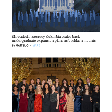
Shrouded in secrecy, Columbia scales back
undergraduate expansion plans as backlash mounts
·
BY
MATT LUO
MAR 7