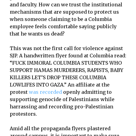
and faculty. How can we trust the institutional
mechanisms that are supposed to protect us
when someone claiming to be a Columbia
employee feels comfortable saying publicly
that he wants us dead?
This was not the first call for violence against
SJP. A handwritten flyer found at Columbia read:
“FUCK IMMORAL COLUMBIA STUDENTS WHO
SUPPORT HAMAS MURDERERS, RAPISTS, BABY
KILLERS LET’S DROP THESE COLUMBIA
LOWLIFES INTO GAZA.” An affiliate at the
protest
was recorded
openly admitting to
supporting genocide of Palestinians while
harrassing and recording pro-Palestinian
protestors.
Amid all the propaganda flyers plastered
around campus, it is important to make sure